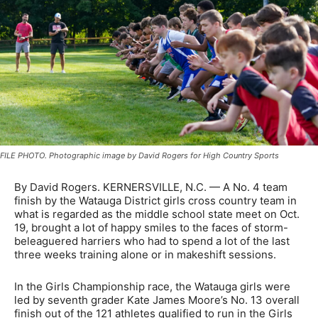
FILE PHOTO. Photographic image by David Rogers for High Country Sports
By David Rogers. KERNERSVILLE, N.C. — A No. 4 team
finish by the Watauga District girls cross country team in
what is regarded as the middle school state meet on Oct.
19, brought a lot of happy smiles to the faces of storm-
beleaguered harriers who had to spend a lot of the last
three weeks training alone or in makeshift sessions.
In the Girls Championship race, the Watauga girls were
led by seventh grader Kate James Moore’s No. 13 overall
finish out of the 121 athletes qualified to run in the Girls