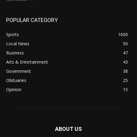
POPULAR CATEGORY
Sports
1600
Local News
50
Business
47
Arts & Entertainment
43
Government
38
Obituaries
25
Opinion
15
ABOUT US