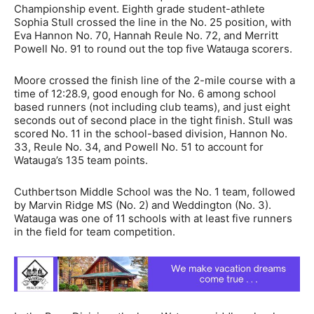
Championship event. Eighth grade student-athlete
Sophia Stull crossed the line in the No. 25 position, with
Eva Hannon No. 70, Hannah Reule No. 72, and Merritt
Powell No. 91 to round out the top five Watauga scorers.
Moore crossed the finish line of the 2-mile course with a
time of 12:28.9, good enough for No. 6 among school
based runners (not including club teams), and just eight
seconds out of second place in the tight finish. Stull was
scored No. 11 in the school-based division, Hannon No.
33, Reule No. 34, and Powell No. 51 to account for
Watauga’s 135 team points.
Cuthbertson Middle School was the No. 1 team, followed
by Marvin Ridge MS (No. 2) and Weddington (No. 3).
Watauga was one of 11 schools with at least five runners
in the field for team competition.