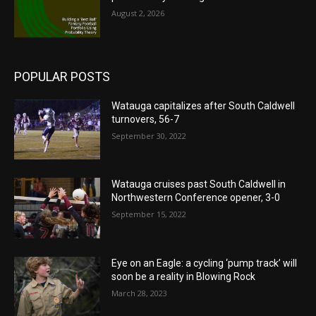
August 2, 2026
POPULAR POSTS
Watauga capitalizes after South Caldwell
turnovers, 56-7
September 30, 2022
Watauga cruises past South Caldwell in
Northwestern Conference opener, 3-0
September 15, 2022
Eye on an Eagle: a cycling ‘pump track’ will
soon be a reality in Blowing Rock
March 28, 2023