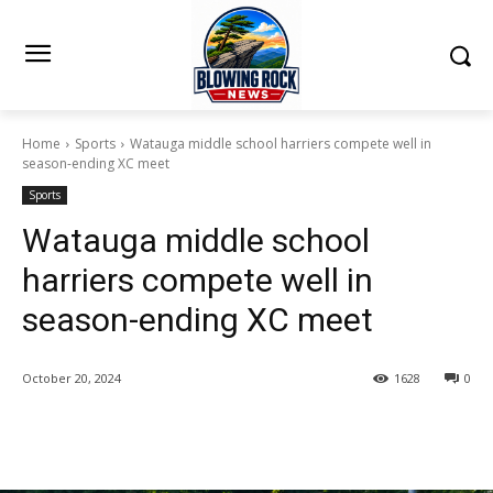
Home
Sports
Watauga middle school harriers compete well in
season-ending XC meet
Sports
Watauga middle school
harriers compete well in
season-ending XC meet
October 20, 2024
1628
0