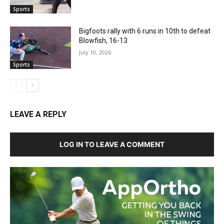
Sports
Bigfoots rally with 6 runs in 10th to defeat
Blowfish, 16-13
July 10, 2026
Sports
LEAVE A REPLY
LOG IN TO LEAVE A COMMENT