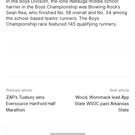
In the Boys Division, the lone Watauga middle school
harrier in the Boys Championship was Blowing Rock’s
Sean Rea, who finished No. 58 overall and No. 34 among
the school-based teams’ runners. The Boys
Championship race featured 145 qualifying runners.
Previous article
Next article
ZAP’s Tuxbury wins
Wood, Wommack lead App
Eversource Hartford Half
State WSOC past Arkansas
Marathon
State