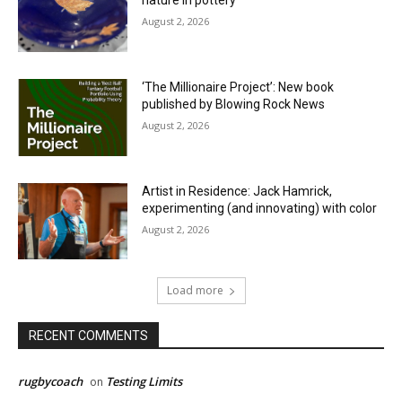
nature in pottery
August 2, 2026
‘The Millionaire Project’: New book
published by Blowing Rock News
August 2, 2026
Artist in Residence: Jack Hamrick,
experimenting (and innovating) with color
August 2, 2026
Load more
RECENT COMMENTS
rugbycoach
Testing Limits
on