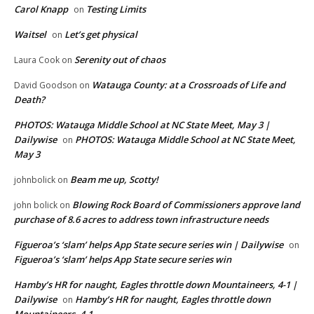
Carol Knapp
Testing Limits
on
Waitsel
Let’s get physical
on
Serenity out of chaos
Laura Cook
on
Watauga County: at a Crossroads of Life and
David Goodson
on
Death?
PHOTOS: Watauga Middle School at NC State Meet, May 3 |
Dailywise
PHOTOS: Watauga Middle School at NC State Meet,
on
May 3
Beam me up, Scotty!
johnbolick
on
Blowing Rock Board of Commissioners approve land
john bolick
on
purchase of 8.6 acres to address town infrastructure needs
Figueroa’s ‘slam’ helps App State secure series win | Dailywise
on
Figueroa’s ‘slam’ helps App State secure series win
Hamby’s HR for naught, Eagles throttle down Mountaineers, 4-1 |
Dailywise
Hamby’s HR for naught, Eagles throttle down
on