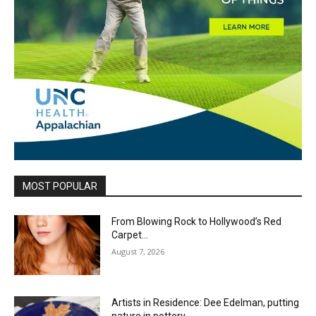
MOST POPULAR
From Blowing Rock to Hollywood’s Red
Carpet…
August 7, 2026
Artists in Residence: Dee Edelman, putting