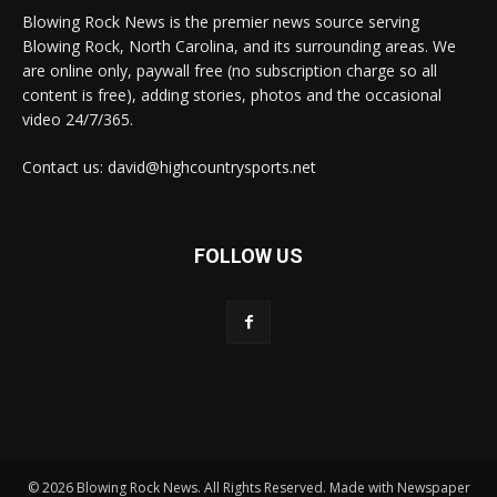
Blowing Rock News is the premier news source serving
Blowing Rock, North Carolina, and its surrounding areas. We
are online only, paywall free (no subscription charge so all
content is free), adding stories, photos and the occasional
video 24/7/365.
Contact us: david@highcountrysports.net
FOLLOW US
© 2026 Blowing Rock News. All Rights Reserved. Made with Newspaper