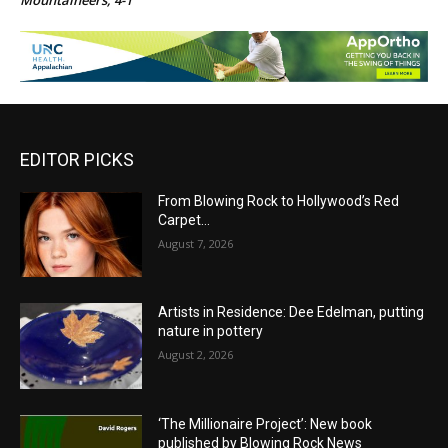
Mountaineers, 4-1
EDITOR PICKS
From Blowing Rock to Hollywood’s Red
Carpet…
August 7, 2026
Artists in Residence: Dee Edelman, putting
nature in pottery
August 2, 2026
‘The Millionaire Project’: New book
published by Blowing Rock News