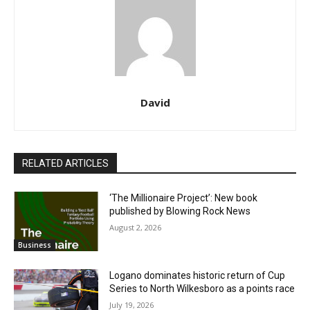
David
RELATED ARTICLES
‘The Millionaire Project’: New book
published by Blowing Rock News
August 2, 2026
Business
Logano dominates historic return of Cup
Series to North Wilkesboro as a points race
July 19, 2026