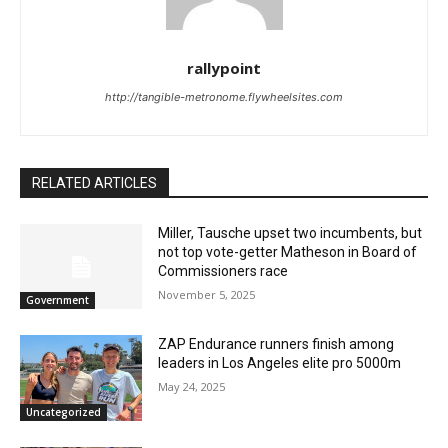
rallypoint
http://tangible-metronome.flywheelsites.com
RELATED ARTICLES
Miller, Tausche upset two incumbents, but
not top vote-getter Matheson in Board of
Commissioners race
November 5, 2025
Government
ZAP Endurance runners finish among
leaders in Los Angeles elite pro 5000m
May 24, 2025
Uncategorized