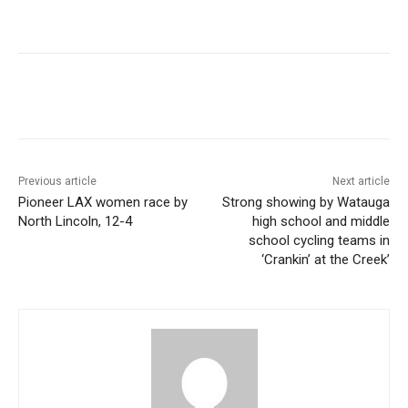
Previous article
Next article
Pioneer LAX women race by
Strong showing by Watauga
North Lincoln, 12-4
high school and middle
school cycling teams in
‘Crankin’ at the Creek’