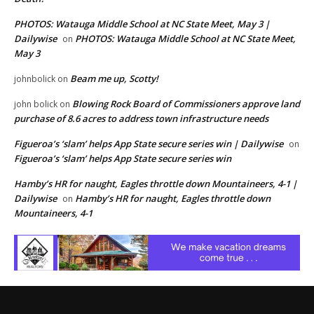
PHOTOS: Watauga Middle School at NC State Meet, May 3 |
Dailywise
PHOTOS: Watauga Middle School at NC State Meet,
on
May 3
Beam me up, Scotty!
johnbolick
on
Blowing Rock Board of Commissioners approve land
john bolick
on
purchase of 8.6 acres to address town infrastructure needs
Figueroa’s ‘slam’ helps App State secure series win | Dailywise
on
Figueroa’s ‘slam’ helps App State secure series win
Hamby’s HR for naught, Eagles throttle down Mountaineers, 4-1 |
Dailywise
Hamby’s HR for naught, Eagles throttle down
on
Mountaineers, 4-1