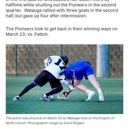
halftime while shutting out the Pioneers in the second
quarter. Watauga rallied with three goals in the second
half, but gave up four after intermission.
The Pioneers look to get back in their winning ways on
March 23, vs. Patton.
The action was physical on March 20 as Watauga took on the Knights of
North Lincoln. Photographic image by David Rogers