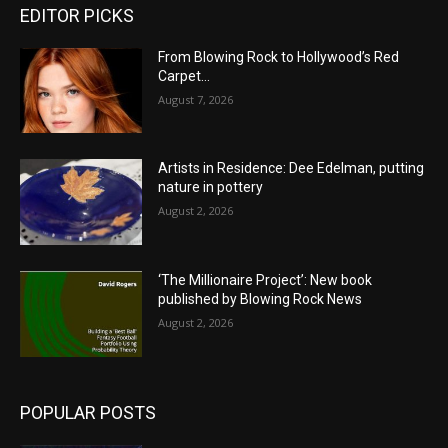
EDITOR PICKS
From Blowing Rock to Hollywood’s Red
Carpet…
August 7, 2026
Artists in Residence: Dee Edelman, putting
nature in pottery
August 2, 2026
‘The Millionaire Project’: New book
published by Blowing Rock News
August 2, 2026
POPULAR POSTS