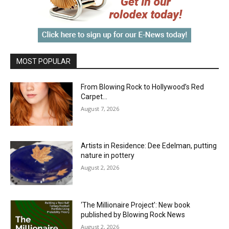
MOST POPULAR
From Blowing Rock to Hollywood’s Red
Carpet…
August 7, 2026
Artists in Residence: Dee Edelman, putting
nature in pottery
August 2, 2026
‘The Millionaire Project’: New book
published by Blowing Rock News
August 2, 2026