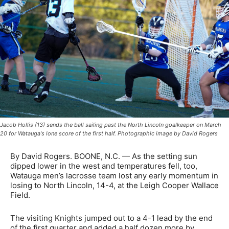
Jacob Hollis (13) sends the ball sailing past the North Lincoln goalkeeper on March
20 for Watauga's lone score of the first half. Photographic image by David Rogers
By David Rogers. BOONE, N.C. — As the setting sun
dipped lower in the west and temperatures fell, too,
Watauga men’s lacrosse team lost any early momentum in
losing to North Lincoln, 14-4, at the Leigh Cooper Wallace
Field.
The visiting Knights jumped out to a 4-1 lead by the end
of the first quarter and added a half dozen more by