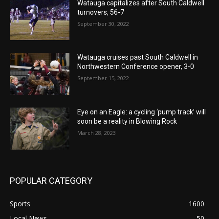
Watauga capitalizes after South Caldwell
turnovers, 56-7
September 30, 2022
Watauga cruises past South Caldwell in
Northwestern Conference opener, 3-0
September 15, 2022
Eye on an Eagle: a cycling ‘pump track’ will
soon be a reality in Blowing Rock
March 28, 2023
POPULAR CATEGORY
Sports
1600
Local News
50