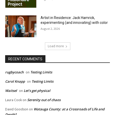
Artist in Residence: Jack Hamrick,
experimenting (and innovating) with color
August 2, 2026
Load more
RECENT COMMENTS
rugbycoach
Testing Limits
on
Carol Knapp
Testing Limits
on
Waitsel
Let’s get physical
on
Serenity out of chaos
Laura Cook
on
Watauga County: at a Crossroads of Life and
David Goodson
on
Death?