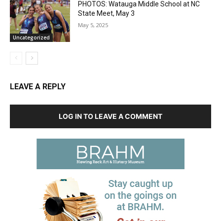
PHOTOS: Watauga Middle School at NC
State Meet, May 3
May 5, 2025
Uncategorized
LEAVE A REPLY
LOG IN TO LEAVE A COMMENT