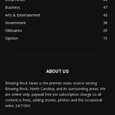
Business
47
Arts & Entertainment
43
Government
38
Obituaries
25
Opinion
15
ABOUT US
Blowing Rock News is the premier news source serving
Blowing Rock, North Carolina, and its surrounding areas. We
are online only, paywall free (no subscription charge so all
content is free), adding stories, photos and the occasional
video 24/7/365.