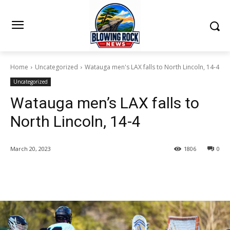
Home
Uncategorized
Watauga men's LAX falls to North Lincoln, 14-4
Uncategorized
Watauga men’s LAX falls to
North Lincoln, 14-4
March 20, 2023
1806
0