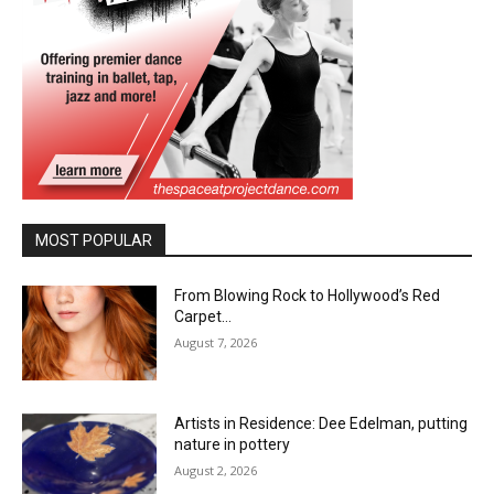
MOST POPULAR
From Blowing Rock to Hollywood’s Red
Carpet…
August 7, 2026
Artists in Residence: Dee Edelman, putting
nature in pottery
August 2, 2026