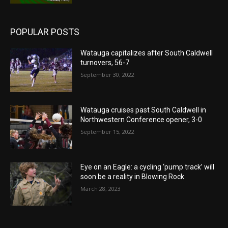
POPULAR POSTS
Watauga capitalizes after South Caldwell
turnovers, 56-7
September 30, 2022
Watauga cruises past South Caldwell in
Northwestern Conference opener, 3-0
September 15, 2022
Eye on an Eagle: a cycling ‘pump track’ will
soon be a reality in Blowing Rock
March 28, 2023