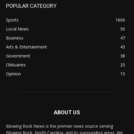
POPULAR CATEGORY
Sports
1600
Local News
50
Business
47
Arts & Entertainment
43
Government
38
Obituaries
25
Opinion
15
ABOUT US
Blowing Rock News is the premier news source serving
Blowing Rock, North Carolina, and its surrounding areas. We