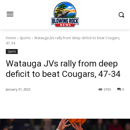
Home
Sports
Watauga JVs rally from deep deficit to beat Cougars,
47-34
Sports
Watauga JVs rally from deep
deficit to beat Cougars, 47-34
January 31, 2023
2105
0