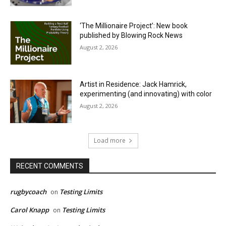
‘The Millionaire Project’: New book
published by Blowing Rock News
August 2, 2026
Artist in Residence: Jack Hamrick,
experimenting (and innovating) with color
August 2, 2026
Load more
RECENT COMMENTS
rugbycoach
Testing Limits
on
Carol Knapp
Testing Limits
on