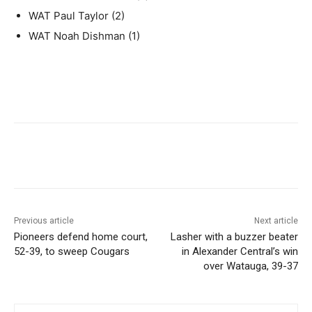
WAT Paul Taylor (2)
WAT Noah Dishman (1)
Previous article
Next article
Pioneers defend home court,
Lasher with a buzzer beater
52-39, to sweep Cougars
in Alexander Central’s win
over Watauga, 39-37