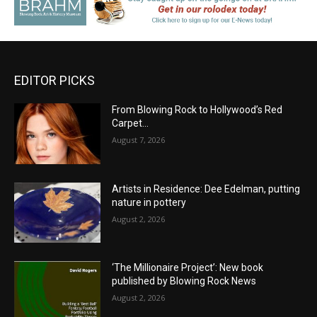
EDITOR PICKS
From Blowing Rock to Hollywood’s Red
Carpet…
August 7, 2026
Artists in Residence: Dee Edelman, putting
nature in pottery
August 2, 2026
‘The Millionaire Project’: New book
published by Blowing Rock News
August 2, 2026