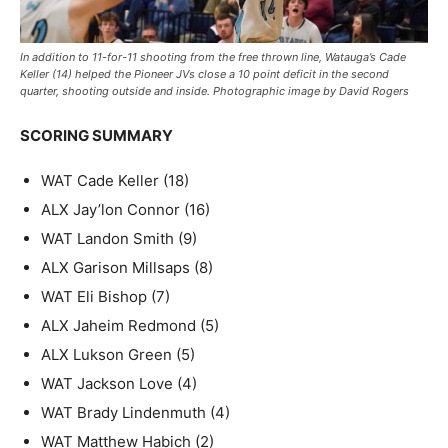
In addition to 11-for-11 shooting from the free thrown line, Watauga’s Cade
Keller (14) helped the Pioneer JVs close a 10 point deficit in the second
quarter, shooting outside and inside. Photographic image by David Rogers
SCORING SUMMARY
WAT Cade Keller (18)
ALX Jay’lon Connor (16)
WAT Landon Smith (9)
ALX Garison Millsaps (8)
WAT Eli Bishop (7)
ALX Jaheim Redmond (5)
ALX Lukson Green (5)
WAT Jackson Love (4)
WAT Brady Lindenmuth (4)
WAT Matthew Habich (2)