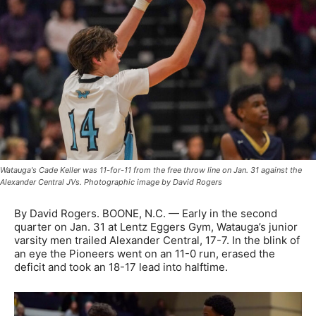
Watauga's Cade Keller was 11-for-11 from the free throw line on Jan. 31 against the
Alexander Central JVs. Photographic image by David Rogers
By David Rogers. BOONE, N.C. — Early in the second
quarter on Jan. 31 at Lentz Eggers Gym, Watauga’s junior
varsity men trailed Alexander Central, 17-7. In the blink of
an eye the Pioneers went on an 11-0 run, erased the
deficit and took an 18-17 lead into halftime.