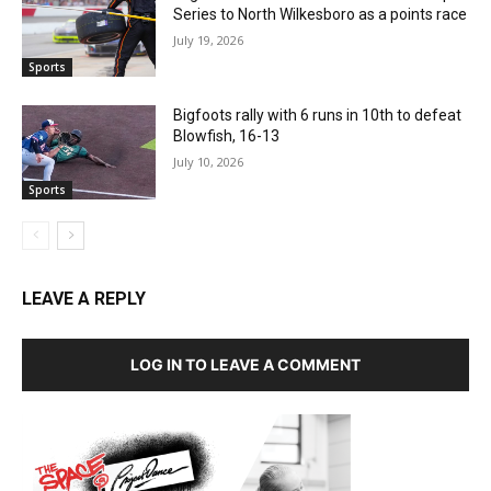
Series to North Wilkesboro as a points race
July 19, 2026
Sports
Bigfoots rally with 6 runs in 10th to defeat
Blowfish, 16-13
July 10, 2026
Sports
LEAVE A REPLY
LOG IN TO LEAVE A COMMENT