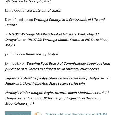
Waitsel
Let’s get physical
on
Serenity out of chaos
Laura Cook
on
Watauga County: at a Crossroads of Life and
David Goodson
on
Death?
PHOTOS: Watauga Middle School at NC State Meet, May 3 |
Dailywise
PHOTOS: Watauga Middle School at NC State Meet,
on
May 3
Beam me up, Scotty!
johnbolick
on
Blowing Rock Board of Commissioners approve land
john bolick
on
purchase of 8.6 acres to address town infrastructure needs
Figueroa’s ‘slam’ helps App State secure series win | Dailywise
on
Figueroa’s ‘slam’ helps App State secure series win
Hamby’s HR for naught, Eagles throttle down Mountaineers, 4-1 |
Dailywise
Hamby’s HR for naught, Eagles throttle down
on
Mountaineers, 4-1