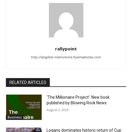
rallypoint
http://tangible-metronome.flywheelsites.com
RELATED ARTICLES
‘The Millionaire Project’: New book
published by Blowing Rock News
August 2, 2026
Business
Logano dominates historic return of Cup