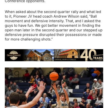
Conference opponents.
When asked about the second quarter rally and what led
to it, Pioneer JV head coach Andrew Wilson said, “Ball
movement and defensive intensity. That, and I asked the
guys to have fun. We got better movement in finding the
open man later in the second quarter and our stepped up
defensive pressure disrupted their possessions or made
for more challenging shots.”