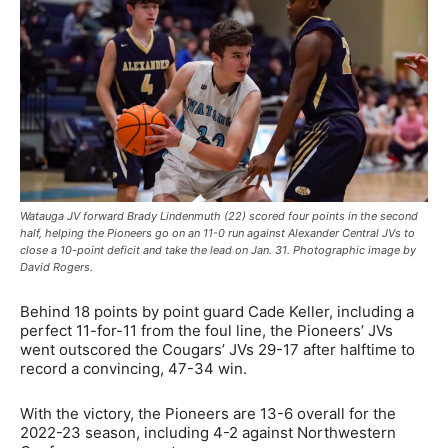
Watauga JV forward Brady Lindenmuth (22) scored four points in the second
half, helping the Pioneers go on an 11-0 run against Alexander Central JVs to
close a 10-point deficit and take the lead on Jan. 31. Photographic image by
David Rogers.
Behind 18 points by point guard Cade Keller, including a
perfect 11-for-11 from the foul line, the Pioneers’ JVs
went outscored the Cougars’ JVs 29-17 after halftime to
record a convincing, 47-34 win.
With the victory, the Pioneers are 13-6 overall for the
2022-23 season, including 4-2 against Northwestern