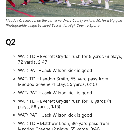
Maddox Greene rounds the corner vs. Avery County on Aug. 30, for a big gain.
Photographic image by Jared Everett for High Country Sports
Q2
WAT: TD – Everett Gryder rush for 5 yards (6 plays,
72 yards, 2:47)
WAT: PAT – Jack Wilson kick is good
WAT: TD – Landon Smith, 55-yard pass from
Maddox Greene (1 play, 55 yards, 0:10)
WAT: PAT – Jack Wilson kick is good
WAT: TD – Everett Gryder rush for 16 yards (4
plays, 59 yards, 1:15)
WAT: PAT – Jack Wilson kick is good
WAT: TD – Matthew Leon, 66-yard pass from
Maddox Greene (2 plays, 55 yards, 0:46