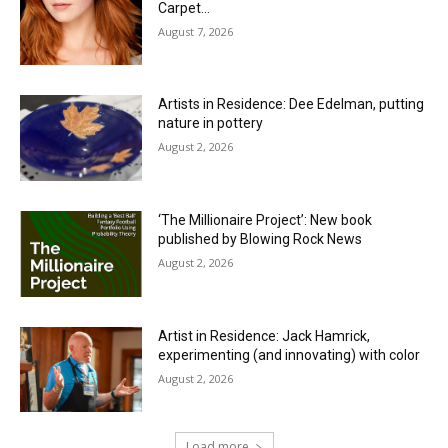
Carpet…
August 7, 2026
Artists in Residence: Dee Edelman, putting
nature in pottery
August 2, 2026
‘The Millionaire Project’: New book
published by Blowing Rock News
August 2, 2026
Artist in Residence: Jack Hamrick,
experimenting (and innovating) with color
August 2, 2026
Load more