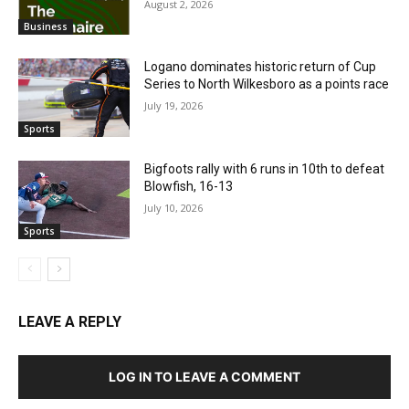
August 2, 2026
Business
Logano dominates historic return of Cup
Series to North Wilkesboro as a points race
July 19, 2026
Sports
Bigfoots rally with 6 runs in 10th to defeat
Blowfish, 16-13
July 10, 2026
Sports
LEAVE A REPLY
LOG IN TO LEAVE A COMMENT