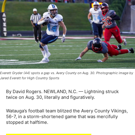
Everett Gryder (44) spots a gap vs. Avery County on Aug. 30. Photographic image by
Jared Everett for High Country Sports
By David Rogers. NEWLAND, N.C. — Lightning struck
twice on Aug. 30, literally and figuratively.
Watauga’s football team blitzed the Avery County Vikings,
56-7, in a storm-shortened game that was mercifully
stopped at halftime.