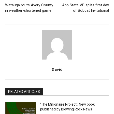
Watauga routs Avery County
App State VB splits first day
in weather-shortened game
of Bobcat Invitational
David
RELATED ARTICLES
‘The Millionaire Project’: New book
published by Blowing Rock News