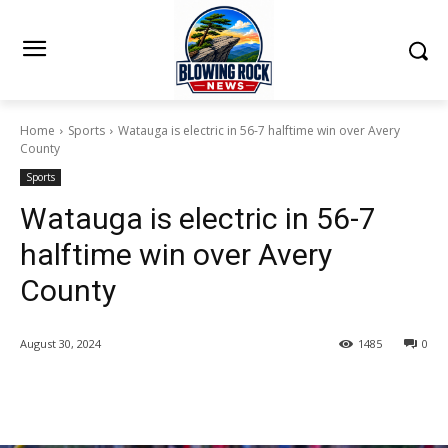
Home
Sports
Watauga is electric in 56-7 halftime win over Avery
County
Sports
Watauga is electric in 56-7
halftime win over Avery
County
August 30, 2024
1485
0