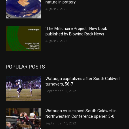
nature in pottery
August 2, 2026
‘The Millionaire Project’: New book
published by Blowing Rock News
August 2, 2026
POPULAR POSTS
Watauga capitalizes after South Caldwell
turnovers, 56-7
September 30, 2022
Watauga cruises past South Caldwell in
Northwestern Conference opener, 3-0
September 15, 2022