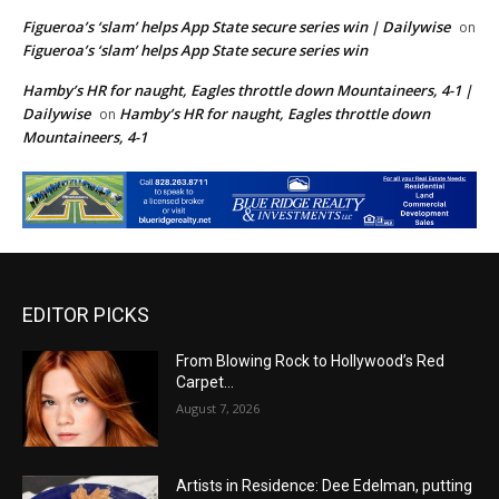
Figueroa’s ‘slam’ helps App State secure series win | Dailywise
on
Figueroa’s ‘slam’ helps App State secure series win
Hamby’s HR for naught, Eagles throttle down Mountaineers, 4-1 |
Dailywise
Hamby’s HR for naught, Eagles throttle down
on
Mountaineers, 4-1
EDITOR PICKS
From Blowing Rock to Hollywood’s Red
Carpet…
August 7, 2026
Artists in Residence: Dee Edelman, putting