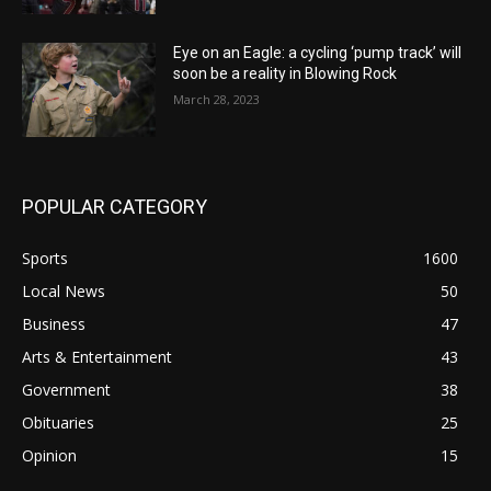
Eye on an Eagle: a cycling ‘pump track’ will
soon be a reality in Blowing Rock
March 28, 2023
POPULAR CATEGORY
Sports
1600
Local News
50
Business
47
Arts & Entertainment
43
Government
38
Obituaries
25
Opinion
15