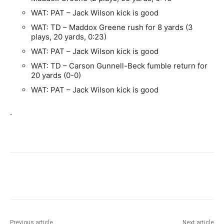
WAT: PAT – Jack Wilson kick is good
WAT: TD – Maddox Greene rush for 8 yards (3
plays, 20 yards, 0:23)
WAT: PAT – Jack Wilson kick is good
WAT: TD – Carson Gunnell-Beck fumble return for
20 yards (0-0)
WAT: PAT – Jack Wilson kick is good
.
Previous article
Next article