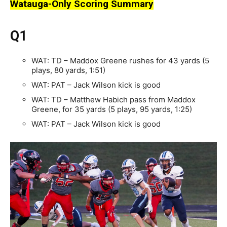
Watauga-Only Scoring Summary
Q1
WAT: TD – Maddox Greene rushes for 43 yards (5
plays, 80 yards, 1:51)
WAT: PAT – Jack Wilson kick is good
WAT: TD – Matthew Habich pass from Maddox
Greene, for 35 yards (5 plays, 95 yards, 1:25)
WAT: PAT – Jack Wilson kick is good