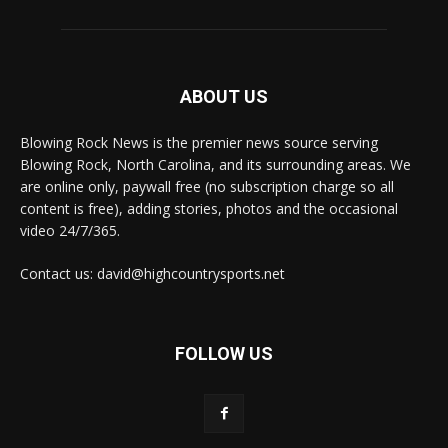
ABOUT US
Blowing Rock News is the premier news source serving
Blowing Rock, North Carolina, and its surrounding areas. We
are online only, paywall free (no subscription charge so all
content is free), adding stories, photos and the occasional
video 24/7/365.
Contact us: david@highcountrysports.net
FOLLOW US