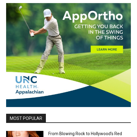
MOST POPULAR
From Blowing Rock to Hollywood’s Red