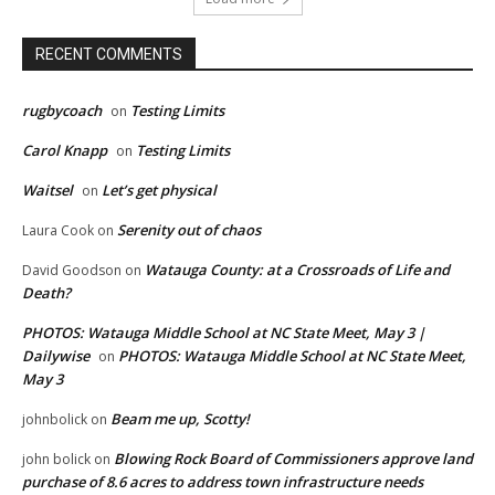
RECENT COMMENTS
rugbycoach
Testing Limits
on
Carol Knapp
Testing Limits
on
Waitsel
Let’s get physical
on
Serenity out of chaos
Laura Cook
on
Watauga County: at a Crossroads of Life and
David Goodson
on
Death?
PHOTOS: Watauga Middle School at NC State Meet, May 3 |
Dailywise
PHOTOS: Watauga Middle School at NC State Meet,
on
May 3
Beam me up, Scotty!
johnbolick
on
Blowing Rock Board of Commissioners approve land
john bolick
on
purchase of 8.6 acres to address town infrastructure needs