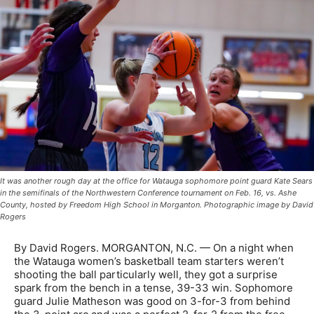
It was another rough day at the office for Watauga sophomore point guard Kate Sears
in the semifinals of the Northwestern Conference tournament on Feb. 16, vs. Ashe
County, hosted by Freedom High School in Morganton. Photographic image by David
Rogers
By David Rogers. MORGANTON, N.C. — On a night when
the Watauga women’s basketball team starters weren’t
shooting the ball particularly well, they got a surprise
spark from the bench in a tense, 39-33 win. Sophomore
guard Julie Matheson was good on 3-for-3 from behind