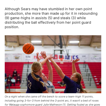
Although Sears may have stumbled in her own point
production, she more than made up for it in rebounding
(9) game-highs in assists (5) and steals (3) while
distributing the ball effectively from her point guard
position.
On a night when she came off the bench to score a team-high 11 points,
including going 3-for-3 from behind the 3-point arc, it wasn’t a bed of roses
for Watauga sophomore guard Julie Matheson (1). Getting fouled as she goes