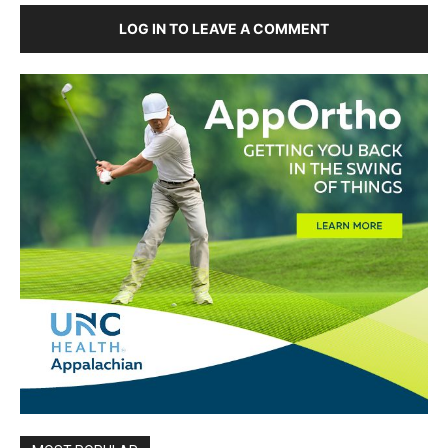
LOG IN TO LEAVE A COMMENT