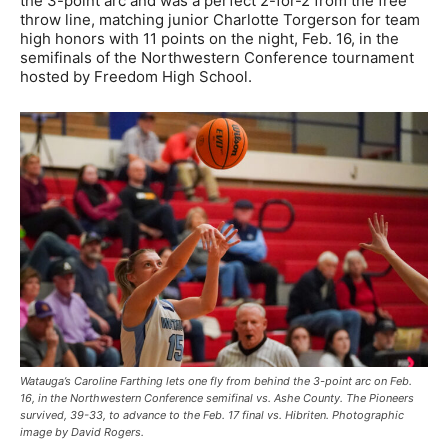
the 3-point arc and was a perfect 2-for-2 from the free
throw line, matching junior Charlotte Torgerson for team
high honors with 11 points on the night, Feb. 16, in the
semifinals of the Northwestern Conference tournament
hosted by Freedom High School.
Watauga’s Caroline Farthing lets one fly from behind the 3-point arc on Feb.
16, in the Northwestern Conference semifinal vs. Ashe County. The Pioneers
survived, 39-33, to advance to the Feb. 17 final vs. Hibriten. Photographic
image by David Rogers.