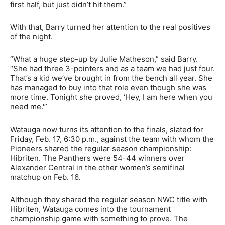
first half, but just didn’t hit them.”
With that, Barry turned her attention to the real positives
of the night.
“What a huge step-up by Julie Matheson,” said Barry.
“She had three 3-pointers and as a team we had just four.
That’s a kid we’ve brought in from the bench all year. She
has managed to buy into that role even though she was
more time. Tonight she proved, ‘Hey, I am here when you
need me.'”
Watauga now turns its attention to the finals, slated for
Friday, Feb. 17, 6:30 p.m., against the team with whom the
Pioneers shared the regular season championship:
Hibriten. The Panthers were 54-44 winners over
Alexander Central in the other women’s semifinal
matchup on Feb. 16.
Although they shared the regular season NWC title with
Hibriten, Watauga comes into the tournament
championship game with something to prove. The