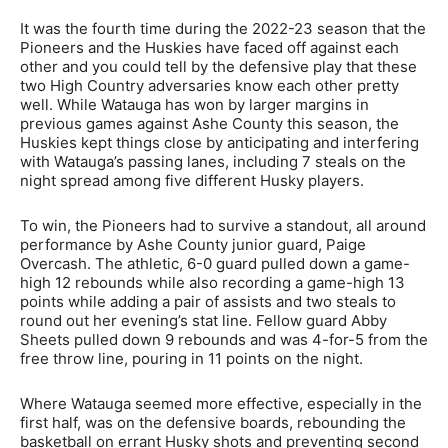
It was the fourth time during the 2022-23 season that the
Pioneers and the Huskies have faced off against each
other and you could tell by the defensive play that these
two High Country adversaries know each other pretty
well. While Watauga has won by larger margins in
previous games against Ashe County this season, the
Huskies kept things close by anticipating and interfering
with Watauga’s passing lanes, including 7 steals on the
night spread among five different Husky players.
To win, the Pioneers had to survive a standout, all around
performance by Ashe County junior guard, Paige
Overcash. The athletic, 6-0 guard pulled down a game-
high 12 rebounds while also recording a game-high 13
points while adding a pair of assists and two steals to
round out her evening’s stat line. Fellow guard Abby
Sheets pulled down 9 rebounds and was 4-for-5 from the
free throw line, pouring in 11 points on the night.
Where Watauga seemed more effective, especially in the
first half, was on the defensive boards, rebounding the
basketball on errant Husky shots and preventing second