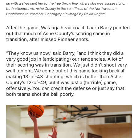
up with a shot sent her to the free throw line, where she was successful on
both attempts vs. Ashe County in the semifinals of the Northwestern
Conference tournament. Photographic image by David Rogers
After the game, Watauga head coach Laura Barry pointed
out that much of Ashe County’s scoring came in
transition, after missed Pioneer shots.
“They know us now,” said Barry, “and I think they did a
very good job in (anticipating) our tendencies. A lot of
their scoring was in transition. We just didn’t shoot very
well tonight. We come out of this game looking back at
making 13-of-43 shooting, which is better than Ashe
County’s 12-of-49, but it was just a (terrible) game,
offensively. You can credit the defense or just say that
both teams shot the ball poorly.