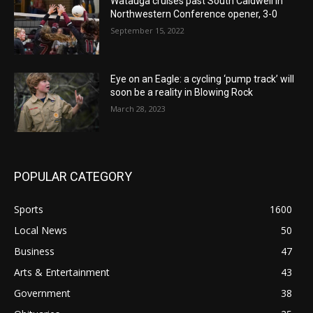
Watauga cruises past South Caldwell in
Northwestern Conference opener, 3-0
September 15, 2022
Eye on an Eagle: a cycling ‘pump track’ will
soon be a reality in Blowing Rock
March 28, 2023
POPULAR CATEGORY
Sports
1600
Local News
50
Business
47
Arts & Entertainment
43
Government
38