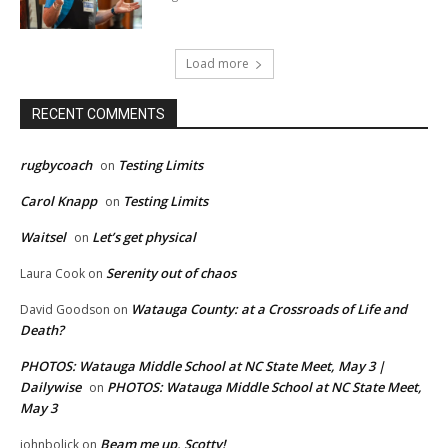
Load more
RECENT COMMENTS
rugbycoach
Testing Limits
on
Carol Knapp
Testing Limits
on
Waitsel
Let’s get physical
on
Serenity out of chaos
Laura Cook
on
Watauga County: at a Crossroads of Life and
David Goodson
on
Death?
PHOTOS: Watauga Middle School at NC State Meet, May 3 |
Dailywise
PHOTOS: Watauga Middle School at NC State Meet,
on
May 3
Beam me up, Scotty!
johnbolick
on