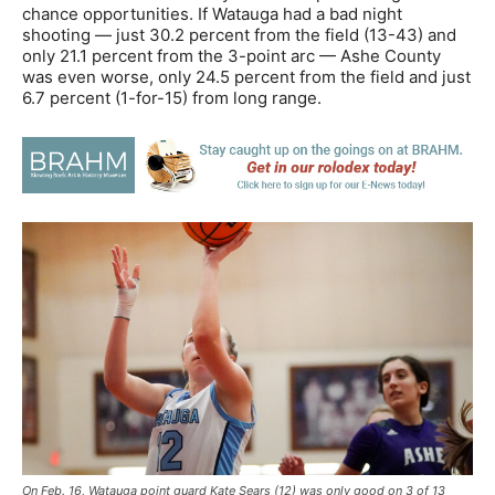
chance opportunities. If Watauga had a bad night
shooting — just 30.2 percent from the field (13-43) and
only 21.1 percent from the 3-point arc — Ashe County
was even worse, only 24.5 percent from the field and just
6.7 percent (1-for-15) from long range.
On Feb. 16, Watauga point guard Kate Sears (12) was only good on 3 of 13