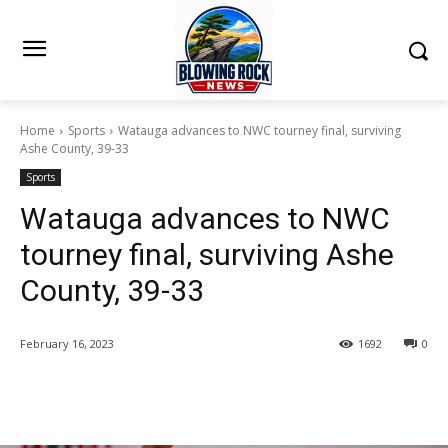
Home
Sports
Watauga advances to NWC tourney final, surviving
Ashe County, 39-33
Sports
Watauga advances to NWC
tourney final, surviving Ashe
County, 39-33
February 16, 2023
1692
0