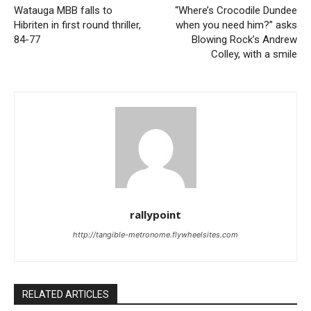
Watauga MBB falls to
“Where’s Crocodile Dundee
Hibriten in first round thriller,
when you need him?” asks
84-77
Blowing Rock’s Andrew
Colley, with a smile
rallypoint
http://tangible-metronome.flywheelsites.com
RELATED ARTICLES