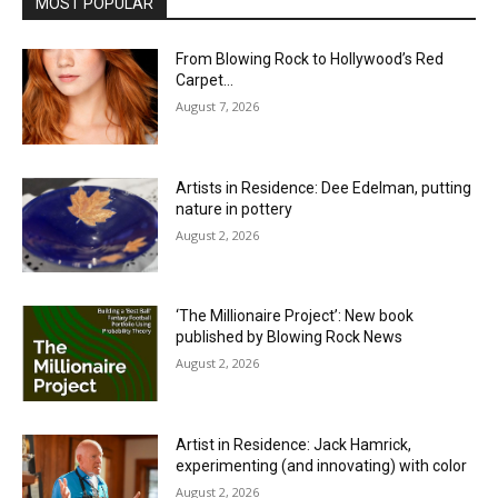
MOST POPULAR
From Blowing Rock to Hollywood’s Red
Carpet…
August 7, 2026
Artists in Residence: Dee Edelman, putting
nature in pottery
August 2, 2026
‘The Millionaire Project’: New book
published by Blowing Rock News
August 2, 2026
Artist in Residence: Jack Hamrick,
experimenting (and innovating) with color
August 2, 2026