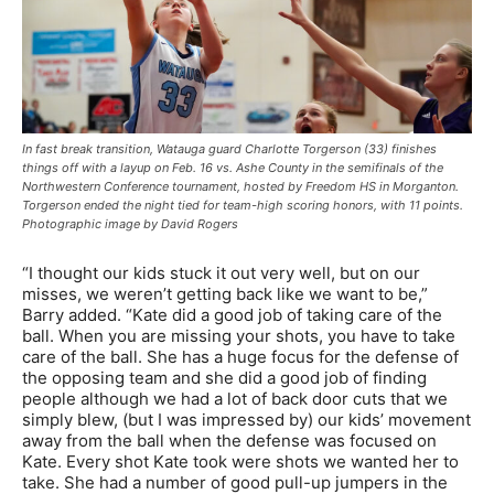
In fast break transition, Watauga guard Charlotte Torgerson (33) finishes
things off with a layup on Feb. 16 vs. Ashe County in the semifinals of the
Northwestern Conference tournament, hosted by Freedom HS in Morganton.
Torgerson ended the night tied for team-high scoring honors, with 11 points.
Photographic image by David Rogers
“I thought our kids stuck it out very well, but on our
misses, we weren’t getting back like we want to be,”
Barry added. “Kate did a good job of taking care of the
ball. When you are missing your shots, you have to take
care of the ball. She has a huge focus for the defense of
the opposing team and she did a good job of finding
people although we had a lot of back door cuts that we
simply blew, (but I was impressed by) our kids’ movement
away from the ball when the defense was focused on
Kate. Every shot Kate took were shots we wanted her to
take. She had a number of good pull-up jumpers in the