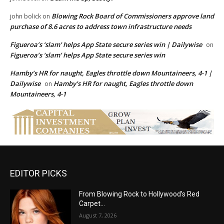
Blowing Rock Board of Commissioners approve land
john bolick
on
purchase of 8.6 acres to address town infrastructure needs
Figueroa’s ‘slam’ helps App State secure series win | Dailywise
on
Figueroa’s ‘slam’ helps App State secure series win
Hamby’s HR for naught, Eagles throttle down Mountaineers, 4-1 |
Dailywise
Hamby’s HR for naught, Eagles throttle down
on
Mountaineers, 4-1
EDITOR PICKS
From Blowing Rock to Hollywood’s Red
Carpet…
August 7, 2026