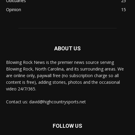
Obituaries
25
Opinion
15
ABOUT US
Blowing Rock News is the premier news source serving
Blowing Rock, North Carolina, and its surrounding areas. We
are online only, paywall free (no subscription charge so all
content is free), adding stories, photos and the occasional
video 24/7/365.
Contact us: david@highcountrysports.net
FOLLOW US