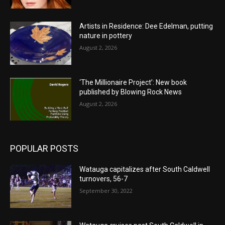
Artists in Residence: Dee Edelman, putting
nature in pottery
August 2, 2026
‘The Millionaire Project’: New book
published by Blowing Rock News
August 2, 2026
POPULAR POSTS
Watauga capitalizes after South Caldwell
turnovers, 56-7
September 30, 2022