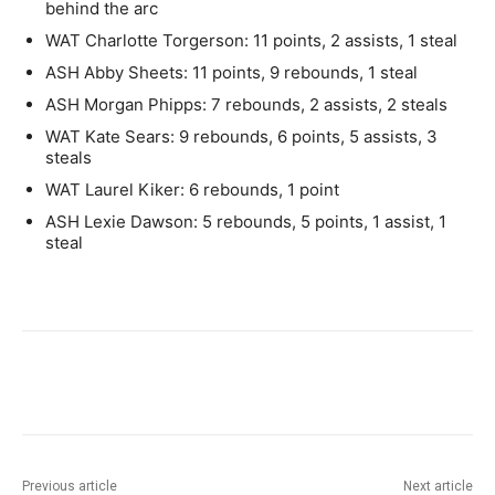
behind the arc
WAT Charlotte Torgerson: 11 points, 2 assists, 1 steal
ASH Abby Sheets: 11 points, 9 rebounds, 1 steal
ASH Morgan Phipps: 7 rebounds, 2 assists, 2 steals
WAT Kate Sears: 9 rebounds, 6 points, 5 assists, 3
steals
WAT Laurel Kiker: 6 rebounds, 1 point
ASH Lexie Dawson: 5 rebounds, 5 points, 1 assist, 1
steal
Previous article
Next article