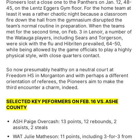
Pioneers lost a close one to the Panthers on Jan. 12, 48-
45, on the Lentz Eggers Gym floor. For the home team at
least it was a rather chaotic night because a classroom
fire down the hall from the gymnasium disrupted the
team’s normal routine in preparation. When the teams
met for the second time, on Feb. 3 in Lenoir, a number of
the Watauga players, including Sears and Torgerson,
were sick with the flu and Hibriten prevailed, 64-50,
while being allowed by the game officials to play a highly
physical style, with close quarters contact.
So now presumably healthy on a neutral court at
Freedom HS in Morganton and with perhaps a different
orientation of referees, the Pioneers aim to make the
third encounter a charm, indeed.
SELECTED KEY PEFORMERS ON FEB. 16 VS. ASHE
COUNTY
ASH Paige Overcash: 13 points, 12 rebounds, 2
assists, 2 steals
WAT Julie Matheson: 11 points, including 3-for-3 from