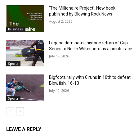
‘The Millionaire Project’: New book
published by Blowing Rock News
August 2, 2026
Business
Logano dominates historic return of Cup
Series to North Wilkesboro as a points race
July 19, 2026
Sports
Bigfoots rally with 6 runs in 10th to defeat
Blowfish, 16-13
July 10, 2026
Sports
LEAVE A REPLY