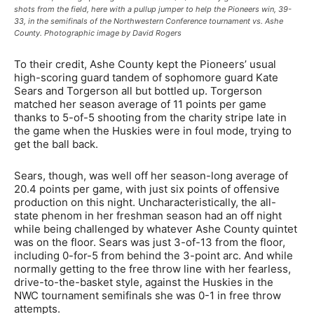
shots from the field, here with a pullup jumper to help the Pioneers win, 39-
33, in the semifinals of the Northwestern Conference tournament vs. Ashe
County. Photographic image by David Rogers
To their credit, Ashe County kept the Pioneers’ usual
high-scoring guard tandem of sophomore guard Kate
Sears and Torgerson all but bottled up. Torgerson
matched her season average of 11 points per game
thanks to 5-of-5 shooting from the charity stripe late in
the game when the Huskies were in foul mode, trying to
get the ball back.
Sears, though, was well off her season-long average of
20.4 points per game, with just six points of offensive
production on this night. Uncharacteristically, the all-
state phenom in her freshman season had an off night
while being challenged by whatever Ashe County quintet
was on the floor. Sears was just 3-of-13 from the floor,
including 0-for-5 from behind the 3-point arc. And while
normally getting to the free throw line with her fearless,
drive-to-the-basket style, against the Huskies in the
NWC tournament semifinals she was 0-1 in free throw
attempts.