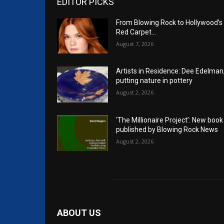
EDITOR PICKS
From Blowing Rock to Hollywood’s
Red Carpet…
August 7, 2026
Artists in Residence: Dee Edelman
putting nature in pottery
August 2, 2026
‘The Millionaire Project’: New book
published by Blowing Rock News
August 2, 2026
ABOUT US