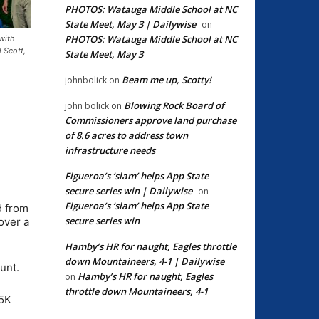
PHOTOS: Watauga Middle School at NC
State Meet, May 3 | Dailywise
on
PHOTOS: Watauga Middle School at NC
with
 Scott,
State Meet, May 3
Beam me up, Scotty!
johnbolick
on
Blowing Rock Board of
john bolick
on
Commissioners approve land purchase
of 8.6 acres to address town
infrastructure needs
Figueroa’s ‘slam’ helps App State
secure series win | Dailywise
on
Figueroa’s ‘slam’ helps App State
d from
secure series win
over a
Hamby’s HR for naught, Eagles throttle
down Mountaineers, 4-1 | Dailywise
unt.
Hamby’s HR for naught, Eagles
on
throttle down Mountaineers, 4-1
 5K