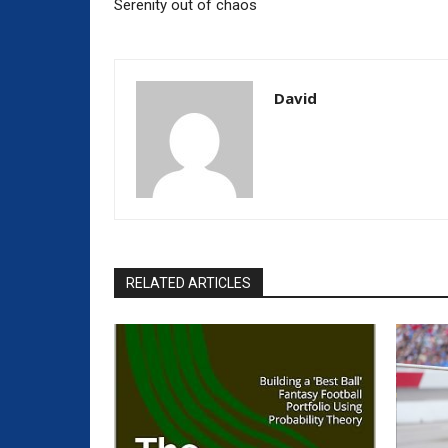
Serenity out of chaos
David
RELATED ARTICLES