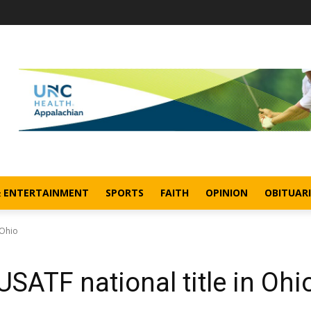
& ENTERTAINMENT
SPORTS
FAITH
OPINION
OBITUARI
 Ohio
 USATF national title in Ohi