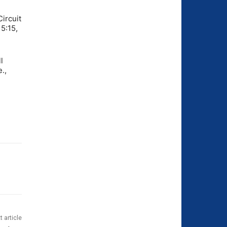
Circuit
 5:15,
l
.,
t article