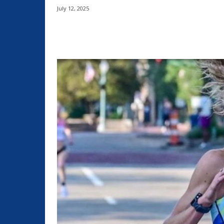
July 12, 2025
Share