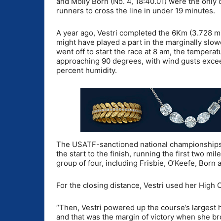
and Molly Born (No. 4, 18:40.01) were the only 
runners to cross the line in under 19 minutes.
A year ago, Vestri completed the 6Km (3.728 mi
might have played a part in the marginally slo
went off to start the race at 8 am, the tempera
approaching 90 degrees, with wind gusts exce
percent humidity.
The USATF-sanctioned national championships w
the start to the finish, running the first two m
group of four, including Frisbie, O’Keefe, Born
For the closing distance, Vestri used her High 
“Then, Vestri powered up the course’s largest 
and that was the margin of victory when she br