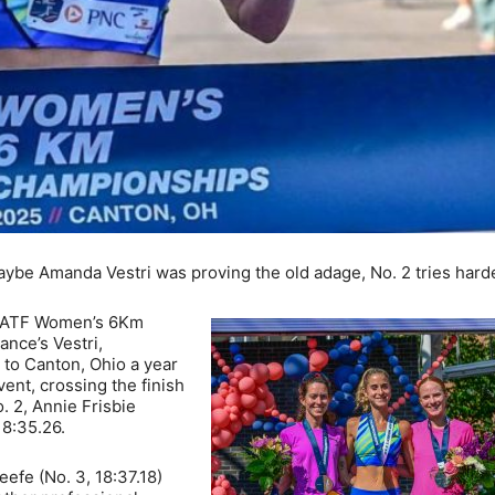
be Amanda Vestri was proving the old adage, No. 2 tries harde
 USATF Women’s 6Km
nce’s Vestri,
 to Canton, Ohio a year
vent, crossing the finish
. 2, Annie Frisbie
18:35.26.
fe (No. 3, 18:37.18)