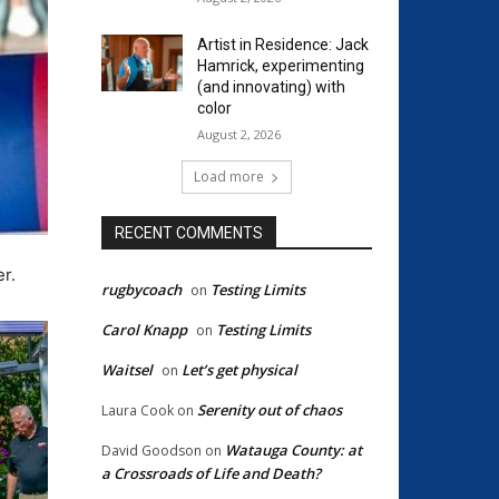
Artist in Residence: Jack
Hamrick, experimenting
(and innovating) with
color
August 2, 2026
Load more
RECENT COMMENTS
r.
rugbycoach
Testing Limits
on
Carol Knapp
Testing Limits
on
Waitsel
Let’s get physical
on
Serenity out of chaos
Laura Cook
on
Watauga County: at
David Goodson
on
a Crossroads of Life and Death?