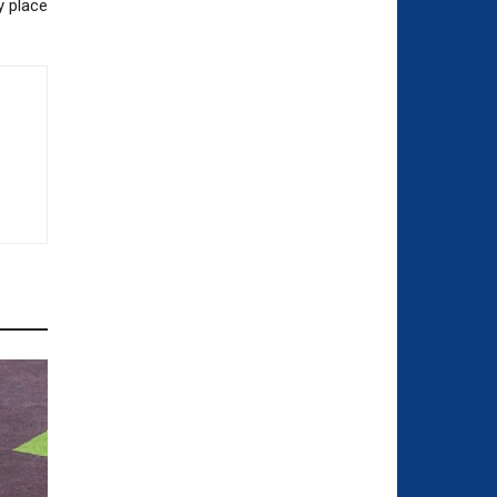
y place