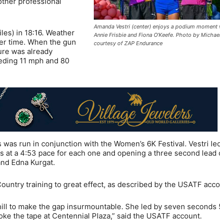
other professional
Amanda Vestri (center) enjoys a podium moment 
les) in 18:16. Weather
Annie Frisbie and Fiona O’Keefe. Photo by Michael
wer time. When the gun
courtesy of ZAP Endurance
ture was already
eding 11 mph and 80
as run in conjunction with the Women’s 6K Festival. Vestri le
iles at a 4:53 pace for each one and opening a three second lead 
 and Edna Kurgat.
Country training to great effect, as described by the USATF acco
hill to make the gap insurmountable. She led by seven seconds
oke the tape at Centennial Plaza,” said the USATF account.