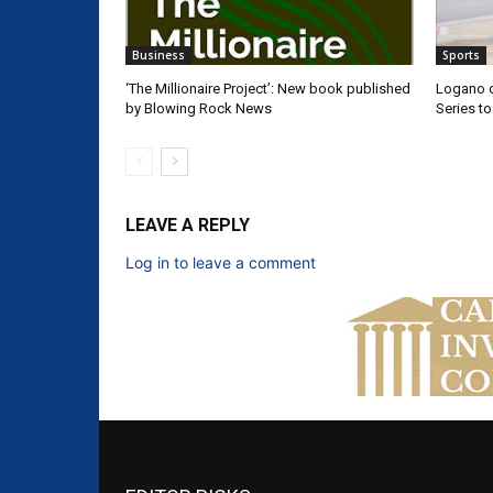
Business
Sports
‘The Millionaire Project’: New book published
Logano d
by Blowing Rock News
Series t
LEAVE A REPLY
Log in to leave a comment