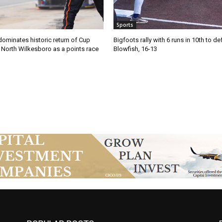
Sports
ominates historic return of Cup
Bigfoots rally with 6 runs in 10th to de
o North Wilkesboro as a points race
Blowfish, 16-13