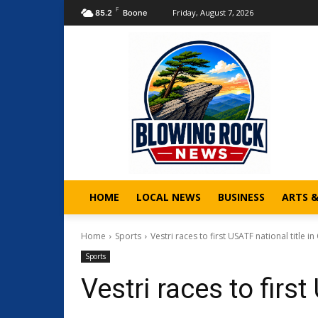
F
Friday, August 7, 2026
85.2
Boone
HOME
LOCAL NEWS
BUSINESS
ARTS 
Home
Sports
Vestri races to first USATF national title in
Sports
Vestri races to first