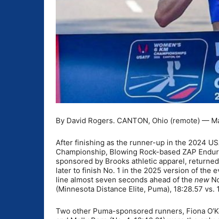
By David Rogers. CANTON, Ohio (remote) — May
After finishing as the runner-up in the 2024
Championship, Blowing Rock-based ZAP Endura
sponsored by Brooks athletic apparel, returned
later to finish No. 1 in the 2025 version of the e
line almost seven seconds ahead of the
new
No
(Minnesota Distance Elite, Puma), 18:28.57 vs. 
Two other Puma-sponsored runners, Fiona O’Kee