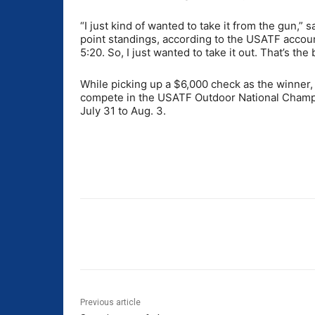
“I just kind of wanted to take it from the gun,
point standings, according to the USATF account.
5:20. So, I just wanted to take it out. That’s the 
While picking up a $6,000 check as the winner, 
compete in the USATF Outdoor National Champi
July 31 to Aug. 3.
Share
Previous article