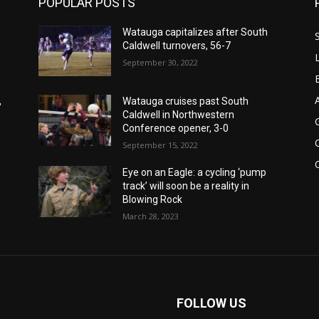
POPULAR POSTS
Watauga capitalizes after South
Caldwell turnovers, 56-7
September 30, 2022
,
Watauga cruises past South
Caldwell in Northwestern
Conference opener, 3-0
September 15, 2022
Eye on an Eagle: a cycling ‘pump
track’ will soon be a reality in
Blowing Rock
March 28, 2023
FOLLOW US