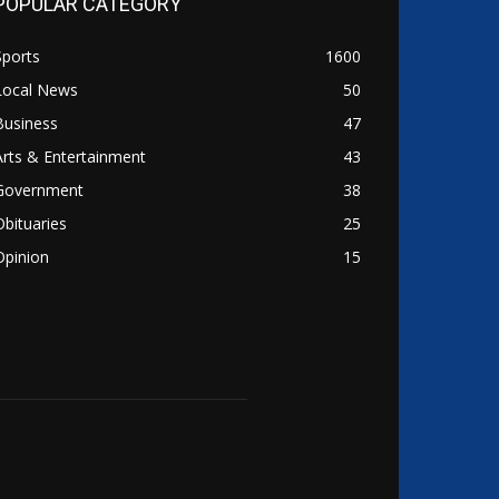
POPULAR CATEGORY
Sports
1600
Local News
50
Business
47
Arts & Entertainment
43
Government
38
Obituaries
25
Opinion
15