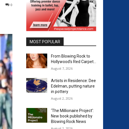
0
MOST POPULAR
From Blowing Rock to
Hollywood’s Red Carpet…
August 7, 2026
Artists in Residence: Dee
Edelman, putting nature
in pottery
August 2, 2026
‘The Millionaire Project’:
New book published by
Blowing Rock News
August 2, 2026