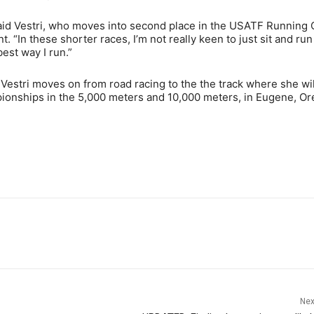
” said Vestri, who moves into second place in the USATF Running 
 “In these shorter races, I’m not really keen to just sit and run
best way I run.”
Vestri moves on from road racing to the the track where she wil
onships in the 5,000 meters and 10,000 meters, in Eugene, Ore
Nex