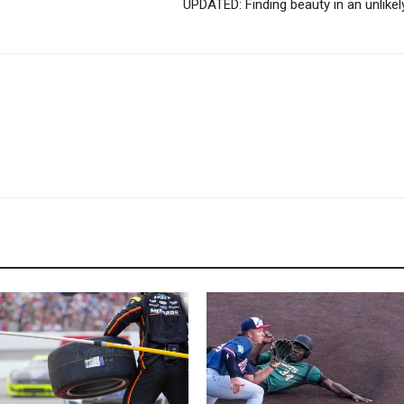
UPDATED: Finding beauty in an unlikel