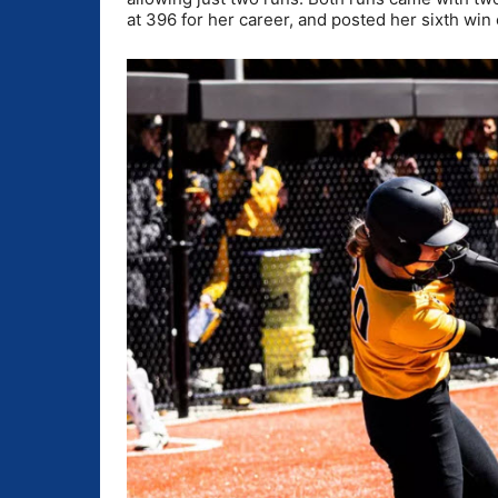
at 396 for her career, and posted her sixth win