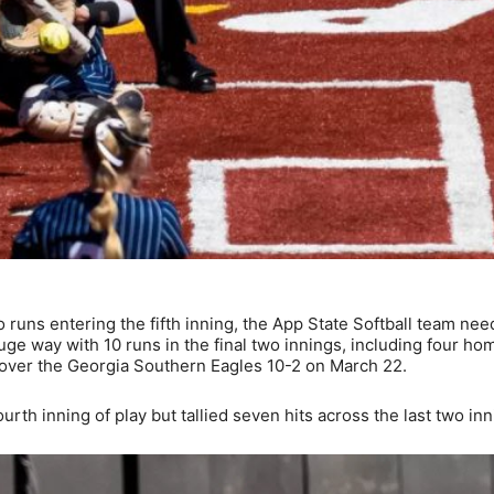
 runs entering the fifth inning, the App State Softball team nee
uge way with 10 runs in the final two innings, including four ho
y over the Georgia Southern Eagles 10-2 on March 22.
urth inning of play but tallied seven hits across the last two inn