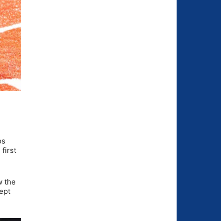
os
first
w the
ept