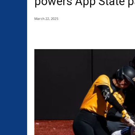
powers App State p
March 22, 2025
Share