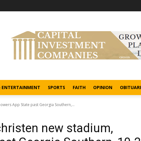
& ENTERTAINMENT
SPORTS
FAITH
OPINION
OBITUARI
owers App State past Georgia Southern,...
hristen new stadium,