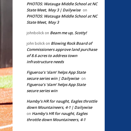
PHOTOS: Watauga Middle School at NC
State Meet, May 3 | Dailywise
on
PHOTOS: Watauga Middle School at NC
State Meet, May 3
Beam me up, Scotty!
johnbolick
on
Blowing Rock Board of
john bolick
on
Commissioners approve land purchase
of 8.6 acres to address town
infrastructure needs
Figueroa’s ‘slam’ helps App State
secure series win | Dailywise
on
Figueroa’s ‘slam’ helps App State
secure series win
Hamby’s HR for naught, Eagles throttle
down Mountaineers, 4-1 | Dailywise
Hamby’s HR for naught, Eagles
on
throttle down Mountaineers, 4-1