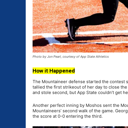
Photo by Jon Pearl, courtesy of App State Athletics
How it Happened
The Mountaineer defense started the contest st
tallied the first strikeout of her day to close 
and stole second, but App State couldn’t get he
Another perfect inning by Moshos sent the Mou
Mountaineers’ second walk of the game. Georgia
the score at 0-0 entering the third.