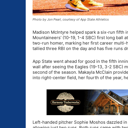
Photo by Jon Pearl, courtesy of App State Athletics
Madison McIntyre helped spark a six-run fifth i
Mountaineers’ (10-19, 1-4 SBC) first long ball a
two-run homer, marking her first career multi-
tallied three RBI on the day and has five runs d
App State went ahead for good in the fifth inni
wall after seeing the Eagles (19-13, 3-2 SBC) 
second of the season. Makayla McClain provided
into right-center field, her fourth of the year,
Left-handed pitcher Sophie Moshos dazzled in t
allowing just two runs. Both runs came with two 