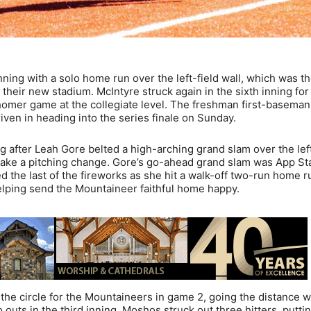
nning with a solo home run over the left-field wall, which was t
t their new stadium. McIntyre struck again in the sixth inning for
homer game at the collegiate level. The freshman first-baseman
riven in heading into the series finale on Sunday.
ng after Leah Gore belted a high-arching grand slam over the left
make a pitching change. Gore’s go-ahead grand slam was App Sta
 the last of the fireworks as she hit a walk-off two-run home r
 helping send the Mountaineer faithful home happy.
he circle for the Mountaineers in game 2, going the distance w
outs in the third inning. Moshos struck out three hitters, putti