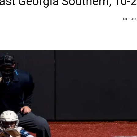
ast Georgia Southern, 10-2
1287