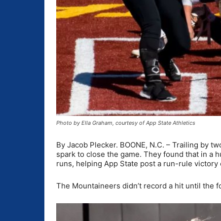
Photo by Ella Graham, courtesy of App State Athletics
By Jacob Plecker. BOONE, N.C. – Trailing by two
spark to close the game. They found that in a h
runs, helping App State post a run-rule victor
The Mountaineers didn’t record a hit until the fo