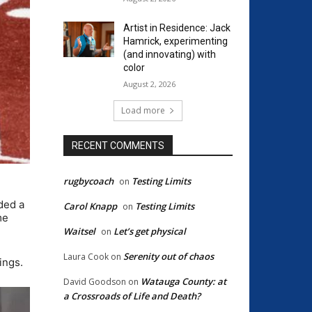
Artist in Residence: Jack
Hamrick, experimenting
(and innovating) with
color
August 2, 2026
Load more
RECENT COMMENTS
rugbycoach
Testing Limits
on
ded a
Carol Knapp
Testing Limits
on
me
Waitsel
Let’s get physical
on
Serenity out of chaos
Laura Cook
on
ings.
Watauga County: at
David Goodson
on
a Crossroads of Life and Death?