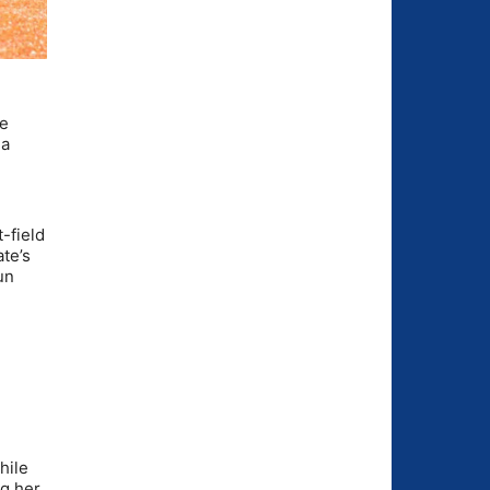
he
 a
-field
te’s
un
hile
ng her