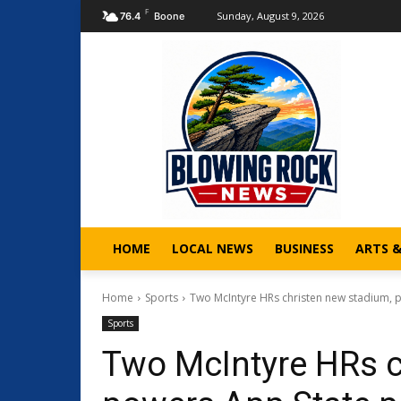
F
Sunday, August 9, 2026
76.4
Boone
HOME
LOCAL NEWS
BUSINESS
ARTS 
Home
Sports
Two McIntyre HRs christen new stadium, p
Sports
Two McIntyre HRs c