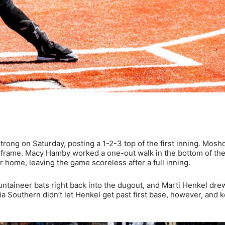
rong on Saturday, posting a 1-2-3 top of the first inning. Mosh
the frame. Macy Hamby worked a one-out walk in the bottom of the 
r home, leaving the game scoreless after a full inning.
ntaineer bats right back into the dugout, and Marti Henkel dre
 Southern didn’t let Henkel get past first base, however, and k