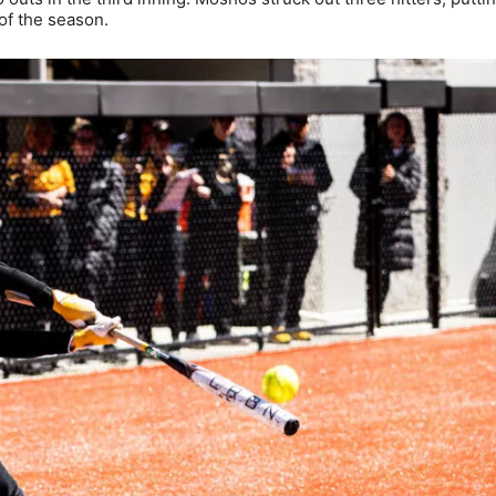
 of the season.