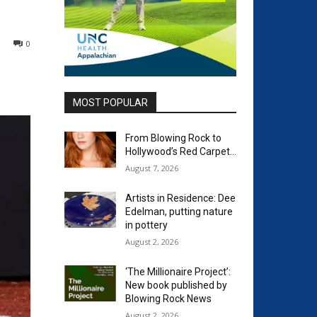
0
MOST POPULAR
From Blowing Rock to
Hollywood’s Red Carpet…
August 7, 2026
Artists in Residence: Dee
Edelman, putting nature
in pottery
August 2, 2026
‘The Millionaire Project’:
New book published by
Blowing Rock News
August 2, 2026