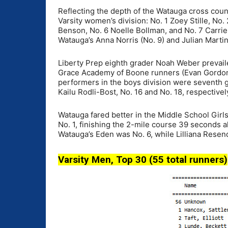
Reflecting the depth of the Watauga cross count
Varsity women’s division: No. 1 Zoey Stille, No.
Benson, No. 6 Noelle Bollman, and No. 7 Carrie
Watauga’s Anna Norris (No. 9) and Julian Martin
Liberty Prep eighth grader Noah Weber prevailed
Grace Academy of Boone runners (Evan Gordon,
performers in the boys division were seventh 
Kailu Rodli-Bost, No. 16 and No. 18, respectivel
Watauga fared better in the Middle School Gir
No. 1, finishing the 2-mile course 39 seconds a
Watauga’s Eden was No. 6, while Lilliana Resen
Varsity Men, Top 30 (55 total runners)