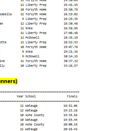
unners)