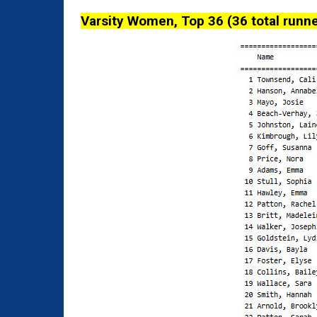
Varsity Women, Top 36 (36 total runne