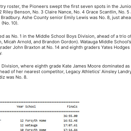
ry roster, the Pioneers swept the first seven spots in the Junio
 2 Riley Benson, No. 3 Claire Nance, No. 4 Grace Scantlin, No. 5 
 Bradbury. Ashe County senior Emily Lewis was No. 8, just ahea
 (No. 10).
 as No. 1 in the Middle School Boys Division, ahead of a trio o
 Micah Arnold, and Brandon Gordon). Watauga Middle School’s
grader John Braxton at No. 14 and eighth graders Yates Hodges
y.
ls Division, where eighth grade Kate James Moore dominated as
head of her nearest competitor, Legacy Athletics’ Ainsley Landry
diz was No. 8.