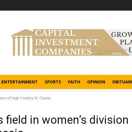
& ENTERTAINMENT
SPORTS
FAITH
OPINION
OBITUARI
ion of High Country XC Classic
field in women’s division 