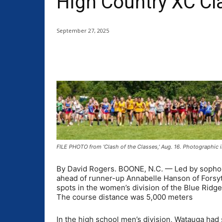
High Country XC Cl
September 27, 2025
Share
FILE PHOTO from 'Clash of the Classes,' Aug. 16. Photographic
By David Rogers. BOONE, N.C. — Led by sophomo
ahead of runner-up Annabelle Hanson of Forsyt
spots in the women’s division of the Blue Ridg
The course distance was 5,000 meters
In the high school men’s division, Watauga had s