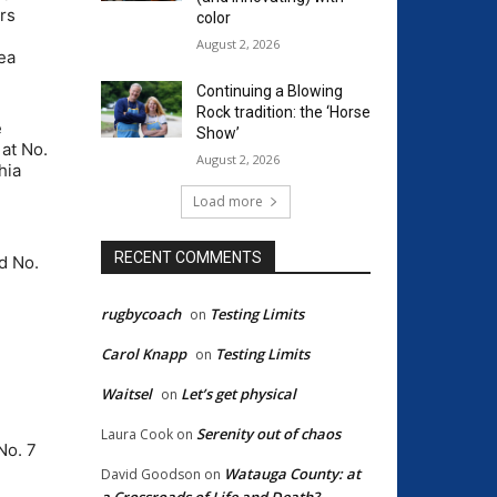
rs
color
August 2, 2026
ea
Continuing a Blowing
Rock tradition: the ‘Horse
e
Show’
at No.
August 2, 2026
hia
Load more
RECENT COMMENTS
d No.
rugbycoach
Testing Limits
on
Carol Knapp
Testing Limits
on
Waitsel
Let’s get physical
on
Serenity out of chaos
Laura Cook
on
No. 7
Watauga County: at
David Goodson
on
a Crossroads of Life and Death?