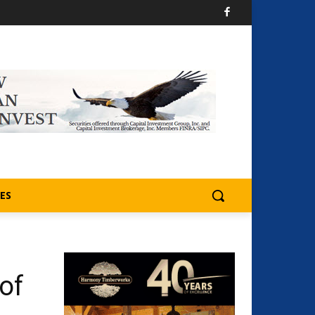
ES
of