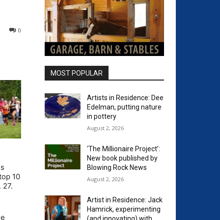
0
MOST POPULAR
Artists in Residence: Dee
Edelman, putting nature
in pottery
August 2, 2026
‘The Millionaire Project’:
New book published by
ds
Blowing Rock News
top 10
August 2, 2026
 27.
Artist in Residence: Jack
Hamrick, experimenting
he
(and innovating) with