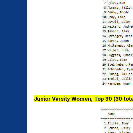
Junior Varsity Women, Top 30 (30 tota