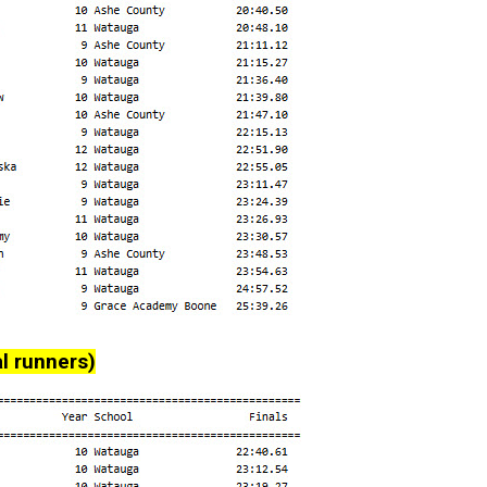
l runners)