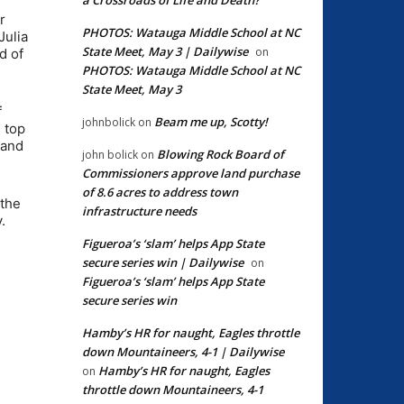
r
PHOTOS: Watauga Middle School at NC
Julia
State Meet, May 3 | Dailywise
on
d of
PHOTOS: Watauga Middle School at NC
State Meet, May 3
f
Beam me up, Scotty!
johnbolick
on
 top
 and
Blowing Rock Board of
john bolick
on
Commissioners approve land purchase
of 8.6 acres to address town
 the
infrastructure needs
.
Figueroa’s ‘slam’ helps App State
secure series win | Dailywise
on
Figueroa’s ‘slam’ helps App State
secure series win
Hamby’s HR for naught, Eagles throttle
down Mountaineers, 4-1 | Dailywise
Hamby’s HR for naught, Eagles
on
throttle down Mountaineers, 4-1