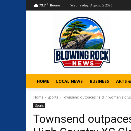
F
Wednesday, August 5, 2026
73.7
Boone
HOME
LOCAL NEWS
BUSINESS
ARTS 
Home
Sports
Townsend outpaces field in women's divis
Sports
Townsend outpaces 