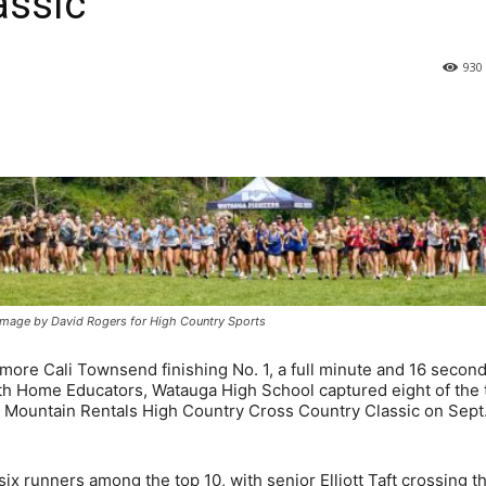
assic
930
 image by David Rogers for High Country Sports
re Cali Townsend finishing No. 1, a full minute and 16 secon
h Home Educators, Watauga High School captured eight of the 
e Mountain Rentals High Country Cross Country Classic on Sept.
ix runners among the top 10, with senior Elliott Taft crossing t