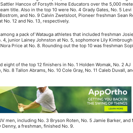
d Sattler Hancox of Forsyth Home Educators over the 5,000 mete
am title. Also in the top 10 were No. 4 Grady Gates, No. 5 Levi
Bostrom, and No. 9 Calvin Zwetsloot, Pioneer freshman Sean R
 No. 12 and No. 13, respectively.
among a pack of Watauga athletes that included freshman Josi
. 4, junior Lainey Johnston at No. 5, sophomore Lily Kimbrough 
 Nora Price at No. 8. Rounding out the top 10 was freshman Sop
ad eight of the top 12 finishers in No. 1 Holden Womak, No. 2 AJ
 No. 8 Tallon Abrams, No. 10 Cole Gray, No. 11 Caleb Duvall, an
 men, including No. 3 Bryson Roten, No. 5 Jamie Barker, and 
 Denny, a freshman, finished No. 9.