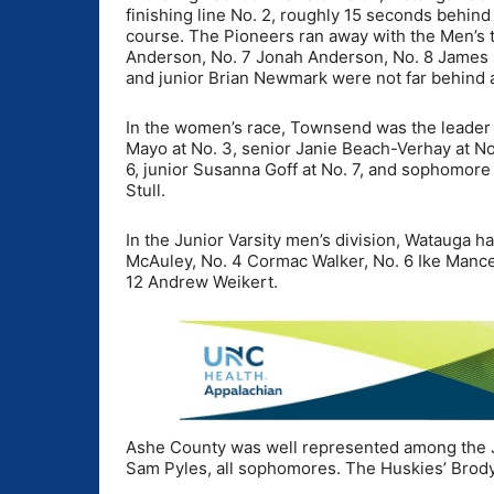
finishing line No. 2, roughly 15 seconds behin
course. The Pioneers ran away with the Men’s te
Anderson, No. 7 Jonah Anderson, No. 8 James 
and junior Brian Newmark were not far behind at
In the women’s race, Townsend was the leader 
Mayo at No. 3, senior Janie Beach-Verhay at No
6, junior Susanna Goff at No. 7, and sophomore
Stull.
In the Junior Varsity men’s division, Watauga h
McAuley, No. 4 Cormac Walker, No. 6 Ike Mance,
12 Andrew Weikert.
Ashe County was well represented among the JV
Sam Pyles, all sophomores. The Huskies’ Brody