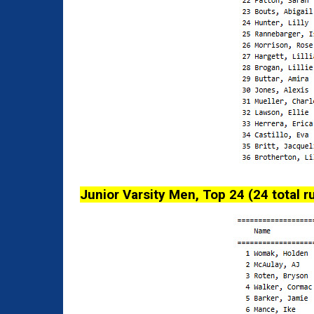
Junior Varsity Men, Top 24 (24 total r