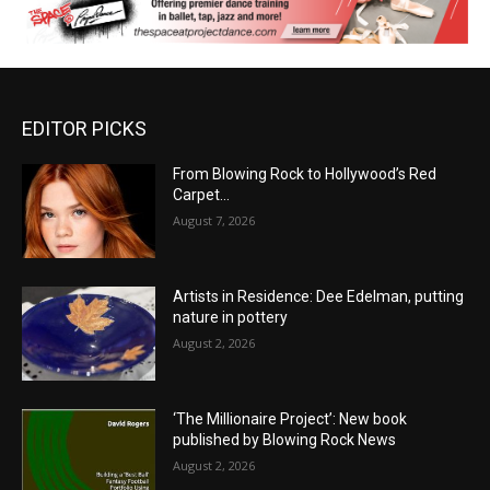
EDITOR PICKS
From Blowing Rock to Hollywood’s Red
Carpet…
August 7, 2026
Artists in Residence: Dee Edelman, putting
nature in pottery
August 2, 2026
‘The Millionaire Project’: New book
published by Blowing Rock News
August 2, 2026