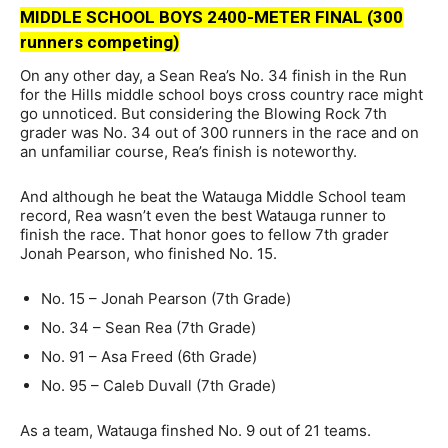
MIDDLE SCHOOL BOYS 2400-METER FINAL (300
runners competing)
On any other day, a Sean Rea’s No. 34 finish in the Run
for the Hills middle school boys cross country race might
go unnoticed. But considering the Blowing Rock 7th
grader was No. 34 out of 300 runners in the race and on
an unfamiliar course, Rea’s finish is noteworthy.
And although he beat the Watauga Middle School team
record, Rea wasn’t even the best Watauga runner to
finish the race. That honor goes to fellow 7th grader
Jonah Pearson, who finished No. 15.
No. 15 – Jonah Pearson (7th Grade)
No. 34 – Sean Rea (7th Grade)
No. 91 – Asa Freed (6th Grade)
No. 95 – Caleb Duvall (7th Grade)
As a team, Watauga finshed No. 9 out of 21 teams.