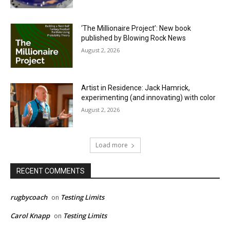
‘The Millionaire Project’: New book
published by Blowing Rock News
August 2, 2026
Artist in Residence: Jack Hamrick,
experimenting (and innovating) with color
August 2, 2026
Load more
RECENT COMMENTS
rugbycoach
Testing Limits
on
Carol Knapp
Testing Limits
on