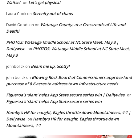
Waitsel
Let’s get physical
on
Serenity out of chaos
Laura Cook
on
Watauga County: at a Crossroads of Life and
David Goodson
on
Death?
PHOTOS: Watauga Middle School at NC State Meet, May 3 |
Dailywise
PHOTOS: Watauga Middle School at NC State Meet,
on
May 3
Beam me up, Scotty!
johnbolick
on
Blowing Rock Board of Commissioners approve land
john bolick
on
purchase of 8.6 acres to address town infrastructure needs
Figueroa’s ‘slam’ helps App State secure series win | Dailywise
on
Figueroa’s ‘slam’ helps App State secure series win
Hamby’s HR for naught, Eagles throttle down Mountaineers, 4-1 |
Dailywise
Hamby’s HR for naught, Eagles throttle down
on
Mountaineers, 4-1