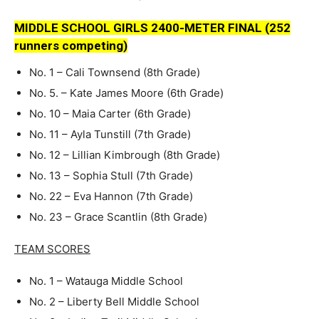
MIDDLE SCHOOL GIRLS 2400-METER FINAL (252
runners competing)
No. 1 – Cali Townsend (8th Grade)
No. 5. – Kate James Moore (6th Grade)
No. 10 – Maia Carter (6th Grade)
No. 11 – Ayla Tunstill (7th Grade)
No. 12 – Lillian Kimbrough (8th Grade)
No. 13 – Sophia Stull (7th Grade)
No. 22 – Eva Hannon (7th Grade)
No. 23 – Grace Scantlin (8th Grade)
TEAM SCORES
No. 1 – Watauga Middle School
No. 2 – Liberty Bell Middle School