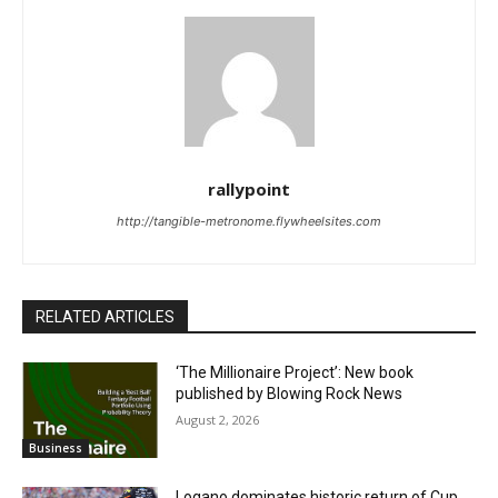
rallypoint
http://tangible-metronome.flywheelsites.com
RELATED ARTICLES
‘The Millionaire Project’: New book
published by Blowing Rock News
August 2, 2026
Business
Logano dominates historic return of Cup