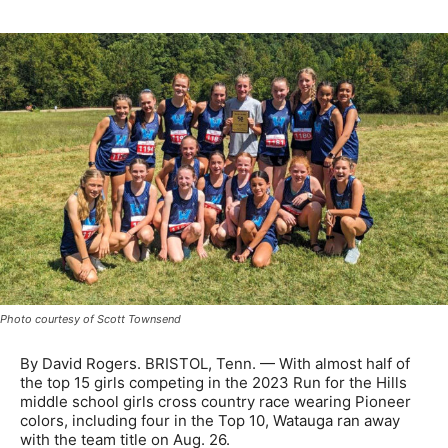
Photo courtesy of Scott Townsend
By David Rogers. BRISTOL, Tenn. — With almost half of
the top 15 girls competing in the 2023 Run for the Hills
middle school girls cross country race wearing Pioneer
colors, including four in the Top 10, Watauga ran away
with the team title on Aug. 26.