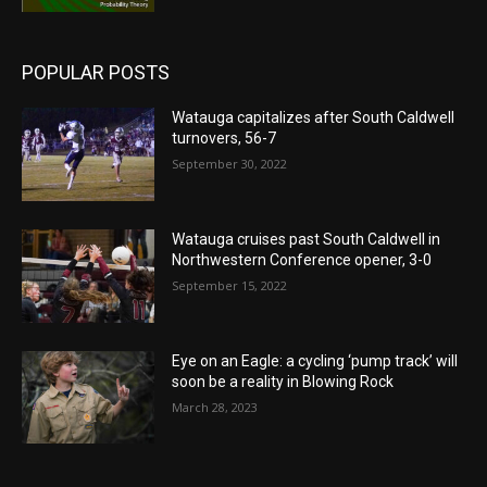
POPULAR POSTS
Watauga capitalizes after South Caldwell
turnovers, 56-7
September 30, 2022
Watauga cruises past South Caldwell in
Northwestern Conference opener, 3-0
September 15, 2022
Eye on an Eagle: a cycling ‘pump track’ will
soon be a reality in Blowing Rock
March 28, 2023