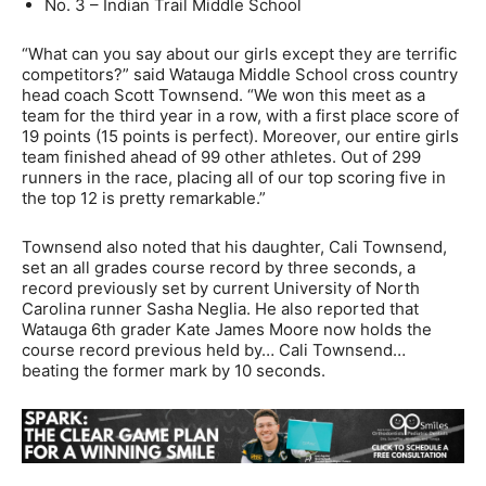
No. 3 – Indian Trail Middle School
“What can you say about our girls except they are terrific
competitors?” said Watauga Middle School cross country
head coach Scott Townsend. “We won this meet as a
team for the third year in a row, with a first place score of
19 points (15 points is perfect). Moreover, our entire girls
team finished ahead of 99 other athletes. Out of 299
runners in the race, placing all of our top scoring five in
the top 12 is pretty remarkable.”
Townsend also noted that his daughter, Cali Townsend,
set an all grades course record by three seconds, a
record previously set by current University of North
Carolina runner Sasha Neglia. He also reported that
Watauga 6th grader Kate James Moore now holds the
course record previous held by… Cali Townsend…
beating the former mark by 10 seconds.