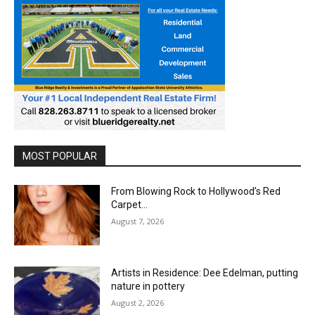
MOST POPULAR
From Blowing Rock to Hollywood’s Red
Carpet…
August 7, 2026
Artists in Residence: Dee Edelman, putting
nature in pottery
August 2, 2026