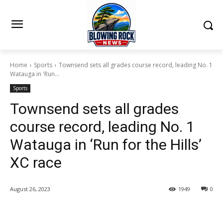
Home
Sports
Townsend sets all grades course record, leading No. 1
Watauga in 'Run...
Sports
Townsend sets all grades
course record, leading No. 1
Watauga in ‘Run for the Hills’
XC race
August 26, 2023
1949
0