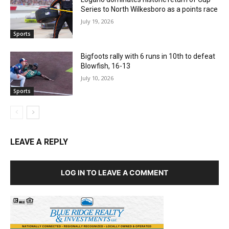
Series to North Wilkesboro as a points race
July 19, 2026
Sports
Bigfoots rally with 6 runs in 10th to defeat
Blowfish, 16-13
July 10, 2026
Sports
LEAVE A REPLY
LOG IN TO LEAVE A COMMENT