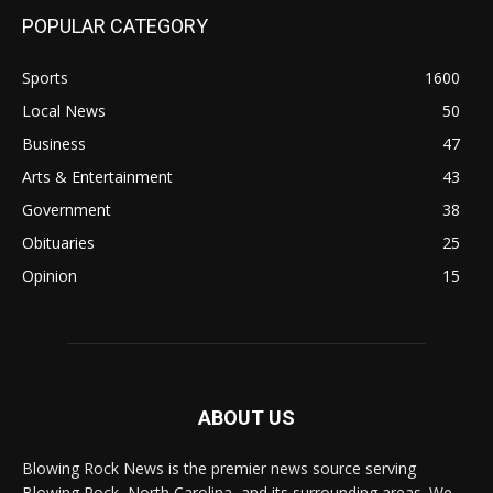
POPULAR CATEGORY
Sports
1600
Local News
50
Business
47
Arts & Entertainment
43
Government
38
Obituaries
25
Opinion
15
ABOUT US
Blowing Rock News is the premier news source serving
Blowing Rock, North Carolina, and its surrounding areas. We