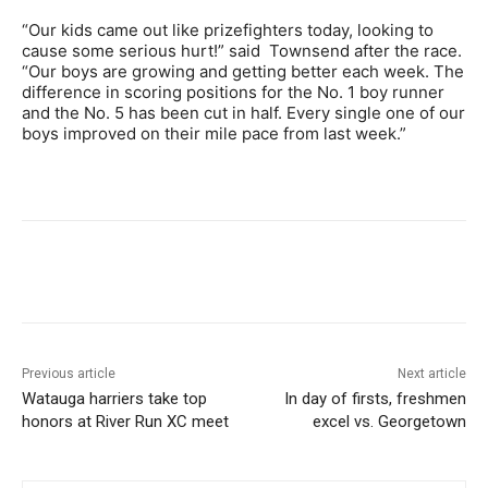
“Our kids came out like prizefighters today, looking to
cause some serious hurt!” said Townsend after the race.
“Our boys are growing and getting better each week. The
difference in scoring positions for the No. 1 boy runner
and the No. 5 has been cut in half. Every single one of our
boys improved on their mile pace from last week.”
Previous article
Next article
Watauga harriers take top
In day of firsts, freshmen
honors at River Run XC meet
excel vs. Georgetown