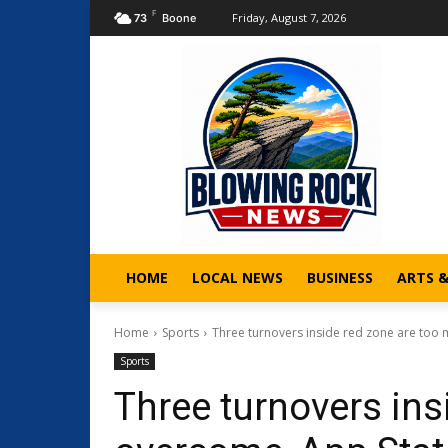
F
Friday, August 7, 2026
73
Boone
HOME
LOCAL NEWS
BUSINESS
ARTS 
Home
Sports
Three turnovers inside red zone are too 
Sports
Three turnovers ins