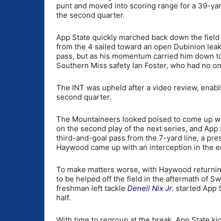
punt and moved into scoring range for a 39-yard
the second quarter.
App State quickly marched back down the field 
from the 4 sailed toward an open Dubinion leakin
pass, but as his momentum carried him down to 
Southern Miss safety Ian Foster, who had no on
The INT was upheld after a video review, enabl
second quarter.
The Mountaineers looked poised to come up wit
on the second play of the next series, and App 
third-and-goal pass from the 7-yard line, a pr
Haywood came up with an interception in the e
To make matters worse, with Haywood returning 
to be helped off the field in the aftermath of 
freshman left tackle
Denell Nix Jr.
started App S
half.
With time to regroup at the break, App State k