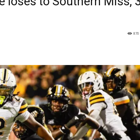
 loses to Southern Miss, 
870