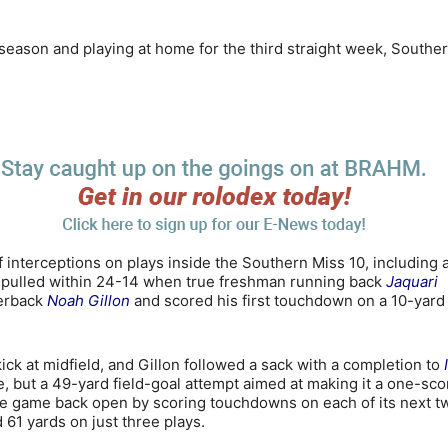
 season and playing at home for the third straight week, Southe
lf interceptions on plays inside the Southern Miss 10, including 
s pulled within 24-14 when true freshman running back
Jaquari
terback
Noah Gillon
and scored his first touchdown on a 10-yard
ck at midfield, and Gillon followed a sack with a completion to
, but a 49-yard field-goal attempt aimed at making it a one-sco
he game back open by scoring touchdowns on each of its next t
61 yards on just three plays.