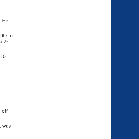
. He
dle to
a 2-
 10
5
 off
It was