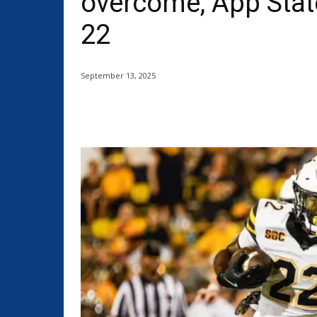
overcome, App State
22
September 13, 2025
Share