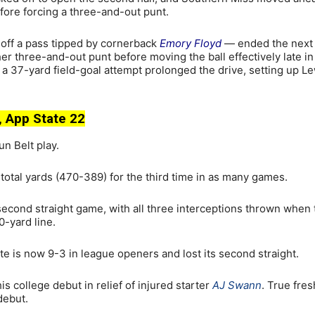
fore forcing a three-and-out punt.
off a pass tipped by cornerback
Emory Floyd
— ended the next
r three-and-out punt before moving the ball effectively late in
 a 37-yard field-goal attempt prolonged the drive, setting up Le
 App State 22
un Belt play.
otal yards (470-389) for the third time in as many games.
e second straight game, with all three interceptions thrown when
-yard line.
e is now 9-3 in league openers and lost its second straight.
s college debut in relief of injured starter
AJ Swann
. True fre
debut.