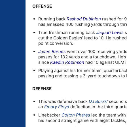
OFFENSE
Running back
Rashod Dubinion
rushed for 9
has amassed 400 rushing yards through thr
True freshman running back
J
aquari Lewis
s
cut the Golden Eagles’ lead to 10. He rushed
point conversion.
Jaden Barnes
went over 100 receiving yards
passes for 132 yards and a touchdown. He’s 
since
Kaedin Robinson
had 10 against ULM i
Playing against his former team, quarterba
passing and tossing a 3-yard touchdown to 
DEFENSE
This was defensive back
DJ Burks’
second st
an
Emory Floyd
deflection in the third quarte
Linebacker
Colton Phares
led the team with e
his second straight game with eight tackles