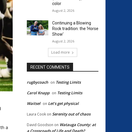
color
August 2, 2026
Continuing a Blowing
Rock tradition: the ‘Horse
Show’
August 2, 2026
Load more
RECENT COMMENTS
rugbycoach
Testing Limits
on
Carol Knapp
Testing Limits
on
Waitsel
Let’s get physical
on
d
Serenity out of chaos
Laura Cook
on
Watauga County: at
David Goodson
on
th a
a Crossroads of Life and Death?