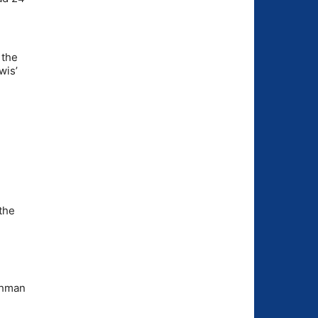
 the
wis’
 the
shman