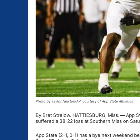
Photo by Taylor Newton/AP, courtesy of App State Athletics
By Bret Strelow. HATTIESBURG, Miss.
—
App St
suffered a 38-22 loss at Southern Miss on Satu
App State (2-1, 0-1) has a bye next weekend b