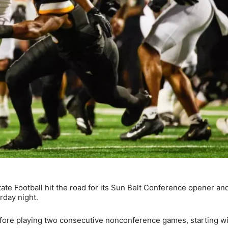
ate Football hit the road for its Sun Belt Conference opener an
rday night.
efore playing two consecutive nonconference games, starting wi