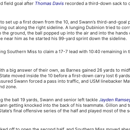
 field goal after
Thomas Davis
recorded a third-down sack to 
to set up a first down from the 10, and Swann’s third-and-goal 
g out along the right sideline. A lunging Dubinion tried to corr
the ground, the ball popped up into the air and into the hands 
e near him as he started his 99-yard sprint down the sideline.
ing Southern Miss to claim a 17-7 lead with 10:40 remaining in 
h a big answer of their own, as Barnes gained 26 yards to midf
State moved inside the 10 before a first-down carry lost 6 yards
essured Swann forced a pass into traffic, and USM linebacker Ma
nd zone.
the ball 19 yards, Swann and senior left tackle
J
ayden Ramse
Swann getting knocked into the back of his teammate. Gillon and 
tate’s final offensive series of the half and played most of the
icked off to open the second half, and Southern Miss moved ahe