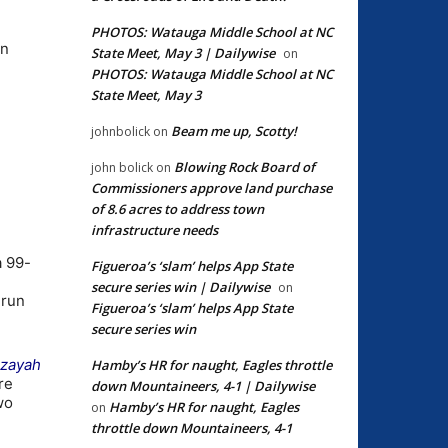
PHOTOS: Watauga Middle School at NC
rn
State Meet, May 3 | Dailywise
on
PHOTOS: Watauga Middle School at NC
State Meet, May 3
Beam me up, Scotty!
johnbolick
on
Blowing Rock Board of
john bolick
on
Commissioners approve land purchase
of 8.6 acres to address town
infrastructure needs
a 99-
Figueroa’s ‘slam’ helps App State
secure series win | Dailywise
on
 run
Figueroa’s ‘slam’ helps App State
secure series win
Izayah
Hamby’s HR for naught, Eagles throttle
re
down Mountaineers, 4-1 | Dailywise
wo
Hamby’s HR for naught, Eagles
on
throttle down Mountaineers, 4-1