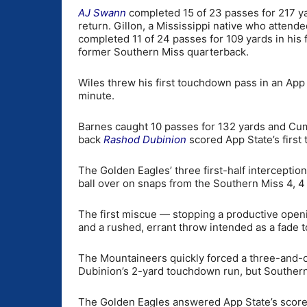
AJ Swann
completed 15 of 23 passes for 217 yard
return. Gillon, a Mississippi native who attend
completed 11 of 24 passes for 109 yards in his
former Southern Miss quarterback.
Wiles threw his first touchdown pass in an App 
minute.
Barnes caught 10 passes for 132 yards and Cum
back
Rashod Dubinion
scored App State’s first
The Golden Eagles’ three first-half interceptio
ball over on snaps from the Southern Miss 4, 4 
The first miscue — stopping a productive open
and a rushed, errant throw intended as a fade t
The Mountaineers quickly forced a three-and-ou
Dubinion’s 2-yard touchdown run, but Southern M
The Golden Eagles answered App State’s score 