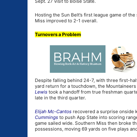
Sept. 27 visit to Boise State.
Hosting the Sun Belt’s first league game of the
Miss improved to 2-1 overall.
Turnovers a Problem
Despite falling behind 24-7, with three first-ha
yard return for a touchdown, the Mountaineer
Lewis
took a handoff from true freshman quar
late in the third quarter.
Elijah Mc-Cantos
recovered a surprise onside ki
Cummings
to push App State into scoring range
game sailed wide. Southern Miss then broke t
possessions, moving 69 yards on five plays and 