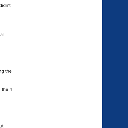
didn’t
al
ng the
 the 4
ut