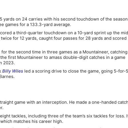
5 yards on 24 carries with his second touchdown of the season
ee games for a 133.3-yard average.
cored a third-quarter touchdown on a 10-yard sprint up the mid
 twice for 12 yards, caught four passes for 28 yards and scored 
 for the second time in three games as a Mountaineer, catching
the first Mountaineer to amass double-digit catches in a game
n 2023.
ck
Billy Wiles
led a scoring drive to close the game, going 5-for-
Barnes.
raight game with an interception. He made a one-handed catch
r.
ight tackles, including three of the team’s six tackles for loss. 
, which matches his career high.