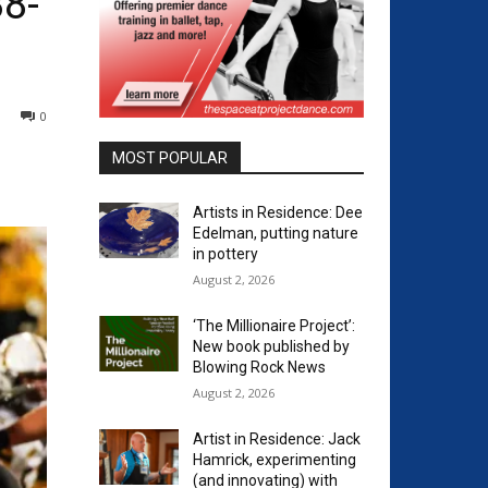
38-
0
MOST POPULAR
Artists in Residence: Dee
Edelman, putting nature
in pottery
August 2, 2026
‘The Millionaire Project’:
New book published by
Blowing Rock News
August 2, 2026
Artist in Residence: Jack
Hamrick, experimenting
(and innovating) with