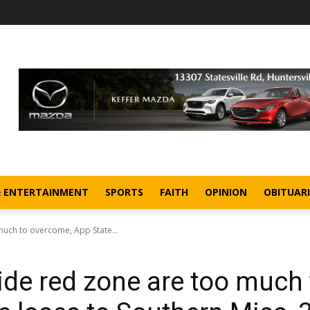
& ENTERTAINMENT
SPORTS
FAITH
OPINION
OBITUARI
much to overcome, App State...
ide red zone are too much 