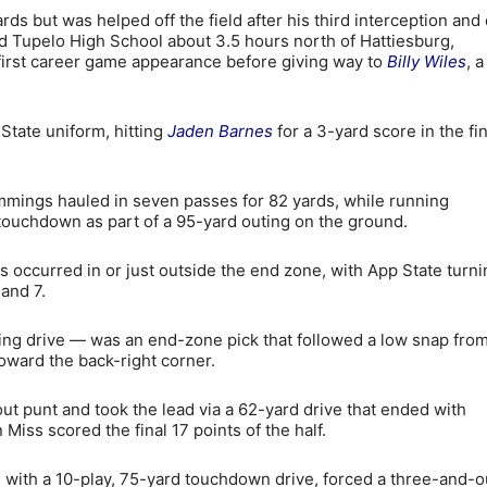
s but was helped off the field after his third interception and 
ed Tupelo High School about 3.5 hours north of Hattiesburg,
 first career game appearance before giving way to
Billy Wiles
, a
State uniform, hitting
Jaden Barnes
for a 3-yard score in the fin
mings hauled in seven passes for 82 yards, while running
 touchdown as part of a 95-yard outing on the ground.
ns occurred in or just outside the end zone, with App State turni
and 7.
ing drive — was an end-zone pick that followed a low snap from
oward the back-right corner.
t punt and took the lead via a 62-yard drive that ended with
iss scored the final 17 points of the half.
with a 10-play, 75-yard touchdown drive, forced a three-and-o