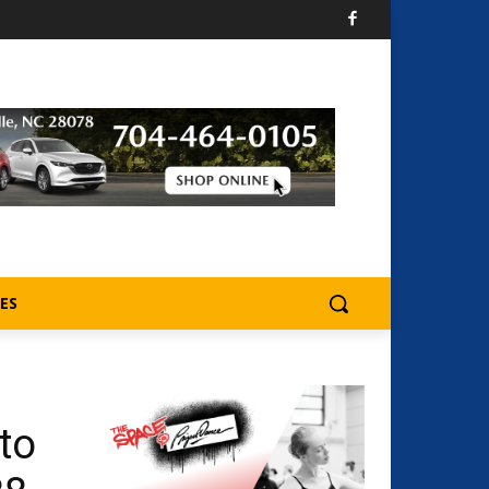
ES
to