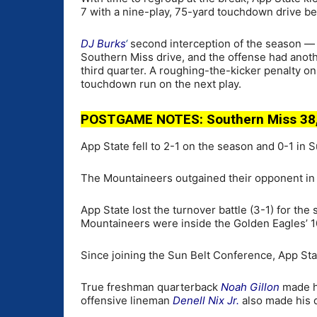
7 with a nine-play, 75-yard touchdown drive be
DJ Burks
‘
second interception of the season — 
Southern Miss drive, and the offense had anothe
third quarter. A roughing-the-kicker penalty on
touchdown run on the next play.
POSTGAME NOTES: Southern Miss 38,
App State fell to 2-1 on the season and 0-1 in S
The Mountaineers outgained their opponent in t
App State lost the turnover battle (3-1) for th
Mountaineers were inside the Golden Eagles’ 10
Since joining the Sun Belt Conference, App Stat
True freshman quarterback
Noah Gillon
made hi
offensive lineman
Denell Nix Jr.
also made his 