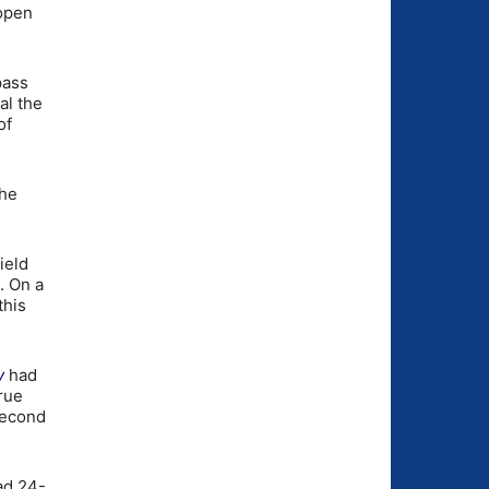
open
pass
al the
of
the
ield
. On a
this
y
had
true
 second
ad 24-