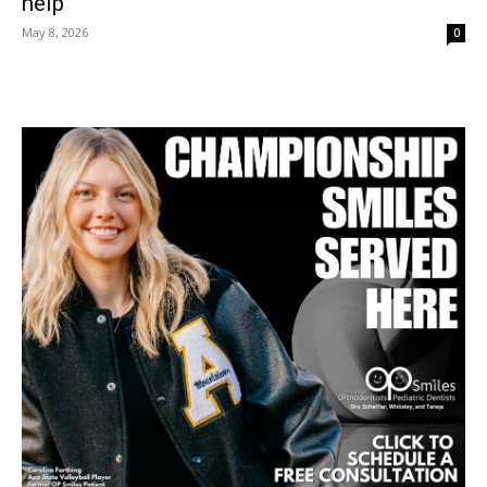
help
May 8, 2026
0