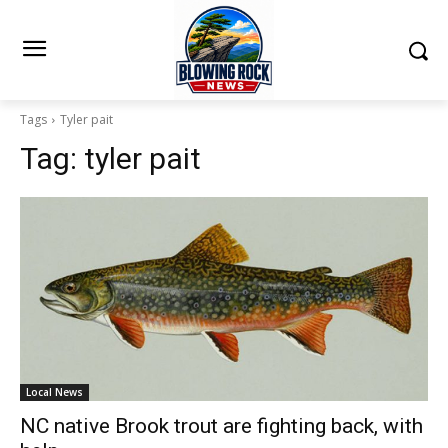
Tags
Tyler pait
Tag:
tyler pait
Local News
NC native Brook trout are fighting back, with