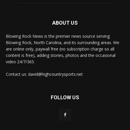
ABOUT US
Blowing Rock News is the premier news source serving
Blowing Rock, North Carolina, and its surrounding areas. We
are online only, paywall free (no subscription charge so all
content is free), adding stories, photos and the occasional
video 24/7/365.
Contact us: david@highcountrysports.net
FOLLOW US