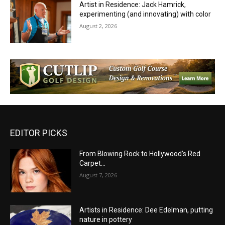
Artist in Residence: Jack Hamrick,
experimenting (and innovating) with color
August 2, 2026
EDITOR PICKS
From Blowing Rock to Hollywood’s Red
Carpet…
August 7, 2026
Artists in Residence: Dee Edelman, putting
nature in pottery