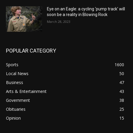
Eye on an Eagle: a cycling ‘pump track’ will
soon be a reality in Blowing Rock
March 28, 2023
POPULAR CATEGORY
Sports
1600
Local News
50
Business
47
Arts & Entertainment
43
Government
38
Obituaries
25
Opinion
15