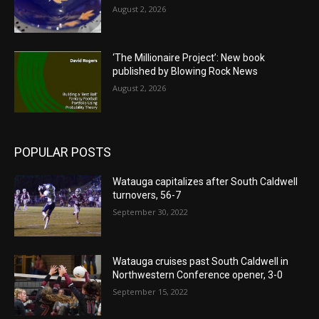
August 2, 2026
‘The Millionaire Project’: New book
published by Blowing Rock News
August 2, 2026
POPULAR POSTS
Watauga capitalizes after South Caldwell
turnovers, 56-7
September 30, 2022
Watauga cruises past South Caldwell in
Northwestern Conference opener, 3-0
September 15, 2022