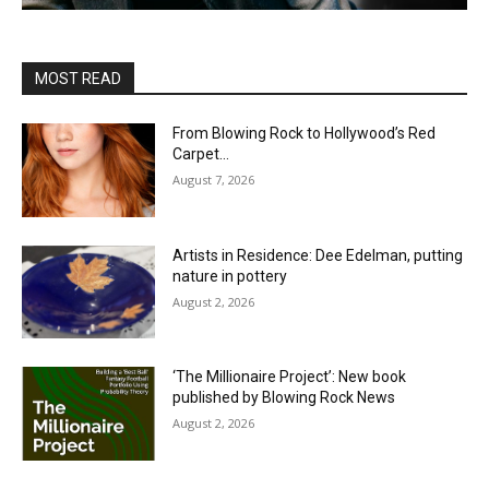
MOST READ
From Blowing Rock to Hollywood’s Red
Carpet…
August 7, 2026
Artists in Residence: Dee Edelman, putting
nature in pottery
August 2, 2026
‘The Millionaire Project’: New book
published by Blowing Rock News
August 2, 2026