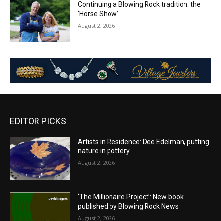
Continuing a Blowing Rock tradition: the
‘Horse Show’
August 2, 2026
EDITOR PICKS
Artists in Residence: Dee Edelman, putting
nature in pottery
August 2, 2026
‘The Millionaire Project’: New book
published by Blowing Rock News
August 2, 2026