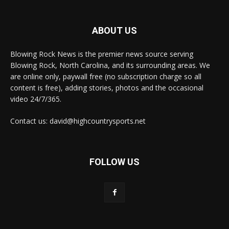
ABOUT US
Blowing Rock News is the premier news source serving
Blowing Rock, North Carolina, and its surrounding areas. We
are online only, paywall free (no subscription charge so all
content is free), adding stories, photos and the occasional
video 24/7/365.
Contact us: david@highcountrysports.net
FOLLOW US