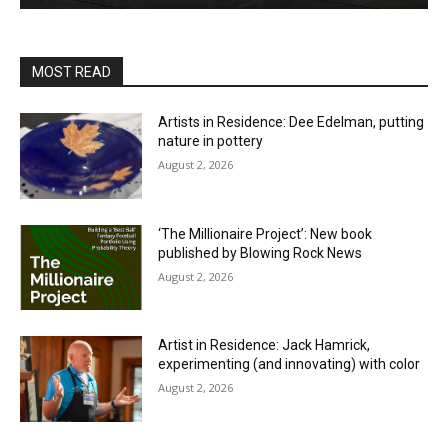
MOST READ
Artists in Residence: Dee Edelman, putting
nature in pottery
August 2, 2026
‘The Millionaire Project’: New book
published by Blowing Rock News
August 2, 2026
Artist in Residence: Jack Hamrick,
experimenting (and innovating) with color
August 2, 2026