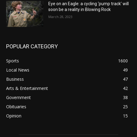
Eye on an Eagle: a cycling ‘pump track’ will
soon be a reality in Blowing Rock
March 28, 2023
POPULAR CATEGORY
Sports
1600
Local News
49
Business
47
Arts & Entertainment
42
Government
38
Obituaries
25
Opinion
15