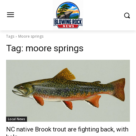
Tags
Moore springs
Tag:
moore springs
Local News
NC native Brook trout are fighting back, with