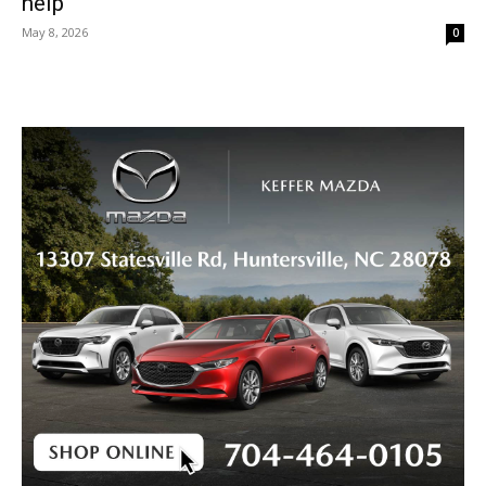
help
May 8, 2026
0