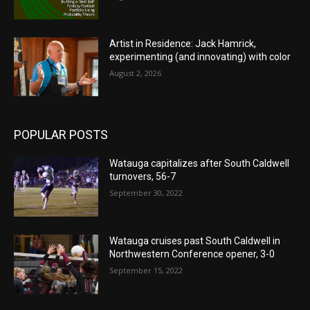
Artist in Residence: Jack Hamrick,
experimenting (and innovating) with color
August 2, 2026
POPULAR POSTS
Watauga capitalizes after South Caldwell
turnovers, 56-7
September 30, 2022
Watauga cruises past South Caldwell in
Northwestern Conference opener, 3-0
September 15, 2022