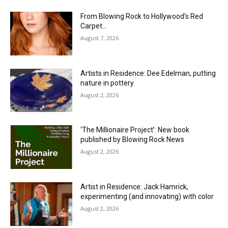
From Blowing Rock to Hollywood’s Red
Carpet…
August 7, 2026
Artists in Residence: Dee Edelman, putting
nature in pottery
August 2, 2026
‘The Millionaire Project’: New book
published by Blowing Rock News
August 2, 2026
Artist in Residence: Jack Hamrick,
experimenting (and innovating) with color
August 2, 2026