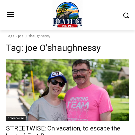
Tags
Joe O'shaughnessy
Tag:
joe O'shaughnessy
Streetwise
STREETWISE: On vacation, to escape the