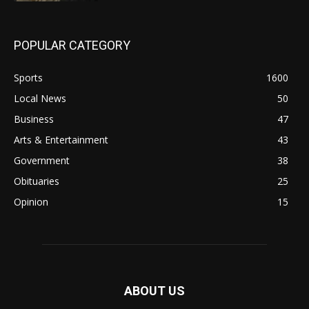
POPULAR CATEGORY
Sports
1600
Local News
50
Business
47
Arts & Entertainment
43
Government
38
Obituaries
25
Opinion
15
ABOUT US