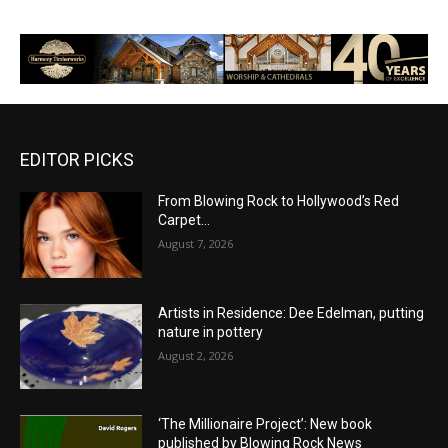
EDITOR PICKS
From Blowing Rock to Hollywood’s Red
Carpet…
August 7, 2026
Artists in Residence: Dee Edelman, putting
nature in pottery
August 2, 2026
‘The Millionaire Project’: New book
published by Blowing Rock News