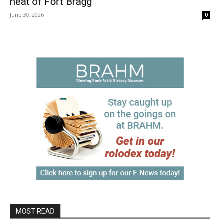
heat of Fort Bragg
June 30, 2026
0
MOST READ