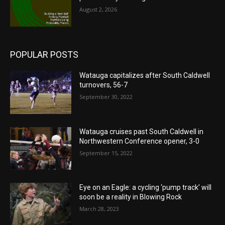
August 2, 2026
POPULAR POSTS
Watauga capitalizes after South Caldwell
turnovers, 56-7
September 30, 2022
Watauga cruises past South Caldwell in
Northwestern Conference opener, 3-0
September 15, 2022
Eye on an Eagle: a cycling ‘pump track’ will
soon be a reality in Blowing Rock
March 28, 2023