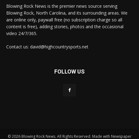
Blowing Rock News is the premier news source serving
Blowing Rock, North Carolina, and its surrounding areas. We
are online only, paywall free (no subscription charge so all
content is free), adding stories, photos and the occasional
video 24/7/365.
Contact us: david@highcountrysports.net
FOLLOW US
© 2026 Blowing Rock News. All Rights Reserved. Made with Newspaper