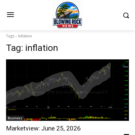
Tags
Inflation
Tag:
inflation
Business
Marketview: June 25, 2026