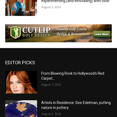
experimenting (and innovating) with color
August 2, 2026
EDITOR PICKS
From Blowing Rock to Hollywood’s Red
Carpet…
August 7, 2026
Artists in Residence: Dee Edelman, putting
nature in pottery
August 2, 2026