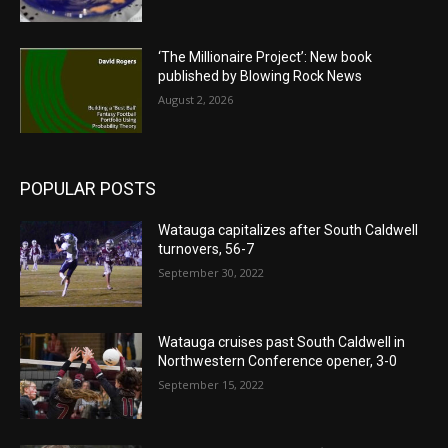
‘The Millionaire Project’: New book
published by Blowing Rock News
August 2, 2026
POPULAR POSTS
Watauga capitalizes after South Caldwell
turnovers, 56-7
September 30, 2022
Watauga cruises past South Caldwell in
Northwestern Conference opener, 3-0
September 15, 2022