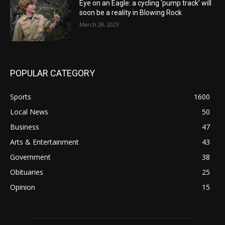
Eye on an Eagle: a cycling ‘pump track’ will
soon be a reality in Blowing Rock
March 28, 2023
POPULAR CATEGORY
Sports
1600
Local News
50
Business
47
Arts & Entertainment
43
Government
38
Obituaries
25
Opinion
15