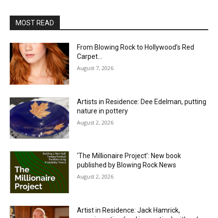
MOST READ
From Blowing Rock to Hollywood’s Red
Carpet…
August 7, 2026
Artists in Residence: Dee Edelman, putting
nature in pottery
August 2, 2026
‘The Millionaire Project’: New book
published by Blowing Rock News
August 2, 2026
Artist in Residence: Jack Hamrick,