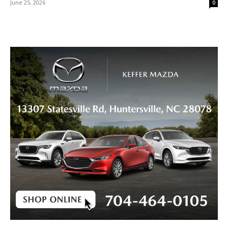
June 25, 2026
0