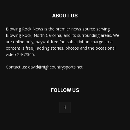
ABOUT US
Blowing Rock News is the premier news source serving
Blowing Rock, North Carolina, and its surrounding areas. We
are online only, paywall free (no subscription charge so all
content is free), adding stories, photos and the occasional
video 24/7/365.
Contact us: david@highcountrysports.net
FOLLOW US