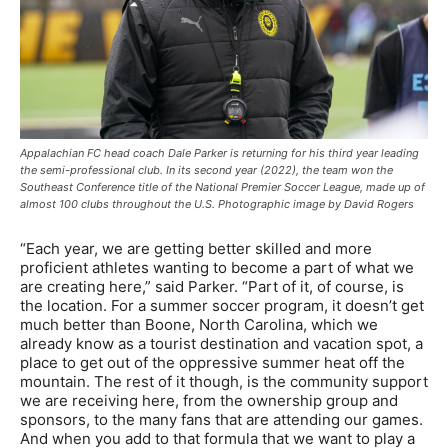
Appalachian FC head coach Dale Parker is returning for his third year leading
the semi-professional club. In its second year (2022), the team won the
Southeast Conference title of the National Premier Soccer League, made up of
almost 100 clubs throughout the U.S. Photographic image by David Rogers
“Each year, we are getting better skilled and more
proficient athletes wanting to become a part of what we
are creating here,” said Parker. “Part of it, of course, is
the location. For a summer soccer program, it doesn’t get
much better than Boone, North Carolina, which we
already know as a tourist destination and vacation spot, a
place to get out of the oppressive summer heat off the
mountain. The rest of it though, is the community support
we are receiving here, from the ownership group and
sponsors, to the many fans that are attending our games.
And when you add to that formula that we want to play a