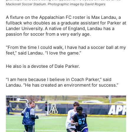
Mackorell Soccer Stadium. Photographic image by David Rogers
A fixture on the Appalachian FC roster is Max Landau, a
fullback who doubles as a graduate assistant for Parker at
Lander University. A native of England, Landau has a
passion for soccer from a very early age.
“From the time I could walk, I have had a soccer ball at my
feet,” said Landau. “I love the game.”
He also is a devotee of Dale Parker.
“I am here because I believe in Coach Parker,” said
Landau. “He has created an environment for success.”