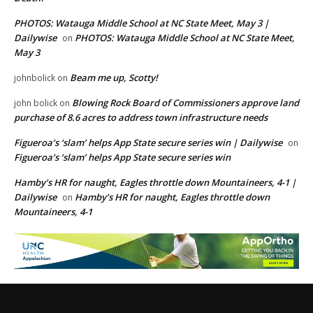
PHOTOS: Watauga Middle School at NC State Meet, May 3 |
Dailywise
PHOTOS: Watauga Middle School at NC State Meet,
on
May 3
Beam me up, Scotty!
johnbolick
on
Blowing Rock Board of Commissioners approve land
john bolick
on
purchase of 8.6 acres to address town infrastructure needs
Figueroa’s ‘slam’ helps App State secure series win | Dailywise
on
Figueroa’s ‘slam’ helps App State secure series win
Hamby’s HR for naught, Eagles throttle down Mountaineers, 4-1 |
Dailywise
Hamby’s HR for naught, Eagles throttle down
on
Mountaineers, 4-1