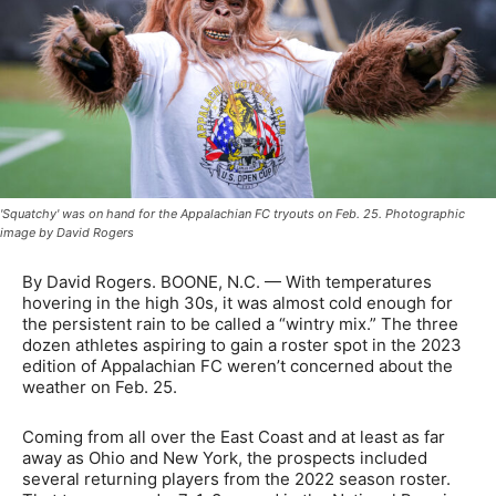
'Squatchy' was on hand for the Appalachian FC tryouts on Feb. 25. Photographic
image by David Rogers
By David Rogers. BOONE, N.C. — With temperatures
hovering in the high 30s, it was almost cold enough for
the persistent rain to be called a “wintry mix.” The three
dozen athletes aspiring to gain a roster spot in the 2023
edition of Appalachian FC weren’t concerned about the
weather on Feb. 25.
Coming from all over the East Coast and at least as far
away as Ohio and New York, the prospects included
several returning players from the 2022 season roster.