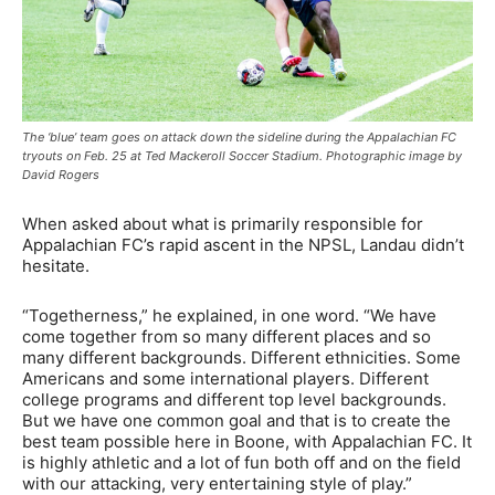
The ‘blue’ team goes on attack down the sideline during the Appalachian FC
tryouts on Feb. 25 at Ted Mackeroll Soccer Stadium. Photographic image by
David Rogers
When asked about what is primarily responsible for
Appalachian FC’s rapid ascent in the NPSL, Landau didn’t
hesitate.
“Togetherness,” he explained, in one word. “We have
come together from so many different places and so
many different backgrounds. Different ethnicities. Some
Americans and some international players. Different
college programs and different top level backgrounds.
But we have one common goal and that is to create the
best team possible here in Boone, with Appalachian FC. It
is highly athletic and a lot of fun both off and on the field
with our attacking, very entertaining style of play.”