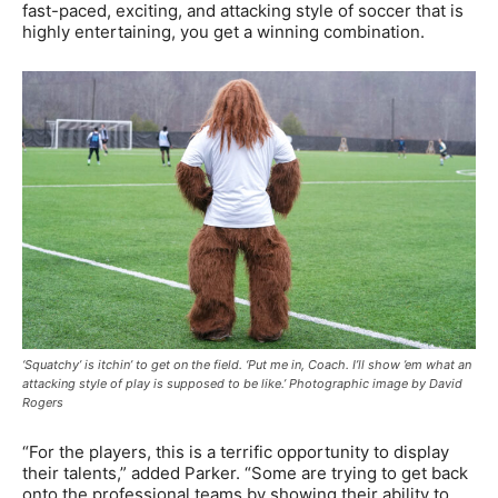
fast-paced, exciting, and attacking style of soccer that is
highly entertaining, you get a winning combination.
‘Squatchy’ is itchin’ to get on the field. ‘Put me in, Coach. I’ll show ’em what an
attacking style of play is supposed to be like.’ Photographic image by David
Rogers
“For the players, this is a terrific opportunity to display
their talents,” added Parker. “Some are trying to get back
onto the professional teams by showing their ability to