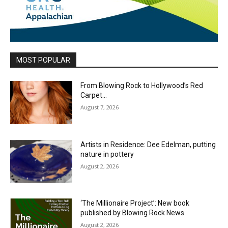
MOST POPULAR
From Blowing Rock to Hollywood’s Red
Carpet…
August 7, 2026
Artists in Residence: Dee Edelman, putting
nature in pottery
August 2, 2026
‘The Millionaire Project’: New book
published by Blowing Rock News
August 2, 2026