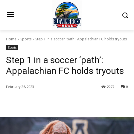
Home
Sports
Step 1 in a soccer 'path': Appalachian FC holds tryouts
Sports
Step 1 in a soccer ‘path’:
Appalachian FC holds tryouts
February 26, 2023
2277
0