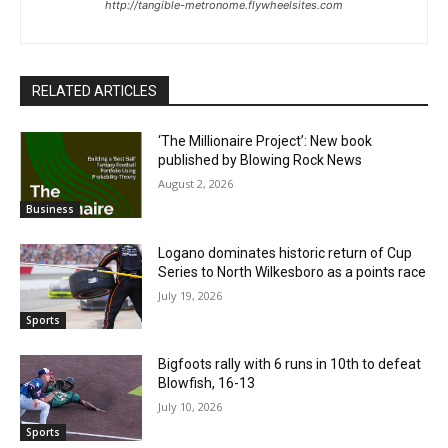
http://tangible-metronome.flywheelsites.com
RELATED ARTICLES
‘The Millionaire Project’: New book
published by Blowing Rock News
August 2, 2026
Business
Logano dominates historic return of Cup
Series to North Wilkesboro as a points race
July 19, 2026
Sports
Bigfoots rally with 6 runs in 10th to defeat
Blowfish, 16-13
July 10, 2026
Sports