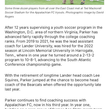
Some three dozen players from all over the East Coast met at Ted Mackorell
Soccer Stadium for the Appalachian FC tryouts. Photographic image by David
Rogers
After 12 years supervising a youth soccer program in the
Washington, D.C. area of northern Virginia, Parker has
advanced fairly rapidly through the college coaching
ranks. From 2019 to 2021, he was the lead assistant
coach for Lander University, was hired for the 2022
season at Lincoln Memorial University in Harrogate,
Tenn., where in one year he turned around a 2-13-2
program to 10-8-1, advancing to the South Atlantic
Conference championship game.
With the retirement of longtime Lander head coach Lee
Squires, Parker jumped at the chance to become head
coach of the Bearcats when offered the opportunity late
last year.
Parker continues to find coaching success with
Appalachian FC, now in his third year. In year one,