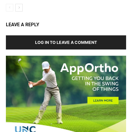
LEAVE A REPLY
LOG IN TO LEAVE A COMMENT