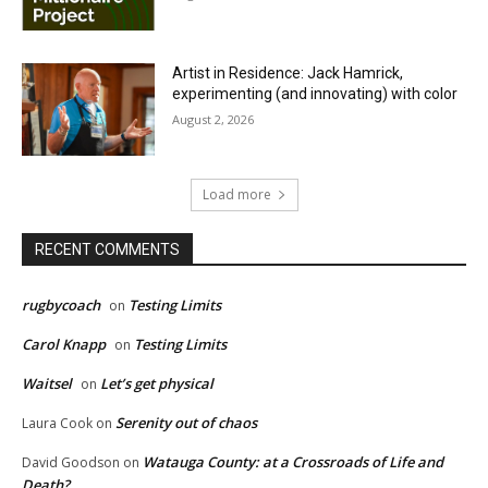
Artist in Residence: Jack Hamrick,
experimenting (and innovating) with color
August 2, 2026
Load more
RECENT COMMENTS
rugbycoach
Testing Limits
on
Carol Knapp
Testing Limits
on
Waitsel
Let’s get physical
on
Serenity out of chaos
Laura Cook
on
Watauga County: at a Crossroads of Life and
David Goodson
on
Death?