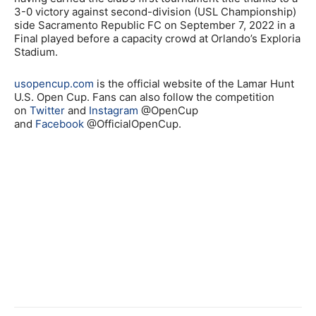
3-0 victory against second-division (USL Championship)
side Sacramento Republic FC on September 7, 2022 in a
Final played before a capacity crowd at Orlando’s Exploria
Stadium.
usopencup.com
is the official website of the Lamar Hunt
U.S. Open Cup. Fans can also follow the competition
on
Twitter
and
Instagram
@OpenCup
and
Facebook
@OfficialOpenCup.