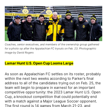
Coaches, senior executives, and members of the ownership group gathered
for a photo op after the Appalachian FC tryouts on Feb. 23. Photographic
image by David Rogers
Lamar Hunt U.S. Open Cup Looms Large
As soon as Appalachian FC settles on its roster, probably
within the next two weeks according to Parker’s final
address to all of the candidates trying out on Feb. 25, the
team will begin to prepare in earnest for an important
competitive opportunity: the 2023 Lamar Hunt U.S. Open
Cup, a knockout competition that could potentially end
with a match against a Major League Soccer opponent.
The first round is 14 games from March 21-23, and