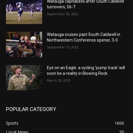
Watauga capitalizes after South Caldwell
turnovers, 56-7
September 30, 2022
Watauga cruises past South Caldwell in
Northwestern Conference opener, 3-0
September 15, 2022
Eye on an Eagle: a cycling ‘pump track’ will
soon be a reality in Blowing Rock
March 28, 2023
POPULAR CATEGORY
Sports
1600
Local News
50