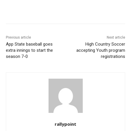
Previous article
Next article
App State baseball goes
High Country Soccer
extra innings to start the
accepting Youth program
season 7-0
registrations
rallypoint