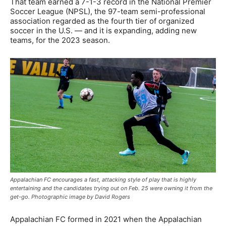
That team earned a 7-1-3 record in the National Premier
Soccer League (NPSL), the 97-team semi-professional
association regarded as the fourth tier of organized
soccer in the U.S. — and it is expanding, adding new
teams, for the 2023 season.
Appalachian FC encourages a fast, attacking style of play that is highly
entertaining and the candidates trying out on Feb. 25 were owning it from the
get-go. Photographic image by David Rogers
Appalachian FC formed in 2021 when the Appalachian