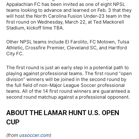
Appalachian FC has been invited as one of eight NPSL
teams looking to advance and learned on Feb. 3 that they
will host the North Carolina Fusion Under-23 team in the
first round on Wednesday, March 22, at Ted Mackorell
Stadium, kickoff time TBA.
Other NPSL teams include El Farolito, FC Motown, Tulsa
Athletic, Crossfire Premier, Cleveland SC, and Hartford
City FC.
The first round is just an early step in a potential path to
playing against professional teams. The first round “open
division” winners will be joined in the second round by
the full field of non-Major League Soccer professional
teams. All of the 14 first round winners are guaranteed a
second round matchup against a professional opponent.
ABOUT THE LAMAR HUNT U.S. OPEN
CUP
(from
ussoccer.com
)