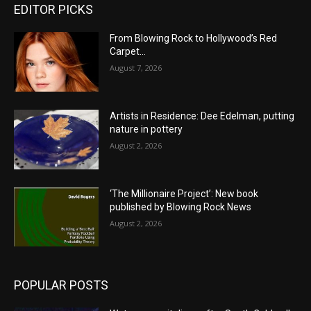
EDITOR PICKS
From Blowing Rock to Hollywood’s Red
Carpet…
August 7, 2026
Artists in Residence: Dee Edelman, putting
nature in pottery
August 2, 2026
‘The Millionaire Project’: New book
published by Blowing Rock News
August 2, 2026
POPULAR POSTS