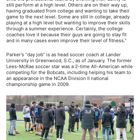
still perform at a high level. Others are on their way up,
having graduated from college and wanting to take their
game to the next level. Some are still in college, already
playing at a high level but wanting to improve their skills
through a summer experience. Certainly, the college
coaches love it because their guys are going to stay fit
and in many cases even improve their level of fitness.”
Parker’s “day job” is as head soccer coach at Lander
University in Greenwood, S.C., as of January. The former
Lees-McRae soccer star was a 2-time All-American while
competing for the Bobcats, including helping his team to
an appearance in the NCAA Division II national
championship game in 2009.