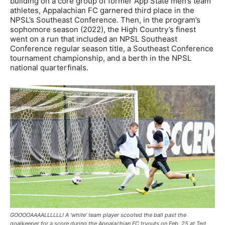
building on a core group of former App State men’s team
athletes, Appalachian FC garnered third place in the
NPSL’s Southeast Conference. Then, in the program’s
sophomore season (2022), the High Country’s finest
went on a run that included an NPSL Southeast
Conference regular season title, a Southeast Conference
tournament championship, and a berth in the NPSL
national quarterfinals.
GOOOOAAAALLLLLL! A ‘white’ team player scooted the ball past the
goalkeeper for a score during the Appalachian FC tryouts on Feb. 25 at Ted