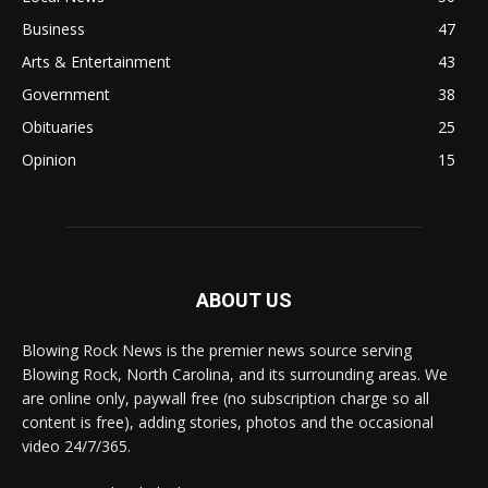
Business
47
Arts & Entertainment
43
Government
38
Obituaries
25
Opinion
15
ABOUT US
Blowing Rock News is the premier news source serving
Blowing Rock, North Carolina, and its surrounding areas. We
are online only, paywall free (no subscription charge so all
content is free), adding stories, photos and the occasional
video 24/7/365.