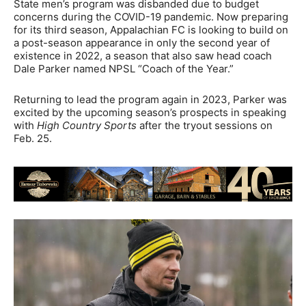
State men’s program was disbanded due to budget
concerns during the COVID-19 pandemic. Now preparing
for its third season, Appalachian FC is looking to build on
a post-season appearance in only the second year of
existence in 2022, a season that also saw head coach
Dale Parker named NPSL “Coach of the Year.”
Returning to lead the program again in 2023, Parker was
excited by the upcoming season’s prospects in speaking
with
High Country Sports
after the tryout sessions on
Feb. 25.