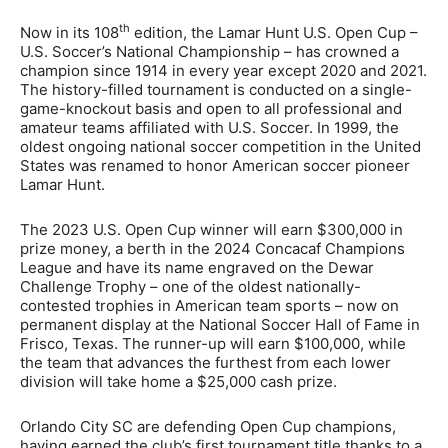
th
Now in its 108
edition, the Lamar Hunt U.S. Open Cup –
U.S. Soccer’s National Championship – has crowned a
champion since 1914 in every year except 2020 and 2021.
The history-filled tournament is conducted on a single-
game-knockout basis and open to all professional and
amateur teams affiliated with U.S. Soccer. In 1999, the
oldest ongoing national soccer competition in the United
States was renamed to honor American soccer pioneer
Lamar Hunt.
The 2023 U.S. Open Cup winner will earn $300,000 in
prize money, a berth in the 2024 Concacaf Champions
League and have its name engraved on the Dewar
Challenge Trophy – one of the oldest nationally-
contested trophies in American team sports – now on
permanent display at the National Soccer Hall of Fame in
Frisco, Texas. The runner-up will earn $100,000, while
the team that advances the furthest from each lower
division will take home a $25,000 cash prize.
Orlando City SC are defending Open Cup champions,
having earned the club’s first tournament title thanks to a