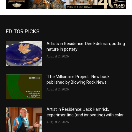
EDITOR PICKS
Artists in Residence: Dee Edelman, putting
nature in pottery
August 2, 2026
‘The Millionaire Project’: New book
published by Blowing Rock News
August 2, 2026
Artist in Residence: Jack Hamrick,
experimenting (and innovating) with color
August 2, 2026