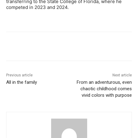
transferring to the State College of Florida, where he
competed in 2023 and 2024.
Previous article
Next article
All in the family
From an adventurous, even
chaotic childhood comes
vivid colors with purpose