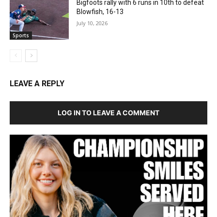
Bigfoots rally with 6 runs in 10th to defeat
Blowfish, 16-13
July 10, 2026
Sports
LEAVE A REPLY
LOG IN TO LEAVE A COMMENT