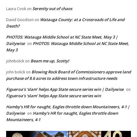
Serenity out of chaos
Laura Cook
on
Watauga County: at a Crossroads of Life and
David Goodson
on
Death?
PHOTOS: Watauga Middle School at NC State Meet, May 3 |
Dailywise
PHOTOS: Watauga Middle School at NC State Meet,
on
May 3
Beam me up, Scotty!
johnbolick
on
Blowing Rock Board of Commissioners approve land
john bolick
on
purchase of 8.6 acres to address town infrastructure needs
Figueroa’s ‘slam’ helps App State secure series win | Dailywise
on
Figueroa’s ‘slam’ helps App State secure series win
Hamby’s HR for naught, Eagles throttle down Mountaineers, 4-1 |
Dailywise
Hamby’s HR for naught, Eagles throttle down
on
Mountaineers, 4-1