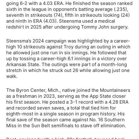
going 6-2 with a 4.03 ERA. He finished the season ranked
sixth in the league in opponent’s batting average (.235),
seventh in strikeouts (74), fifth in strikeouts looking (24)
and ninth in ERA (4.03). Steensma used a medical
redshirt in 2025 after undergoing Tommy John surgery.
Steensma’s 2024 campaign was highlighted by a career-
high 10 strikeouts against Troy during an outing in which
he allowed just one run in six innings. He followed that
up by tossing a career-high 6.1 innings in a victory over
Arkansas State. The outings were part of a month-long
stretch in which he struck out 26 while allowing just one
walk.
The Byron Center, Mich., native joined the Mountaineers
as a freshman in 2023, serving as the App State closer
his first season. He posted a 3-1 record with a 4.28 ERA
and recorded seven saves, a total that tied him for
eighth-most in a single season in program history. His
final save of the season came against No. 16 Southern
Miss in the Sun Belt semifinals to stave off elimination.