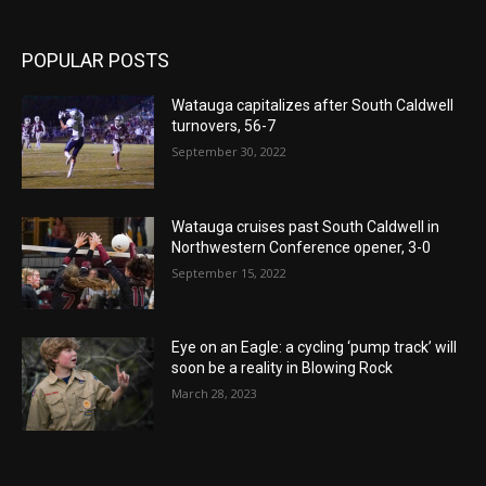
POPULAR POSTS
Watauga capitalizes after South Caldwell
turnovers, 56-7
September 30, 2022
Watauga cruises past South Caldwell in
Northwestern Conference opener, 3-0
September 15, 2022
Eye on an Eagle: a cycling ‘pump track’ will
soon be a reality in Blowing Rock
March 28, 2023