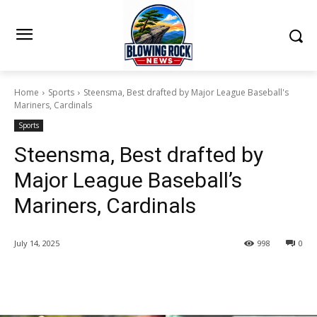
Home
Sports
Steensma, Best drafted by Major League Baseball's
Mariners, Cardinals
Sports
Steensma, Best drafted by
Major League Baseball’s
Mariners, Cardinals
July 14, 2025
998
0