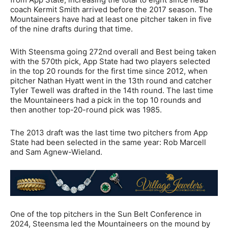
coach Kermit Smith arrived before the 2017 season. The
Mountaineers have had at least one pitcher taken in five
of the nine drafts during that time.
With Steensma going 272nd overall and Best being taken
with the 570th pick, App State had two players selected
in the top 20 rounds for the first time since 2012, when
pitcher Nathan Hyatt went in the 13th round and catcher
Tyler Tewell was drafted in the 14th round. The last time
the Mountaineers had a pick in the top 10 rounds and
then another top-20-round pick was 1985.
The 2013 draft was the last time two pitchers from App
State had been selected in the same year: Rob Marcell
and Sam Agnew-Wieland.
One of the top pitchers in the Sun Belt Conference in
2024, Steensma led the Mountaineers on the mound by