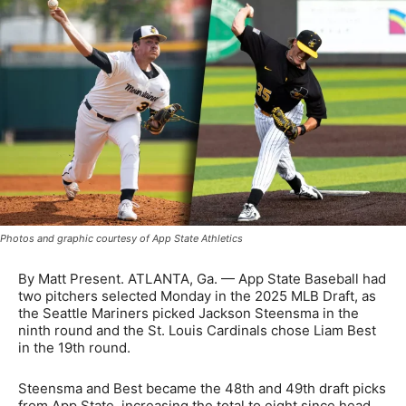
Photos and graphic courtesy of App State Athletics
By Matt Present. ATLANTA, Ga. — App State Baseball had
two pitchers selected Monday in the 2025 MLB Draft, as
the Seattle Mariners picked Jackson Steensma in the
ninth round and the St. Louis Cardinals chose Liam Best
in the 19th round.
Steensma and Best became the 48th and 49th draft picks
from App State, increasing the total to eight since head