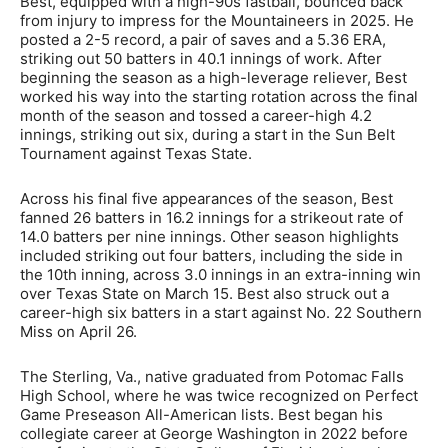
Best, equipped with a high-90s fastball, bounced back
from injury to impress for the Mountaineers in 2025. He
posted a 2-5 record, a pair of saves and a 5.36 ERA,
striking out 50 batters in 40.1 innings of work. After
beginning the season as a high-leverage reliever, Best
worked his way into the starting rotation across the final
month of the season and tossed a career-high 4.2
innings, striking out six, during a start in the Sun Belt
Tournament against Texas State.
Across his final five appearances of the season, Best
fanned 26 batters in 16.2 innings for a strikeout rate of
14.0 batters per nine innings. Other season highlights
included striking out four batters, including the side in
the 10th inning, across 3.0 innings in an extra-inning win
over Texas State on March 15. Best also struck out a
career-high six batters in a start against No. 22 Southern
Miss on April 26.
The Sterling, Va., native graduated from Potomac Falls
High School, where he was twice recognized on Perfect
Game Preseason All-American lists. Best began his
collegiate career at George Washington in 2022 before