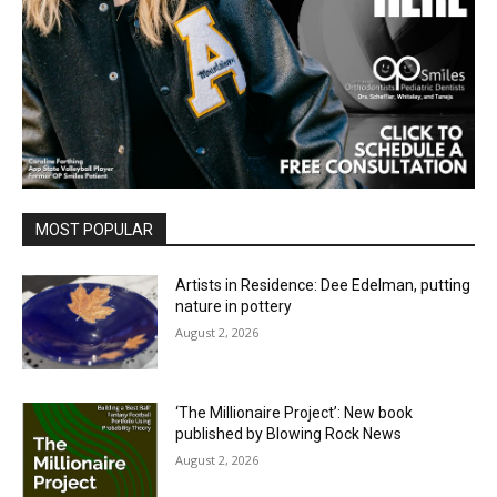
MOST POPULAR
Artists in Residence: Dee Edelman, putting
nature in pottery
August 2, 2026
‘The Millionaire Project’: New book
published by Blowing Rock News
August 2, 2026