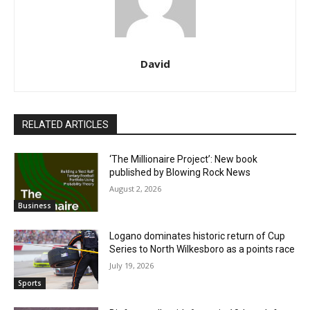
David
RELATED ARTICLES
‘The Millionaire Project’: New book
published by Blowing Rock News
August 2, 2026
Business
Logano dominates historic return of Cup
Series to North Wilkesboro as a points race
July 19, 2026
Sports