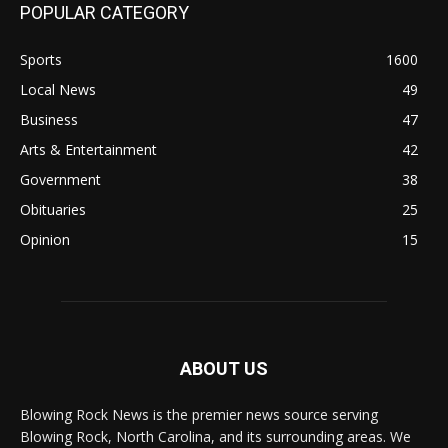
POPULAR CATEGORY
Sports
1600
Local News
49
Business
47
Arts & Entertainment
42
Government
38
Obituaries
25
Opinion
15
ABOUT US
Blowing Rock News is the premier news source serving
Blowing Rock, North Carolina, and its surrounding areas. We