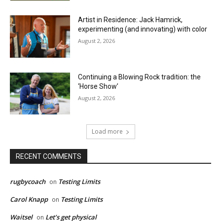
Artist in Residence: Jack Hamrick,
experimenting (and innovating) with color
August 2, 2026
Continuing a Blowing Rock tradition: the
‘Horse Show’
August 2, 2026
Load more
RECENT COMMENTS
rugbycoach
Testing Limits
on
Carol Knapp
Testing Limits
on
Waitsel
Let’s get physical
on