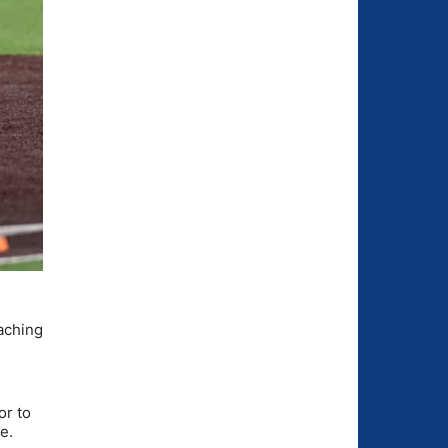
eaching
or to
e.