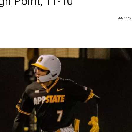
igh Point, 11-10
1142