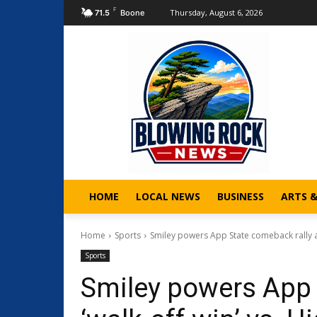
F
Thursday, August 6, 2026
71.5
Boone
HOME
LOCAL NEWS
BUSINESS
ARTS 
Home
Sports
Smiley powers App State comeback rally and
Sports
Smiley powers App 