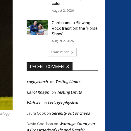
color
August 2, 2026
Continuing a Blowing
Rock tradition: the ‘Horse
Show’
August 2, 2026
Load more
RECENT COMMENTS
rugbycoach
Testing Limits
on
Carol Knapp
Testing Limits
on
Waitsel
Let’s get physical
on
Serenity out of chaos
Laura Cook
on
 of App
Watauga County: at
David Goodson
on
a Crossroads of Life and Death?