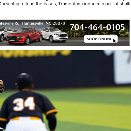
 Durschlag to load the bases, Tramontana induced a pair of shal