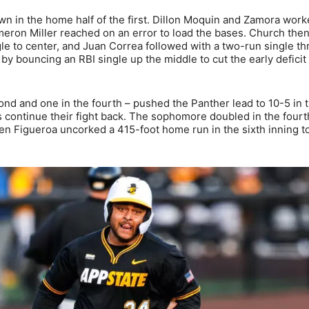
own in the home half of the first. Dillon Moquin and Zamora wor
eron Miller reached on an error to load the bases. Church then
le to center, and Juan Correa followed with a two-run single t
by bouncing an RBI single up the middle to cut the early deficit 
ond and one in the fourth – pushed the Panther lead to 10-5 in 
 continue their fight back. The sophomore doubled in the fourt
then Figueroa uncorked a 415-foot home run in the sixth inning t