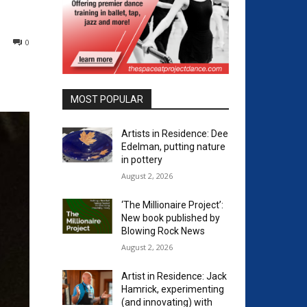
0
MOST POPULAR
Artists in Residence: Dee
Edelman, putting nature
in pottery
August 2, 2026
‘The Millionaire Project’:
New book published by
Blowing Rock News
August 2, 2026
Artist in Residence: Jack
Hamrick, experimenting
(and innovating) with