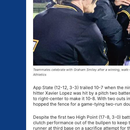
Teammates celebrate with Graham Smiley after a winning, walk-o
Athletics
App State (12-12, 3-3) trailed 10-7 when the ni
hitter Xavier Lopez was hit by a pitch two batte
to right-center to make it 10-8. With two outs i
hopped the fence for a game-tying two-run do
Despite the first two High Point (17-8, 3-0) ba
clutch performance out of the bullpen to keep 
runner at third base on a sacrifice attempt for t