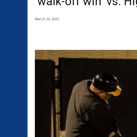
‘walk-off win’ vs. H
March 25, 2025
Share