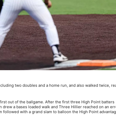
 including two doubles and a home run, and also walked twice, r
rst out of the ballgame. After the first three High Point batters
 drew a bases loaded walk and Three Hillier reached on an err
n followed with a grand slam to balloon the High Point advantag