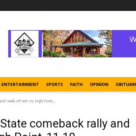
& ENTERTAINMENT
SPORTS
FAITH
OPINION
OBITUARI
 'walk-off win' vs. High Point,...
State comeback rally and