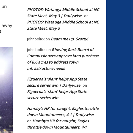
o an
PHOTOS: Watauga Middle School at NC
State Meet, May 3 | Dailywise
on
PHOTOS: Watauga Middle School at NC
g away
State Meet, May 3
e
Beam me up, Scotty!
johnbolick
on
Blowing Rock Board of
john bolick
on
Commissioners approve land purchase
of 8.6 acres to address town
infrastructure needs
Figueroa’s ‘slam’ helps App State
secure series win | Dailywise
on
Figueroa’s ‘slam’ helps App State
secure series win
Hamby’s HR for naught, Eagles throttle
down Mountaineers, 4-1 | Dailywise
Hamby’s HR for naught, Eagles
on
throttle down Mountaineers, 4-1