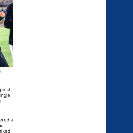
e
 pinch
ingle
e-
vered a
ad
alked