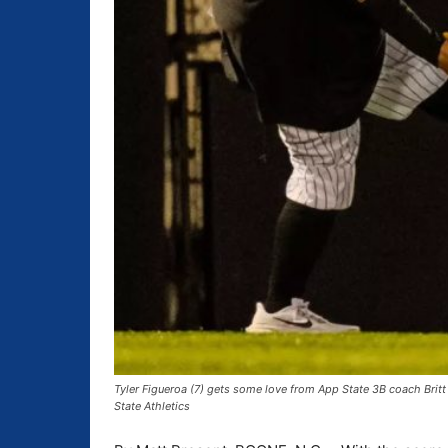
Tyler Figueroa (7) gets some love from App State 3B coach Brit
State Athletics