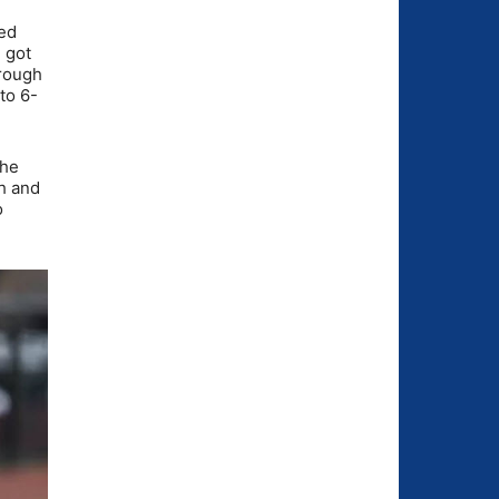
ked
 got
hrough
to 6-
the
h and
o