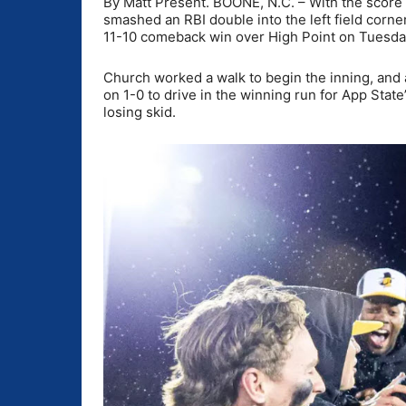
By Matt Present. BOONE, N.C. – With the score 
smashed an RBI double into the left field corner
11-10 comeback win over High Point on Tuesda
Church worked a walk to begin the inning, and a
on 1-0 to drive in the winning run for App Stat
losing skid.