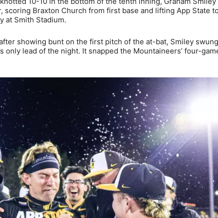
knotted 10-10 in the bottom of the tenth inning, Graham Smiley
, scoring Braxton Church from first base and lifting App State t
y at Smith Stadium.
fter showing bunt on the first pitch of the at-bat, Smiley swun
e’s only lead of the night. It snapped the Mountaineers’ four-gam