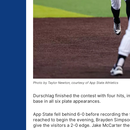
Photo by Taylor Newton, courtesy of App State Athletics
Durschlag finished the contest with four hits,
base in all six plate appearances.
App State fell behind 6-0 before recording the fi
reached to begin the evening, Brayden Simpson
give the visitors a 2-0 edge. Jake McCarter the