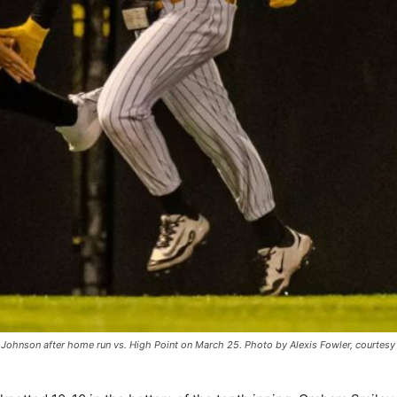
t Johnson after home run vs. High Point on March 25. Photo by Alexis Fowler, courtesy