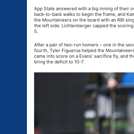
App State answered with a big inning of their 
back-to-back walks to begin the frame, and Kam
the Mountaineers on the board with an RBI sing
the left side. Lichtenberger capped the scoring 
5.
After a pair of two-run homers – one in the sec
fourth, Tyler Figueroa helped the Mountaineers
came into score on a Evans’ sacrifice fly, and 
bring the deficit to 10-7.