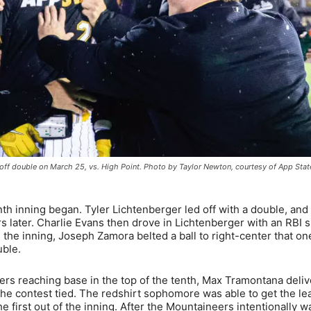
ff double on March 25, vs. High Point. Photo by Taylor Newton, courtesy of App Stat
nth inning began. Tyler Lichtenberger led off with a double, and
rs later. Charlie Evans then drove in Lichtenberger with an RBI s
n the inning, Joseph Zamora belted a ball to right-center that on
uble.
tters reaching base in the top of the tenth, Max Tramontana deli
the contest tied. The redshirt sophomore was able to get the le
he first out of the inning. After the Mountaineers intentionally w