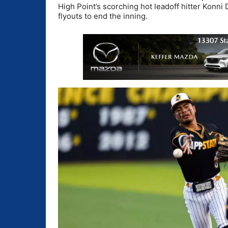
High Point’s scorching hot leadoff hitter Konni
flyouts to end the inning.