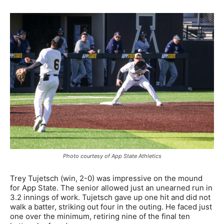
Photo courtesy of App State Athletics
Trey Tujetsch (win, 2-0) was impressive on the mound
for App State. The senior allowed just an unearned run in
3.2 innings of work. Tujetsch gave up one hit and did not
walk a batter, striking out four in the outing. He faced just
one over the minimum, retiring nine of the final ten