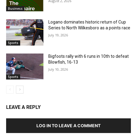
August 2, 2026
Business
Logano dominates historic return of Cup
Series to North Wilkesboro as a points race
July 19, 2026
Sports
Bigfoots rally with 6 runs in 10th to defeat
Blowfish, 16-13
July 10, 2026
Sports
LEAVE A REPLY
LOG IN TO LEAVE A COMMENT