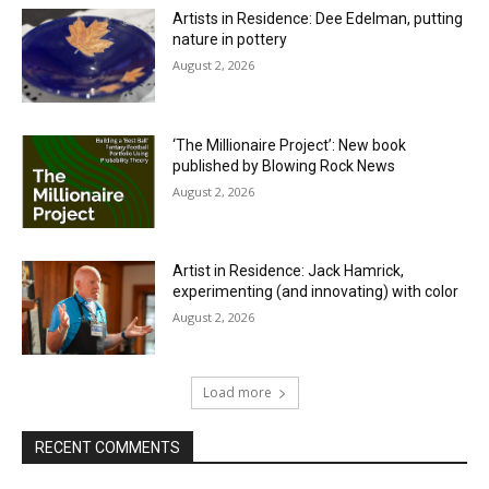
Artists in Residence: Dee Edelman, putting
nature in pottery
August 2, 2026
‘The Millionaire Project’: New book
published by Blowing Rock News
August 2, 2026
Artist in Residence: Jack Hamrick,
experimenting (and innovating) with color
August 2, 2026
Load more
RECENT COMMENTS