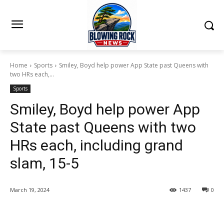
Home
Sports
Smiley, Boyd help power App State past Queens with
two HRs each,...
Sports
Smiley, Boyd help power App
State past Queens with two
HRs each, including grand
slam, 15-5
March 19, 2024
1437
0