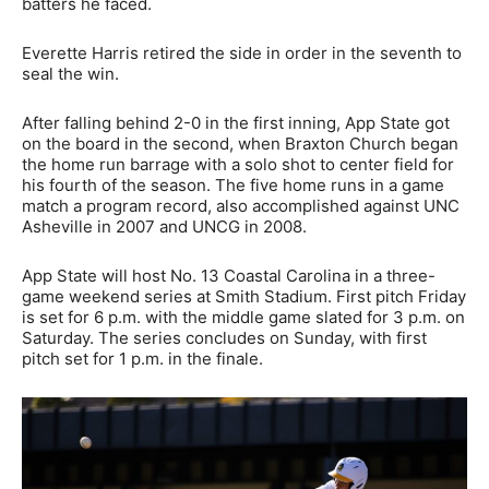
batters he faced.
Everette Harris retired the side in order in the seventh to
seal the win.
After falling behind 2-0 in the first inning, App State got
on the board in the second, when Braxton Church began
the home run barrage with a solo shot to center field for
his fourth of the season. The five home runs in a game
match a program record, also accomplished against UNC
Asheville in 2007 and UNCG in 2008.
App State will host No. 13 Coastal Carolina in a three-
game weekend series at Smith Stadium. First pitch Friday
is set for 6 p.m. with the middle game slated for 3 p.m. on
Saturday. The series concludes on Sunday, with first
pitch set for 1 p.m. in the finale.