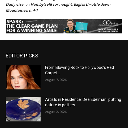
Dailywise
Hamby’s HR for naught, Eagles throttle down
on
Mountaineers, 4-1
EDITOR PICKS
From Blowing Rock to Hollywood’s Red
Carpet…
August 7, 2026
Artists in Residence: Dee Edelman, putting
nature in pottery
August 2, 2026