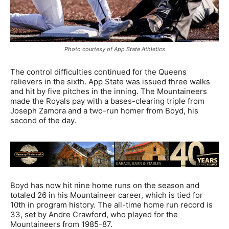
Photo courtesy of App State Athletics
The control difficulties continued for the Queens
relievers in the sixth. App State was issued three walks
and hit by five pitches in the inning. The Mountaineers
made the Royals pay with a bases-clearing triple from
Joseph Zamora and a two-run homer from Boyd, his
second of the day.
Boyd has now hit nine home runs on the season and
totaled 26 in his Mountaineer career, which is tied for
10th in program history. The all-time home run record is
33, set by Andre Crawford, who played for the
Mountaineers from 1985-87.