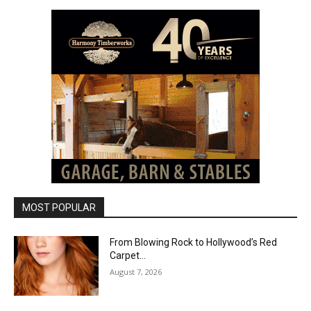
MOST POPULAR
From Blowing Rock to Hollywood’s Red
Carpet…
August 7, 2026