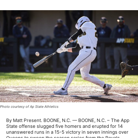
Photo courtesy of Ap State Athletics
By Matt Present. BOONE, N.C. — BOONE, N.C. – The App
State offense slugged five homers and erupted for 14
unanswered runs in a 15-5 victory in seven innings over
Queens to sweep the season series from the Royals.