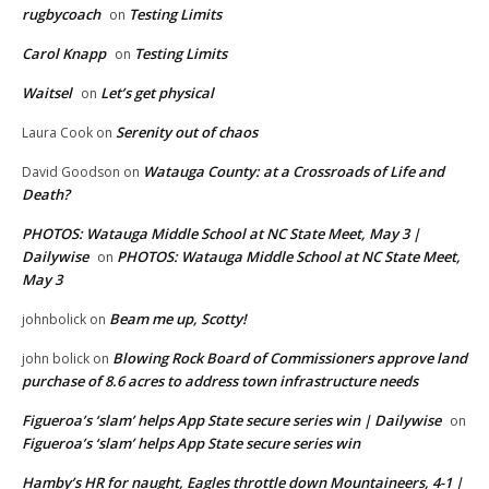
rugbycoach
Testing Limits
on
Carol Knapp
Testing Limits
on
Waitsel
Let’s get physical
on
Serenity out of chaos
Laura Cook
on
Watauga County: at a Crossroads of Life and
David Goodson
on
Death?
PHOTOS: Watauga Middle School at NC State Meet, May 3 |
Dailywise
PHOTOS: Watauga Middle School at NC State Meet,
on
May 3
Beam me up, Scotty!
johnbolick
on
Blowing Rock Board of Commissioners approve land
john bolick
on
purchase of 8.6 acres to address town infrastructure needs
Figueroa’s ‘slam’ helps App State secure series win | Dailywise
on
Figueroa’s ‘slam’ helps App State secure series win
Hamby’s HR for naught, Eagles throttle down Mountaineers, 4-1 |