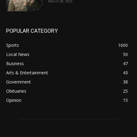
March 28, 2023
POPULAR CATEGORY
Sports
1600
Local News
50
Business
47
Arts & Entertainment
43
Government
38
Obituaries
25
Opinion
15