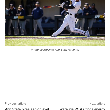
Photo courtesy of App State Athletics
Previous article
Next article
App State hires senior level
Watauga WLAX finds energy