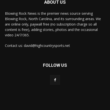
ABOUT US
Blowing Rock News is the premier news source serving
Blowing Rock, North Carolina, and its surrounding areas. We
are online only, paywall free (no subscription charge so all
content is free), adding stories, photos and the occasional
video 24/7/365.
Contact us: david@highcountrysports.net
FOLLOW US