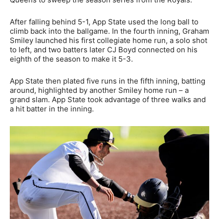
After falling behind 5-1, App State used the long ball to
climb back into the ballgame. In the fourth inning, Graham
Smiley launched his first collegiate home run, a solo shot
to left, and two batters later CJ Boyd connected on his
eighth of the season to make it 5-3.
App State then plated five runs in the fifth inning, batting
around, highlighted by another Smiley home run – a
grand slam. App State took advantage of three walks and
a hit batter in the inning.