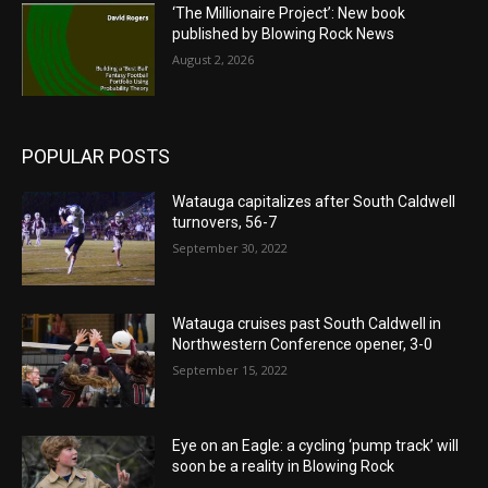
‘The Millionaire Project’: New book
published by Blowing Rock News
August 2, 2026
POPULAR POSTS
Watauga capitalizes after South Caldwell
turnovers, 56-7
September 30, 2022
Watauga cruises past South Caldwell in
Northwestern Conference opener, 3-0
September 15, 2022
Eye on an Eagle: a cycling ‘pump track’ will
soon be a reality in Blowing Rock