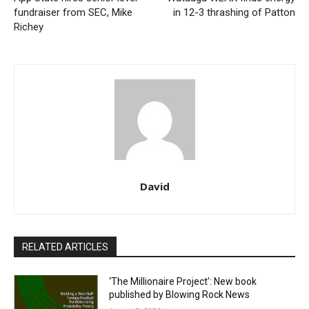
fundraiser from SEC, Mike
in 12-3 thrashing of Patton
Richey
David
RELATED ARTICLES
‘The Millionaire Project’: New book
published by Blowing Rock News