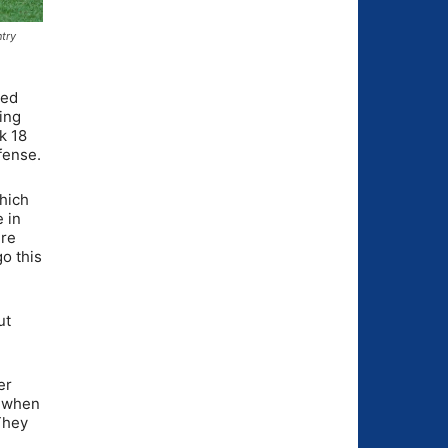
ntry
red
ing
k 18
fense.
which
 in
ere
go this
ut
er
o when
They