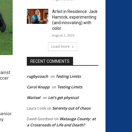
Artist in Residence: Jack
Hamrick, experimenting
(and innovating) with
color
August 2, 2026
Load more
RECENT COMMENTS
ainst
rugbycoach
Testing Limits
on
occer
Carol Knapp
Testing Limits
on
Waitsel
Let’s get physical
on
Serenity out of chaos
Laura Cook
on
senior
Watauga County: at
ny
David Goodson
on
a Crossroads of Life and Death?