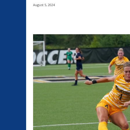
August 5, 2024
Share