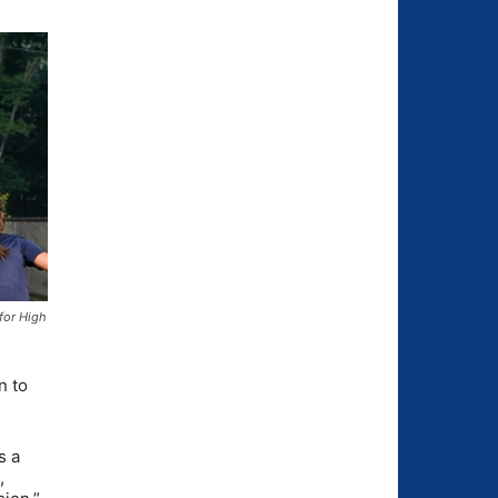
for High
n to
s a
,