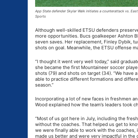
App State defender Skylar Walk initiates a counterattack vs. E
Sports
Although well-skilled ETSU defenders preserved
more opportunities. Bucs goalkeeper Ashton Blai
seven saves. Her replacement, Finley Dybik, tu
shots on goal. Meanwhile, the ETSU offense man
“I thought it went very well today,” said gradu
she became the first Mountaineer soccer player
shots (79) and shots on target (34). “We have a
able to practice different formations and differ
season.”
Incorporating a lot of new faces in freshmen an
Wood explained how the team’s leaders took c
“Most of us got here in July, including the fre
without the coaches. That helped us get to kn
we were finally able to work with the coaches, 
made us better and were very impactful in the 