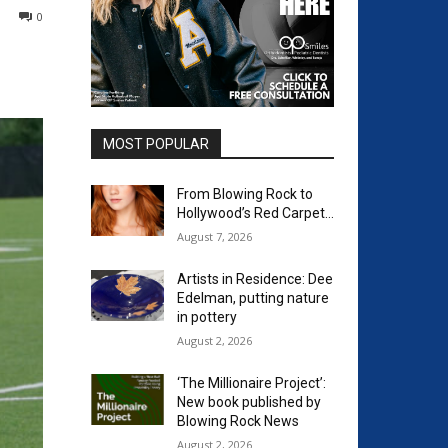
0
MOST POPULAR
From Blowing Rock to
Hollywood’s Red Carpet…
August 7, 2026
Artists in Residence: Dee
Edelman, putting nature
in pottery
August 2, 2026
‘The Millionaire Project’:
New book published by
Blowing Rock News
August 2, 2026