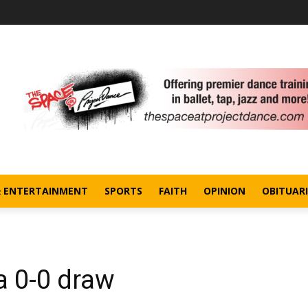
& ENTERTAINMENT
SPORTS
FAITH
OPINION
OBITUARI
a 0-0 draw