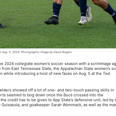
 on Aug. 5, 2024. Photographic image by David Rogers
e 2024 collegiate women’s soccer season with a scrimmage ag
case from East Tennessee State, the Appalachian State women’s s
 while introducing a host of new faces on Aug. 5 at the Ted
lders showed off a lot of one- and two-touch passing skills in
forts seemed to bog down once the Bucs crossed into the
 the credit has to be given to App State’s defensive unit, led by 
Guisasola, and goalkeeper Sarah Wommack, as well as the ma