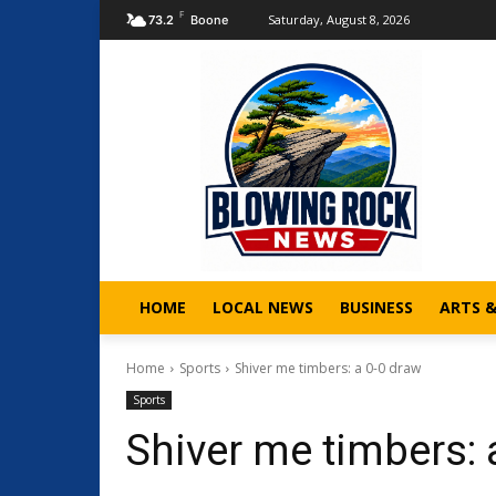
F
Saturday, August 8, 2026
73.2
Boone
HOME
LOCAL NEWS
BUSINESS
ARTS 
Home
Sports
Shiver me timbers: a 0-0 draw
Sports
Shiver me timbers: 