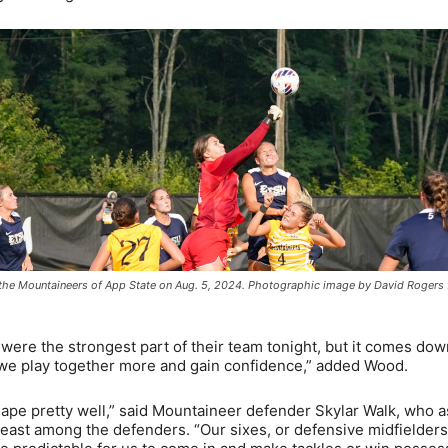
 the Mountaineers of App State on Aug. 5, 2024. Photographic image by David Rogers 
 were the strongest part of their team tonight, but it comes dow
s we play together more and gain confidence,” added Wood.
hape pretty well,” said Mountaineer defender Skylar Walk, who a
 least among the defenders. “Our sixes, or defensive midfielders