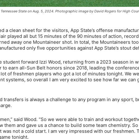
ast Tennessee State on Aug. 5, 2024. Photographic image by David Rogers for High Cou
 a clean sheet for the visitors, App State’s offense manufactu
r played all but 15 minutes of the 90 minutes of action, record
rned away one Mountaineer shot. In total, the Mountaineers too
ufactured only five opportunities against App State’s stout de
ate student forward Izzi Wood, returning from a 2023 season in 
 to earn all-Sun Belt honors since 2018, leading the conference
 lot of freshmen players who got a lot of minutes tonight. We w
ent systems, so overall I am very excited to see how far we can 
d transfers is always a challenge to any program in any sport, b
harge.
shmen,” said Wood. “So we were able to train and workout togeth
ow them and gave us a chance to build some team chemistry. S
it was not a cold start. I am very impressed with our freshmen. 
game tonight.