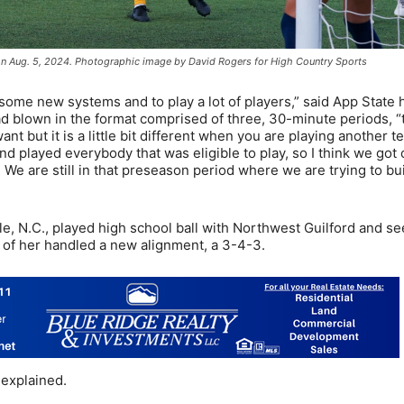
 on Aug. 5, 2024. Photographic image by David Rogers for High Country Sports
 some new systems and to play a lot of players,” said App State
d blown in the format comprised of three, 30-minute periods, “
nt but it is a little bit different when you are playing another t
nd played everybody that was eligible to play, so I think we got 
. We are still in that preseason period where we are trying to bu
e, N.C., played high school ball with Northwest Guilford and 
nt of her handled a new alignment, a 3-4-3.
 explained.