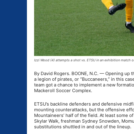
Izzi Wood (4) attempts a shot vs. ETSU in an exhibition match
By David Rogers. BOONE, N.C. — Opening up th
a legion of pirates, or “Buccaneers,” in this 
team got a chance to implement a new formation
Mackeroll Soccer Complex.
ETSU’s backline defenders and defensive midfie
mounting counterattacks, but the offensive ef
Mountaineers’ half of the field. At least some of
Skylar Walk, freshman Sydney Snowden, Momu 
substitutions shuttled in and out of the lineup.