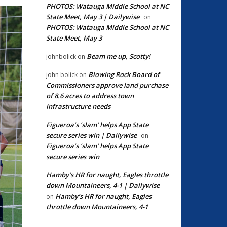
PHOTOS: Watauga Middle School at NC
State Meet, May 3 | Dailywise
on
PHOTOS: Watauga Middle School at NC
State Meet, May 3
Beam me up, Scotty!
johnbolick
on
Blowing Rock Board of
john bolick
on
Commissioners approve land purchase
of 8.6 acres to address town
infrastructure needs
Figueroa’s ‘slam’ helps App State
secure series win | Dailywise
on
Figueroa’s ‘slam’ helps App State
secure series win
Hamby’s HR for naught, Eagles throttle
down Mountaineers, 4-1 | Dailywise
Hamby’s HR for naught, Eagles
on
throttle down Mountaineers, 4-1