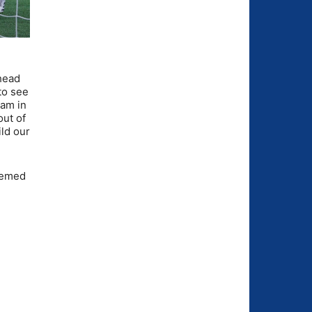
 head
to see
eam in
out of
ild our
seemed