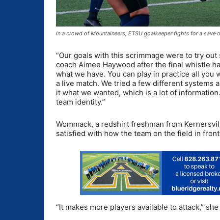
In a crowd of Mountaineers, ETSU goalkeeper fights for a save
“Our goals with this scrimmage were to try out
coach Aimee Haywood after the final whistle ha
what we have. You can play in practice all you wa
a live match. We tried a few different systems a
it what we wanted, which is a lot of information
team identity.”
Wommack, a redshirt freshman from Kernersvill
satisfied with how the team on the field in fro
“It makes more players available to attack,” she