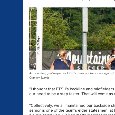
Ashton Blair, goalkeeper for ETSU comes out for a save against
Country Sports
“I thought that ETSU’s backline and midfielders
our need to be a step faster. That will come a
“Collectively, we all maintained our backside s
senior is one of the team’s elder statesmen, at