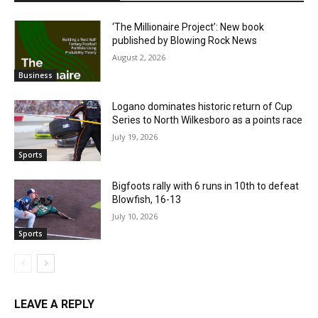
‘The Millionaire Project’: New book
published by Blowing Rock News
August 2, 2026
Business
Logano dominates historic return of Cup
Series to North Wilkesboro as a points race
July 19, 2026
Sports
Bigfoots rally with 6 runs in 10th to defeat
Blowfish, 16-13
July 10, 2026
Sports
LEAVE A REPLY