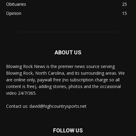
Obituaries
25
Opinion
15
ABOUT US
Blowing Rock News is the premier news source serving
Blowing Rock, North Carolina, and its surrounding areas. We
are online only, paywall free (no subscription charge so all
content is free), adding stories, photos and the occasional
video 24/7/365.
Contact us: david@highcountrysports.net
FOLLOW US