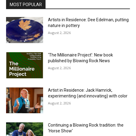
MOST POPULAR
Artists in Residence: Dee Edelman, putting
nature in pottery
August 2, 2026
‘The Millionaire Project’: New book
published by Blowing Rock News
August 2, 2026
Artist in Residence: Jack Hamrick,
experimenting (and innovating) with color
August 2, 2026
Continuing a Blowing Rock tradition: the
‘Horse Show’