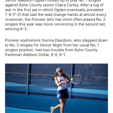
Senior Madison Ogden moved up to play No. 1 singles
against Ashe County senior Claira Corley. After a tug of
war in the first set in which Ogden eventually prevailed
7-6 (7-2) that saw the lead change hands at almost every
crossover, the Pioneer who has more often played No. 2
singles this year was more convincing in the second set,
winning 6-3.
Pioneer sophomore Sienna Davidson, who stepped down
to No. 2 singles for Senior Night from her usual No. 1
singles position, had less trouble from Ashe County
freshman Addison Dollar, 6-0, 6-1.