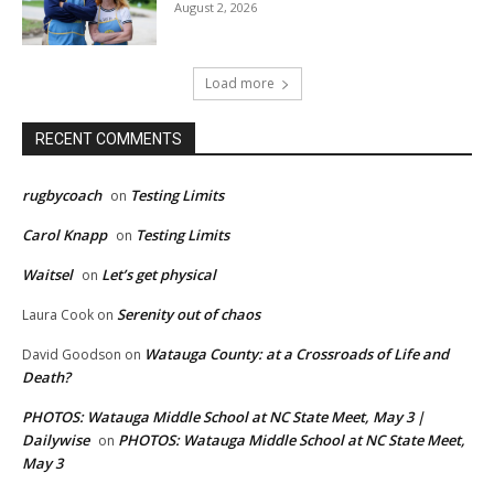
August 2, 2026
Load more
RECENT COMMENTS
rugbycoach
Testing Limits
on
Carol Knapp
Testing Limits
on
Waitsel
Let’s get physical
on
Serenity out of chaos
Laura Cook
on
Watauga County: at a Crossroads of Life and
David Goodson
on
Death?
PHOTOS: Watauga Middle School at NC State Meet, May 3 |
Dailywise
PHOTOS: Watauga Middle School at NC State Meet,
on
May 3