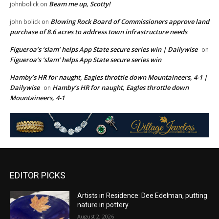
Beam me up, Scotty!
johnbolick
on
Blowing Rock Board of Commissioners approve land
john bolick
on
purchase of 8.6 acres to address town infrastructure needs
Figueroa’s ‘slam’ helps App State secure series win | Dailywise
on
Figueroa’s ‘slam’ helps App State secure series win
Hamby’s HR for naught, Eagles throttle down Mountaineers, 4-1 |
Dailywise
Hamby’s HR for naught, Eagles throttle down
on
Mountaineers, 4-1
EDITOR PICKS
Artists in Residence: Dee Edelman, putting
nature in pottery
August 2, 2026