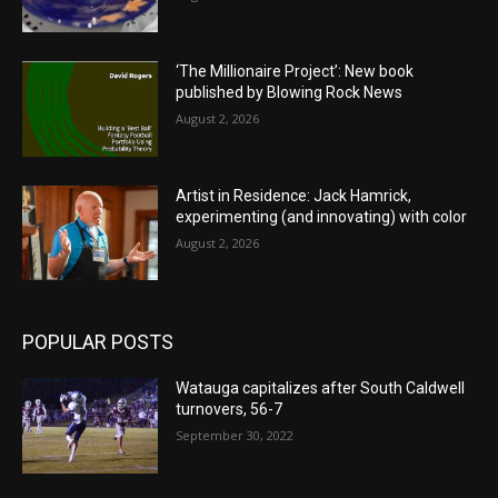
‘The Millionaire Project’: New book
published by Blowing Rock News
August 2, 2026
Artist in Residence: Jack Hamrick,
experimenting (and innovating) with color
August 2, 2026
POPULAR POSTS
Watauga capitalizes after South Caldwell
turnovers, 56-7
September 30, 2022