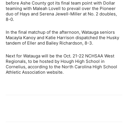
before Ashe County got its final team point with Dollar
teaming with Maleah Lovell to prevail over the Pioneer
duo of Hays and Serena Jewell-Miller at No. 2 doubles,
8-0.
In the final matchup of the afternoon, Watauga seniors
Macayla Kanoy and Katie Harrison dispatched the Husky
tandem of Eller and Bailey Richardson, 8-3.
Next for Watauga will be the Oct. 21-22 NCHSAA West
Regionals, to be hosted by Hough High School in
Cornelius, according to the North Carolina High School
Athletic Association website.