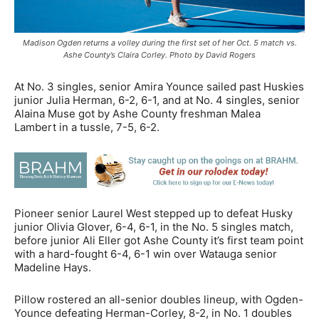
Madison Ogden returns a volley during the first set of her Oct. 5 match vs.
Ashe County’s Claira Corley. Photo by David Rogers
At No. 3 singles, senior Amira Younce sailed past Huskies
junior Julia Herman, 6-2, 6-1, and at No. 4 singles, senior
Alaina Muse got by Ashe County freshman Malea
Lambert in a tussle, 7-5, 6-2.
Pioneer senior Laurel West stepped up to defeat Husky
junior Olivia Glover, 6-4, 6-1, in the No. 5 singles match,
before junior Ali Eller got Ashe County it’s first team point
with a hard-fought 6-4, 6-1 win over Watauga senior
Madeline Hays.
Pillow rostered an all-senior doubles lineup, with Ogden-
Younce defeating Herman-Corley, 8-2, in No. 1 doubles