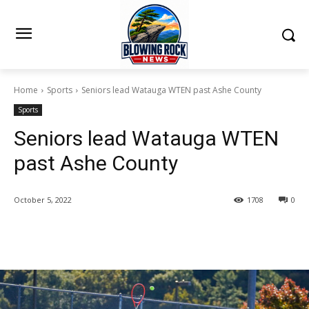
Home
Sports
Seniors lead Watauga WTEN past Ashe County
Sports
Seniors lead Watauga WTEN
past Ashe County
October 5, 2022
1708
0