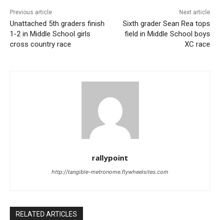
Previous article
Next article
Unattached 5th graders finish
Sixth grader Sean Rea tops
1-2 in Middle School girls
field in Middle School boys
cross country race
XC race
rallypoint
http://tangible-metronome.flywheelsites.com
RELATED ARTICLES