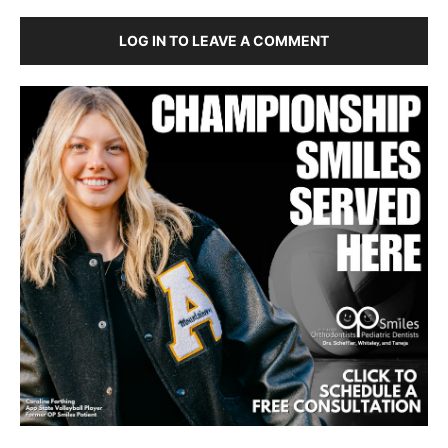
LOG IN TO LEAVE A COMMENT