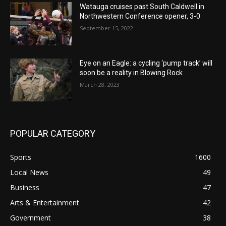
Watauga cruises past South Caldwell in
Northwestern Conference opener, 3-0
September 15, 2022
Eye on an Eagle: a cycling ‘pump track’ will
soon be a reality in Blowing Rock
March 28, 2023
POPULAR CATEGORY
Sports
1600
Local News
49
Business
47
Arts & Entertainment
42
Government
38