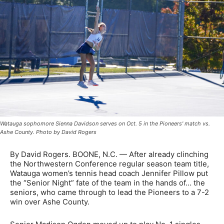
Watauga sophomore Sienna Davidson serves on Oct. 5 in the Pioneers' match vs.
Ashe County. Photo by David Rogers
By David Rogers. BOONE, N.C. — After already clinching
the Northwestern Conference regular season team title,
Watauga women’s tennis head coach Jennifer Pillow put
the “Senior Night” fate of the team in the hands of… the
seniors, who came through to lead the Pioneers to a 7-2
win over Ashe County.