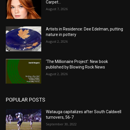
Carpet…
August 7, 2026
Artists in Residence: Dee Edelman, putting
nature in pottery
August 2, 2026
‘The Millionaire Project’: New book
published by Blowing Rock News
August 2, 2026
POPULAR POSTS
Watauga capitalizes after South Caldwell
turnovers, 56-7
September 30, 2022