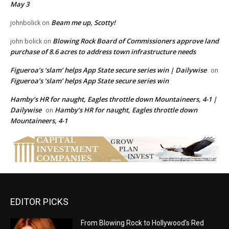
May 3
Beam me up, Scotty!
johnbolick
on
Blowing Rock Board of Commissioners approve land
john bolick
on
purchase of 8.6 acres to address town infrastructure needs
Figueroa’s ‘slam’ helps App State secure series win | Dailywise
on
Figueroa’s ‘slam’ helps App State secure series win
Hamby’s HR for naught, Eagles throttle down Mountaineers, 4-1 |
Dailywise
Hamby’s HR for naught, Eagles throttle down
on
Mountaineers, 4-1
EDITOR PICKS
From Blowing Rock to Hollywood’s Red