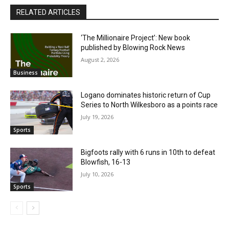
RELATED ARTICLES
‘The Millionaire Project’: New book
published by Blowing Rock News
August 2, 2026
Business
Logano dominates historic return of Cup
Series to North Wilkesboro as a points race
July 19, 2026
Sports
Bigfoots rally with 6 runs in 10th to defeat
Blowfish, 16-13
July 10, 2026
Sports