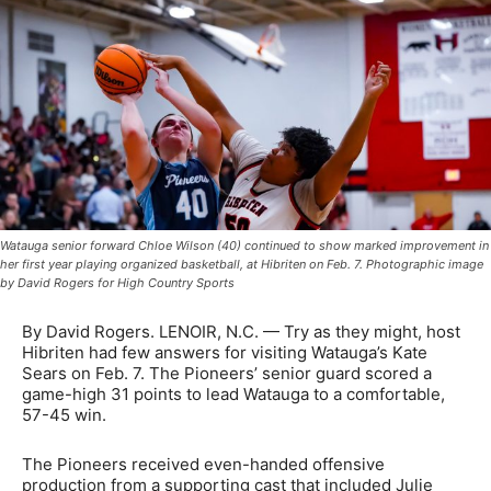
Watauga senior forward Chloe Wilson (40) continued to show marked improvement in
her first year playing organized basketball, at Hibriten on Feb. 7. Photographic image
by David Rogers for High Country Sports
By David Rogers. LENOIR, N.C. — Try as they might, host
Hibriten had few answers for visiting Watauga’s Kate
Sears on Feb. 7. The Pioneers’ senior guard scored a
game-high 31 points to lead Watauga to a comfortable,
57-45 win.
The Pioneers received even-handed offensive
production from a supporting cast that included Julie