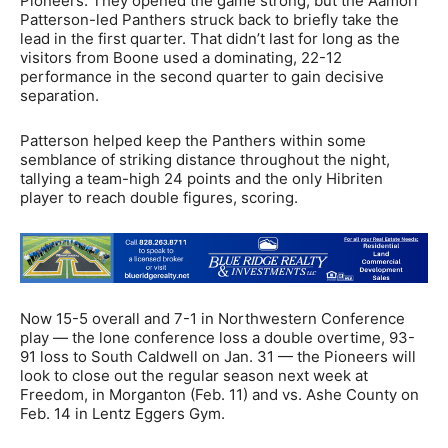
Pioneers. They opened the game strong, but the Aamori
Patterson-led Panthers struck back to briefly take the
lead in the first quarter. That didn’t last for long as the
visitors from Boone used a dominating, 22-12
performance in the second quarter to gain decisive
separation.
Patterson helped keep the Panthers within some
semblance of striking distance throughout the night,
tallying a team-high 24 points and the only Hibriten
player to reach double figures, scoring.
Now 15-5 overall and 7-1 in Northwestern Conference
play — the lone conference loss a double overtime, 93-
91 loss to South Caldwell on Jan. 31 — the Pioneers will
look to close out the regular season next week at
Freedom, in Morganton (Feb. 11) and vs. Ashe County on
Feb. 14 in Lentz Eggers Gym.