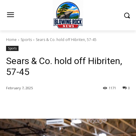
Home
Sports
Sears & Co. hold off Hibriten, 57-45
Sports
Sears & Co. hold off Hibriten,
57-45
February 7, 2025
1171
0