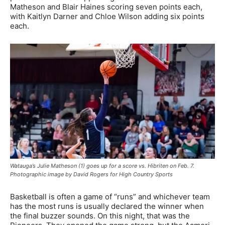
Matheson and Blair Haines scoring seven points each,
with Kaitlyn Darner and Chloe Wilson adding six points
each.
Watauga’s Julie Matheson (1) goes up for a score vs. Hibriten on Feb. 7.
Photographic image by David Rogers for High Country Sports
Basketball is often a game of “runs” and whichever team
has the most runs is usually declared the winner when
the final buzzer sounds. On this night, that was the