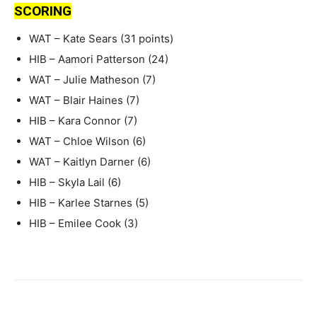
SCORING
WAT – Kate Sears (31 points)
HIB – Aamori Patterson (24)
WAT – Julie Matheson (7)
WAT – Blair Haines (7)
HIB – Kara Connor (7)
WAT – Chloe Wilson (6)
WAT – Kaitlyn Darner (6)
HIB – Skyla Lail (6)
HIB – Karlee Starnes (5)
HIB – Emilee Cook (3)