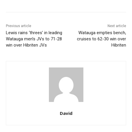
Previous article
Next article
Lewis rains ‘threes’ in leading
Watauga empties bench,
Watauga men’s JVs to 71-28
cruises to 62-30 win over
win over Hibriten JVs
Hibriten
David