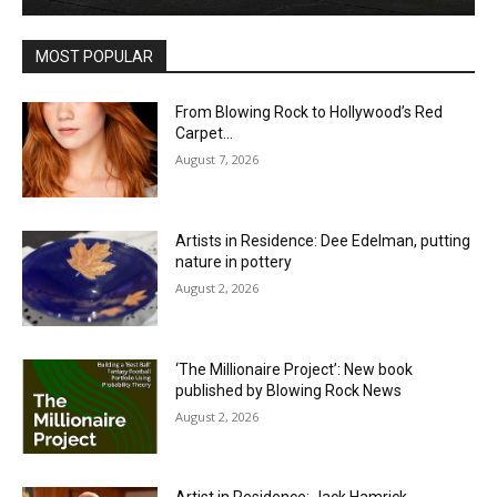
MOST POPULAR
From Blowing Rock to Hollywood’s Red
Carpet…
August 7, 2026
Artists in Residence: Dee Edelman, putting
nature in pottery
August 2, 2026
‘The Millionaire Project’: New book
published by Blowing Rock News
August 2, 2026