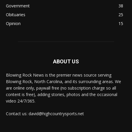
Government
38
Obituaries
25
Opinion
15
ABOUT US
Blowing Rock News is the premier news source serving
Blowing Rock, North Carolina, and its surrounding areas. We
are online only, paywall free (no subscription charge so all
content is free), adding stories, photos and the occasional
video 24/7/365.
Contact us: david@highcountrysports.net