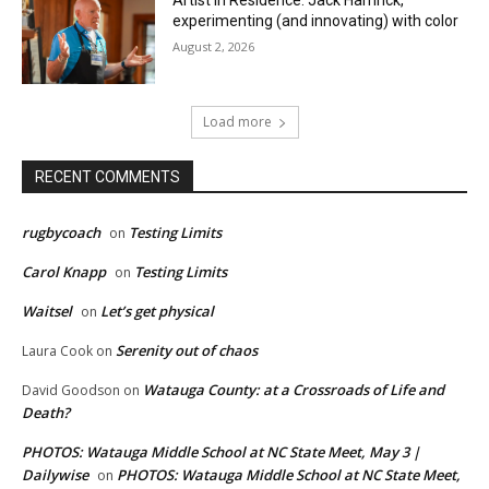
Artist in Residence: Jack Hamrick,
experimenting (and innovating) with color
August 2, 2026
Load more
RECENT COMMENTS
rugbycoach
Testing Limits
on
Carol Knapp
Testing Limits
on
Waitsel
Let’s get physical
on
Serenity out of chaos
Laura Cook
on
Watauga County: at a Crossroads of Life and
David Goodson
on
Death?
PHOTOS: Watauga Middle School at NC State Meet, May 3 |
Dailywise
PHOTOS: Watauga Middle School at NC State Meet,
on