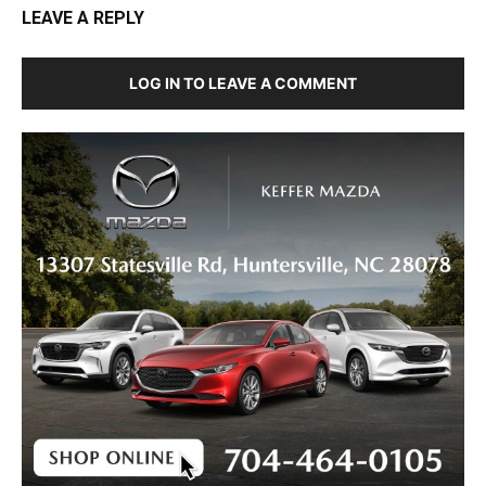
LEAVE A REPLY
LOG IN TO LEAVE A COMMENT