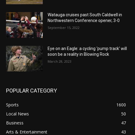
Watauga cruises past South Caldwell in
Northwestern Conference opener, 3-0
September 15, 2022
Eye on an Eagle: a cycling ‘pump track’ will
soon be a reality in Blowing Rock
March 28, 2023
POPULAR CATEGORY
Sports
1600
Local News
50
Business
47
Arts & Entertainment
43