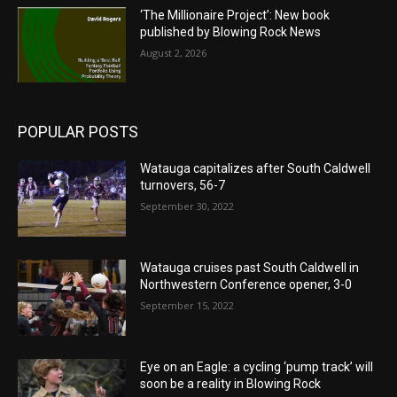
‘The Millionaire Project’: New book
published by Blowing Rock News
August 2, 2026
POPULAR POSTS
Watauga capitalizes after South Caldwell
turnovers, 56-7
September 30, 2022
Watauga cruises past South Caldwell in
Northwestern Conference opener, 3-0
September 15, 2022
Eye on an Eagle: a cycling ‘pump track’ will
soon be a reality in Blowing Rock