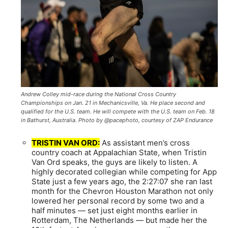
Andrew Colley mid-race during the National Cross Country
Championships on Jan. 21 in Mechanicsville, Va. He place second and
qualified for the U.S. team. He will compete with the U.S. team on Feb. 18
in Bathurst, Australia. Photo by @pacephoto, courtesy of ZAP Endurance
TRISTIN VAN ORD:
As assistant men’s cross
country coach at Appalachian State, when Tristin
Van Ord speaks, the guys are likely to listen. A
highly decorated collegian while competing for App
State just a few years ago, the 2:27:07 she ran last
month for the Chevron Houston Marathon not only
lowered her personal record by some two and a
half minutes — set just eight months earlier in
Rotterdam, The Netherlands — but made her the