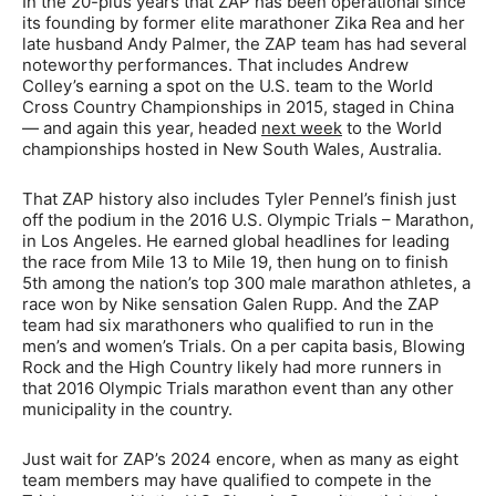
In the 20-plus years that ZAP has been operational since
its founding by former elite marathoner Zika Rea and her
late husband Andy Palmer, the ZAP team has had several
noteworthy performances. That includes Andrew
Colley’s earning a spot on the U.S. team to the World
Cross Country Championships in 2015, staged in China
— and again this year, headed
next week
to the World
championships hosted in New South Wales, Australia.
That ZAP history also includes Tyler Pennel’s finish just
off the podium in the 2016 U.S. Olympic Trials – Marathon,
in Los Angeles. He earned global headlines for leading
the race from Mile 13 to Mile 19, then hung on to finish
5th among the nation’s top 300 male marathon athletes, a
race won by Nike sensation Galen Rupp. And the ZAP
team had six marathoners who qualified to run in the
men’s and women’s Trials. On a per capita basis, Blowing
Rock and the High Country likely had more runners in
that 2016 Olympic Trials marathon event than any other
municipality in the country.
Just wait for ZAP’s 2024 encore, when as many as eight
team members may have qualified to compete in the