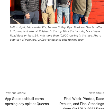
Left to right, Eric van der Els, Andrew Colley, Ryan Ford and Dan Schaffer
in Connecticut after all finished in the top 16 of the historic, Manchester
Road Race on Nov. 24, with more than 10,000 running in the race. Photo
courtesy of Pete Rea, ON/ZAP Endurance elite running team
Previous article
Next article
App State softball earns
Final Week: Photos, Race
opening day split at Queens
Results, and Final Standings