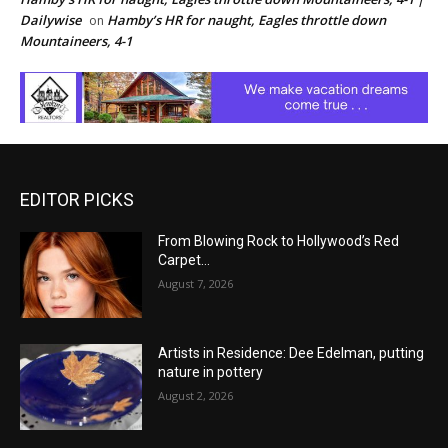
Dailywise
Hamby’s HR for naught, Eagles throttle down
on
Mountaineers, 4-1
EDITOR PICKS
From Blowing Rock to Hollywood’s Red
Carpet…
August 7, 2026
Artists in Residence: Dee Edelman, putting
nature in pottery
August 2, 2026