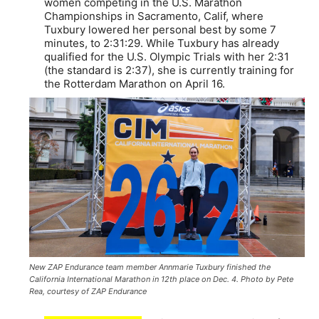
women competing in the U.S. Marathon
Championships in Sacramento, Calif, where
Tuxbury lowered her personal best by some 7
minutes, to 2:31:29. While Tuxbury has already
qualified for the U.S. Olympic Trials with her 2:31
(the standard is 2:37), she is currently training for
the Rotterdam Marathon on April 16.
New ZAP Endurance team member Annmarie Tuxbury finished the
California International Marathon in 12th place on Dec. 4. Photo by Pete
Rea, courtesy of ZAP Endurance