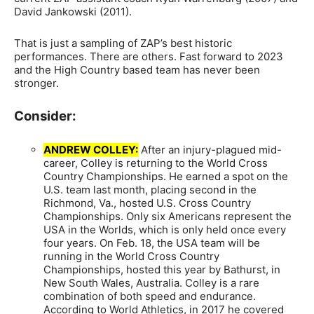
David Jankowski (2011).
That is just a sampling of ZAP’s best historic
performances. There are others. Fast forward to 2023
and the High Country based team has never been
stronger.
Consider:
ANDREW COLLEY:
After an injury-plagued mid-
career, Colley is returning to the World Cross
Country Championships. He earned a spot on the
U.S. team last month, placing second in the
Richmond, Va., hosted U.S. Cross Country
Championships. Only six Americans represent the
USA in the Worlds, which is only held once every
four years. On Feb. 18, the USA team will be
running in the World Cross Country
Championships, hosted this year by Bathurst, in
New South Wales, Australia. Colley is a rare
combination of both speed and endurance.
According to World Athletics, in 2017 he covered