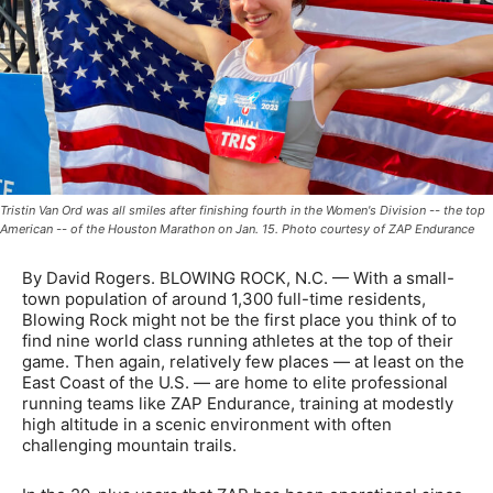
Tristin Van Ord was all smiles after finishing fourth in the Women's Division -- the top
American -- of the Houston Marathon on Jan. 15. Photo courtesy of ZAP Endurance
By David Rogers. BLOWING ROCK, N.C. — With a small-
town population of around 1,300 full-time residents,
Blowing Rock might not be the first place you think of to
find nine world class running athletes at the top of their
game. Then again, relatively few places — at least on the
East Coast of the U.S. — are home to elite professional
running teams like ZAP Endurance, training at modestly
high altitude in a scenic environment with often
challenging mountain trails.