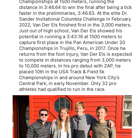
Championships at 1500 meters, running the
distance in 3:46.64 to win the final after being a tick
faster in the preliminaries, 3:46.63. At the elite Dr.
Sander Invitational Columbia Challenge in February
2022, Van Der Els finished first in the 3,000 meters.
Just out of high school, Van Der Els showed his
potential in running a 3:43.16 at 1500 meters to
capture first place in the Pan American Under 20
Championships in Trujillo, Peru, in 2017. Once he
returns from the foot injury, Van Der Els is expected
to compete in distances ranging from 3,000 meters
to 10,000 meters. In his pro debut with ZAP, he
placed 10th in the USA Track & Field 5k
Championships in and around New York City’s
Central Park, in early November. Only 32 pro
athletes had qualified to run in the race.