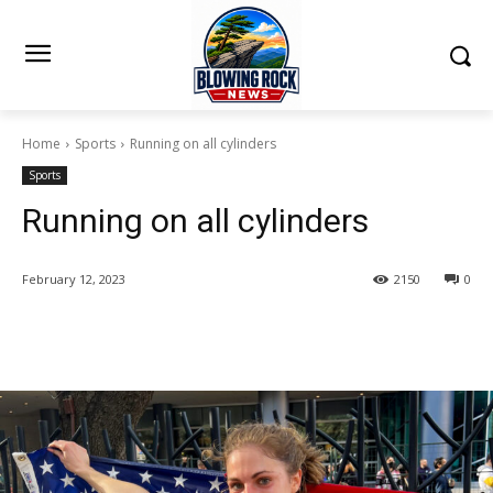
Home
Sports
Running on all cylinders
Sports
Running on all cylinders
February 12, 2023
2150
0