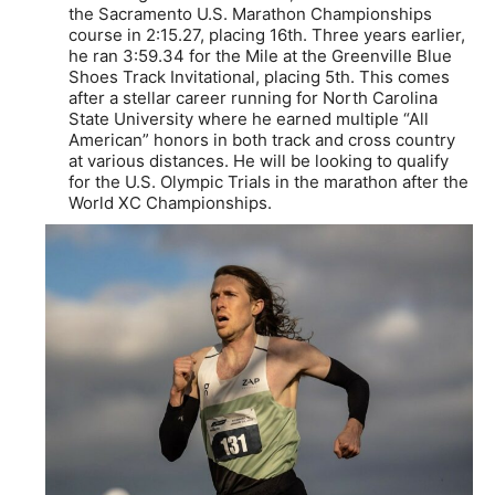
the Sacramento U.S. Marathon Championships
course in 2:15.27, placing 16th. Three years earlier,
he ran 3:59.34 for the Mile at the Greenville Blue
Shoes Track Invitational, placing 5th. This comes
after a stellar career running for North Carolina
State University where he earned multiple “All
American” honors in both track and cross country
at various distances. He will be looking to qualify
for the U.S. Olympic Trials in the marathon after the
World XC Championships.