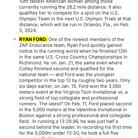
10th fastest American woman among those
currently running the 26.2 mile distance. It also
qualifies her to compete for a spot on the U.S.
Olympic Team in the next U.S. Olympic Trials at that
distance, which will be run in Orlando, Fla., on Feb.
3, 2024.
RYAN FORD:
One of the newest members of the
ZAP Endurance team, Ryan Ford quickly gained
notice in the running world when he finished 12th
in the same U.S. Cross Country Championships in
Richmond, Va. on Jan. 21, the same even where
Colley finished second and qualified for the
national team — and Ford was the youngest
competitor in the top 12 by roughly two years. Only
six days earlier, on Jan. 15, Ford won the 3,000
meters event at the Virginia Tech Invitational vs. a
strong field of top collegiate and professional
runners. The latest? On Feb. 11, Ford placed second
in the 5,000 meters at the Valentine Invitational in
Boston against a strong professional and collegiate
field. In running a 13:29.96, he was just half a
second behind the leader. In recording his first time
for the 5,000m under 13:30, he took a full five