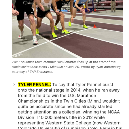
ZAP Endurance team member Dan Schaffer lines up at the start of the
Hokie Invitational Men’s 1 Mile Run on Jan. 20. Photo by Ryan Warrenburg,
courtesy of ZAP Endurance.
TYLER PENNEL:
To say that Tyler Pennel burst
onto the national stage in 2014, when he ran away
from the field to win the U.S. Marathon
Championships in the Twin Cities (Minn.) wouldn’t
quite be accurate since he had already started
getting attention as a collegian, winning the NCAA
Division II 10,000 meters title in 2012 while
representing Western State College (now Western
Colorado University) of Gunnison, Colo. Early in his