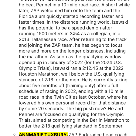
he beat Pennel in a 10-mile road race. A short while
later, ZAP welcomed him onto the team and the
Florida alum quickly started recording faster and
faster times. In the distance running world, Izewski
has the potential to be a speed demon after
running 1500 meters in 3:54 as a collegian, in a
2013 Tallahassee race. After returning to the track
and joining the ZAP team, he has begun to focus
more and more on the longer distances, including
the marathon. As soon as the qualifying window
opened up in January of 2022 (for the 2024 U.S.
Olympic Trials), Izewski ran a 2:12.45 at the 2022
Houston Marathon, well below the U.S. qualifying
standard of 2:18 for the men. He is currently taking
about five months off (training only) after a full
schedule of racing in 2022, ending with a 10 mile
road race in the Twin Cities last October, where he
lowered his own personal record for that distance
by some 20 seconds. The big push now? He and
Pennel are focused on qualifying for the Olympic
Trials, aimed at competing in the Berlin Marathon to
better the 2:18 qualifying standard in September.
ANNMARIE TUXBURY:
ZAP Endurance head coach