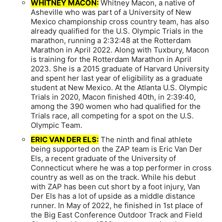
WHITNEY MACON:
Whitney Macon, a native of
Asheville who was part of a University of New
Mexico championship cross country team, has also
already qualified for the U.S. Olympic Trials in the
marathon, running a 2:32:48 at the Rotterdam
Marathon in April 2022. Along with Tuxbury, Macon
is training for the Rotterdam Marathon in April
2023. She is a 2015 graduate of Harvard University
and spent her last year of eligibility as a graduate
student at New Mexico. At the Atlanta U.S. Olympic
Trials in 2020, Macon finished 40th, in 2:39:40,
among the 390 women who had qualified for the
Trials race, all competing for a spot on the U.S.
Olympic Team.
ERIC VAN DER ELS:
The ninth and final athlete
being supported on the ZAP team is Eric Van Der
Els, a recent graduate of the University of
Connecticut where he was a top performer in cross
country as well as on the track. While his debut
with ZAP has been cut short by a foot injury, Van
Der Els has a lot of upside as a middle distance
runner. In May of 2022, he finished in 1st place of
the Big East Conference Outdoor Track and Field