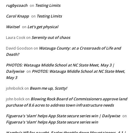
rugbycoach
Testing Limits
on
Carol Knapp
Testing Limits
on
Waitsel
Let’s get physical
on
Serenity out of chaos
Laura Cook
on
Watauga County: at a Crossroads of Life and
David Goodson
on
Death?
PHOTOS: Watauga Middle School at NC State Meet, May 3 |
Dailywise
PHOTOS: Watauga Middle School at NC State Meet,
on
May 3
Beam me up, Scotty!
johnbolick
on
Blowing Rock Board of Commissioners approve land
john bolick
on
purchase of 8.6 acres to address town infrastructure needs
Figueroa’s ‘slam’ helps App State secure series win | Dailywise
on
Figueroa’s ‘slam’ helps App State secure series win
Hamby’s HR for naught, Eagles throttle down Mountaineers, 4-1 |