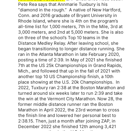
Pete Rea says that Annmarie Tuxbury is his
“diamond in the rough.” A native of New Hartford,
Conn. and 2016 graduate of Bryant University in
Rhode Island, where she is 4th on the program’s
all-time list for 1,000 meters, 7th in the Mile, 3rd at
3,000 meters, and 2nd at 5,000 meters. She is also
on three of the school’s Top 10 teams in the
Distance Medley Relay. After leaving school, she
began transitioning to longer distance running. She
ran in the Atlanta Marathon in late February 2020,
posting a time of 2:39. In May of 2021 she finished
7th at the US 25k Championships in Grand Rapids,
Mich., and followed that up in the fall of 2021 with
another top 10 US Championship finish, a 10th
place showing at the U.S. 20k Championships. In
2022, Tuxbury ran 2:38 at the Boston Marathon and
turned around six weeks later to run 2:39 and take
the win at the Vermont City Marathon. Now 28, the
former middle distance runner ran the Boston
Marathon in April 2022, the 23rd woman to cross
the finish line and lowered her personal best to
2:38.15. Then, just a month after joining ZAP, in
December 2022 she finished 12th among 3,421