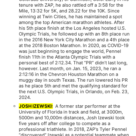
tenure with ZAP, he also rattled off a 3:58 for the
Mile, 13:32 for 5K, and 28.22 for the 10K. Since
winning at Twin Cities, he has maintained a spot
among the top American marathon athletes. After
his 5th place finish at the Los Angeles hosted U.S.
Olympic Trials, he followed up with an 8th place run
in the 2016 New York City Marathon and a 4th place
at the 2018 Boston Marathon. In 2020, as COVID-19
was just beginning to engage the world, Pennel
finish 11th in the Atlanta Olympic Trials with a
personal best of 2:12.34. That “PR” didn’t last long,
however. Last month, on Jan. 15, 2023, he ran a
2:12:16 in the Chevron Houston Marathon on a
muggy day in south Texas. The run lowered his PR
as he place 5th and met the qualifying standard for
the next U.S. Olympic Trials, in Orlando, on Feb. 23,
2024.
JOSH IZEWSKI:
A former star performer at the
University of Florida in track and field, at 3000m,
5000m and 10,000m distances, Josh Izewski took
five years off after college to compete as a
professional triathlete. In 2018, ZAP’s Tyler Pennel
“discovered” Izewski as a potential teammate when