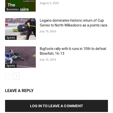
August 2, 2026
Business
Logano dominates historic return of Cup
Series to North Wilkesboro as a points race
July 19, 2026
Sports
Bigfoots rally with 6 runs in 10th to defeat
Blowfish, 16-13
July 10, 2026
Sports
LEAVE A REPLY
LOG IN TO LEAVE A COMMENT