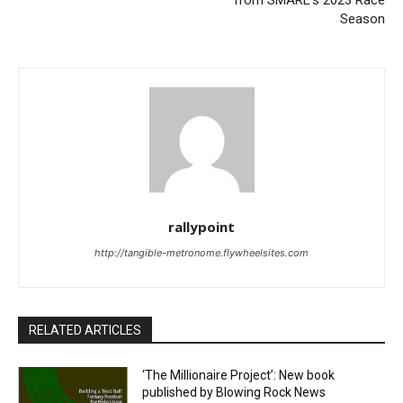
from SMARL’s 2023 Race
Season
rallypoint
http://tangible-metronome.flywheelsites.com
RELATED ARTICLES
‘The Millionaire Project’: New book
published by Blowing Rock News