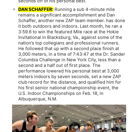
seconds off of his personal best.
DAN SCHAFFER:
Running a sub 4-minute mile
remains a significant accomplishment and Dan
Schaffer, another new ZAP team member. has done
it both outdoors and indoors. Last month, he ran a
3:59.6 to win the featured Mile race at the Hokie
Invitational in Blacksburg, Va., against some of the
nation’s top collegians and professional runners.
He followed that up with a second place finish at
3,000 meters, in a time of 7:43:47 at the Dr. Sander
Columbia Challenge in New York City, less than a
second and a half out of first place. The
performance lowered his personal best at 3,000
meters indoors by seven seconds, set a new ZAP
club record for the distance, and qualified him for
his first senior national championship event, the
U.S. Indoor Championships on Feb. 18, in
Albuquerque, N.M.