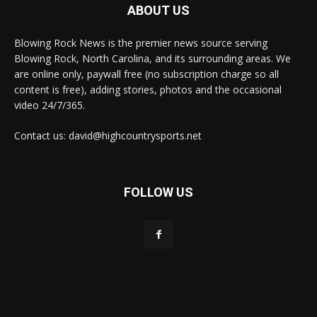
ABOUT US
Blowing Rock News is the premier news source serving
Blowing Rock, North Carolina, and its surrounding areas. We
are online only, paywall free (no subscription charge so all
content is free), adding stories, photos and the occasional
video 24/7/365.
Contact us: david@highcountrysports.net
FOLLOW US