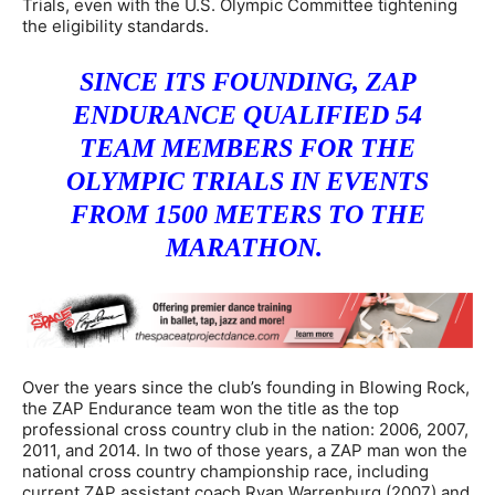
Trials, even with the U.S. Olympic Committee tightening
the eligibility standards.
SINCE ITS FOUNDING, ZAP
ENDURANCE QUALIFIED 54
TEAM MEMBERS FOR THE
OLYMPIC TRIALS IN EVENTS
FROM 1500 METERS TO THE
MARATHON.
Over the years since the club’s founding in Blowing Rock,
the ZAP Endurance team won the title as the top
professional cross country club in the nation: 2006, 2007,
2011, and 2014. In two of those years, a ZAP man won the
national cross country championship race, including
current ZAP assistant coach Ryan Warrenburg (2007) and