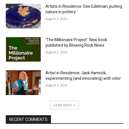
Artists in Residence: Dee Edelman, putting
nature in pottery
August 2, 2026
‘The Millionaire Project’: New book
published by Blowing Rock News
August 2, 2026
Artist in Residence: Jack Hamrick,
experimenting (and innovating) with color
August 2, 2026
Load more
RECENT COMMENTS