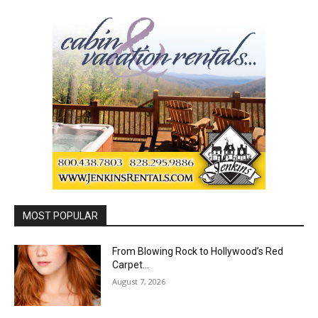
MOST POPULAR
From Blowing Rock to Hollywood’s Red
Carpet…
August 7, 2026