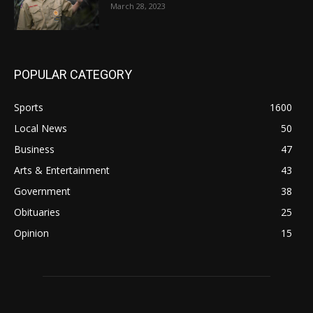
March 28, 2023
POPULAR CATEGORY
Sports
1600
Local News
50
Business
47
Arts & Entertainment
43
Government
38
Obituaries
25
Opinion
15