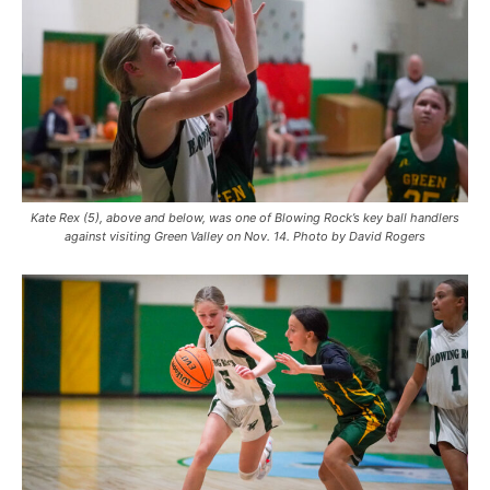
Kate Rex (5), above and below, was one of Blowing Rock’s key ball handlers
against visiting Green Valley on Nov. 14. Photo by David Rogers