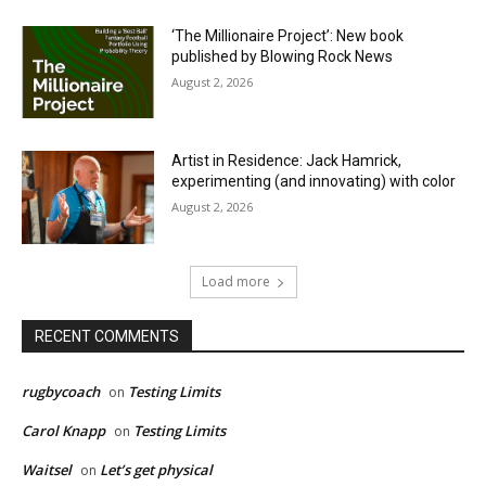
‘The Millionaire Project’: New book
published by Blowing Rock News
August 2, 2026
Artist in Residence: Jack Hamrick,
experimenting (and innovating) with color
August 2, 2026
Load more
RECENT COMMENTS
rugbycoach
Testing Limits
on
Carol Knapp
Testing Limits
on
Waitsel
Let’s get physical
on