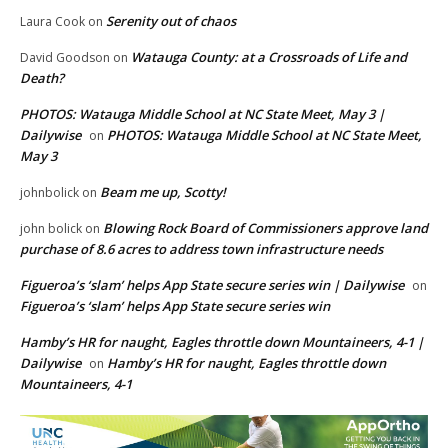
Serenity out of chaos
Laura Cook
on
Watauga County: at a Crossroads of Life and
David Goodson
on
Death?
PHOTOS: Watauga Middle School at NC State Meet, May 3 |
Dailywise
PHOTOS: Watauga Middle School at NC State Meet,
on
May 3
Beam me up, Scotty!
johnbolick
on
Blowing Rock Board of Commissioners approve land
john bolick
on
purchase of 8.6 acres to address town infrastructure needs
Figueroa’s ‘slam’ helps App State secure series win | Dailywise
on
Figueroa’s ‘slam’ helps App State secure series win
Hamby’s HR for naught, Eagles throttle down Mountaineers, 4-1 |
Dailywise
Hamby’s HR for naught, Eagles throttle down
on
Mountaineers, 4-1