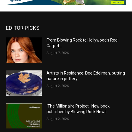
EDITOR PICKS
From Blowing Rock to Hollywood’s Red
Carpet…
August 7, 2026
Artists in Residence: Dee Edelman, putting
nature in pottery
August 2, 2026
‘The Millionaire Project’: New book
published by Blowing Rock News
August 2, 2026