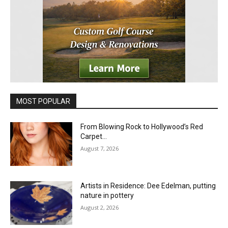
MOST POPULAR
From Blowing Rock to Hollywood’s Red
Carpet…
August 7, 2026
Artists in Residence: Dee Edelman, putting
nature in pottery
August 2, 2026