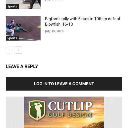
Sports
Bigfoots rally with 6 runs in 10th to defeat
Blowfish, 16-13
July 10, 2026
Sports
LEAVE A REPLY
LOG IN TO LEAVE A COMMENT