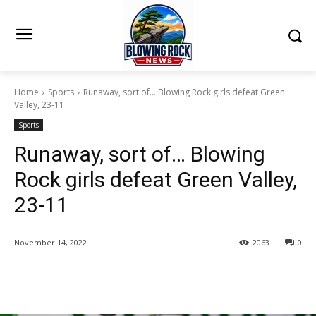
Home
Sports
Runaway, sort of... Blowing Rock girls defeat Green
Valley, 23-11
Sports
Runaway, sort of… Blowing
Rock girls defeat Green Valley,
23-11
November 14, 2022
2063
0