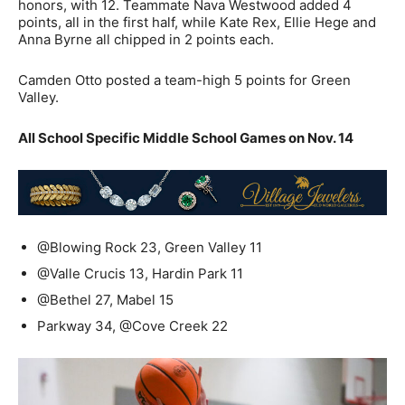
honors, with 12. Teammate Nava Westwood added 4
points, all in the first half, while Kate Rex, Ellie Hege and
Anna Byrne all chipped in 2 points each.
Camden Otto posted a team-high 5 points for Green
Valley.
All School Specific Middle School Games on Nov. 14
@Blowing Rock 23, Green Valley 11
@Valle Crucis 13, Hardin Park 11
@Bethel 27, Mabel 15
Parkway 34, @Cove Creek 22