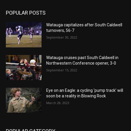
POPULAR POSTS
Watauga capitalizes after South Caldwell
turnovers, 56-7
September 30, 2022
Watauga cruises past South Caldwell in
Northwestern Conference opener, 3-0
September 15, 2022
Eye on an Eagle: a cycling ‘pump track’ will
soon be a reality in Blowing Rock
March 28, 2023