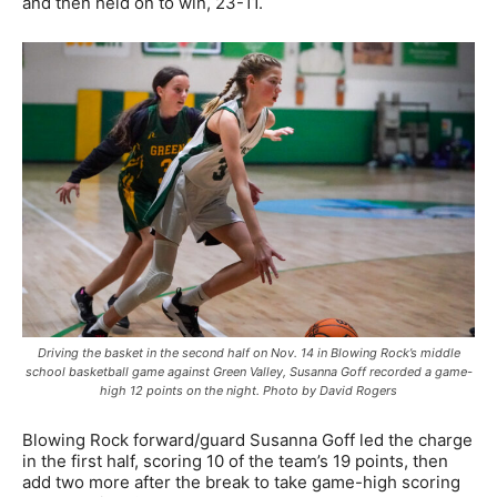
and then held on to win, 23-11.
Driving the basket in the second half on Nov. 14 in Blowing Rock’s middle
school basketball game against Green Valley, Susanna Goff recorded a game-
high 12 points on the night. Photo by David Rogers
Blowing Rock forward/guard Susanna Goff led the charge
in the first half, scoring 10 of the team’s 19 points, then
add two more after the break to take game-high scoring