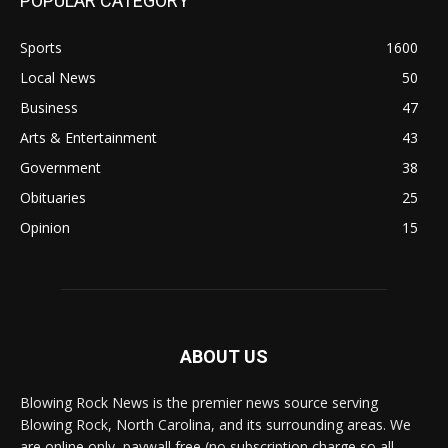
POPULAR CATEGORY
Sports
1600
Local News
50
Business
47
Arts & Entertainment
43
Government
38
Obituaries
25
Opinion
15
ABOUT US
Blowing Rock News is the premier news source serving
Blowing Rock, North Carolina, and its surrounding areas. We
are online only, paywall free (no subscription charge so all