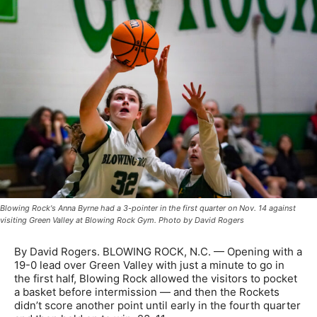
Blowing Rock's Anna Byrne had a 3-pointer in the first quarter on Nov. 14 against
visiting Green Valley at Blowing Rock Gym. Photo by David Rogers
By David Rogers. BLOWING ROCK, N.C. — Opening with a
19-0 lead over Green Valley with just a minute to go in
the first half, Blowing Rock allowed the visitors to pocket
a basket before intermission — and then the Rockets
didn’t score another point until early in the fourth quarter