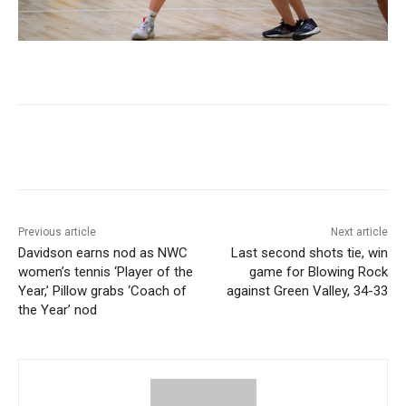
Previous article
Next article
Davidson earns nod as NWC
Last second shots tie, win
women’s tennis ‘Player of the
game for Blowing Rock
Year,’ Pillow grabs ‘Coach of
against Green Valley, 34-33
the Year’ nod