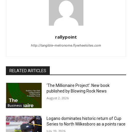
rallypoint
http://tangible-metronome.flywheelsites.com
RELATED ARTICLES
‘The Millionaire Project’: New book
published by Blowing Rock News
August 2, 2026
Business
Logano dominates historic return of Cup
Series to North Wilkesboro as a points race
July 19, 2026