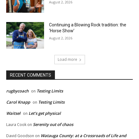
August 2, 2026
Continuing a Blowing Rock tradition: the
‘Horse Show’
August 2, 2026
Load more
RECENT COMMENTS
rugbycoach
Testing Limits
on
Carol Knapp
Testing Limits
on
Waitsel
Let’s get physical
on
Serenity out of chaos
Laura Cook
on
Watauga County: at a Crossroads of Life and
David Goodson
on