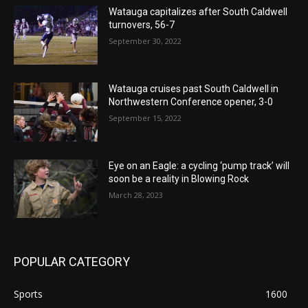
Watauga capitalizes after South Caldwell
turnovers, 56-7
September 30, 2022
Watauga cruises past South Caldwell in
Northwestern Conference opener, 3-0
September 15, 2022
Eye on an Eagle: a cycling ‘pump track’ will
soon be a reality in Blowing Rock
March 28, 2023
POPULAR CATEGORY
Sports
1600