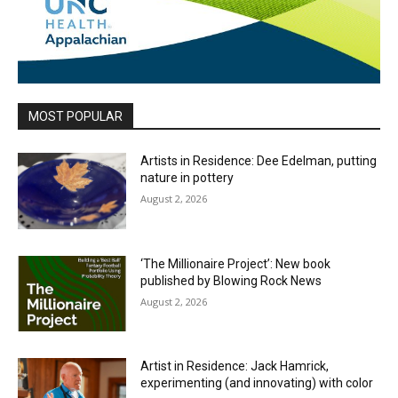
MOST POPULAR
Artists in Residence: Dee Edelman, putting
nature in pottery
August 2, 2026
‘The Millionaire Project’: New book
published by Blowing Rock News
August 2, 2026
Artist in Residence: Jack Hamrick,
experimenting (and innovating) with color