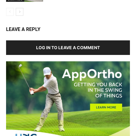
LEAVE A REPLY
LOG IN TO LEAVE A COMMENT