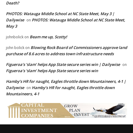
Death?
PHOTOS: Watauga Middle School at NC State Meet, May 3 |
Dailywise
PHOTOS: Watauga Middle School at NC State Meet,
on
May 3
Beam me up, Scotty!
johnbolick
on
Blowing Rock Board of Commissioners approve land
john bolick
on
purchase of 8.6 acres to address town infrastructure needs
Figueroa’s ‘slam’ helps App State secure series win | Dailywise
on
Figueroa’s ‘slam’ helps App State secure series win
Hamby’s HR for naught, Eagles throttle down Mountaineers, 4-1 |
Dailywise
Hamby’s HR for naught, Eagles throttle down
on
Mountaineers, 4-1