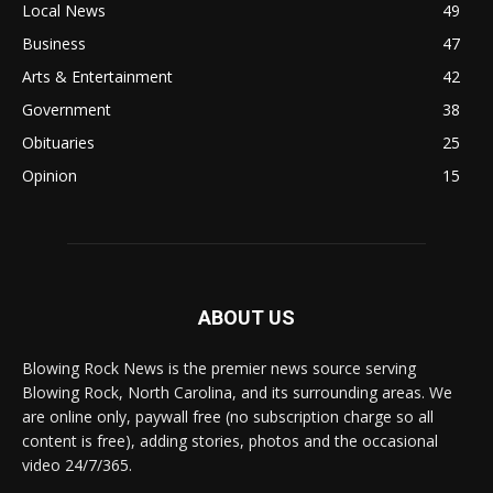
Local News
49
Business
47
Arts & Entertainment
42
Government
38
Obituaries
25
Opinion
15
ABOUT US
Blowing Rock News is the premier news source serving
Blowing Rock, North Carolina, and its surrounding areas. We
are online only, paywall free (no subscription charge so all
content is free), adding stories, photos and the occasional
video 24/7/365.