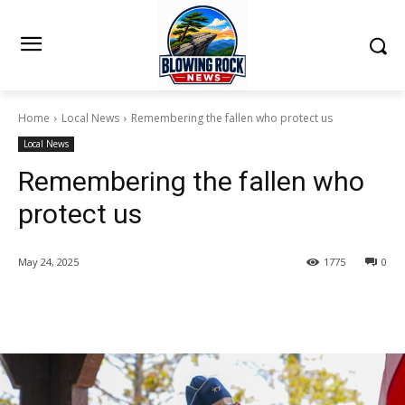
Home
Local News
Remembering the fallen who protect us
Local News
Remembering the fallen who
protect us
May 24, 2025
1775
0