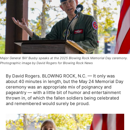
Major General 'Bill' Busby speaks at the 2025 Blowing Rock Memorial Day ceremony.
Photographic image by David Rogers for Blowing Rock News
By David Rogers. BLOWING ROCK, N.C. — It only was
about 40 minutes in length, but the May 24 Memorial Day
ceremony was an appropriate mix of poignancy and
pageantry — with a little bit of humor and entertainment
thrown in, of which the fallen soldiers being celebrated
and remembered would surely be proud.