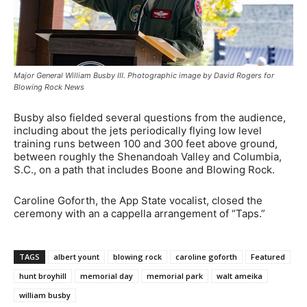
Major General William Busby III. Photographic image by David Rogers for
Blowing Rock News
Busby also fielded several questions from the audience,
including about the jets periodically flying low level
training runs between 100 and 300 feet above ground,
between roughly the Shenandoah Valley and Columbia,
S.C., on a path that includes Boone and Blowing Rock.
Caroline Goforth, the App State vocalist, closed the
ceremony with an a cappella arrangement of “Taps.”
TAGS
albert yount
blowing rock
caroline goforth
Featured
hunt broyhill
memorial day
memorial park
walt ameika
william busby