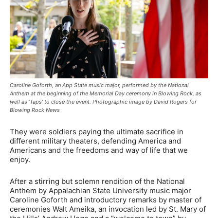
Caroline Goforth, an App State music major, performed by the National
Anthem at the beginning of the Memorial Day ceremony in Blowing Rock, as
well as ‘Taps’ to close the event. Photographic image by David Rogers for
Blowing Rock News
They were soldiers paying the ultimate sacrifice in
different military theaters, defending America and
Americans and the freedoms and way of life that we
enjoy.
After a stirring but solemn rendition of the National
Anthem by Appalachian State University music major
Caroline Goforth and introductory remarks by master of
ceremonies Walt Ameika, an invocation led by St. Mary of