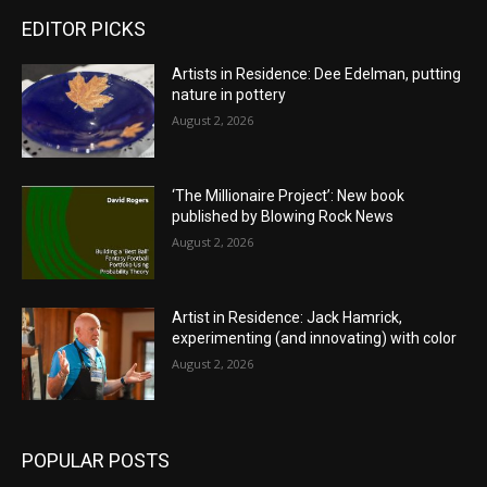
EDITOR PICKS
Artists in Residence: Dee Edelman, putting
nature in pottery
August 2, 2026
‘The Millionaire Project’: New book
published by Blowing Rock News
August 2, 2026
Artist in Residence: Jack Hamrick,
experimenting (and innovating) with color
August 2, 2026
POPULAR POSTS