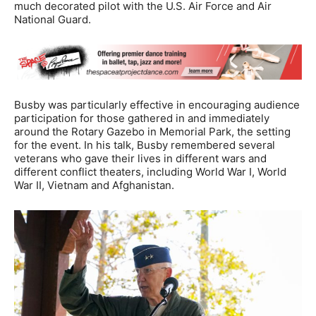
much decorated pilot with the U.S. Air Force and Air
National Guard.
Busby was particularly effective in encouraging audience
participation for those gathered in and immediately
around the Rotary Gazebo in Memorial Park, the setting
for the event. In his talk, Busby remembered several
veterans who gave their lives in different wars and
different conflict theaters, including World War I, World
War II, Vietnam and Afghanistan.