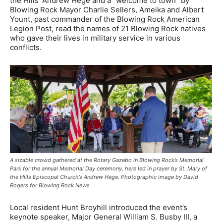
the Hills’ Andrew Hege and a “welcome to town” by
Blowing Rock Mayor Charlie Sellers, Ameika and Albert
Yount, past commander of the Blowing Rock American
Legion Post, read the names of 21 Blowing Rock natives
who gave their lives in military service in various
conflicts.
A sizable crowd gathered at the Rotary Gazebo in Blowing Rock’s Memorial
Park for the annual Memorial Day ceremony, here led in prayer by St. Mary of
the Hills Episcopal Church’s Andrew Hege. Photographic image by David
Rogers for Blowing Rock News
Local resident Hunt Broyhill introduced the event’s
keynote speaker, Major General William S. Busby III, a