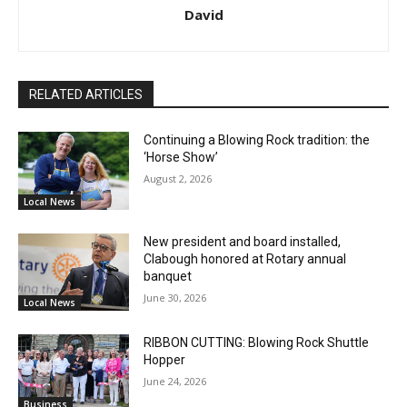
David
RELATED ARTICLES
Continuing a Blowing Rock tradition: the
‘Horse Show’
August 2, 2026
Local News
New president and board installed,
Clabough honored at Rotary annual
banquet
June 30, 2026
Local News
RIBBON CUTTING: Blowing Rock Shuttle
Hopper
June 24, 2026
Business