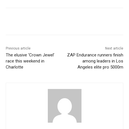
Previous article
Next article
The elusive ‘Crown Jewel’
ZAP Endurance runners finish
race this weekend in
among leaders in Los
Charlotte
Angeles elite pro 5000m