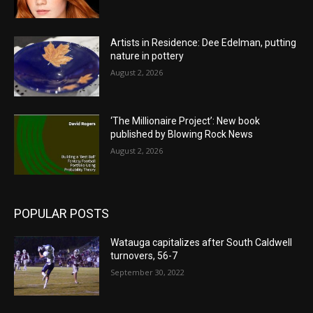
Artists in Residence: Dee Edelman, putting
nature in pottery
August 2, 2026
‘The Millionaire Project’: New book
published by Blowing Rock News
August 2, 2026
POPULAR POSTS
Watauga capitalizes after South Caldwell
turnovers, 56-7
September 30, 2022