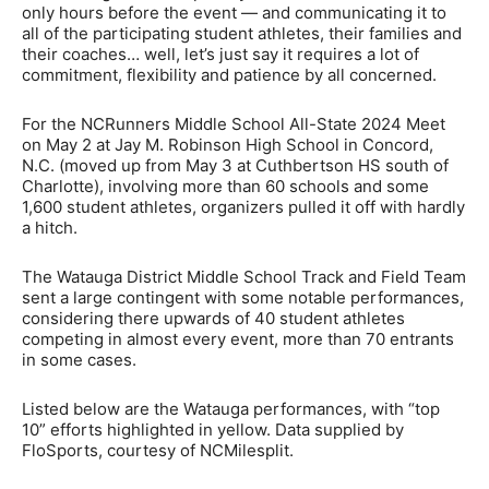
only hours before the event — and communicating it to
all of the participating student athletes, their families and
their coaches… well, let’s just say it requires a lot of
commitment, flexibility and patience by all concerned.
For the NCRunners Middle School All-State 2024 Meet
on May 2 at Jay M. Robinson High School in Concord,
N.C. (moved up from May 3 at Cuthbertson HS south of
Charlotte), involving more than 60 schools and some
1,600 student athletes, organizers pulled it off with hardly
a hitch.
The Watauga District Middle School Track and Field Team
sent a large contingent with some notable performances,
considering there upwards of 40 student athletes
competing in almost every event, more than 70 entrants
in some cases.
Listed below are the Watauga performances, with “top
10” efforts highlighted in yellow. Data supplied by
FloSports, courtesy of NCMilesplit.