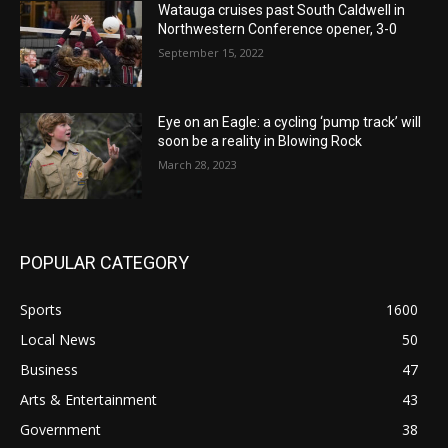
Watauga cruises past South Caldwell in
Northwestern Conference opener, 3-0
September 15, 2022
Eye on an Eagle: a cycling ‘pump track’ will
soon be a reality in Blowing Rock
March 28, 2023
POPULAR CATEGORY
Sports
1600
Local News
50
Business
47
Arts & Entertainment
43
Government
38