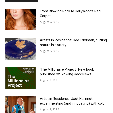
From Blowing Rock to Hollywood’s Red
Carpet…
August 7, 2026
Artists in Residence: Dee Edelman, putting
nature in pottery
August 2, 2026
‘The Millionaire Project’: New book
published by Blowing Rock News
August 2, 2026
Artist in Residence: Jack Hamrick,
experimenting (and innovating) with color
August 2, 2026