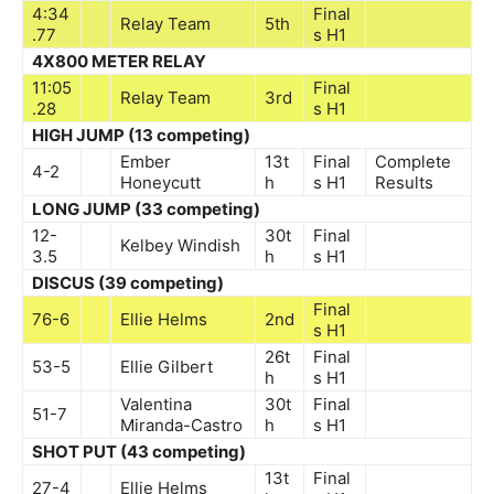
4:34
Final
Relay Team
5th
.77
s
H1
4X800 METER RELAY
11:05
Final
Relay Team
3rd
.28
s
H1
HIGH JUMP (13 competing)
Ember
13t
Final
Complete
4-2
Honeycutt
h
s
H1
Results
LONG JUMP (33 competing)
12-
30t
Final
Kelbey Windish
3.5
h
s
H1
DISCUS (39 competing)
Final
76-6
Ellie Helms
2nd
s
H1
26t
Final
53-5
Ellie Gilbert
h
s
H1
Valentina
30t
Final
51-7
Miranda-Castro
h
s
H1
SHOT PUT (43 competing)
13t
Final
27-4
Ellie Helms