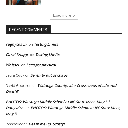
Load more
RECENT COMMENTS
rugbycoach
Testing Limits
on
Carol Knapp
Testing Limits
on
Waitsel
Let’s get physical
on
Serenity out of chaos
Laura Cook
on
Watauga County: at a Crossroads of Life and
David Goodson
on
Death?
PHOTOS: Watauga Middle School at NC State Meet, May 3 |
Dailywise
PHOTOS: Watauga Middle School at NC State Meet,
on
May 3
Beam me up, Scotty!
johnbolick
on