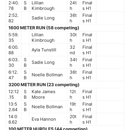
2:40.
S
Lillian
24t
Final
78
B
Kimbrough
h
s
H1
2:52.
36t
Final
Sadie Long
82
h
s
H1
1600 METER RUN (58 competing)
5:59.
Lillian
30t
Final
35
Kimbrough
h
s
H1
6:00.
32
Final
Ayla Tunstill
88
nd
s
H1
6:03.
S
34t
Final
Sadie Long
30
B
h
s
H1
6:12.
S
36t
Final
Noelle Bollman
47
B
h
s
H1
3200 METER RUN (23 competing)
12:12
S
Kate James
12t
Final
.15
B
Moore
h
s
H1
13:5
S
19t
Final
Noelle Bollman
2.64
B
h
s
H1
14:0
20t
Final
Eva Hannon
6.62
h
s
H1
100 METER HURDLES (44 competing)