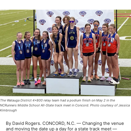
The Watauga District 4x800 relay team had a podium finish on May 2 in the
NCRunners Middle School All-State track meet in Concord. Photo courtesy of Jessica
Kimbrough
By David Rogers. CONCORD, N.C. — Changing the venue
and moving the date up a day for a state track meet —