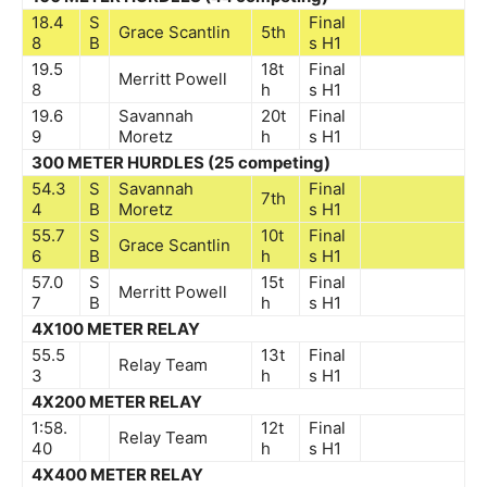
18.4
S
Final
Grace Scantlin
5th
8
B
s
H1
19.5
18t
Final
Merritt Powell
8
h
s
H1
19.6
Savannah
20t
Final
9
Moretz
h
s
H1
300 METER HURDLES (25 competing)
54.3
S
Savannah
Final
7th
4
B
Moretz
s
H1
55.7
S
10t
Final
Grace Scantlin
6
B
h
s
H1
57.0
S
15t
Final
Merritt Powell
7
B
h
s
H1
4X100 METER RELAY
55.5
13t
Final
Relay Team
3
h
s
H1
4X200 METER RELAY
1:58.
12t
Final
Relay Team
40
h
s
H1
4X400 METER RELAY