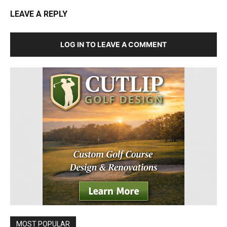
LEAVE A REPLY
LOG IN TO LEAVE A COMMENT
MOST POPULAR