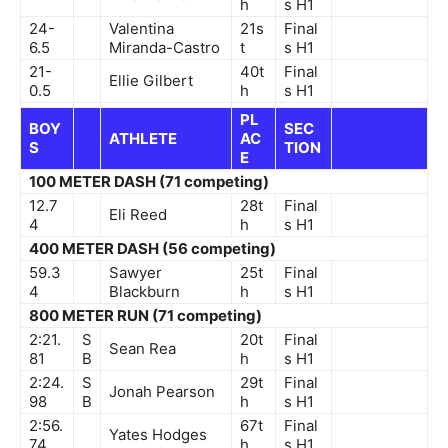
h
s
H1
24-
Valentina
21s
Final
6.5
Miranda-Castro
t
s
H1
21-
40t
Final
Ellie Gilbert
0.5
h
s
H1
PL
BOY
SEC
ATHLETE
AC
S
TION
E
100 METER DASH (71 competing)
12.7
28t
Final
Eli Reed
4
h
s
H1
400 METER DASH (56 competing)
59.3
Sawyer
25t
Final
4
Blackburn
h
s
H1
800 METER RUN (71 competing)
2:21.
S
20t
Final
Sean Rea
81
B
h
s
H1
2:24.
S
29t
Final
Jonah Pearson
98
B
h
s
H1
2:56.
67t
Final
Yates Hodges
74
h
s
H1