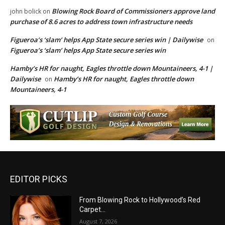
Blowing Rock Board of Commissioners approve land
john bolick
on
purchase of 8.6 acres to address town infrastructure needs
Figueroa’s ‘slam’ helps App State secure series win | Dailywise
on
Figueroa’s ‘slam’ helps App State secure series win
Hamby’s HR for naught, Eagles throttle down Mountaineers, 4-1 |
Dailywise
Hamby’s HR for naught, Eagles throttle down
on
Mountaineers, 4-1
EDITOR PICKS
From Blowing Rock to Hollywood’s Red
Carpet…
August 7, 2026