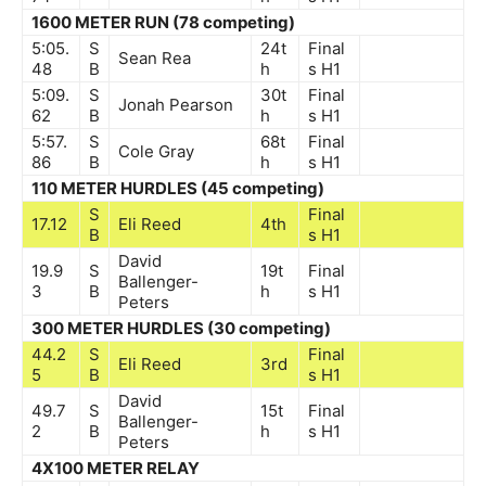
1600 METER RUN (78 competing)
5:05.
S
24t
Final
Sean Rea
48
B
h
s
H1
5:09.
S
30t
Final
Jonah Pearson
62
B
h
s
H1
5:57.
S
68t
Final
Cole Gray
86
B
h
s
H1
110 METER HURDLES (45 competing)
S
Final
17.12
Eli Reed
4th
B
s
H1
David
19.9
S
19t
Final
Ballenger-
3
B
h
s
H1
Peters
300 METER HURDLES (30 competing)
44.2
S
Final
Eli Reed
3rd
5
B
s
H1
David
49.7
S
15t
Final
Ballenger-
2
B
h
s
H1
Peters
4X100 METER RELAY