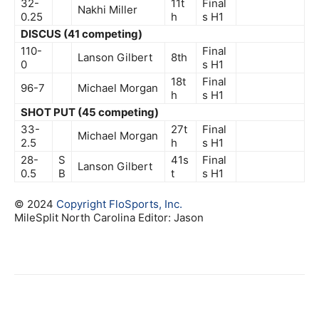
32-
11t
Final
Nakhi Miller
0.25
h
s
H1
DISCUS (41 competing)
110-
Final
Lanson Gilbert
8th
0
s
H1
18t
Final
96-7
Michael Morgan
h
s
H1
SHOT PUT (45 competing)
33-
27t
Final
Michael Morgan
2.5
h
s
H1
28-
S
41s
Final
Lanson Gilbert
0.5
B
t
s
H1
© 2024
Copyright
FloSports, Inc.
MileSplit North Carolina Editor: Jason