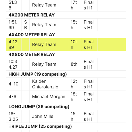
51.3
17t
Final
Relay Team
8
h
s
H1
4X200 METER RELAY
1:51.
S
15t
Final
Relay Team
99
B
h
s
H1
4X400 METER RELAY
4:12.
10t
Final
Relay Team
89
h
s
H1
4X800 METER RELAY
10:3
Final
Relay Team
8th
4.27
s
H1
HIGH JUMP (19 competing)
Kaiden
12t
Final
4-10
Chiarolanzio
h
s
H1
18t
Final
4-6
Michael Morgan
h
s
H1
LONG JUMP (36 competing)
16-
15t
Final
John Mills
3.25
h
s
H1
TRIPLE JUMP (25 competing)