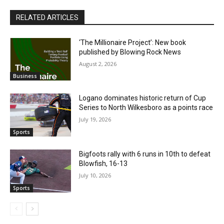
RELATED ARTICLES
‘The Millionaire Project’: New book
published by Blowing Rock News
August 2, 2026
Business
Logano dominates historic return of Cup
Series to North Wilkesboro as a points race
July 19, 2026
Sports
Bigfoots rally with 6 runs in 10th to defeat
Blowfish, 16-13
July 10, 2026
Sports