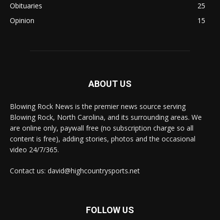
Obituaries
25
Opinion
15
ABOUT US
Blowing Rock News is the premier news source serving
Blowing Rock, North Carolina, and its surrounding areas. We
are online only, paywall free (no subscription charge so all
content is free), adding stories, photos and the occasional
video 24/7/365.
Contact us: david@highcountrysports.net
FOLLOW US