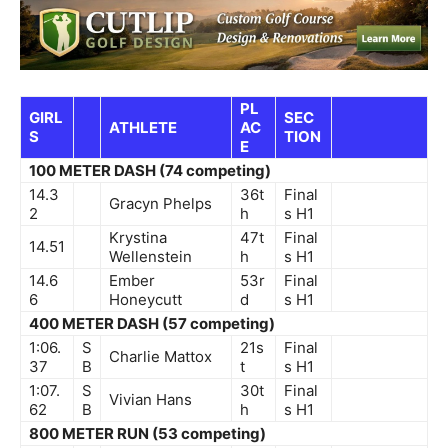
PL
GIRL
SEC
ATHLETE
AC
S
TION
E
100 METER DASH (74 competing)
14.3
36t
Final
Gracyn Phelps
2
h
s
H1
Krystina
47t
Final
14.51
Wellenstein
h
s
H1
14.6
Ember
53r
Final
6
Honeycutt
d
s
H1
400 METER DASH (57 competing)
1:06.
S
21s
Final
Charlie Mattox
37
B
t
s
H1
1:07.
S
30t
Final
Vivian Hans
62
B
h
s
H1
800 METER RUN (53 competing)