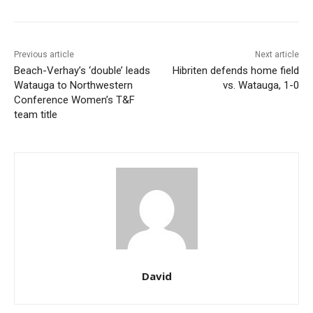
Previous article
Next article
Beach-Verhay’s ‘double’ leads
Hibriten defends home field
Watauga to Northwestern
vs. Watauga, 1-0
Conference Women’s T&F
team title
David