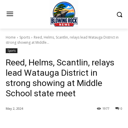
Home
Sports
Reed, Helms, Scantlin, relays lead Watauga District in
strong showing at Middle...
Sports
Reed, Helms, Scantlin, relays
lead Watauga District in
strong showing at Middle
School state meet
May 2, 2024
1977
0