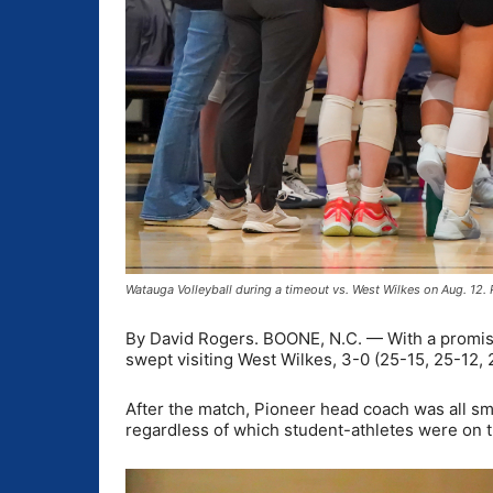
Watauga Volleyball during a timeout vs. West Wilkes on Aug. 12
By David Rogers. BOONE, N.C. — With a promisi
swept visiting West Wilkes, 3-0 (25-15, 25-12, 
After the match, Pioneer head coach was all smi
regardless of which student-athletes were on t