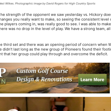
 West Wilkes. Photographic image by David Rogers for High Country Sports
. The strength of the opponent we saw yesterday vs. Hickory doe
hanges you really want to make, so seeing the consistent level 
the players coming in, was really good to see. I was able to mak
re was no drop in the level of play. We have a strong team, all
 the third set and there was an opening period of concern when 
 didn’t last long as the new group of Pioneers found their foot
nt that her group could play through and overcome the deficit.