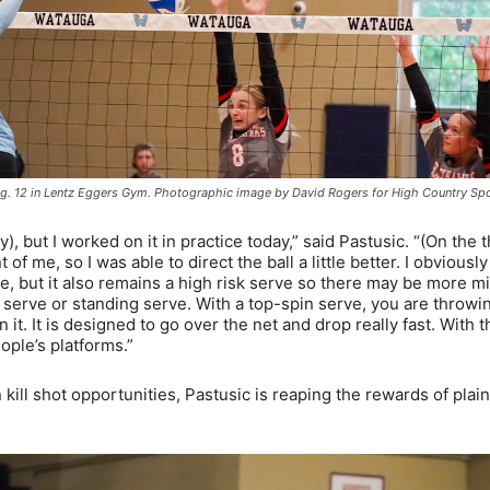
 Aug. 12 in Lentz Eggers Gym. Photographic image by David Rogers for High Country Sp
ry), but I worked on it in practice today,” said Pastusic. “(On the
nt of me, so I was able to direct the ball a little better. I obviousl
e, but it also remains a high risk serve so there may be more m
at serve or standing serve. With a top-spin serve, you are throwi
n it. It is designed to go over the net and drop really fast. With t
eople’s platforms.”
 kill shot opportunities, Pastusic is reaping the rewards of plain