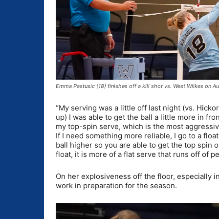
Emma Pastusic (18) finishes off a kill shot vs. West Wilkes on
“My serving was a little off last night (vs. Hicko
up) I was able to get the ball a little more in fro
my top-spin serve, which is the most aggressiv
If I need something more reliable, I go to a flo
ball higher so you are able to get the top spin o
float, it is more of a flat serve that runs off of p
On her explosiveness off the floor, especially in
work in preparation for the season.