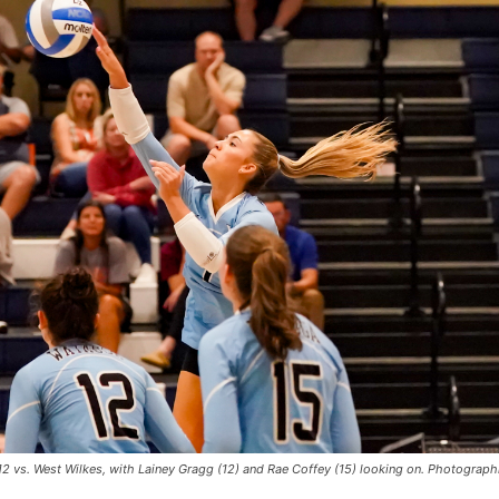
12 vs. West Wilkes, with Lainey Gragg (12) and Rae Coffey (15) looking on. Photograp