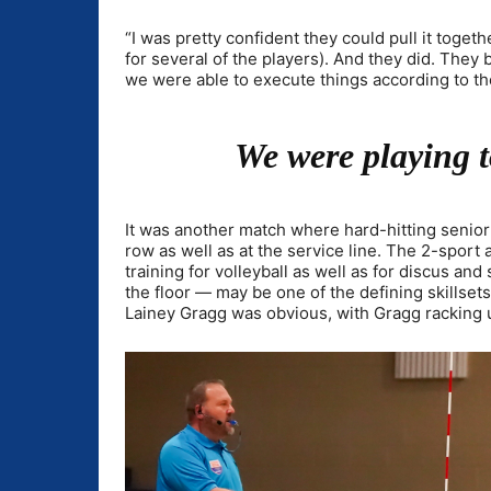
“I was pretty confident they could pull it togethe
for several of the players). And they did. They 
we were able to execute things according to t
We were playing 
It was another match where hard-hitting senior 
row as well as at the service line. The 2-sport
training for volleyball as well as for discus and
the floor — may be one of the defining skillse
Lainey Gragg was obvious, with Gragg racking up 