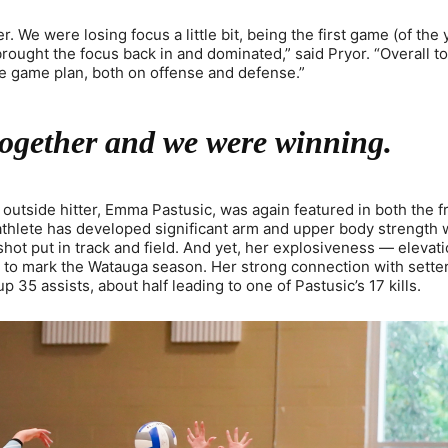
r. We were losing focus a little bit, being the first game (of the 
brought the focus back in and dominated,” said Pryor. “Overall to
he game plan, both on offense and defense.”
together and we were winning.
outside hitter, Emma Pastusic, was again featured in both the f
 athlete has developed significant arm and upper body strength 
 shot put in track and field. And yet, her explosiveness — elevati
ts to mark the Watauga season. Her strong connection with sette
35 assists, about half leading to one of Pastusic’s 17 kills.