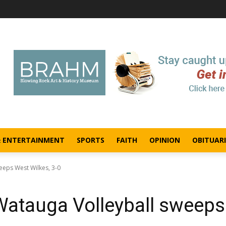
& ENTERTAINMENT
SPORTS
FAITH
OPINION
OBITUARI
eeps West Wilkes, 3-0
 Watauga Volleyball sweeps