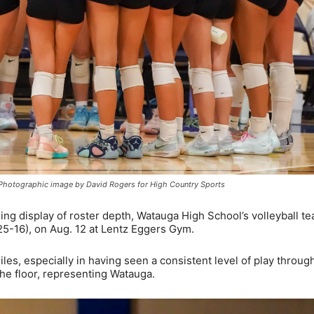
. Photographic image by David Rogers for High Country Sports
ng display of roster depth, Watauga High School’s volleyball t
25-16), on Aug. 12 at Lentz Eggers Gym.
les, especially in having seen a consistent level of play throug
he floor, representing Watauga.