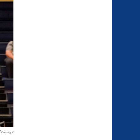
hic image