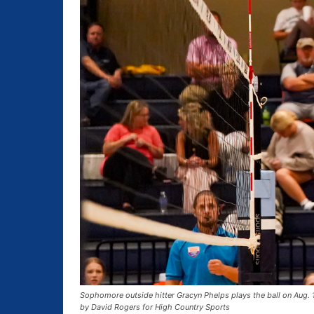
Sophomore outside hitter Gracyn Phelps plays the ball on Aug. 
by David Rogers for High Country Sports