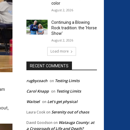
color
August 2, 2026
Continuing a Blowing
Rock tradition: the ‘Horse
Show’
August 2, 2026
Load more
RECENT COMMENTS
rugbycoach
Testing Limits
on
eam
Carol Knapp
Testing Limits
on
Waitsel
Let’s get physical
on
hout,
Serenity out of chaos
Laura Cook
on
Watauga County: at
David Goodson
on
a Crossroads of Life and Death?