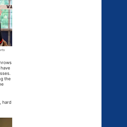
orts
 throws
y have
isses.
ng the
he
, hard