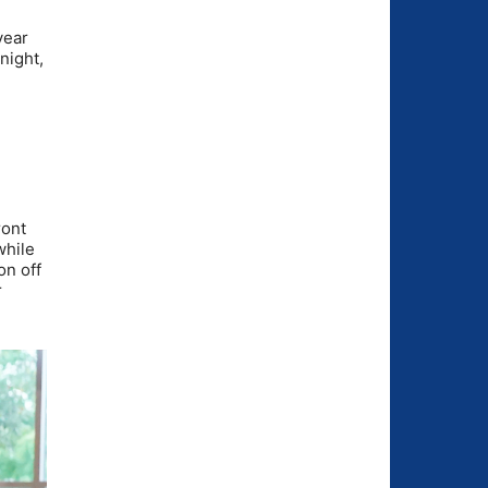
year
night,
ront
while
on off
r