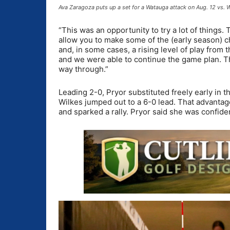
Ava Zaragoza puts up a set for a Watauga attack on Aug. 12 vs.
“This was an opportunity to try a lot of things
allow you to make some of the (early season) c
and, in some cases, a rising level of play from 
and we were able to continue the game plan. The
way through.”
Leading 2-0, Pryor substituted freely early in
Wilkes jumped out to a 6-0 lead. That advantage
and sparked a rally. Pryor said she was confide