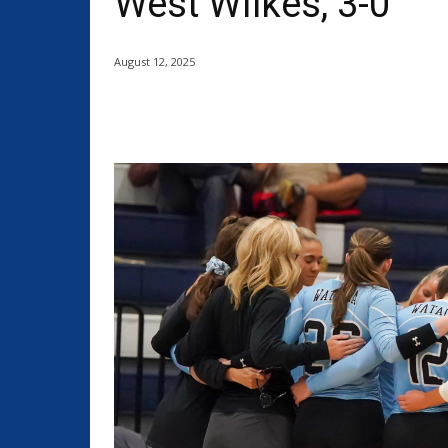
West Wilkes, 3-0
August 12, 2025
Share