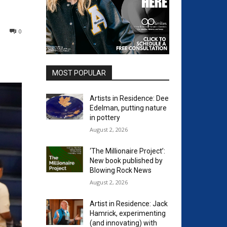
0
MOST POPULAR
Artists in Residence: Dee
Edelman, putting nature
in pottery
August 2, 2026
‘The Millionaire Project’:
New book published by
Blowing Rock News
August 2, 2026
Artist in Residence: Jack
Hamrick, experimenting
(and innovating) with