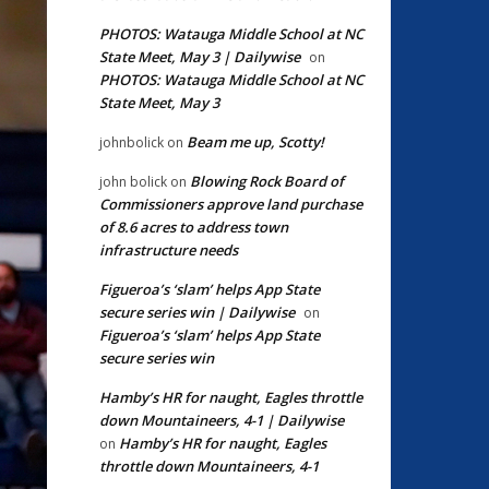
PHOTOS: Watauga Middle School at NC
State Meet, May 3 | Dailywise
on
PHOTOS: Watauga Middle School at NC
State Meet, May 3
Beam me up, Scotty!
johnbolick
on
Blowing Rock Board of
john bolick
on
Commissioners approve land purchase
of 8.6 acres to address town
infrastructure needs
Figueroa’s ‘slam’ helps App State
secure series win | Dailywise
on
Figueroa’s ‘slam’ helps App State
secure series win
Hamby’s HR for naught, Eagles throttle
down Mountaineers, 4-1 | Dailywise
Hamby’s HR for naught, Eagles
on
throttle down Mountaineers, 4-1