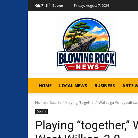
F
Friday, August 7, 2026
71.8
Boone
HOME
LOCAL NEWS
BUSINESS
ARTS 
Home
Sports
Playing "together," Watauga Volleyball sw
Sports
Playing “together,”