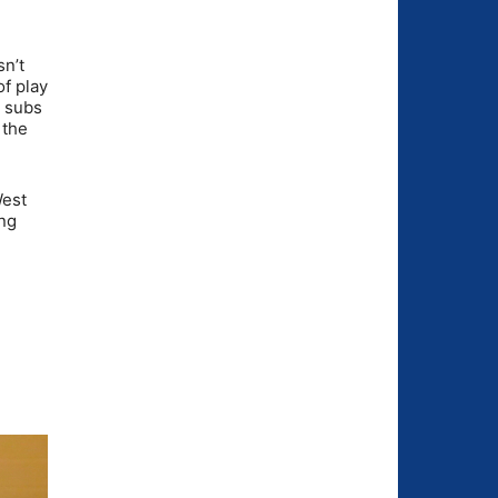
sn’t
of play
e subs
 the
West
ing