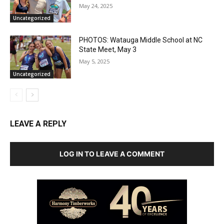
May 24, 2025
Uncategorized
PHOTOS: Watauga Middle School at NC
State Meet, May 3
May 5, 2025
Uncategorized
LEAVE A REPLY
LOG IN TO LEAVE A COMMENT