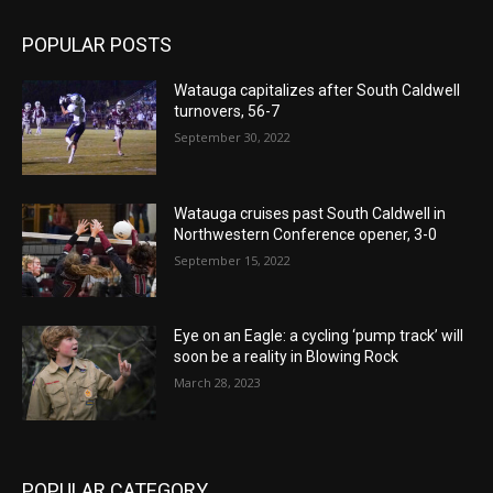
POPULAR POSTS
Watauga capitalizes after South Caldwell
turnovers, 56-7
September 30, 2022
Watauga cruises past South Caldwell in
Northwestern Conference opener, 3-0
September 15, 2022
Eye on an Eagle: a cycling ‘pump track’ will
soon be a reality in Blowing Rock
March 28, 2023
POPULAR CATEGORY