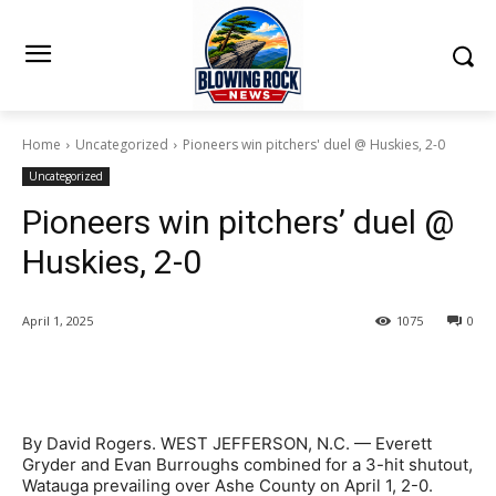
Home
Uncategorized
Pioneers win pitchers' duel @ Huskies, 2-0
Uncategorized
Pioneers win pitchers’ duel @
Huskies, 2-0
April 1, 2025
1075
0
By David Rogers. WEST JEFFERSON, N.C. — Everett
Gryder and Evan Burroughs combined for a 3-hit shutout,
Watauga prevailing over Ashe County on April 1, 2-0.