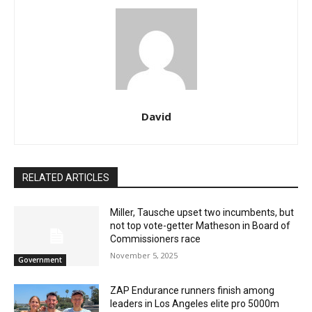
David
RELATED ARTICLES
Miller, Tausche upset two incumbents, but
not top vote-getter Matheson in Board of
Commissioners race
November 5, 2025
Government
ZAP Endurance runners finish among
leaders in Los Angeles elite pro 5000m