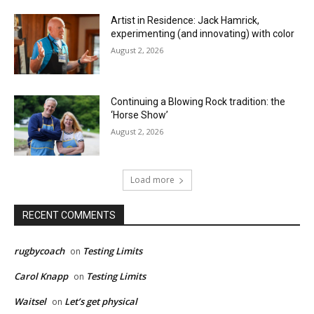
Artist in Residence: Jack Hamrick,
experimenting (and innovating) with color
August 2, 2026
Continuing a Blowing Rock tradition: the
‘Horse Show’
August 2, 2026
Load more
RECENT COMMENTS
rugbycoach
Testing Limits
on
Carol Knapp
Testing Limits
on
Waitsel
Let’s get physical
on