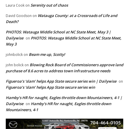
Serenity out of chaos
Laura Cook
on
Watauga County: at a Crossroads of Life and
David Goodson
on
Death?
PHOTOS: Watauga Middle School at NC State Meet, May 3 |
Dailywise
PHOTOS: Watauga Middle School at NC State Meet,
on
May 3
Beam me up, Scotty!
johnbolick
on
Blowing Rock Board of Commissioners approve land
john bolick
on
purchase of 8.6 acres to address town infrastructure needs
Figueroa’s ‘slam’ helps App State secure series win | Dailywise
on
Figueroa’s ‘slam’ helps App State secure series win
Hamby’s HR for naught, Eagles throttle down Mountaineers, 4-1 |
Dailywise
Hamby’s HR for naught, Eagles throttle down
on
Mountaineers, 4-1