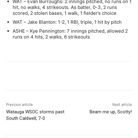
WAT – Evan Burroughs: 2 innings pitched, no runs on 1
hit, no walks, 4 strikeouts. As batter, 0-3, 2 runs
scored, 2 stolen bases, 1 walk, 1 fielder’s choice
WAT – Jake Blanton: 1-2, 1 RBI, triple, 1 hit by pitch
ASHE – Kye Pennington: 7 innings pitched, allowed 2
runs on 4 hits, 2 walks, 6 strikeouts
Previous article
Next article
Watauga WSOC storms past
Beam me up, Scotty!
South Caldwell, 7-0