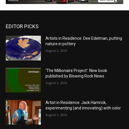
EDITOR PICKS
Artists in Residence: Dee Edelman, putting
nature in pottery
August 2, 2026
‘The Millionaire Project’: New book
published by Blowing Rock News
August 2, 2026
Artist in Residence: Jack Hamrick,
experimenting (and innovating) with color
August 2, 2026