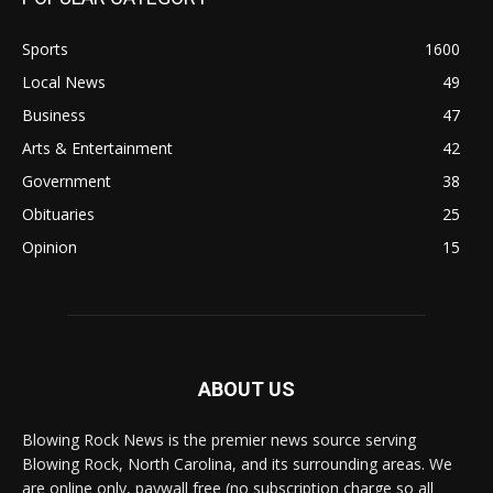
Sports
1600
Local News
49
Business
47
Arts & Entertainment
42
Government
38
Obituaries
25
Opinion
15
ABOUT US
Blowing Rock News is the premier news source serving
Blowing Rock, North Carolina, and its surrounding areas. We
are online only, paywall free (no subscription charge so all