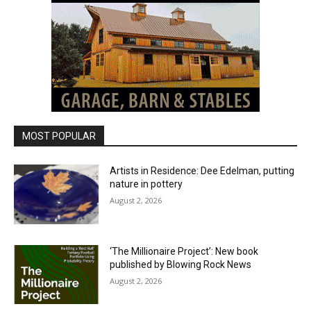
MOST POPULAR
Artists in Residence: Dee Edelman, putting
nature in pottery
August 2, 2026
‘The Millionaire Project’: New book
published by Blowing Rock News
August 2, 2026