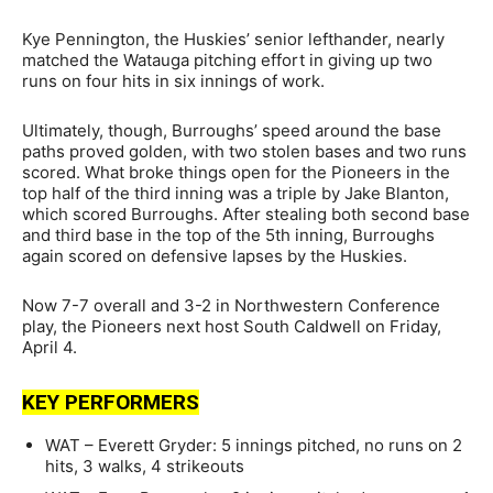
Kye Pennington, the Huskies’ senior lefthander, nearly
matched the Watauga pitching effort in giving up two
runs on four hits in six innings of work.
Ultimately, though, Burroughs’ speed around the base
paths proved golden, with two stolen bases and two runs
scored. What broke things open for the Pioneers in the
top half of the third inning was a triple by Jake Blanton,
which scored Burroughs. After stealing both second base
and third base in the top of the 5th inning, Burroughs
again scored on defensive lapses by the Huskies.
Now 7-7 overall and 3-2 in Northwestern Conference
play, the Pioneers next host South Caldwell on Friday,
April 4.
KEY PERFORMERS
WAT – Everett Gryder: 5 innings pitched, no runs on 2
hits, 3 walks, 4 strikeouts