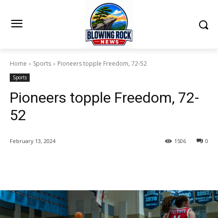
Home
Sports
Pioneers topple Freedom, 72-52
Sports
Pioneers topple Freedom, 72-
52
February 13, 2024
1506
0