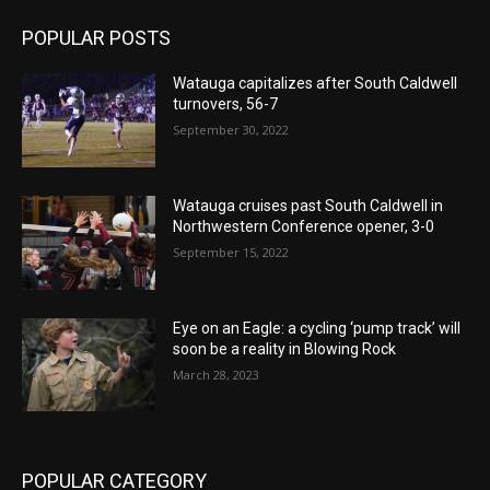
POPULAR POSTS
Watauga capitalizes after South Caldwell
turnovers, 56-7
September 30, 2022
Watauga cruises past South Caldwell in
Northwestern Conference opener, 3-0
September 15, 2022
Eye on an Eagle: a cycling ‘pump track’ will
soon be a reality in Blowing Rock
March 28, 2023
POPULAR CATEGORY