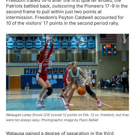
Freedom trailed 16-6 after the first quarter ended, the
Patriots battled back, outscoring the Pioneers 17-9 in the
second frame to pull within just two points at
intermission. Freedom’s Peyton Caldwell accounted for
10 of the visitors’ 17 points in the second period rally.
Watauga’s Laney Shook (23) scored 12 points on Feb. 13 vs. Freedom, but they
were not always easy. Photographic image by Flaco Rafael
Watauga gained a degree of separation in the third