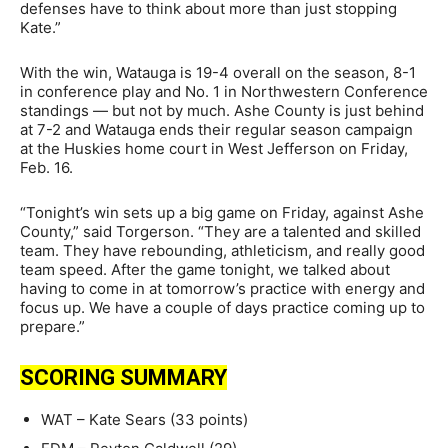
defenses have to think about more than just stopping
Kate.”
With the win, Watauga is 19-4 overall on the season, 8-1
in conference play and No. 1 in Northwestern Conference
standings — but not by much. Ashe County is just behind
at 7-2 and Watauga ends their regular season campaign
at the Huskies home court in West Jefferson on Friday,
Feb. 16.
“Tonight’s win sets up a big game on Friday, against Ashe
County,” said Torgerson. “They are a talented and skilled
team. They have rebounding, athleticism, and really good
team speed. After the game tonight, we talked about
having to come in at tomorrow’s practice with energy and
focus up. We have a couple of days practice coming up to
prepare.”
SCORING SUMMARY
WAT – Kate Sears (33 points)