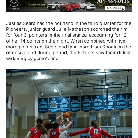
Just as Sears had the hot hand in the third quarter for the
Pioneers, junior guard Julie Matheson scorched the rim
for four 3-pointers in the final stanza, accounting for 12
of her 14 points on the night. When combined with five
more points from Sears and four more from Shook on the
offensive end during period, the Patriots saw their deficit
widening by game’s end.