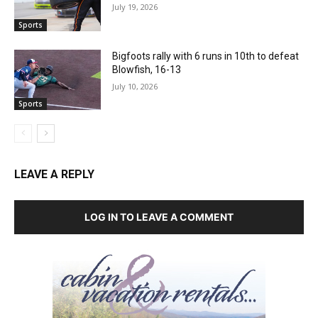
July 19, 2026
Sports
Bigfoots rally with 6 runs in 10th to defeat
Blowfish, 16-13
July 10, 2026
Sports
LEAVE A REPLY
LOG IN TO LEAVE A COMMENT