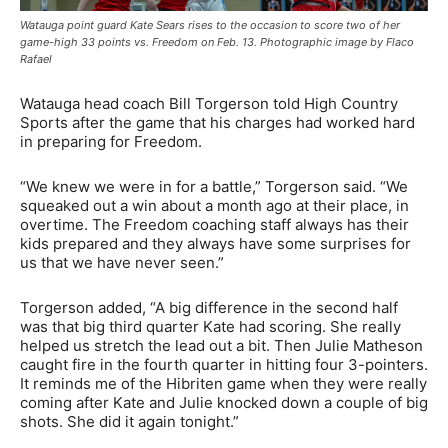
Watauga point guard Kate Sears rises to the occasion to score two of her
game-high 33 points vs. Freedom on Feb. 13. Photographic image by Flaco
Rafael
Watauga head coach Bill Torgerson told High Country
Sports after the game that his charges had worked hard
in preparing for Freedom.
“We knew we were in for a battle,” Torgerson said. “We
squeaked out a win about a month ago at their place, in
overtime. The Freedom coaching staff always has their
kids prepared and they always have some surprises for
us that we have never seen.”
Torgerson added, “A big difference in the second half
was that big third quarter Kate had scoring. She really
helped us stretch the lead out a bit. Then Julie Matheson
caught fire in the fourth quarter in hitting four 3-pointers.
It reminds me of the Hibriten game when they were really
coming after Kate and Julie knocked down a couple of big
shots. She did it again tonight.”