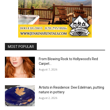
MOST POPULAR
From Blowing Rock to Hollywood’s Red
Carpet…
August 7, 2026
Artists in Residence: Dee Edelman, putting
nature in pottery
August 2, 2026