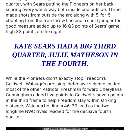
quarter, with Sears putting the Pioneers on her back,
scoring every which way both inside and outside. Three
made shots from outside the arc along with 5-for-5
shooting from the free throw line and a short jumper for
good measure added up to 16 Q3 points of Sears’ game-
high 33 points on the night.
KATE SEARS HAD A BIG THIRD
QUARTER, JULIE MATHESON IN
THE FOURTH.
While the Pioneers didn’t exactly stop Freedom’s
Caldwell, Watauga’s pressing, defensive scheme limited
most of the other Patriots. Freshman forward Cheryllana
Cunningham added five points to Caldwell’s seven points
in the third frame to help Freedom stay within striking
distance, Watauga holding a 46-39 lead as the two
longtime NWC rivals readied for the decisive fourth
quarter.