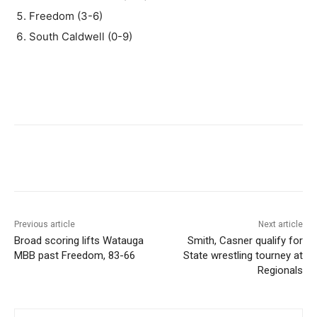
Freedom (3-6)
South Caldwell (0-9)
Previous article
Next article
Broad scoring lifts Watauga
Smith, Casner qualify for
MBB past Freedom, 83-66
State wrestling tourney at
Regionals