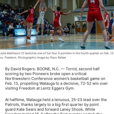
Julie Matheson (1) launches one of her four 3-pointers in the fourth quarter on Feb. 13
vs. Freedom. Photographic image by Flaco Rafael
By David Rogers. BOONE, N.C. — Torrid, second half
scoring by two Pioneers broke open a critical
Northwestern Conference women’s basketball game on
Feb. 13, propelling Watauga to a decisive, 72-52 win over
visiting Freedom at Lentz Eggers Gym.
At halftime, Watauga held a tenuous, 25-23 lead over the
Patriots, thanks largely to a big first quarter by point
guard Kate Sears and forward Laney Shook. While