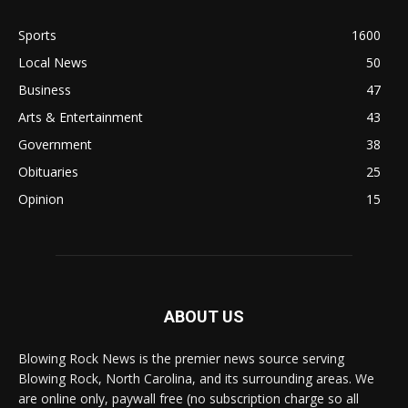
Sports
1600
Local News
50
Business
47
Arts & Entertainment
43
Government
38
Obituaries
25
Opinion
15
ABOUT US
Blowing Rock News is the premier news source serving
Blowing Rock, North Carolina, and its surrounding areas. We
are online only, paywall free (no subscription charge so all