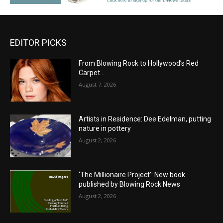
EDITOR PICKS
From Blowing Rock to Hollywood’s Red
Carpet…
August 7, 2026
Artists in Residence: Dee Edelman, putting
nature in pottery
August 2, 2026
‘The Millionaire Project’: New book
published by Blowing Rock News
August 2, 2026