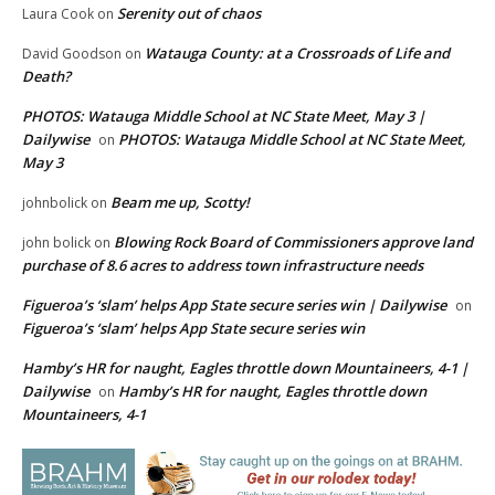
Serenity out of chaos
Laura Cook
on
Watauga County: at a Crossroads of Life and
David Goodson
on
Death?
PHOTOS: Watauga Middle School at NC State Meet, May 3 |
Dailywise
PHOTOS: Watauga Middle School at NC State Meet,
on
May 3
Beam me up, Scotty!
johnbolick
on
Blowing Rock Board of Commissioners approve land
john bolick
on
purchase of 8.6 acres to address town infrastructure needs
Figueroa’s ‘slam’ helps App State secure series win | Dailywise
on
Figueroa’s ‘slam’ helps App State secure series win
Hamby’s HR for naught, Eagles throttle down Mountaineers, 4-1 |
Dailywise
Hamby’s HR for naught, Eagles throttle down
on
Mountaineers, 4-1