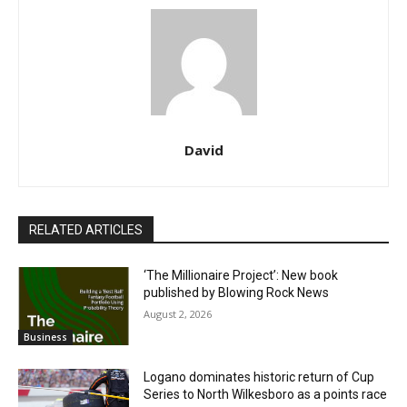
David
RELATED ARTICLES
‘The Millionaire Project’: New book
published by Blowing Rock News
August 2, 2026
Business
Logano dominates historic return of Cup
Series to North Wilkesboro as a points race