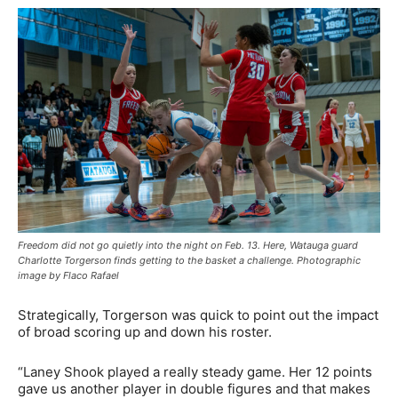
Freedom did not go quietly into the night on Feb. 13. Here, Watauga guard
Charlotte Torgerson finds getting to the basket a challenge. Photographic
image by Flaco Rafael
Strategically, Torgerson was quick to point out the impact
of broad scoring up and down his roster.
“Laney Shook played a really steady game. Her 12 points
gave us another player in double figures and that makes