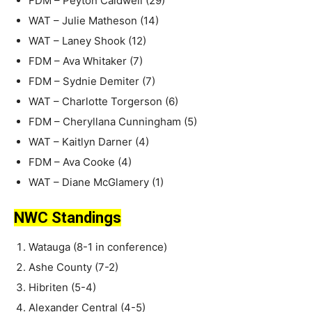
FDM – Peyton Caldwell (29)
WAT – Julie Matheson (14)
WAT – Laney Shook (12)
FDM – Ava Whitaker (7)
FDM – Sydnie Demiter (7)
WAT – Charlotte Torgerson (6)
FDM – Cheryllana Cunningham (5)
WAT – Kaitlyn Darner (4)
FDM – Ava Cooke (4)
WAT – Diane McGlamery (1)
NWC Standings
Watauga (8-1 in conference)
Ashe County (7-2)
Hibriten (5-4)
Alexander Central (4-5)