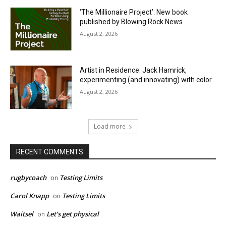
‘The Millionaire Project’: New book
published by Blowing Rock News
August 2, 2026
Artist in Residence: Jack Hamrick,
experimenting (and innovating) with color
August 2, 2026
Load more
RECENT COMMENTS
rugbycoach
Testing Limits
on
Carol Knapp
Testing Limits
on
Waitsel
Let’s get physical
on