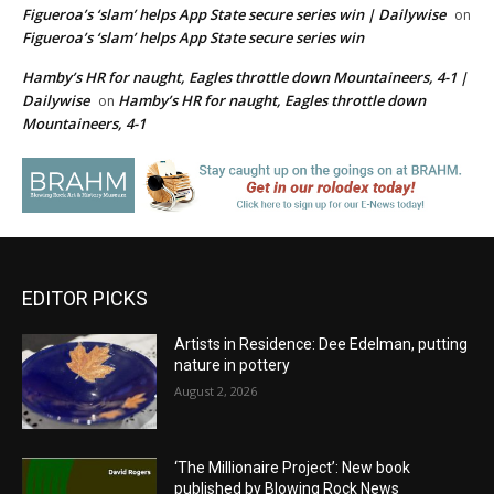
Figueroa’s ‘slam’ helps App State secure series win | Dailywise
on
Figueroa’s ‘slam’ helps App State secure series win
Hamby’s HR for naught, Eagles throttle down Mountaineers, 4-1 |
Dailywise
Hamby’s HR for naught, Eagles throttle down
on
Mountaineers, 4-1
EDITOR PICKS
Artists in Residence: Dee Edelman, putting
nature in pottery
August 2, 2026
‘The Millionaire Project’: New book
published by Blowing Rock News