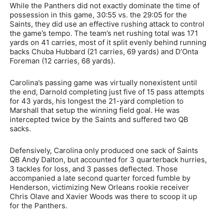
While the Panthers did not exactly dominate the time of
possession in this game, 30:55 vs. the 29:05 for the
Saints, they did use an effective rushing attack to control
the game’s tempo. The team’s net rushing total was 171
yards on 41 carries, most of it split evenly behind running
backs Chuba Hubbard (21 carries, 69 yards) and D’Onta
Foreman (12 carries, 68 yards).
Carolina’s passing game was virtually nonexistent until
the end, Darnold completing just five of 15 pass attempts
for 43 yards, his longest the 21-yard completion to
Marshall that setup the winning field goal. He was
intercepted twice by the Saints and suffered two QB
sacks.
Defensively, Carolina only produced one sack of Saints
QB Andy Dalton, but accounted for 3 quarterback hurries,
3 tackles for loss, and 3 passes deflected. Those
accompanied a late second quarter forced fumble by
Henderson, victimizing New Orleans rookie receiver
Chris Olave and Xavier Woods was there to scoop it up
for the Panthers.