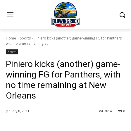
Home
Sports
Piniero kicks (another) game-winning FG for Panthers,
with no time remaining at...
Sports
Piniero kicks (another) game-
winning FG for Panthers, with
no time remaining at New
Orleans
January 8, 2023
1814
0