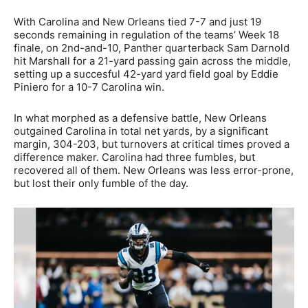
With Carolina and New Orleans tied 7-7 and just 19
seconds remaining in regulation of the teams’ Week 18
finale, on 2nd-and-10, Panther quarterback Sam Darnold
hit Marshall for a 21-yard passing gain across the middle,
setting up a succesful 42-yard yard field goal by Eddie
Piniero for a 10-7 Carolina win.
In what morphed as a defensive battle, New Orleans
outgained Carolina in total net yards, by a significant
margin, 304-203, but turnovers at critical times proved a
difference maker. Carolina had three fumbles, but
recovered all of them. New Orleans was less error-prone,
but lost their only fumble of the day.