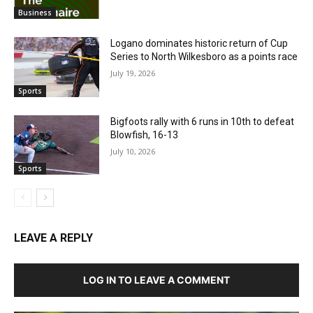
Business
Logano dominates historic return of Cup
Series to North Wilkesboro as a points race
July 19, 2026
Sports
Bigfoots rally with 6 runs in 10th to defeat
Blowfish, 16-13
July 10, 2026
Sports
LEAVE A REPLY
LOG IN TO LEAVE A COMMENT