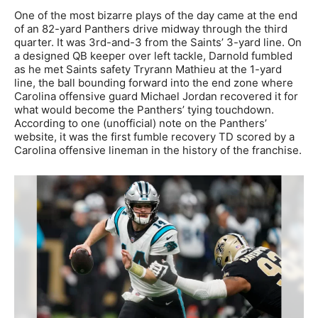
One of the most bizarre plays of the day came at the end
of an 82-yard Panthers drive midway through the third
quarter. It was 3rd-and-3 from the Saints’ 3-yard line. On
a designed QB keeper over left tackle, Darnold fumbled
as he met Saints safety Tryrann Mathieu at the 1-yard
line, the ball bounding forward into the end zone where
Carolina offensive guard Michael Jordan recovered it for
what would become the Panthers’ tying touchdown.
According to one (unofficial) note on the Panthers’
website, it was the first fumble recovery TD scored by a
Carolina offensive lineman in the history of the franchise.