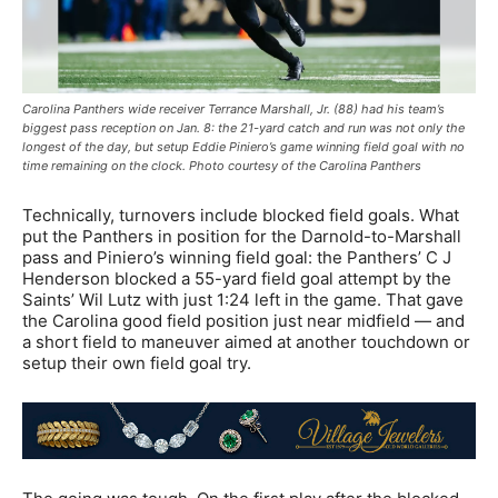
Carolina Panthers wide receiver Terrance Marshall, Jr. (88) had his team’s
biggest pass reception on Jan. 8: the 21-yard catch and run was not only the
longest of the day, but setup Eddie Piniero’s game winning field goal with no
time remaining on the clock. Photo courtesy of the Carolina Panthers
Technically, turnovers include blocked field goals. What
put the Panthers in position for the Darnold-to-Marshall
pass and Piniero’s winning field goal: the Panthers’ C J
Henderson blocked a 55-yard field goal attempt by the
Saints’ Wil Lutz with just 1:24 left in the game. That gave
the Carolina good field position just near midfield — and
a short field to maneuver aimed at another touchdown or
setup their own field goal try.