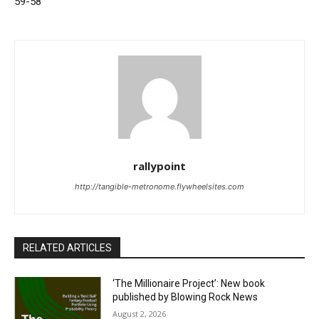
59-58
rallypoint
http://tangible-metronome.flywheelsites.com
RELATED ARTICLES
‘The Millionaire Project’: New book
published by Blowing Rock News
August 2, 2026