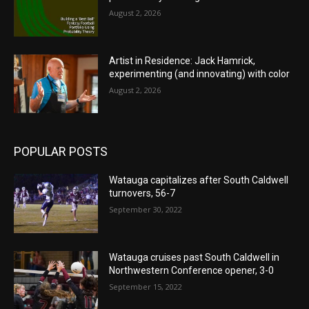
August 2, 2026
Artist in Residence: Jack Hamrick,
experimenting (and innovating) with color
August 2, 2026
POPULAR POSTS
Watauga capitalizes after South Caldwell
turnovers, 56-7
September 30, 2022
Watauga cruises past South Caldwell in
Northwestern Conference opener, 3-0
September 15, 2022