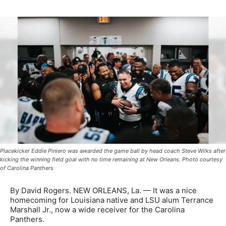
Placekicker Eddie Piniero was awarded the game ball by head coach Steve Wilks after
kicking the winning field goal with no time remaining at New Orleans. Photo courtesy
of Carolina Panthers
By David Rogers. NEW ORLEANS, La. — It was a nice
homecoming for Louisiana native and LSU alum Terrance
Marshall Jr., now a wide receiver for the Carolina
Panthers.