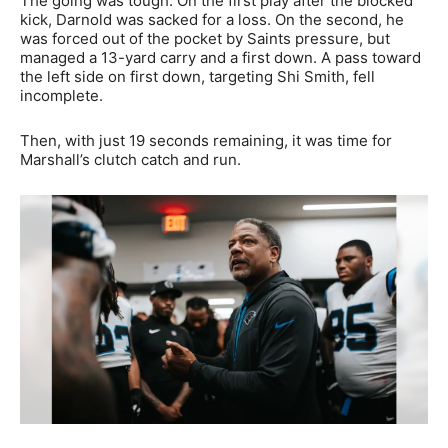
The going was tough. On the first play after the blocked
kick, Darnold was sacked for a loss. On the second, he
was forced out of the pocket by Saints pressure, but
managed a 13-yard carry and a first down. A pass toward
the left side on first down, targeting Shi Smith, fell
incomplete.
Then, with just 19 seconds remaining, it was time for
Marshall’s clutch catch and run.