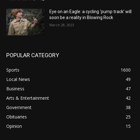
Eye on an Eagle: a cycling ‘pump track’ will
soon be a reality in Blowing Rock
March 28, 2023
POPULAR CATEGORY
Sports
1600
Local News
49
Business
47
Arts & Entertainment
42
Government
38
Obituaries
25
Opinion
15