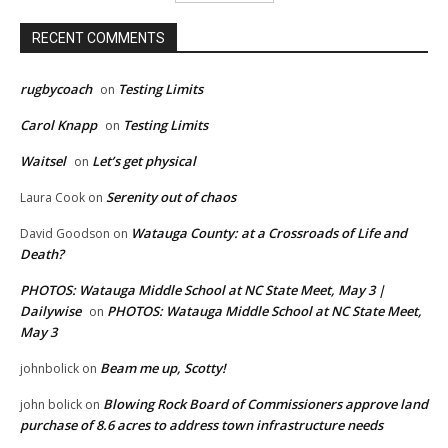
RECENT COMMENTS
rugbycoach
Testing Limits
on
Carol Knapp
Testing Limits
on
Waitsel
Let’s get physical
on
Serenity out of chaos
Laura Cook
on
Watauga County: at a Crossroads of Life and
David Goodson
on
Death?
PHOTOS: Watauga Middle School at NC State Meet, May 3 |
Dailywise
PHOTOS: Watauga Middle School at NC State Meet,
on
May 3
Beam me up, Scotty!
johnbolick
on
Blowing Rock Board of Commissioners approve land
john bolick
on
purchase of 8.6 acres to address town infrastructure needs