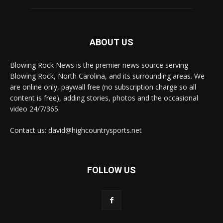
ABOUT US
Blowing Rock News is the premier news source serving
Blowing Rock, North Carolina, and its surrounding areas. We
are online only, paywall free (no subscription charge so all
content is free), adding stories, photos and the occasional
video 24/7/365.
Contact us: david@highcountrysports.net
FOLLOW US