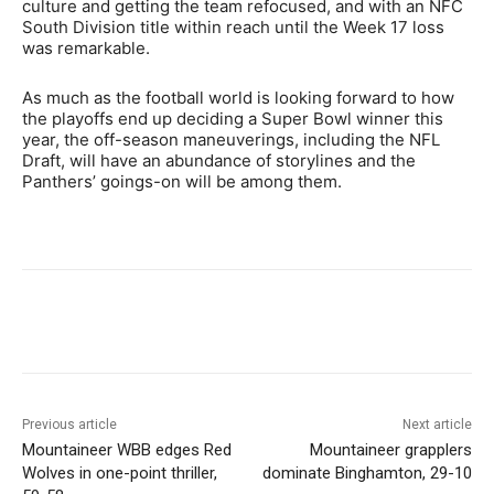
culture and getting the team refocused, and with an NFC
South Division title within reach until the Week 17 loss
was remarkable.
As much as the football world is looking forward to how
the playoffs end up deciding a Super Bowl winner this
year, the off-season maneuverings, including the NFL
Draft, will have an abundance of storylines and the
Panthers’ goings-on will be among them.
Previous article
Next article
Mountaineer WBB edges Red
Mountaineer grapplers
Wolves in one-point thriller,
dominate Binghamton, 29-10