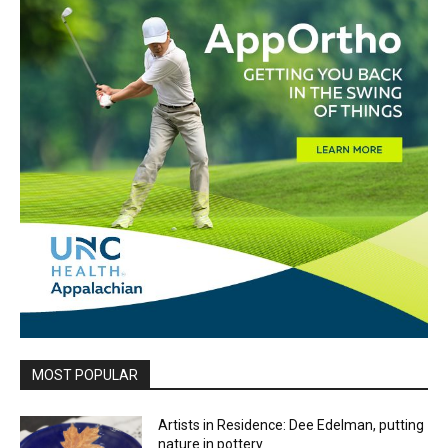
MOST POPULAR
Artists in Residence: Dee Edelman, putting
nature in pottery