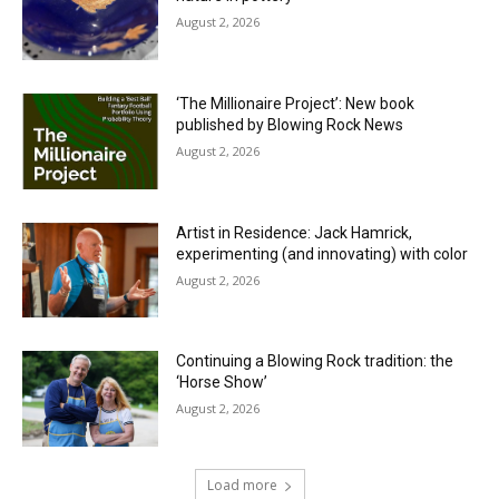
August 2, 2026
‘The Millionaire Project’: New book
published by Blowing Rock News
August 2, 2026
Artist in Residence: Jack Hamrick,
experimenting (and innovating) with color
August 2, 2026
Continuing a Blowing Rock tradition: the
‘Horse Show’
August 2, 2026
Load more