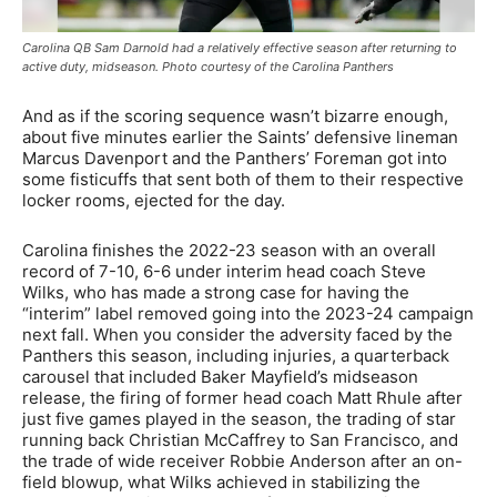
Carolina QB Sam Darnold had a relatively effective season after returning to
active duty, midseason. Photo courtesy of the Carolina Panthers
And as if the scoring sequence wasn’t bizarre enough,
about five minutes earlier the Saints’ defensive lineman
Marcus Davenport and the Panthers’ Foreman got into
some fisticuffs that sent both of them to their respective
locker rooms, ejected for the day.
Carolina finishes the 2022-23 season with an overall
record of 7-10, 6-6 under interim head coach Steve
Wilks, who has made a strong case for having the
“interim” label removed going into the 2023-24 campaign
next fall. When you consider the adversity faced by the
Panthers this season, including injuries, a quarterback
carousel that included Baker Mayfield’s midseason
release, the firing of former head coach Matt Rhule after
just five games played in the season, the trading of star
running back Christian McCaffrey to San Francisco, and
the trade of wide receiver Robbie Anderson after an on-
field blowup, what Wilks achieved in stabilizing the