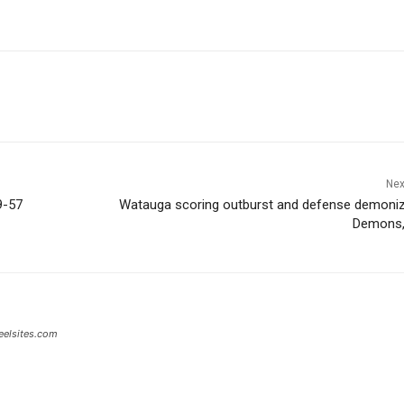
Nex
9-57
Watauga scoring outburst and defense demoniz
Demons,
eelsites.com