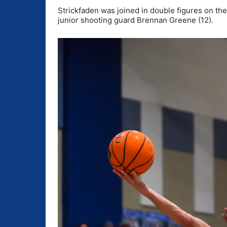
Strickfaden was joined in double figures on th
junior shooting guard Brennan Greene (12).