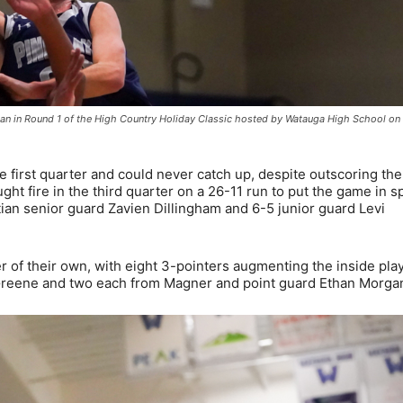
tian in Round 1 of the High Country Holiday Classic hosted by Watauga High School on
he first quarter and could never catch up, despite outscoring the
ht fire in the third quarter on a 26-11 run to put the game in sp
tian senior guard Zavien Dillingham and 6-5 junior guard Levi
 of their own, with eight 3-pointers augmenting the inside play
 Greene and two each from Magner and point guard Ethan Morga