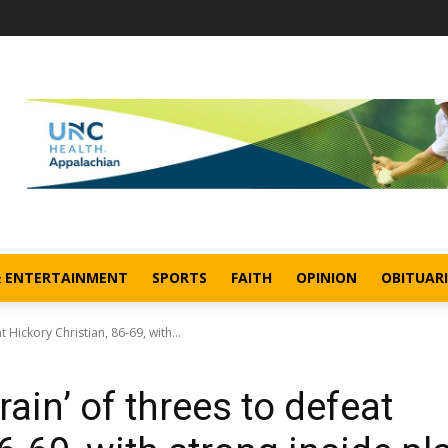
& ENTERTAINMENT
SPORTS
FAITH
OPINION
OBITUARI
t Hickory Christian, 86-69, with...
rain’ of threes to defeat