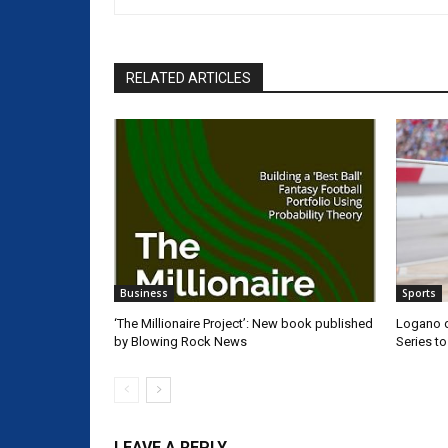
RELATED ARTICLES
Business
Sports
‘The Millionaire Project’: New book published
Logano d
by Blowing Rock News
Series t
LEAVE A REPLY