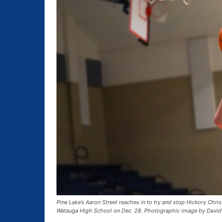
Pine Lake’s Aaron Street reaches in to try and stop Hickory Chri
Watauga High School on Dec. 28. Photographic image by David