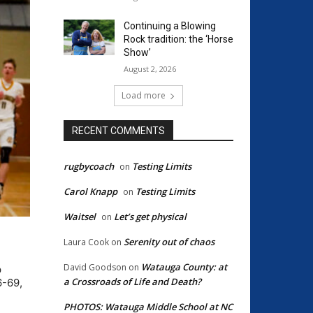
Continuing a Blowing
Rock tradition: the ‘Horse
Show’
August 2, 2026
Load more
RECENT COMMENTS
rugbycoach
Testing Limits
on
Carol Knapp
Testing Limits
on
Waitsel
Let’s get physical
on
Serenity out of chaos
Laura Cook
on
Watauga County: at
David Goodson
on
p
a Crossroads of Life and Death?
6-69,
PHOTOS: Watauga Middle School at NC