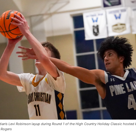
stian’s Levi Robinson layup during Round 1 of the High Country Holiday Classic hosted 
 Rogers