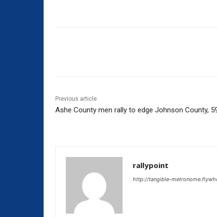
Share
Previous article
Ashe County men rally to edge Johnson County, 5
rallypoint
http://tangible-metronome.flywh