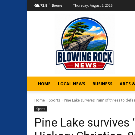
F
Thursday, August 6, 2026
72.8
Boone
HOME
LOCAL NEWS
BUSINESS
ARTS 
Home
Sports
Pine Lake survives 'rain' of threes to defea
Sports
Pine Lake survives ‘