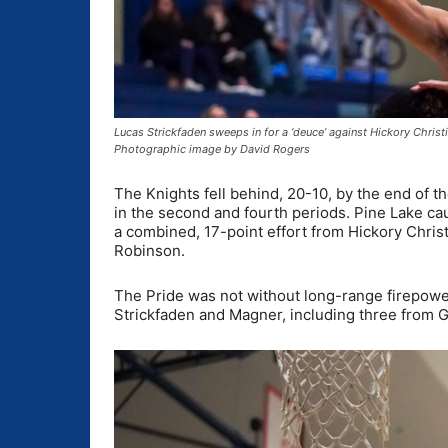
Lucas Strickfaden sweeps in for a ‘deuce’ against Hickory Chris
Photographic image by David Rogers
The Knights fell behind, 20-10, by the end of t
in the second and fourth periods. Pine Lake caug
a combined, 17-point effort from Hickory Chris
Robinson.
The Pride was not without long-range firepower
Strickfaden and Magner, including three from