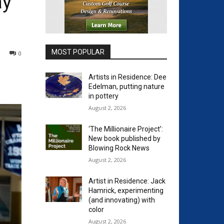
ay
MOST POPULAR
0
Artists in Residence: Dee
Edelman, putting nature
in pottery
August 2, 2026
‘The Millionaire Project’:
New book published by
Blowing Rock News
August 2, 2026
Artist in Residence: Jack
Hamrick, experimenting
(and innovating) with
color
August 2, 2026