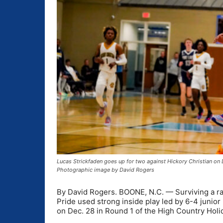
Lucas Strickfaden goes up for two against Hickory Christian on 
Photographic image by David Rogers
By David Rogers. BOONE, N.C. — Surviving a rai
Pride used strong inside play led by 6-4 junior
on Dec. 28 in Round 1 of the High Country Hol