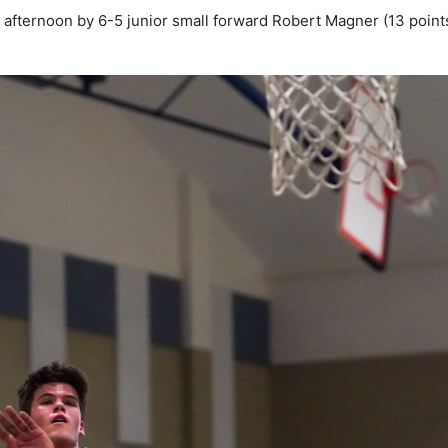
e afternoon by 6-5 junior small forward Robert Magner (13 point