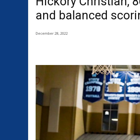
Hickory Christian, 8
and balanced scori
December 28, 2022
Share