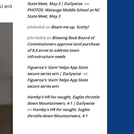
State Meet, May 3 | Dailywise
on
s) and
PHOTOS: Watauga Middle School at NC
State Meet, May 3
Beam me up, Scotty!
johnbolick
on
Blowing Rock Board of
john bolick
on
Commissioners approve land purchase
of 8.6 acres to address town
infrastructure needs
Figueroa’s ‘slam’ helps App State
secure series win | Dailywise
on
Figueroa’s ‘slam’ helps App State
secure series win
Hamby’s HR for naught, Eagles throttle
down Mountaineers, 4-1 | Dailywise
Hamby’s HR for naught, Eagles
on
throttle down Mountaineers, 4-1