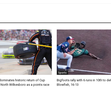
Sports
ominates historic return of Cup
Bigfoots rally with 6 runs in 10th to de
o North Wilkesboro as a points race
Blowfish, 16-13