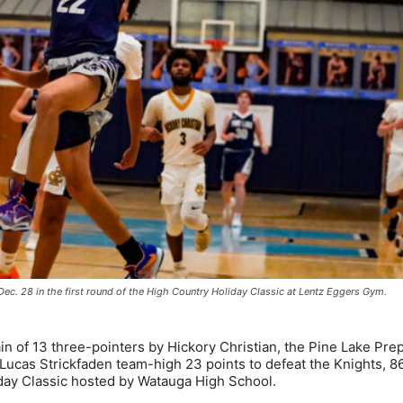
Dec. 28 in the first round of the High Country Holiday Classic at Lentz Eggers Gym.
n of 13 three-pointers by Hickory Christian, the Pine Lake Pre
 Lucas Strickfaden team-high 23 points to defeat the Knights, 8
iday Classic hosted by Watauga High School.