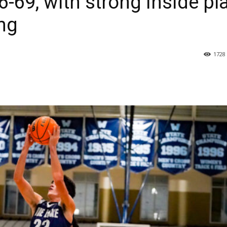
6-69, with strong inside pl
ng
1728