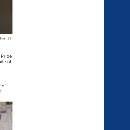
 Dec. 28.
 Pride
ite of
 of
n.