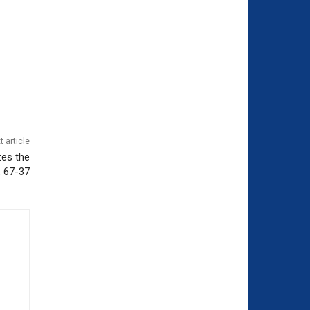
t article
es the
 67-37