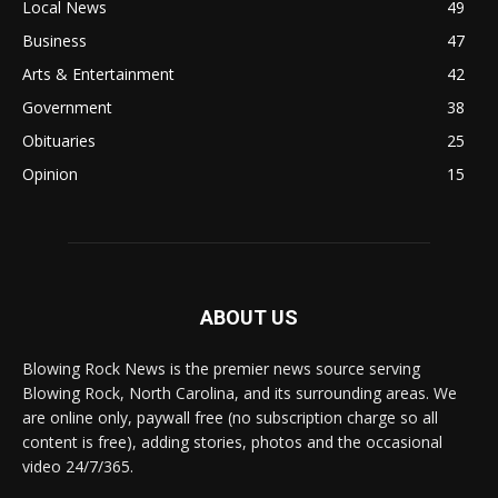
Local News
49
Business
47
Arts & Entertainment
42
Government
38
Obituaries
25
Opinion
15
ABOUT US
Blowing Rock News is the premier news source serving
Blowing Rock, North Carolina, and its surrounding areas. We
are online only, paywall free (no subscription charge so all
content is free), adding stories, photos and the occasional
video 24/7/365.