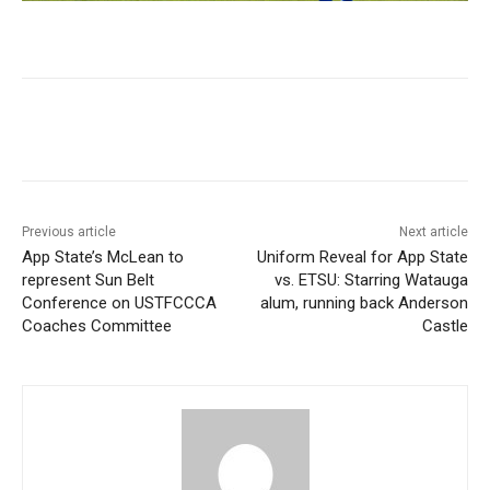
Previous article
Next article
App State’s McLean to
Uniform Reveal for App State
represent Sun Belt
vs. ETSU: Starring Watauga
Conference on USTFCCCA
alum, running back Anderson
Coaches Committee
Castle