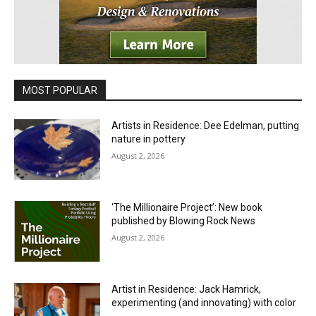
MOST POPULAR
Artists in Residence: Dee Edelman, putting
nature in pottery
August 2, 2026
‘The Millionaire Project’: New book
published by Blowing Rock News
August 2, 2026
Artist in Residence: Jack Hamrick,
experimenting (and innovating) with color