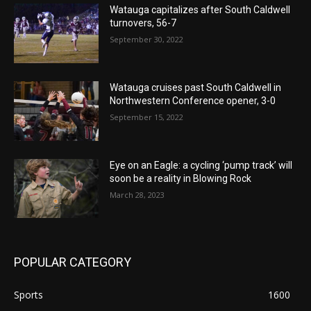
Watauga capitalizes after South Caldwell
turnovers, 56-7
September 30, 2022
Watauga cruises past South Caldwell in
Northwestern Conference opener, 3-0
September 15, 2022
Eye on an Eagle: a cycling ‘pump track’ will
soon be a reality in Blowing Rock
March 28, 2023
POPULAR CATEGORY
Sports
1600