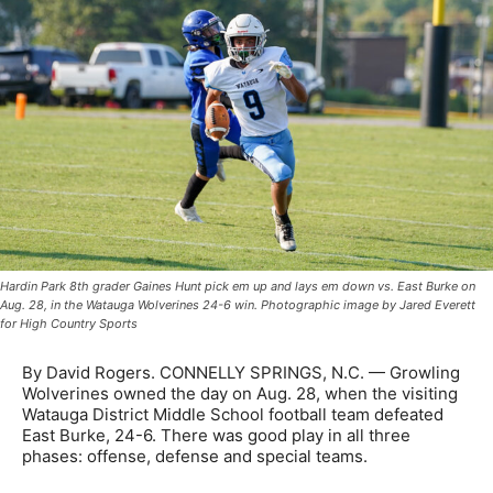
Hardin Park 8th grader Gaines Hunt pick em up and lays em down vs. East Burke on
Aug. 28, in the Watauga Wolverines 24-6 win. Photographic image by Jared Everett
for High Country Sports
By David Rogers. CONNELLY SPRINGS, N.C. — Growling
Wolverines owned the day on Aug. 28, when the visiting
Watauga District Middle School football team defeated
East Burke, 24-6. There was good play in all three
phases: offense, defense and special teams.