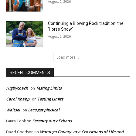
August 2, 2026
Continuing a Blowing Rock tradition: the
‘Horse Show’
August 2, 2026
Load more
RECENT COMMENTS
rugbycoach
Testing Limits
on
Carol Knapp
Testing Limits
on
Waitsel
Let’s get physical
on
Serenity out of chaos
Laura Cook
on
Watauga County: at a Crossroads of Life and
David Goodson
on