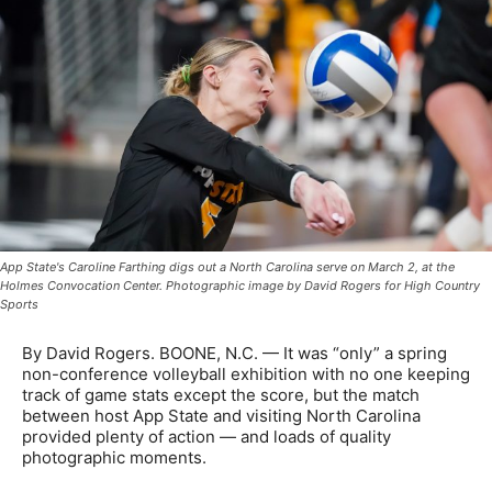
App State's Caroline Farthing digs out a North Carolina serve on March 2, at the
Holmes Convocation Center. Photographic image by David Rogers for High Country
Sports
By David Rogers. BOONE, N.C. — It was “only” a spring
non-conference volleyball exhibition with no one keeping
track of game stats except the score, but the match
between host App State and visiting North Carolina
provided plenty of action — and loads of quality
photographic moments.