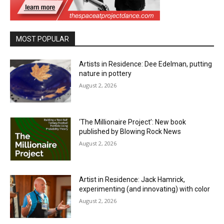
MOST POPULAR
Artists in Residence: Dee Edelman, putting
nature in pottery
August 2, 2026
‘The Millionaire Project’: New book
published by Blowing Rock News
August 2, 2026
Artist in Residence: Jack Hamrick,
experimenting (and innovating) with color
August 2, 2026