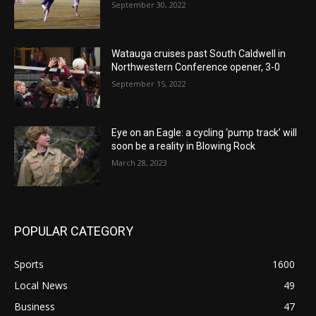
September 30, 2022
Watauga cruises past South Caldwell in
Northwestern Conference opener, 3-0
September 15, 2022
Eye on an Eagle: a cycling ‘pump track’ will
soon be a reality in Blowing Rock
March 28, 2023
POPULAR CATEGORY
Sports
1600
Local News
49
Business
47