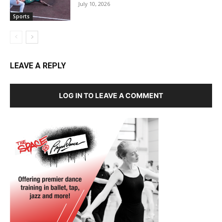
July 10, 2026
Sports
LEAVE A REPLY
LOG IN TO LEAVE A COMMENT