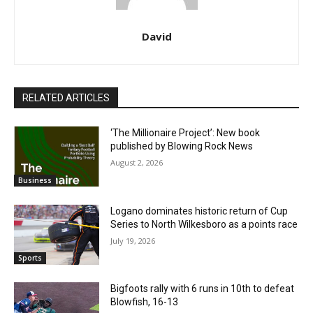
David
RELATED ARTICLES
‘The Millionaire Project’: New book
published by Blowing Rock News
August 2, 2026
Business
Logano dominates historic return of Cup
Series to North Wilkesboro as a points race
July 19, 2026
Sports
Bigfoots rally with 6 runs in 10th to defeat
Blowfish, 16-13