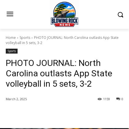
Home
Sports
PHOTO JOURNAL: North Carolina outlasts App State
volleyball in 5 sets, 3-2
Sports
PHOTO JOURNAL: North
Carolina outlasts App State
volleyball in 5 sets, 3-2
March 2, 2025
1159
0