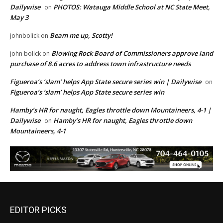
Dailywise
PHOTOS: Watauga Middle School at NC State Meet,
on
May 3
Beam me up, Scotty!
johnbolick
on
Blowing Rock Board of Commissioners approve land
john bolick
on
purchase of 8.6 acres to address town infrastructure needs
Figueroa’s ‘slam’ helps App State secure series win | Dailywise
on
Figueroa’s ‘slam’ helps App State secure series win
Hamby’s HR for naught, Eagles throttle down Mountaineers, 4-1 |
Dailywise
Hamby’s HR for naught, Eagles throttle down
on
Mountaineers, 4-1
EDITOR PICKS