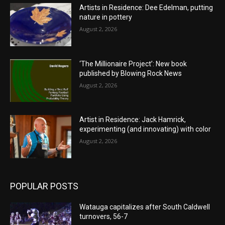
Artists in Residence: Dee Edelman, putting
nature in pottery
August 2, 2026
‘The Millionaire Project’: New book
published by Blowing Rock News
August 2, 2026
Artist in Residence: Jack Hamrick,
experimenting (and innovating) with color
August 2, 2026
POPULAR POSTS
Watauga capitalizes after South Caldwell
turnovers, 56-7