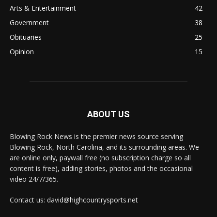
Arts & Entertainment
42
Government
38
Obituaries
25
Opinion
15
ABOUT US
Blowing Rock News is the premier news source serving
Blowing Rock, North Carolina, and its surrounding areas. We
are online only, paywall free (no subscription charge so all
content is free), adding stories, photos and the occasional
video 24/7/365.
Contact us: david@highcountrysports.net