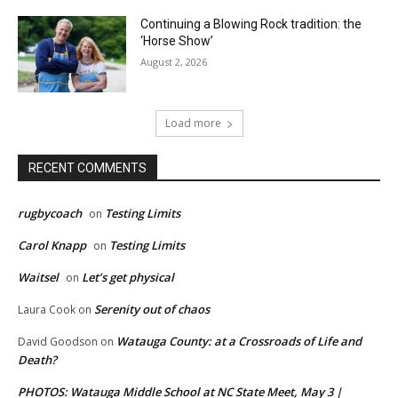
Continuing a Blowing Rock tradition: the
‘Horse Show’
August 2, 2026
Load more
RECENT COMMENTS
rugbycoach
Testing Limits
on
Carol Knapp
Testing Limits
on
Waitsel
Let’s get physical
on
Serenity out of chaos
Laura Cook
on
Watauga County: at a Crossroads of Life and
David Goodson
on
Death?
PHOTOS: Watauga Middle School at NC State Meet, May 3 |