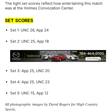
The tight set scores reflect how entertaining this match
was at the Holmes Convocation Center.
SET SCORES
Set 1: UNC 26, App 24
Set 2: UNC 25, App 18
Set 3: App 25, UNC 20
Set 4: App 25, UNC 23
Set 5: UNC 15, App 12
All photographic images by David Rogers for High Country
Sports.