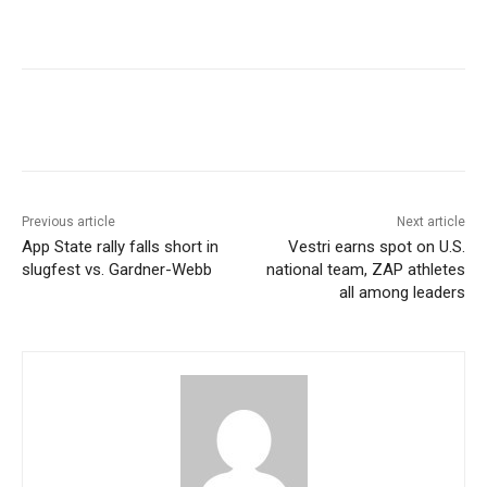
Previous article
Next article
App State rally falls short in
Vestri earns spot on U.S.
slugfest vs. Gardner-Webb
national team, ZAP athletes
all among leaders