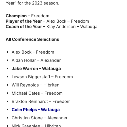
Year” for the 2023 season.
Champion
– Freedom
Player of the Year
– Alex Bock – Freedom
Coach of the Year
– Klay Anderson – Watauga
All Conference Selections
Alex Bock – Freedom
Aidan Hollar – Alexander
Jake Warren – Watauga
Lawson Biggerstaff – Freedom
Will Reynolds – Hibriten
Michael Cates – Freedom
Braxton Reinhardt – Freedom
Colin Phelps – Watauga
Christian Stone – Alexander
Nick Greenlee – Hibriten