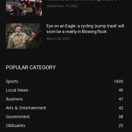
September 15, 2022
Eye on an Eagle: a cycling ‘pump track’ will
soon be a reality in Blowing Rock
March 28, 2023
POPULAR CATEGORY
Sports
1600
Local News
49
Business
47
Arts & Entertainment
42
Government
38
Obituaries
25