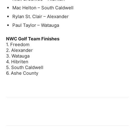
Mac Helton – South Caldwell
Rylan St. Clair – Alexander
Paul Taylor – Watauga
NWC Golf Team Finishes
1. Freedom
2. Alexander
3. Watauga
4. Hibriten
5. South Caldwell
6. Ashe County