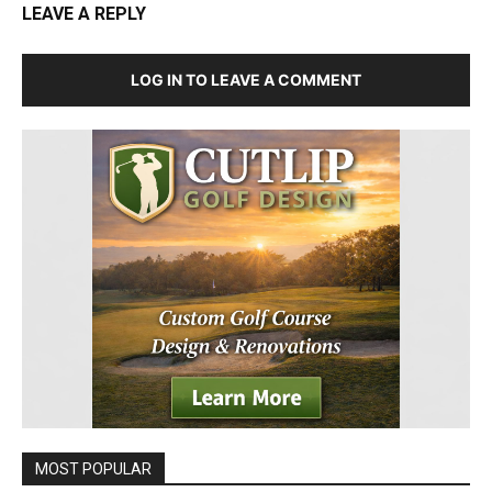
LEAVE A REPLY
LOG IN TO LEAVE A COMMENT
MOST POPULAR