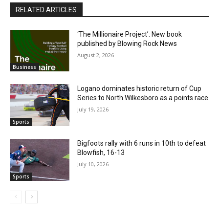
RELATED ARTICLES
‘The Millionaire Project’: New book
published by Blowing Rock News
August 2, 2026
Business
Logano dominates historic return of Cup
Series to North Wilkesboro as a points race
July 19, 2026
Sports
Bigfoots rally with 6 runs in 10th to defeat
Blowfish, 16-13
July 10, 2026
Sports