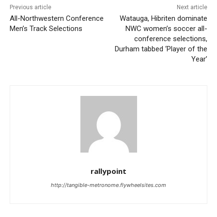
Previous article
Next article
All-Northwestern Conference
Watauga, Hibriten dominate
Men’s Track Selections
NWC women’s soccer all-
conference selections,
Durham tabbed ‘Player of the
Year’
rallypoint
http://tangible-metronome.flywheelsites.com