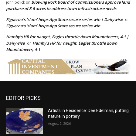
Blowing Rock Board of Commissioners approve land
john bolick
on
purchase of 8.6 acres to address town infrastructure needs
Figueroa’s ‘slam’ helps App State secure series win | Dailywise
on
Figueroa’s ‘slam’ helps App State secure series win
Hamby’s HR for naught, Eagles throttle down Mountaineers, 4-1 |
Dailywise
Hamby’s HR for naught, Eagles throttle down
on
Mountaineers, 4-1
EDITOR PICKS
Artists in Residence: Dee Edelman, putting
nature in pottery
August 2, 2026