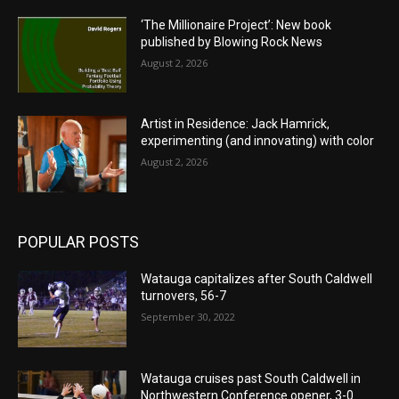
‘The Millionaire Project’: New book
published by Blowing Rock News
August 2, 2026
Artist in Residence: Jack Hamrick,
experimenting (and innovating) with color
August 2, 2026
POPULAR POSTS
Watauga capitalizes after South Caldwell
turnovers, 56-7
September 30, 2022
Watauga cruises past South Caldwell in
Northwestern Conference opener, 3-0