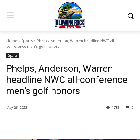
Home
Sports
Phelps, Anderson, Warren headline NWC all-
conference men's golf honors
Sports
Phelps, Anderson, Warren
headline NWC all-conference
men’s golf honors
May 25, 2023
1738
0