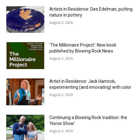
Artists in Residence: Dee Edelman, putting
nature in pottery
August 2, 2026
‘The Millionaire Project’: New book
published by Blowing Rock News
August 2, 2026
Artist in Residence: Jack Hamrick,
experimenting (and innovating) with color
August 2, 2026
Continuing a Blowing Rock tradition: the
‘Horse Show’
August 2, 2026