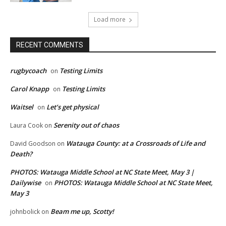
Load more
RECENT COMMENTS
rugbycoach
Testing Limits
on
Carol Knapp
Testing Limits
on
Waitsel
Let’s get physical
on
Serenity out of chaos
Laura Cook
on
Watauga County: at a Crossroads of Life and
David Goodson
on
Death?
PHOTOS: Watauga Middle School at NC State Meet, May 3 |
Dailywise
PHOTOS: Watauga Middle School at NC State Meet,
on
May 3
Beam me up, Scotty!
johnbolick
on