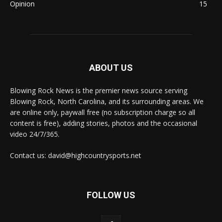
Opinion
15
ABOUT US
Blowing Rock News is the premier news source serving
Blowing Rock, North Carolina, and its surrounding areas. We
are online only, paywall free (no subscription charge so all
content is free), adding stories, photos and the occasional
video 24/7/365.
Contact us: david@highcountrysports.net
FOLLOW US