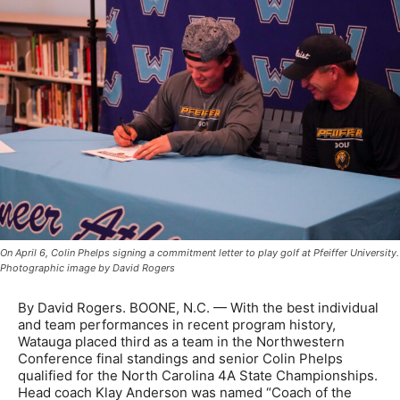
On April 6, Colin Phelps signing a commitment letter to play golf at Pfeiffer University.
Photographic image by David Rogers
By David Rogers. BOONE, N.C. — With the best individual
and team performances in recent program history,
Watauga placed third as a team in the Northwestern
Conference final standings and senior Colin Phelps
qualified for the North Carolina 4A State Championships.
Head coach Klay Anderson was named “Coach of the