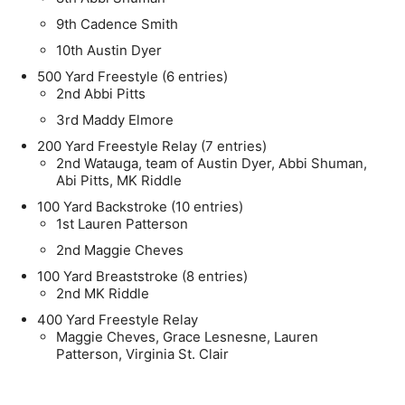
9th Cadence Smith
10th Austin Dyer
500 Yard Freestyle (6 entries)
2nd Abbi Pitts
3rd Maddy Elmore
200 Yard Freestyle Relay (7 entries)
2nd Watauga, team of Austin Dyer, Abbi Shuman,
Abi Pitts, MK Riddle
100 Yard Backstroke (10 entries)
1st Lauren Patterson
2nd Maggie Cheves
100 Yard Breaststroke (8 entries)
2nd MK Riddle
400 Yard Freestyle Relay
Maggie Cheves, Grace Lesnesne, Lauren
Patterson, Virginia St. Clair