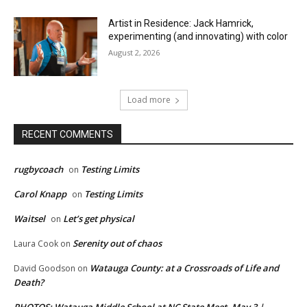
Artist in Residence: Jack Hamrick,
experimenting (and innovating) with color
August 2, 2026
Load more
RECENT COMMENTS
rugbycoach
Testing Limits
on
Carol Knapp
Testing Limits
on
Waitsel
Let’s get physical
on
Serenity out of chaos
Laura Cook
on
Watauga County: at a Crossroads of Life and
David Goodson
on
Death?