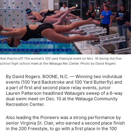
And they're off! The women's 100 yard freestyle event on Nov. 16 during the five-
school high school meet at the Watauga Rec Center. Photo by David Rogers
By David Rogers. BOONE, N.C. — Winning two individual
events (100 Yard Backstroke and 100 Yard Butterfly) and
a part of first and second place relay events, junior
Lauren Patterson headlined Watauga’s sweep of a 6-way
dual swim meet on Dec. 10 at the Watauga Community
Recreation Center.
Also leading the Pioneers was a strong performance by
senior Virginia St. Clair, who earned a second place finish
in the 200 Freestyle, to go with a first place in the 100