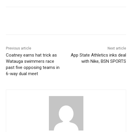
Previous article
Next article
Coatney earns hat trick as
App State Athletics inks deal
Watauga swimmers race
with Nike, BSN SPORTS
past five opposing teams in
6-way dual meet