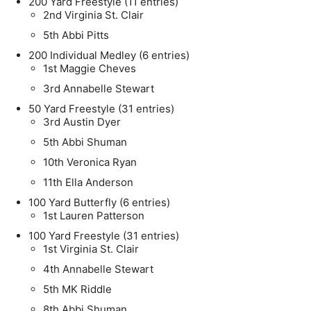
200 Yard Freestyle (11 entries)
2nd Virginia St. Clair
5th Abbi Pitts
200 Individual Medley (6 entries)
1st Maggie Cheves
3rd Annabelle Stewart
50 Yard Freestyle (31 entries)
3rd Austin Dyer
5th Abbi Shuman
10th Veronica Ryan
11th Ella Anderson
100 Yard Butterfly (6 entries)
1st Lauren Patterson
100 Yard Freestyle (31 entries)
1st Virginia St. Clair
4th Annabelle Stewart
5th MK Riddle
8th Abbi Shuman