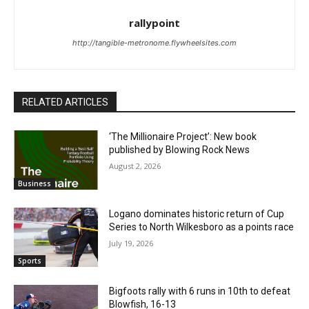
rallypoint
http://tangible-metronome.flywheelsites.com
RELATED ARTICLES
‘The Millionaire Project’: New book
published by Blowing Rock News
August 2, 2026
Business
Logano dominates historic return of Cup
Series to North Wilkesboro as a points race
July 19, 2026
Sports
Bigfoots rally with 6 runs in 10th to defeat
Blowfish, 16-13