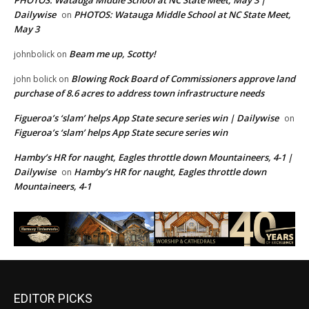
PHOTOS: Watauga Middle School at NC State Meet, May 3 |
Dailywise
PHOTOS: Watauga Middle School at NC State Meet,
on
May 3
Beam me up, Scotty!
johnbolick
on
Blowing Rock Board of Commissioners approve land
john bolick
on
purchase of 8.6 acres to address town infrastructure needs
Figueroa’s ‘slam’ helps App State secure series win | Dailywise
on
Figueroa’s ‘slam’ helps App State secure series win
Hamby’s HR for naught, Eagles throttle down Mountaineers, 4-1 |
Dailywise
Hamby’s HR for naught, Eagles throttle down
on
Mountaineers, 4-1
EDITOR PICKS