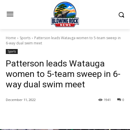
Home
Sports
Patterson leads Watauga women to 5-team sweep in
6-way dual swim meet
Sports
Patterson leads Watauga
women to 5-team sweep in 6-
way dual swim meet
December 11, 2022
1941
0