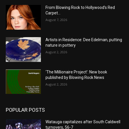
From Blowing Rock to Hollywood’s Red
Carpet…
August 7, 2026
Artists in Residence: Dee Edelman, putting
nature in pottery
August 2, 2026
‘The Millionaire Project’: New book
published by Blowing Rock News
August 2, 2026
POPULAR POSTS
Watauga capitalizes after South Caldwell
turnovers, 56-7