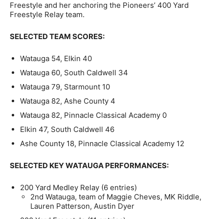
Freestyle and her anchoring the Pioneers’ 400 Yard
Freestyle Relay team.
SELECTED TEAM SCORES:
Watauga 54, Elkin 40
Watauga 60, South Caldwell 34
Watauga 79, Starmount 10
Watauga 82, Ashe County 4
Watauga 82, Pinnacle Classical Academy 0
Elkin 47, South Caldwell 46
Ashe County 18, Pinnacle Classical Academy 12
SELECTED KEY WATAUGA PERFORMANCES:
200 Yard Medley Relay (6 entries)
2nd Watauga, team of Maggie Cheves, MK Riddle,
Lauren Patterson, Austin Dyer