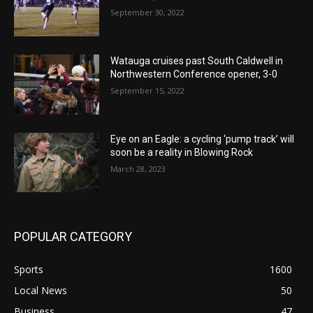
September 30, 2022
Watauga cruises past South Caldwell in
Northwestern Conference opener, 3-0
September 15, 2022
Eye on an Eagle: a cycling ‘pump track’ will
soon be a reality in Blowing Rock
March 28, 2023
POPULAR CATEGORY
Sports
1600
Local News
50
Business
47