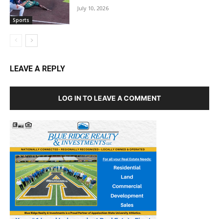
July 10, 2026
Sports
LEAVE A REPLY
LOG IN TO LEAVE A COMMENT