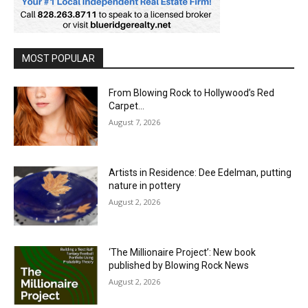
MOST POPULAR
From Blowing Rock to Hollywood’s Red
Carpet…
August 7, 2026
Artists in Residence: Dee Edelman, putting
nature in pottery
August 2, 2026
‘The Millionaire Project’: New book
published by Blowing Rock News
August 2, 2026