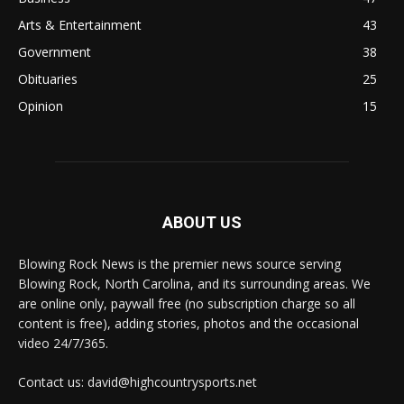
Arts & Entertainment
43
Government
38
Obituaries
25
Opinion
15
ABOUT US
Blowing Rock News is the premier news source serving
Blowing Rock, North Carolina, and its surrounding areas. We
are online only, paywall free (no subscription charge so all
content is free), adding stories, photos and the occasional
video 24/7/365.
Contact us: david@highcountrysports.net