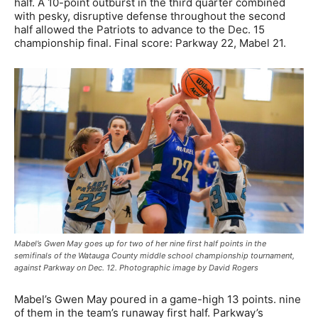
half. A 10-point outburst in the third quarter combined
with pesky, disruptive defense throughout the second
half allowed the Patriots to advance to the Dec. 15
championship final. Final score: Parkway 22, Mabel 21.
Mabel’s Gwen May goes up for two of her nine first half points in the
semifinals of the Watauga County middle school championship tournament,
against Parkway on Dec. 12. Photographic image by David Rogers
Mabel’s Gwen May poured in a game-high 13 points. nine
of them in the team’s runaway first half. Parkway’s