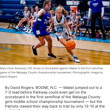
Mary Flynn Sevensky (13) drives to the basket against Mabel in the first semifinal
game of the Watauga County championship tournament. Photographic image by
David Rogers
By David Rogers. BOONE, N.C. — Mabel jumped out to a
7-0 lead before Parkway could even get on the
scoreboard in the first semifinal of the Watauga County
girls middle school championship tournament — but the
Patriots clawed their way back to trail by only 13-10 at the