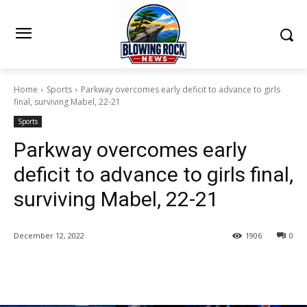
Home
Sports
Parkway overcomes early deficit to advance to girls
final, surviving Mabel, 22-21
Sports
Parkway overcomes early
deficit to advance to girls final,
surviving Mabel, 22-21
December 12, 2022
1906
0