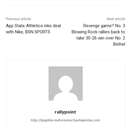
Previous article
Next article
App State Athletics inks deal
Revenge game? No. 3
with Nike, BSN SPORTS
Blowing Rock rallies back to
take 30-26 win over No. 2
Bethel
rallypoint
http://tangible-metronome.flywheelsites.com