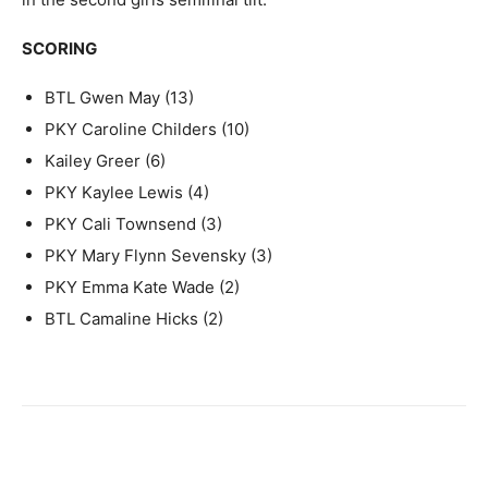
SCORING
BTL Gwen May (13)
PKY Caroline Childers (10)
Kailey Greer (6)
PKY Kaylee Lewis (4)
PKY Cali Townsend (3)
PKY Mary Flynn Sevensky (3)
PKY Emma Kate Wade (2)
BTL Camaline Hicks (2)