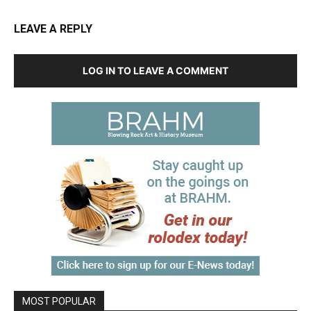
LEAVE A REPLY
LOG IN TO LEAVE A COMMENT
MOST POPULAR