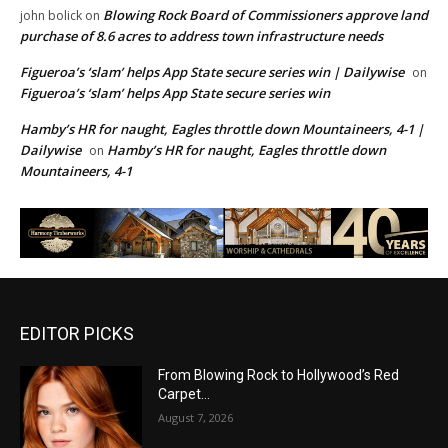
Blowing Rock Board of Commissioners approve land
john bolick
on
purchase of 8.6 acres to address town infrastructure needs
Figueroa’s ‘slam’ helps App State secure series win | Dailywise
on
Figueroa’s ‘slam’ helps App State secure series win
Hamby’s HR for naught, Eagles throttle down Mountaineers, 4-1 |
Dailywise
Hamby’s HR for naught, Eagles throttle down
on
Mountaineers, 4-1
EDITOR PICKS
From Blowing Rock to Hollywood’s Red
Carpet…
August 7, 2026