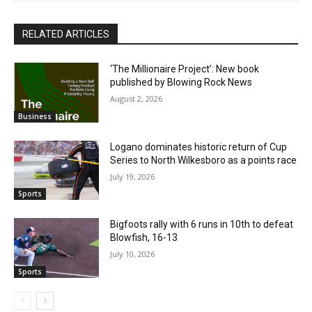
RELATED ARTICLES
‘The Millionaire Project’: New book
published by Blowing Rock News
August 2, 2026
Business
Logano dominates historic return of Cup
Series to North Wilkesboro as a points race
July 19, 2026
Sports
Bigfoots rally with 6 runs in 10th to defeat
Blowfish, 16-13
July 10, 2026
Sports