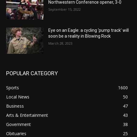
Northwestern Conference opener, 3-0
September 15, 2022
Eye on an Eagle: a cycling ‘pump track’ will
soon be a reality in Blowing Rock
March 28, 2023
POPULAR CATEGORY
Sports
1600
Local News
50
Business
47
Arts & Entertainment
43
Government
38
Obituaries
25