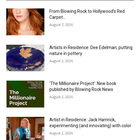
From Blowing Rock to Hollywood’s Red
Carpet…
August 7, 2026
Artists in Residence: Dee Edelman, putting
nature in pottery
August 2, 2026
‘The Millionaire Project’: New book
published by Blowing Rock News
August 2, 2026
Artist in Residence: Jack Hamrick,
experimenting (and innovating) with color
August 2, 2026