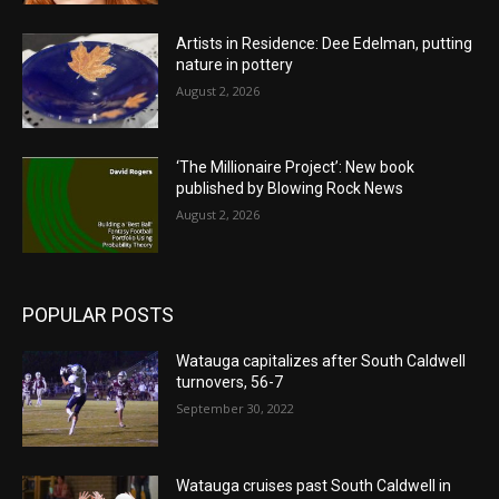
Artists in Residence: Dee Edelman, putting
nature in pottery
August 2, 2026
‘The Millionaire Project’: New book
published by Blowing Rock News
August 2, 2026
POPULAR POSTS
Watauga capitalizes after South Caldwell
turnovers, 56-7
September 30, 2022
Watauga cruises past South Caldwell in