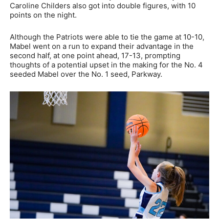
Caroline Childers also got into double figures, with 10
points on the night.
Although the Patriots were able to tie the game at 10-10,
Mabel went on a run to expand their advantage in the
second half, at one point ahead, 17-13, prompting
thoughts of a potential upset in the making for the No. 4
seeded Mabel over the No. 1 seed, Parkway.