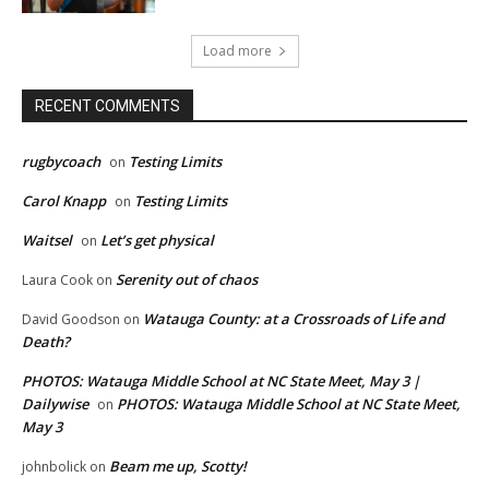
Load more
RECENT COMMENTS
rugbycoach
Testing Limits
on
Carol Knapp
Testing Limits
on
Waitsel
Let’s get physical
on
Serenity out of chaos
Laura Cook
on
Watauga County: at a Crossroads of Life and
David Goodson
on
Death?
PHOTOS: Watauga Middle School at NC State Meet, May 3 |
Dailywise
PHOTOS: Watauga Middle School at NC State Meet,
on
May 3
Beam me up, Scotty!
johnbolick
on