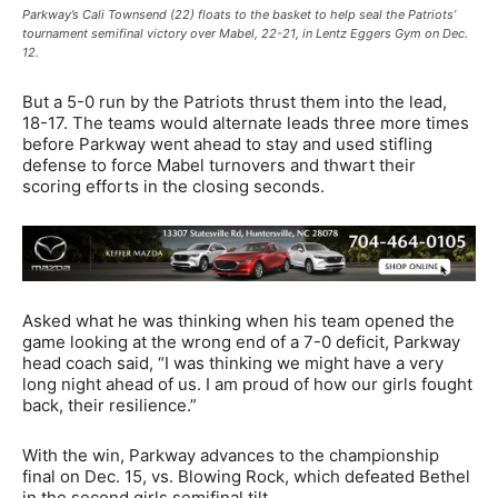
Parkway’s Cali Townsend (22) floats to the basket to help seal the Patriots’
tournament semifinal victory over Mabel, 22-21, in Lentz Eggers Gym on Dec.
12.
But a 5-0 run by the Patriots thrust them into the lead,
18-17. The teams would alternate leads three more times
before Parkway went ahead to stay and used stifling
defense to force Mabel turnovers and thwart their
scoring efforts in the closing seconds.
Asked what he was thinking when his team opened the
game looking at the wrong end of a 7-0 deficit, Parkway
head coach said, “I was thinking we might have a very
long night ahead of us. I am proud of how our girls fought
back, their resilience.”
With the win, Parkway advances to the championship
final on Dec. 15, vs. Blowing Rock, which defeated Bethel
in the second girls semifinal tilt.