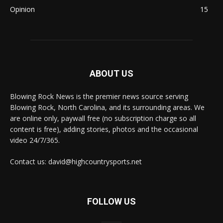
Opinion
15
ABOUT US
Blowing Rock News is the premier news source serving
Blowing Rock, North Carolina, and its surrounding areas. We
are online only, paywall free (no subscription charge so all
content is free), adding stories, photos and the occasional
video 24/7/365.
Contact us: david@highcountrysports.net
FOLLOW US