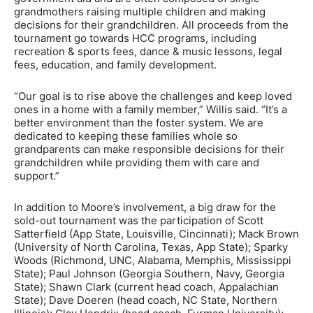
grandmothers raising multiple children and making
decisions for their grandchildren. All proceeds from the
tournament go towards HCC programs, including
recreation & sports fees, dance & music lessons, legal
fees, education, and family development.
“Our goal is to rise above the challenges and keep loved
ones in a home with a family member,” Willis said. “It’s a
better environment than the foster system. We are
dedicated to keeping these families whole so
grandparents can make responsible decisions for their
grandchildren while providing them with care and
support.”
In addition to Moore’s involvement, a big draw for the
sold-out tournament was the participation of Scott
Satterfield (App State, Louisville, Cincinnati); Mack Brown
(University of North Carolina, Texas, App State); Sparky
Woods (Richmond, UNC, Alabama, Memphis, Mississippi
State); Paul Johnson (Georgia Southern, Navy, Georgia
State); Shawn Clark (current head coach, Appalachian
State); Dave Doeren (head coach, NC State, Northern