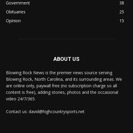
Government
38
Obituaries
25
Opinion
15
ABOUT US
Blowing Rock News is the premier news source serving
Blowing Rock, North Carolina, and its surrounding areas. We
are online only, paywall free (no subscription charge so all
content is free), adding stories, photos and the occasional
video 24/7/365.
Contact us: david@highcountrysports.net