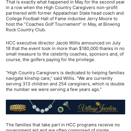
That is exactly what happened in May for the second year
in a row when the High Country Caregivers non-profit
partnered with former Appalachian State head coach and
College Football Hall of Fame inductee Jerry Moore to
host the “Coaches Golf Tournament” in May, at Blowing
Rock Country Club.
HCC executive director Jacob Willis announced on July
18 that the event took in more than $180,000 thanks in no
small measure to the celebrity coaches, sponsors and, of
course, the golfers paying for the privilege.
“High Country Caregivers is dedicated to helping families
navigate kinship care,” said Willis. “We are currently
serving 313 children and 254 caregivers, which is double
the number we were serving a few years ago.”
The families that take part in HCC programs receive no
government aid and are often composed of single