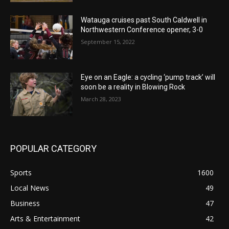
Watauga cruises past South Caldwell in
Northwestern Conference opener, 3-0
September 15, 2022
Eye on an Eagle: a cycling ‘pump track’ will
soon be a reality in Blowing Rock
March 28, 2023
POPULAR CATEGORY
Sports
1600
Local News
49
Business
47
Arts & Entertainment
42