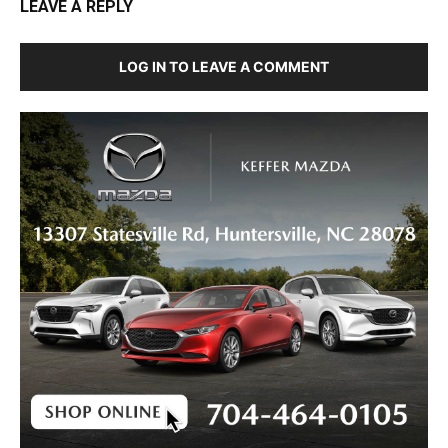
LEAVE A REPLY
LOG IN TO LEAVE A COMMENT