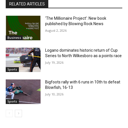
RELATED ARTICLES
‘The Millionaire Project’: New book
published by Blowing Rock News
August 2, 2026
Business
Logano dominates historic return of Cup
Series to North Wilkesboro as a points race
July 19, 2026
Sports
Bigfoots rally with 6 runs in 10th to defeat
Blowfish, 16-13
July 10, 2026
Sports