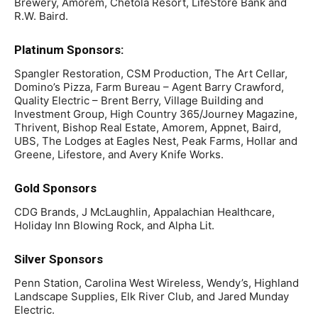
Brewery, Amorem, Chetola Resort, LifeStore Bank and
R.W. Baird.
­­­­Platinum Sponsors:
Spangler Restoration, CSM Production, The Art Cellar,
Domino’s Pizza, Farm Bureau – Agent Barry Crawford,
Quality Electric – Brent Berry, Village Building and
Investment Group, High Country 365/Journey Magazine,
Thrivent, Bishop Real Estate, Amorem, Appnet, Baird,
UBS, The Lodges at Eagles Nest, Peak Farms, Hollar and
Greene, Lifestore, and Avery Knife Works.
Gold Sponsors
CDG Brands, J McLaughlin, Appalachian Healthcare,
Holiday Inn Blowing Rock, and Alpha Lit.
Silver Sponsors
Penn Station, Carolina West Wireless, Wendy’s, Highland
Landscape Supplies, Elk River Club, and Jared Munday
Electric.