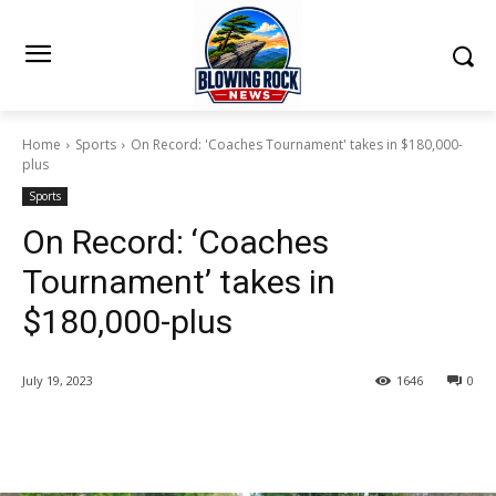
Home
Sports
On Record: 'Coaches Tournament' takes in $180,000-
plus
Sports
On Record: ‘Coaches
Tournament’ takes in
$180,000-plus
July 19, 2023
1646
0