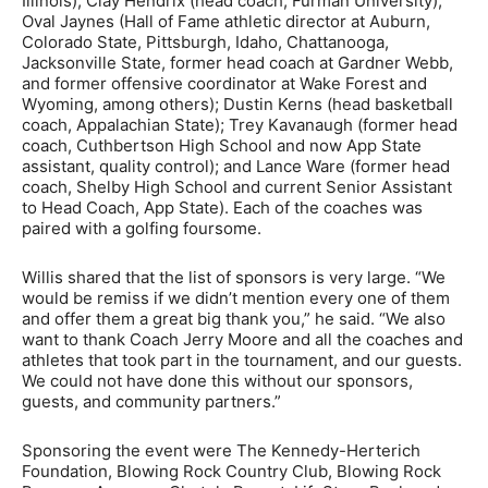
Illinois); Clay Hendrix (head coach, Furman University);
Oval Jaynes (Hall of Fame athletic director at Auburn,
Colorado State, Pittsburgh, Idaho, Chattanooga,
Jacksonville State, former head coach at Gardner Webb,
and former offensive coordinator at Wake Forest and
Wyoming, among others); Dustin Kerns (head basketball
coach, Appalachian State); Trey Kavanaugh (former head
coach, Cuthbertson High School and now App State
assistant, quality control); and Lance Ware (former head
coach, Shelby High School and current Senior Assistant
to Head Coach, App State). Each of the coaches was
paired with a golfing foursome.
Willis shared that the list of sponsors is very large. “We
would be remiss if we didn’t mention every one of them
and offer them a great big thank you,” he said. “We also
want to thank Coach Jerry Moore and all the coaches and
athletes that took part in the tournament, and our guests.
We could not have done this without our sponsors,
guests, and community partners.”
Sponsoring the event were The Kennedy-Herterich
Foundation, Blowing Rock Country Club, Blowing Rock