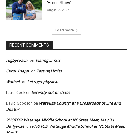
‘Horse Show’
August 2, 2026
Load more
RECENT COMMENTS
rugbycoach
Testing Limits
on
Carol Knapp
Testing Limits
on
Waitsel
Let’s get physical
on
Serenity out of chaos
Laura Cook
on
Watauga County: at a Crossroads of Life and
David Goodson
on
Death?
PHOTOS: Watauga Middle School at NC State Meet, May 3 |
Dailywise
PHOTOS: Watauga Middle School at NC State Meet,
on
May 3