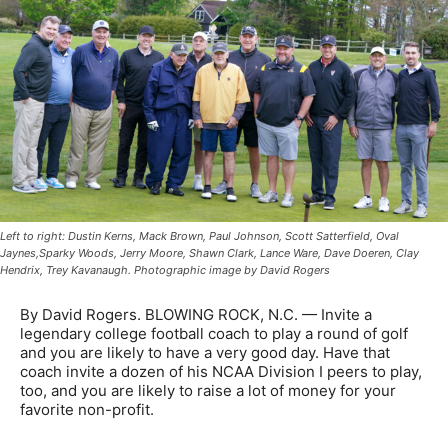
Left to right: Dustin Kerns, Mack Brown, Paul Johnson, Scott Satterfield, Oval
Jaynes,Sparky Woods, Jerry Moore, Shawn Clark, Lance Ware, Dave Doeren, Clay
Hendrix, Trey Kavanaugh. Photographic image by David Rogers
By David Rogers. BLOWING ROCK, N.C. — Invite a
legendary college football coach to play a round of golf
and you are likely to have a very good day. Have that
coach invite a dozen of his NCAA Division I peers to play,
too, and you are likely to raise a lot of money for your
favorite non-profit.