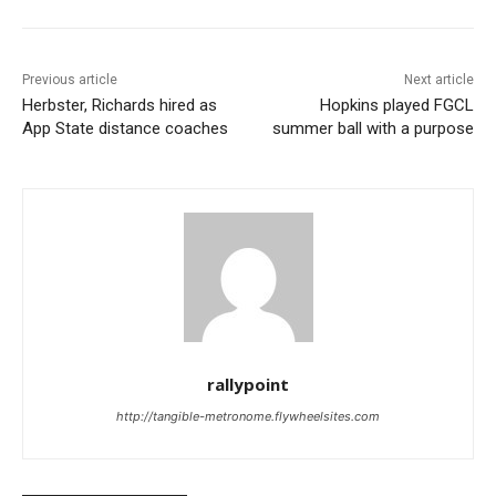
Previous article
Next article
Herbster, Richards hired as
Hopkins played FGCL
App State distance coaches
summer ball with a purpose
rallypoint
http://tangible-metronome.flywheelsites.com