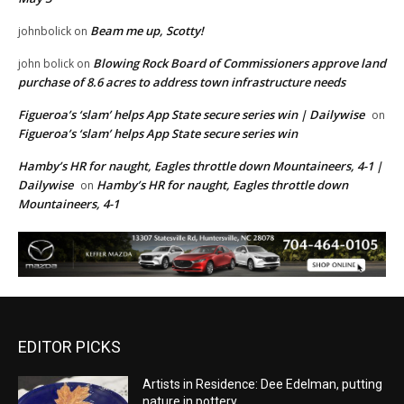
Beam me up, Scotty!
johnbolick
on
Blowing Rock Board of Commissioners approve land
john bolick
on
purchase of 8.6 acres to address town infrastructure needs
Figueroa’s ‘slam’ helps App State secure series win | Dailywise
on
Figueroa’s ‘slam’ helps App State secure series win
Hamby’s HR for naught, Eagles throttle down Mountaineers, 4-1 |
Dailywise
Hamby’s HR for naught, Eagles throttle down
on
Mountaineers, 4-1
EDITOR PICKS
Artists in Residence: Dee Edelman, putting
nature in pottery