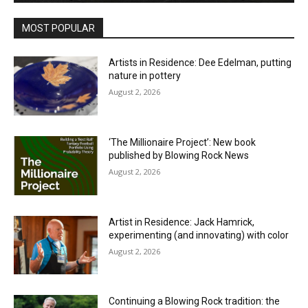
MOST POPULAR
Artists in Residence: Dee Edelman, putting
nature in pottery
August 2, 2026
‘The Millionaire Project’: New book
published by Blowing Rock News
August 2, 2026
Artist in Residence: Jack Hamrick,
experimenting (and innovating) with color
August 2, 2026
Continuing a Blowing Rock tradition: the