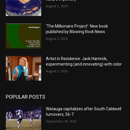
August 2, 2026
‘The Millionaire Project’: New book
published by Blowing Rock News
August 2, 2026
Artist in Residence: Jack Hamrick,
experimenting (and innovating) with color
August 2, 2026
POPULAR POSTS
Watauga capitalizes after South Caldwell
turnovers, 56-7
September 30, 2022