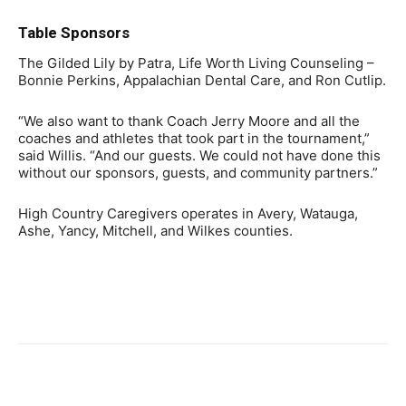
Table Sponsors
The Gilded Lily by Patra, Life Worth Living Counseling –
Bonnie Perkins, Appalachian Dental Care, and Ron Cutlip.
“We also want to thank Coach Jerry Moore and all the
coaches and athletes that took part in the tournament,”
said Willis. “And our guests. We could not have done this
without our sponsors, guests, and community partners.”
High Country Caregivers operates in Avery, Watauga,
Ashe, Yancy, Mitchell, and Wilkes counties.