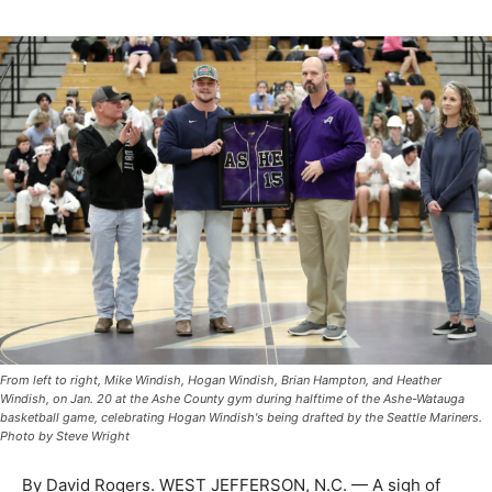
From left to right, Mike Windish, Hogan Windish, Brian Hampton, and Heather
Windish, on Jan. 20 at the Ashe County gym during halftime of the Ashe-Watauga
basketball game, celebrating Hogan Windish's being drafted by the Seattle Mariners.
Photo by Steve Wright
By David Rogers. WEST JEFFERSON, N.C. — A sigh of