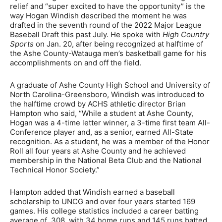
relief and “super excited to have the opportunity” is the
way Hogan Windish described the moment he was
drafted in the seventh round of the 2022 Major League
Baseball Draft this past July. He spoke with
High Country
Sports
on Jan. 20, after being recognized at halftime of
the Ashe County-Watauga men’s basketball game for his
accomplishments on and off the field.
A graduate of Ashe County High School and University of
North Carolina-Greensboro, Windish was introduced to
the halftime crowd by ACHS athletic director Brian
Hampton who said, “While a student at Ashe County,
Hogan was a 4-time letter winner, a 3-time first team All-
Conference player and, as a senior, earned All-State
recognition. As a student, he was a member of the Honor
Roll all four years at Ashe County and he achieved
membership in the National Beta Club and the National
Technical Honor Society.”
Hampton added that Windish earned a baseball
scholarship to UNCG and over four years started 169
games. His college statistics included a career batting
average of .308, with 34 home runs and 145 runs batted