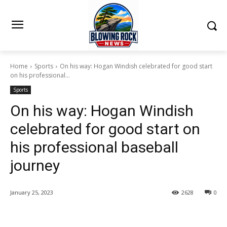
Home
Sports
On his way: Hogan Windish celebrated for good start
on his professional...
Sports
On his way: Hogan Windish
celebrated for good start on
his professional baseball
journey
January 25, 2023
2628
0