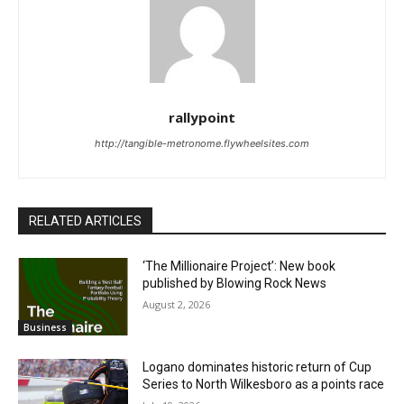
rallypoint
http://tangible-metronome.flywheelsites.com
RELATED ARTICLES
‘The Millionaire Project’: New book
published by Blowing Rock News
August 2, 2026
Business
Logano dominates historic return of Cup
Series to North Wilkesboro as a points race