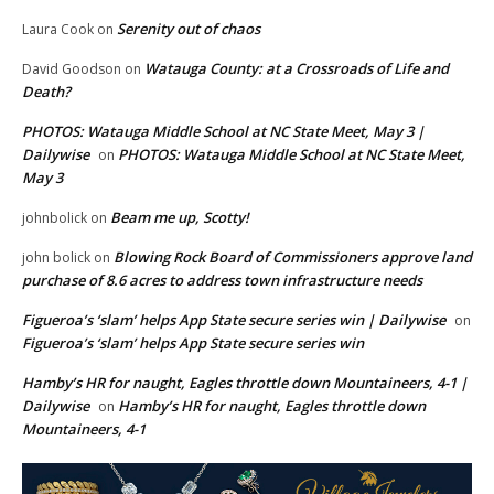
Serenity out of chaos
Laura Cook
on
Watauga County: at a Crossroads of Life and
David Goodson
on
Death?
PHOTOS: Watauga Middle School at NC State Meet, May 3 |
Dailywise
PHOTOS: Watauga Middle School at NC State Meet,
on
May 3
Beam me up, Scotty!
johnbolick
on
Blowing Rock Board of Commissioners approve land
john bolick
on
purchase of 8.6 acres to address town infrastructure needs
Figueroa’s ‘slam’ helps App State secure series win | Dailywise
on
Figueroa’s ‘slam’ helps App State secure series win
Hamby’s HR for naught, Eagles throttle down Mountaineers, 4-1 |
Dailywise
Hamby’s HR for naught, Eagles throttle down
on
Mountaineers, 4-1