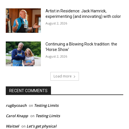
Artist in Residence: Jack Hamrick,
experimenting (and innovating) with color
August 2, 2026
Continuing a Blowing Rock tradition: the
‘Horse Show’
August 2, 2026
Load more
RECENT COMMENTS
rugbycoach
Testing Limits
on
Carol Knapp
Testing Limits
on
Waitsel
Let’s get physical
on