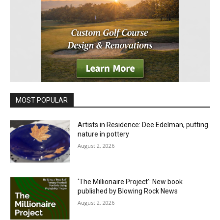
MOST POPULAR
Artists in Residence: Dee Edelman, putting
nature in pottery
August 2, 2026
‘The Millionaire Project’: New book
published by Blowing Rock News
August 2, 2026