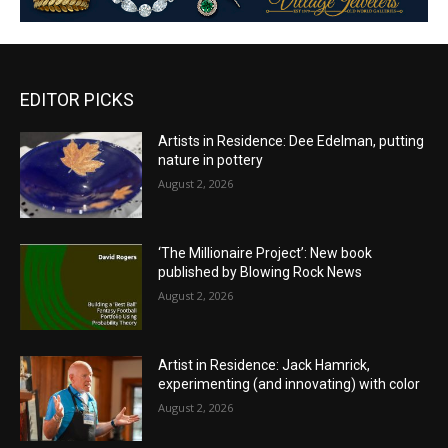
EDITOR PICKS
Artists in Residence: Dee Edelman, putting
nature in pottery
August 2, 2026
‘The Millionaire Project’: New book
published by Blowing Rock News
August 2, 2026
Artist in Residence: Jack Hamrick,
experimenting (and innovating) with color
August 2, 2026