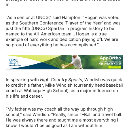
in.
“As a senior at UNCG,” said Hampton, “Hogan was voted
as the Southern Conference ‘Player of the Year’ and was
just the fifth (UNCG) Spartan in program history to be
named to the All-American team… Hogan is a true
example of hard work and dedication paying off. We are
so proud of everything he has accomplished.”
In speaking with
High Country Sports
, Windish was quick
to credit his father, Mike Windish (currently head baseball
coach at Watauga High School), as a major influence on
his life and career.
“My father was my coach all the way up through high
school,” said Windish. “Really, since T-Ball and travel ball.
He was always there and taught me almost everything I
know. I wouldn’t be as good as I am without him