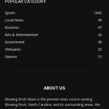
POPULAR CATEGORY
Sports
1600
Local News
49
Business
47
Arts & Entertainment
42
Government
38
Obituaries
25
Opinion
15
ABOUT US
Blowing Rock News is the premier news source serving
Blowing Rock, North Carolina, and its surrounding areas. We