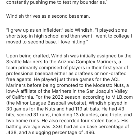
constantly pushing me to test my boundaries.”
Windish thrives as a second baseman.
“I grew up as an infielder,” said Windish. “I played some
shortstop in high school and then went I went to college I
moved to second base. I love hitting.”
Upon being drafted, Windish was initially assigned by the
Seattle Mariners to the Arizona Complex Mariners, a
team primarily comprised of players in their first year of
professional baseball either as draftees or non-drafted
free agents. He played just three games for the ACL
Mariners before being promoted to the Modesto Nuts, a
low-A affiliate of the Mariners in the San Joaquin Valley
of California. For the 2022 season, according to MILB.com
(the Minor League Baseball website), Windish played in
30 games for the Nuts and had 119 at-bats. He had 43
hits, scored 31 runs, including 13 doubles, one triple, and
two home runs. He also recorded four stolen bases. His
batting average was .336, had an on base percentage of
.438, and a slugging percentage of .496.