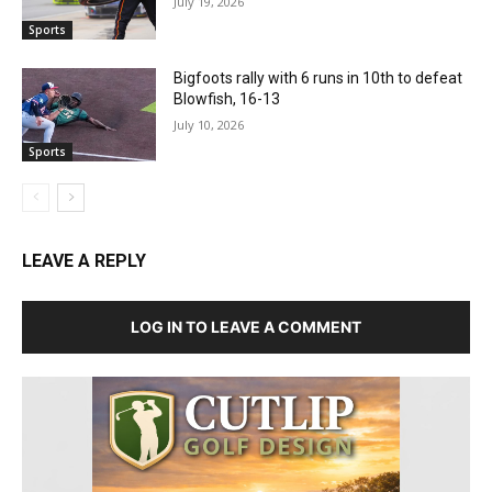
July 19, 2026
Sports
Bigfoots rally with 6 runs in 10th to defeat
Blowfish, 16-13
July 10, 2026
Sports
LEAVE A REPLY
LOG IN TO LEAVE A COMMENT