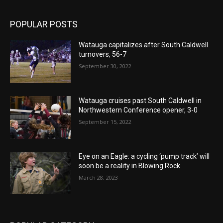
POPULAR POSTS
Watauga capitalizes after South Caldwell
turnovers, 56-7
September 30, 2022
Watauga cruises past South Caldwell in
Northwestern Conference opener, 3-0
September 15, 2022
Eye on an Eagle: a cycling ‘pump track’ will
soon be a reality in Blowing Rock
March 28, 2023