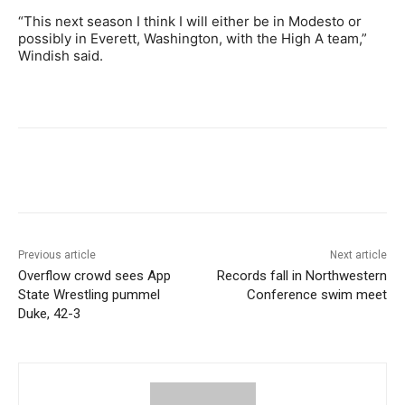
“This next season I think I will either be in Modesto or
possibly in Everett, Washington, with the High A team,”
Windish said.
Previous article
Next article
Overflow crowd sees App
Records fall in Northwestern
State Wrestling pummel
Conference swim meet
Duke, 42-3