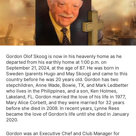
Gordon Olof Skoog is now in his heavenly home as he
departed from his earthly home at 1:00 p.m. on
September 21, 2024, at the age of 87. He was born in
Sweden (parents Hugo and May Skoog) and came to this
country before he was 20 years old. Gordon has two
stepchildren, Anne Wade, Bowie, TX, and Mark Ledbetter
who lives in the Philippines, and a son, Ken Holmes,
Lakeland, FL. Gordon married the love of his life in 1977,
Mary Alice Corbett, and they were married for 32 years
before she died in 2009. In recent years, Lynne Rees
became the love of Gordon’s life until she died in January
2020.
Gordon was an Executive Chef and Club Manager for