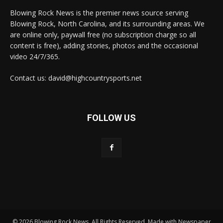
Blowing Rock News is the premier news source serving
Blowing Rock, North Carolina, and its surrounding areas. We
are online only, paywall free (no subscription charge so all
content is free), adding stories, photos and the occasional
video 24/7/365.
Contact us: david@highcountrysports.net
FOLLOW US
© 2026 Blowing Rock News. All Rights Reserved. Made with Newspaper