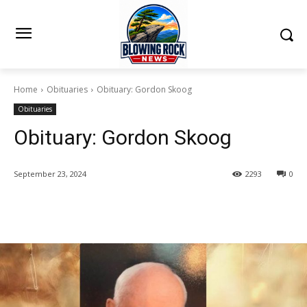
Home
Obituaries
Obituary: Gordon Skoog
Obituaries
Obituary: Gordon Skoog
September 23, 2024
2293
0