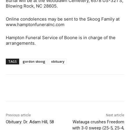
Burial will be at the Woodlawn Cemetery, 6578 US-321 S,
Blowing Rock, NC 28605.
Online condolences may be sent to the Skoog Family at
www.hamptonfuneralnc.com
Hampton Funeral Service of Boone is in charge of the
arrangements.
TAGS
gordon skoog
obituary
Previous article
Next article
Obituary: Dr. Adam Hill, 58
Watauga crushes Freedom
with 3-0 sweep (25-5, 25-4,