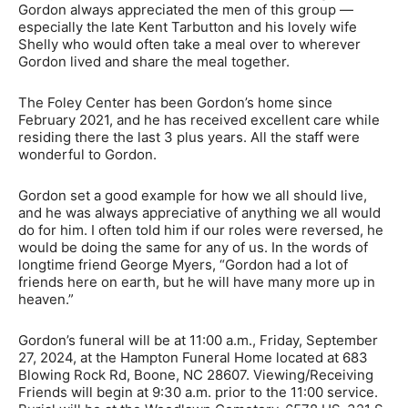
Gordon always appreciated the men of this group —
especially the late Kent Tarbutton and his lovely wife
Shelly who would often take a meal over to wherever
Gordon lived and share the meal together.
The Foley Center has been Gordon’s home since
February 2021, and he has received excellent care while
residing there the last 3 plus years. All the staff were
wonderful to Gordon.
Gordon set a good example for how we all should live,
and he was always appreciative of anything we all would
do for him. I often told him if our roles were reversed, he
would be doing the same for any of us. In the words of
longtime friend George Myers, “Gordon had a lot of
friends here on earth, but he will have many more up in
heaven.”
Gordon’s funeral will be at 11:00 a.m., Friday, September
27, 2024, at the Hampton Funeral Home located at 683
Blowing Rock Rd, Boone, NC 28607. Viewing/Receiving
Friends will begin at 9:30 a.m. prior to the 11:00 service.