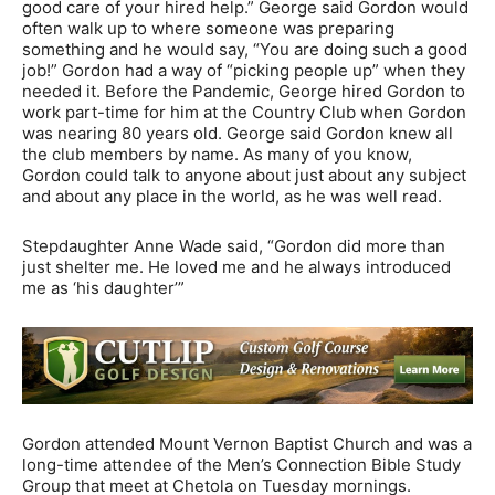
good care of your hired help.” George said Gordon would
often walk up to where someone was preparing
something and he would say, “You are doing such a good
job!” Gordon had a way of “picking people up” when they
needed it. Before the Pandemic, George hired Gordon to
work part-time for him at the Country Club when Gordon
was nearing 80 years old. George said Gordon knew all
the club members by name. As many of you know,
Gordon could talk to anyone about just about any subject
and about any place in the world, as he was well read.
Stepdaughter Anne Wade said, “Gordon did more than
just shelter me. He loved me and he always introduced
me as ‘his daughter’”
Gordon attended Mount Vernon Baptist Church and was a
long-time attendee of the Men’s Connection Bible Study
Group that meet at Chetola on Tuesday mornings.