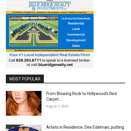
MOST POPULAR
From Blowing Rock to Hollywood’s Red
Carpet…
August 7, 2026
Artists in Residence: Dee Edelman, putting