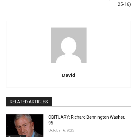
25-16)
David
RELATED ARTICLES
OBITUARY: Richard Bennington Washer,
95
October 6, 2025