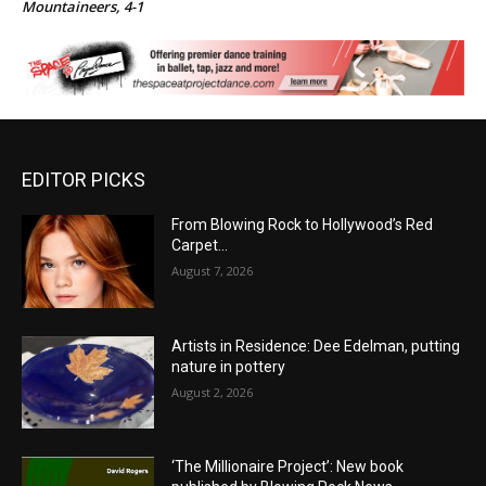
Mountaineers, 4-1
EDITOR PICKS
From Blowing Rock to Hollywood’s Red
Carpet…
August 7, 2026
Artists in Residence: Dee Edelman, putting
nature in pottery
August 2, 2026
‘The Millionaire Project’: New book