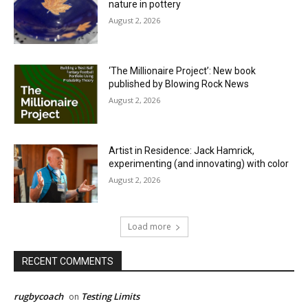
nature in pottery
August 2, 2026
‘The Millionaire Project’: New book
published by Blowing Rock News
August 2, 2026
Artist in Residence: Jack Hamrick,
experimenting (and innovating) with color
August 2, 2026
Load more
RECENT COMMENTS
rugbycoach
Testing Limits
on