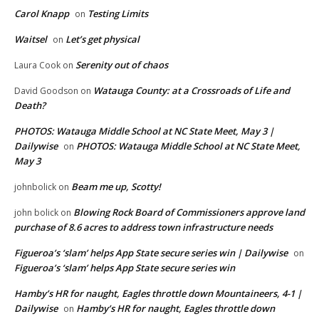
Carol Knapp
Testing Limits
on
Waitsel
Let’s get physical
on
Serenity out of chaos
Laura Cook
on
Watauga County: at a Crossroads of Life and
David Goodson
on
Death?
PHOTOS: Watauga Middle School at NC State Meet, May 3 |
Dailywise
PHOTOS: Watauga Middle School at NC State Meet,
on
May 3
Beam me up, Scotty!
johnbolick
on
Blowing Rock Board of Commissioners approve land
john bolick
on
purchase of 8.6 acres to address town infrastructure needs
Figueroa’s ‘slam’ helps App State secure series win | Dailywise
on
Figueroa’s ‘slam’ helps App State secure series win
Hamby’s HR for naught, Eagles throttle down Mountaineers, 4-1 |
Dailywise
Hamby’s HR for naught, Eagles throttle down
on