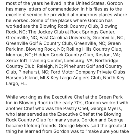
most of the years he lived in the United States. Gordon
has many letters of commendation in his files as to the
excellent service he provided at numerous places where
he worked. Some of the places where Gordon has
worked are the Blowing Rock Country Club, Blowing
Rock, NC; The Jockey Club at Rock Springs Center,
Greenville, NC; East Carolina University, Greenville, NC;
Greenville Golf & Country Club, Greenville, NC; Green
Park Inn, Blowing Rock, NC; Rolling Hills Country Club,
Monroe, NC; Hidden Creek Country Club, Reston, VA;
Xerox Int’l Training Center, Leesburg, VA; Northridge
Country Club, Raleigh, NC; Pinehurst Golf and Country
Club, Pinehurst, NC; Ford Motor Company Private Clubs,
Harsens Island, MI & Key Largo Anglers Club, North Key
Largo, FL.
While working as the Executive Chef at the Green Park
Inn in Blowing Rock in the early 70’s, Gordon worked with
another Chef who was the Pastry Chef, George Myers,
who later served as the Executive Chef at the Blowing
Rock Country Club for many years. Gordon and George
became lifelong friends. George Myers said the greatest
thing he learned from Gordon was to “make sure you take