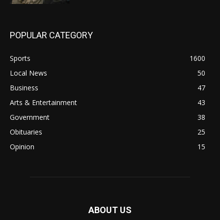
POPULAR CATEGORY
Sports
1600
Local News
50
Business
47
Arts & Entertainment
43
Government
38
Obituaries
25
Opinion
15
ABOUT US