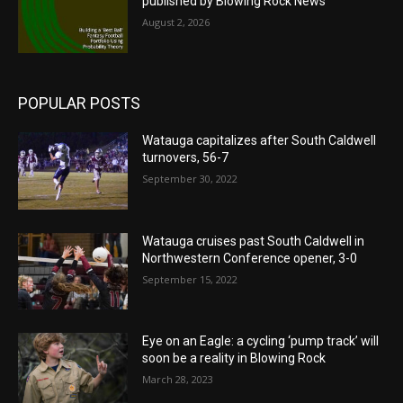
published by Blowing Rock News
August 2, 2026
POPULAR POSTS
Watauga capitalizes after South Caldwell
turnovers, 56-7
September 30, 2022
Watauga cruises past South Caldwell in
Northwestern Conference opener, 3-0
September 15, 2022
Eye on an Eagle: a cycling ‘pump track’ will
soon be a reality in Blowing Rock
March 28, 2023