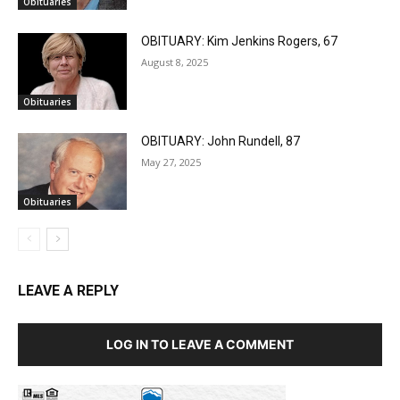
Obituaries
OBITUARY: Kim Jenkins Rogers, 67
August 8, 2025
Obituaries
OBITUARY: John Rundell, 87
May 27, 2025
Obituaries
LEAVE A REPLY
LOG IN TO LEAVE A COMMENT