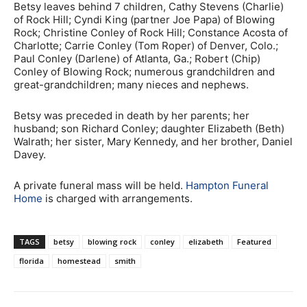
Betsy leaves behind 7 children, Cathy Stevens (Charlie)
of Rock Hill; Cyndi King (partner Joe Papa) of Blowing
Rock; Christine Conley of Rock Hill; Constance Acosta of
Charlotte; Carrie Conley (Tom Roper) of Denver, Colo.;
Paul Conley (Darlene) of Atlanta, Ga.; Robert (Chip)
Conley of Blowing Rock; numerous grandchildren and
great-grandchildren; many nieces and nephews.
Betsy was preceded in death by her parents; her
husband; son Richard Conley; daughter Elizabeth (Beth)
Walrath; her sister, Mary Kennedy, and her brother, Daniel
Davey.
A private funeral mass will be held.
Hampton Funeral
Home
is charged with arrangements.
TAGS
betsy
blowing rock
conley
elizabeth
Featured
florida
homestead
smith