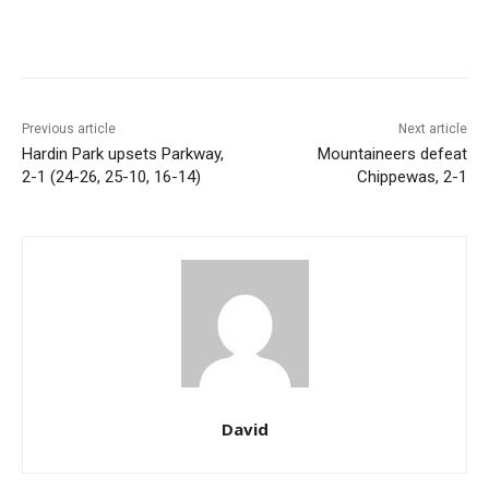
Previous article
Next article
Hardin Park upsets Parkway,
Mountaineers defeat
2-1 (24-26, 25-10, 16-14)
Chippewas, 2-1
David