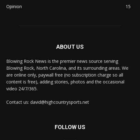
Opinion
15
ABOUT US
Blowing Rock News is the premier news source serving
Blowing Rock, North Carolina, and its surrounding areas. We
are online only, paywall free (no subscription charge so all
content is free), adding stories, photos and the occasional
video 24/7/365.
Contact us: david@highcountrysports.net
FOLLOW US