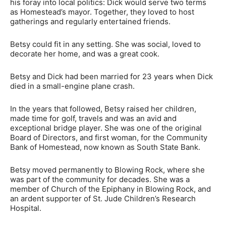
his foray into local politics: Dick would serve two terms
as Homestead’s mayor. Together, they loved to host
gatherings and regularly entertained friends.
Betsy could fit in any setting. She was social, loved to
decorate her home, and was a great cook.
Betsy and Dick had been married for 23 years when Dick
died in a small-engine plane crash.
In the years that followed, Betsy raised her children,
made time for golf, travels and was an avid and
exceptional bridge player. She was one of the original
Board of Directors, and first woman, for the Community
Bank of Homestead, now known as South State Bank.
Betsy moved permanently to Blowing Rock, where she
was part of the community for decades. She was a
member of Church of the Epiphany in Blowing Rock, and
an ardent supporter of St. Jude Children’s Research
Hospital.