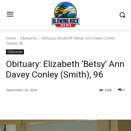
Home
Obituaries
Obituary: Elizabeth 'Betsy' Ann Davey Conley
(Smith), 96
Obituaries
Obituary: Elizabeth ‘Betsy’ Ann
Davey Conley (Smith), 96
September 26, 2024
2368
0