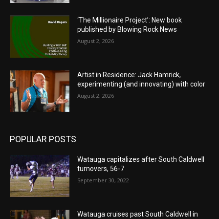
‘The Millionaire Project’: New book
published by Blowing Rock News
August 2, 2026
Artist in Residence: Jack Hamrick,
experimenting (and innovating) with color
August 2, 2026
POPULAR POSTS
Watauga capitalizes after South Caldwell
turnovers, 56-7
September 30, 2022
Watauga cruises past South Caldwell in