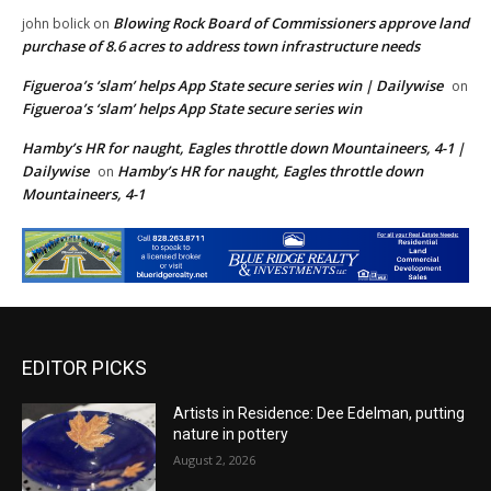
Blowing Rock Board of Commissioners approve land
john bolick
on
purchase of 8.6 acres to address town infrastructure needs
Figueroa’s ‘slam’ helps App State secure series win | Dailywise
on
Figueroa’s ‘slam’ helps App State secure series win
Hamby’s HR for naught, Eagles throttle down Mountaineers, 4-1 |
Dailywise
Hamby’s HR for naught, Eagles throttle down
on
Mountaineers, 4-1
EDITOR PICKS
Artists in Residence: Dee Edelman, putting
nature in pottery
August 2, 2026