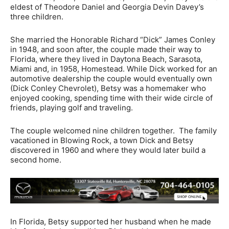
eldest of Theodore Daniel and Georgia Devin Davey’s
three children.
She married the Honorable Richard “Dick” James Conley
in 1948, and soon after, the couple made their way to
Florida, where they lived in Daytona Beach, Sarasota,
Miami and, in 1958, Homestead. While Dick worked for an
automotive dealership the couple would eventually own
(Dick Conley Chevrolet), Betsy was a homemaker who
enjoyed cooking, spending time with their wide circle of
friends, playing golf and traveling.
The couple welcomed nine children together. The family
vacationed in Blowing Rock, a town Dick and Betsy
discovered in 1960 and where they would later build a
second home.
In Florida, Betsy supported her husband when he made