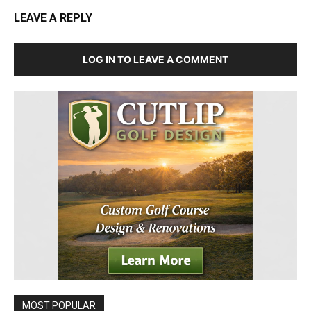
LEAVE A REPLY
LOG IN TO LEAVE A COMMENT
MOST POPULAR