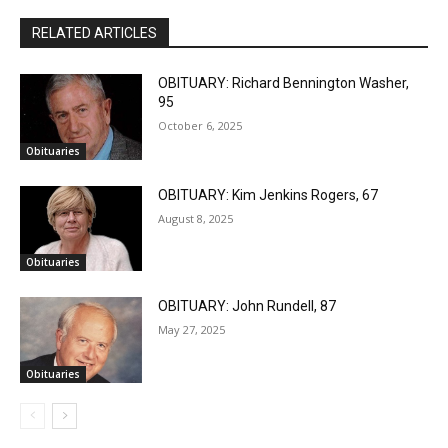
RELATED ARTICLES
OBITUARY: Richard Bennington Washer,
95
October 6, 2025
Obituaries
OBITUARY: Kim Jenkins Rogers, 67
August 8, 2025
Obituaries
OBITUARY: John Rundell, 87
May 27, 2025
Obituaries