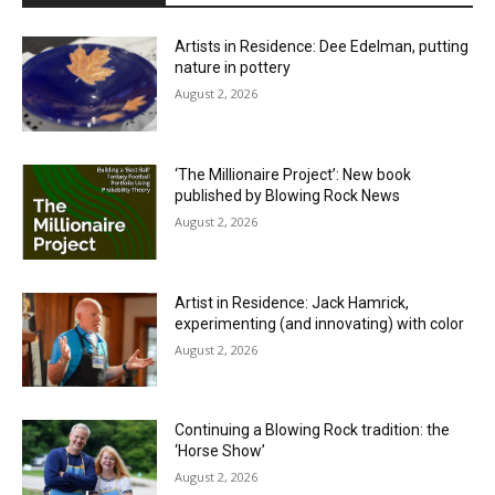
Artists in Residence: Dee Edelman, putting
nature in pottery
August 2, 2026
‘The Millionaire Project’: New book
published by Blowing Rock News
August 2, 2026
Artist in Residence: Jack Hamrick,
experimenting (and innovating) with color
August 2, 2026
Continuing a Blowing Rock tradition: the
‘Horse Show’
August 2, 2026