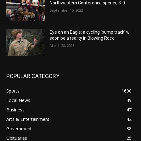
Northwestern Conference opener, 3-0
September 15, 2022
Eye on an Eagle: a cycling ‘pump track’ will
soon be a reality in Blowing Rock
March 28, 2023
POPULAR CATEGORY
Sports
1600
Local News
49
Business
47
Arts & Entertainment
42
Government
38
Obituaries
25