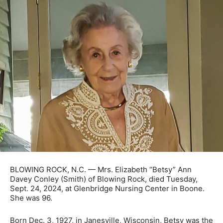
BLOWING ROCK, N.C. — Mrs. Elizabeth “Betsy” Ann
Davey Conley (Smith) of Blowing Rock, died Tuesday,
Sept. 24, 2024, at Glenbridge Nursing Center in Boone.
She was 96.
Born Dec. 3, 1927, in Janesville, Wisconsin, Betsy was the