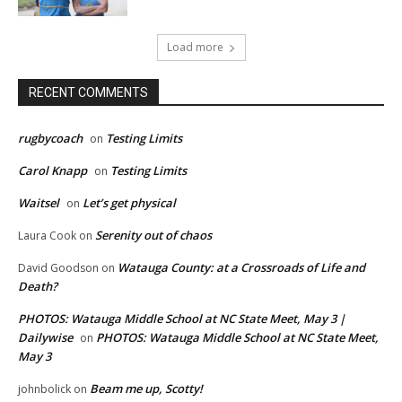
Load more
RECENT COMMENTS
rugbycoach
Testing Limits
on
Carol Knapp
Testing Limits
on
Waitsel
Let’s get physical
on
Serenity out of chaos
Laura Cook
on
Watauga County: at a Crossroads of Life and
David Goodson
on
Death?
PHOTOS: Watauga Middle School at NC State Meet, May 3 |
Dailywise
PHOTOS: Watauga Middle School at NC State Meet,
on
May 3
Beam me up, Scotty!
johnbolick
on