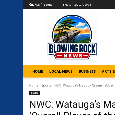
F
Friday, August 7, 2026
71.8
Boone
HOME
LOCAL NEWS
BUSINESS
ARTS 
Home
Sports
NWC: Watauga's Maddox Greene tabbed as 
Sports
NWC: Watauga’s Ma