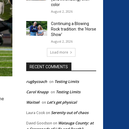
color
August 2, 2026
Continuing a Blowing
Rock tradition: the ‘Horse
Show’
August 2, 2026
Load more
RECENT COMMENTS
rugbycoach
Testing Limits
on
Carol Knapp
Testing Limits
on
the
Waitsel
Let’s get physical
on
Serenity out of chaos
Laura Cook
on
Watauga County: at
David Goodson
on
a Crossroads of Life and Death?