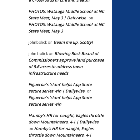
PHOTOS: Watauga Middle School at NC
State Meet, May 3 | Dailywise
on
PHOTOS: Watauga Middle School at NC
State Meet, May 3
Beam me up, Scotty!
johnbolick
on
Blowing Rock Board of
john bolick
on
Commissioners approve land purchase
of 8.6 acres to address town
infrastructure needs
Figueroa’s ‘slam’ helps App State
secure series win | Dailywise
on
Figueroa’s ‘slam’ helps App State
secure series win
Hamby’s HR for naught, Eagles throttle
down Mountaineers, 4-1 | Dailywise
Hamby’s HR for naught, Eagles
on
throttle down Mountaineers, 4-1