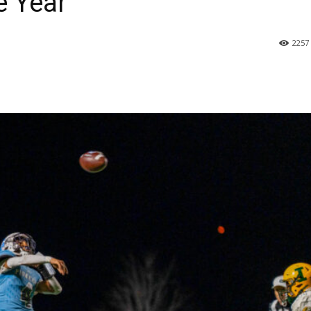
e Year’
2257