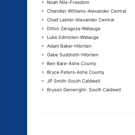
Noah Nile-Freedom
Chandler Williams-Alexander Central
Chad Lasher-Alexander Central
Dillon Zaragoza-Watauga
Luke Edmisten-Watauga
Adam Baker-Hibriten
Gabe Suddreth-Hibriten
Ben Bare-Ashe County
Bryce Peters-Ashe County
JP Smith-South Caldwell
Bryson Genwright- South Caldwell
Share