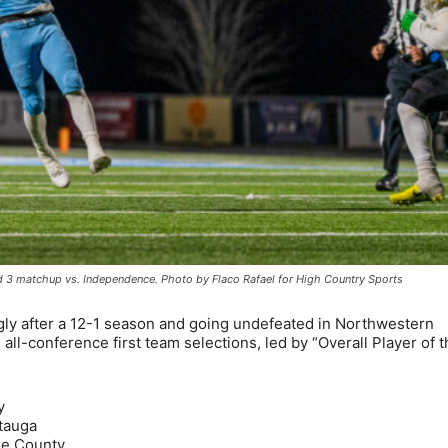
 3 matchup vs. Independence. Photo by Flaco Rafael for High Country Sports
ly after a 12-1 season and going undefeated in Northwestern
all-conference first team selections, led by “Overall Player of 
y
tauga
he County