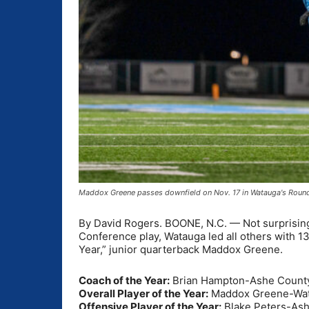
Maddox Greene passes downfield on Nov. 17 in Watauga's Round
By David Rogers. BOONE, N.C. — Not surprising
Conference play, Watauga led all others with 13 
Year,” junior quarterback Maddox Greene.
Coach of the Year:
Brian Hampton-Ashe Count
Overall Player of the Year:
Maddox Greene-Wa
Offensive Player of the Year:
Blake Peters-As