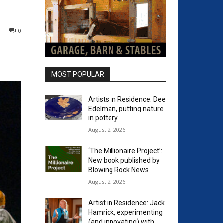
0
MOST POPULAR
Artists in Residence: Dee
Edelman, putting nature
in pottery
August 2, 2026
‘The Millionaire Project’:
New book published by
Blowing Rock News
August 2, 2026
Artist in Residence: Jack
Hamrick, experimenting
(and innovating) with