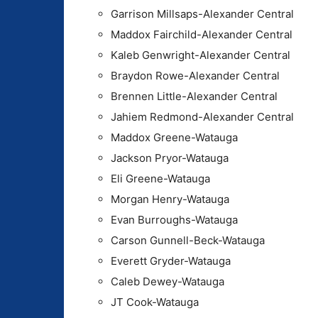
Garrison Millsaps-Alexander Central
Maddox Fairchild-Alexander Central
Kaleb Genwright-Alexander Central
Braydon Rowe-Alexander Central
Brennen Little-Alexander Central
Jahiem Redmond-Alexander Central
Maddox Greene-Watauga
Jackson Pryor-Watauga
Eli Greene-Watauga
Morgan Henry-Watauga
Evan Burroughs-Watauga
Carson Gunnell-Beck-Watauga
Everett Gryder-Watauga
Caleb Dewey-Watauga
JT Cook-Watauga