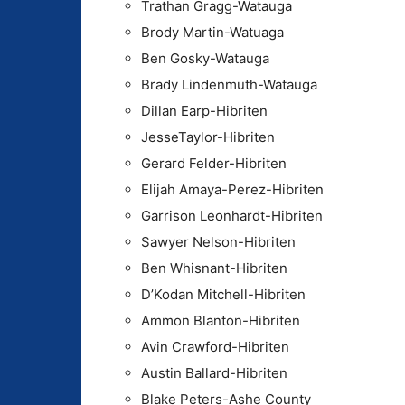
Trathan Gragg-Watauga
Brody Martin-Watuaga
Ben Gosky-Watauga
Brady Lindenmuth-Watauga
Dillan Earp-Hibriten
JesseTaylor-Hibriten
Gerard Felder-Hibriten
Elijah Amaya-Perez-Hibriten
Garrison Leonhardt-Hibriten
Sawyer Nelson-Hibriten
Ben Whisnant-Hibriten
D’Kodan Mitchell-Hibriten
Ammon Blanton-Hibriten
Avin Crawford-Hibriten
Austin Ballard-Hibriten
Blake Peters-Ashe County