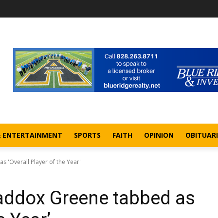
& ENTERTAINMENT
SPORTS
FAITH
OPINION
OBITUARI
'Overall Player of the Year'
ddox Greene tabbed as