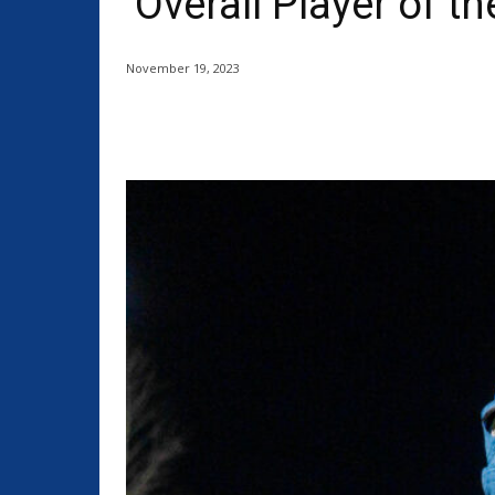
‘Overall Player of th
November 19, 2023
Share