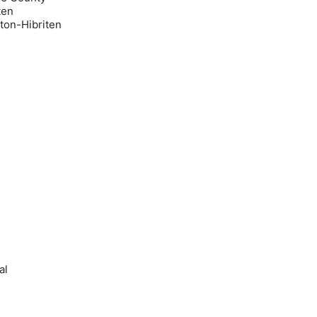
ten
on-Hibriten
al