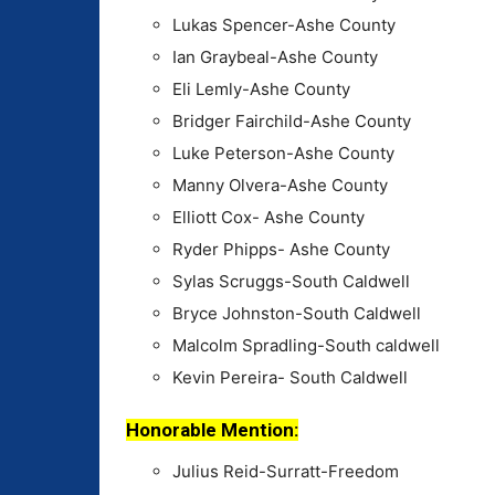
Lukas Spencer-Ashe County
Ian Graybeal-Ashe County
Eli Lemly-Ashe County
Bridger Fairchild-Ashe County
Luke Peterson-Ashe County
Manny Olvera-Ashe County
Elliott Cox- Ashe County
Ryder Phipps- Ashe County
Sylas Scruggs-South Caldwell
Bryce Johnston-South Caldwell
Malcolm Spradling-South caldwell
Kevin Pereira- South Caldwell
Honorable Mention:
Julius Reid-Surratt-Freedom