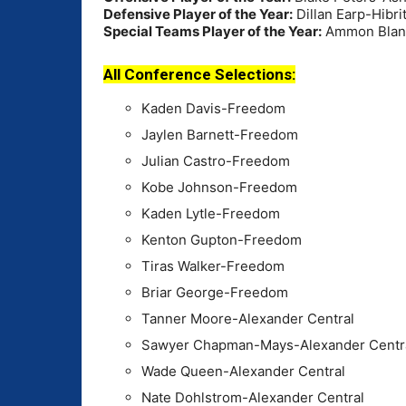
Defensive Player of the Year:
Dillan Earp-Hibri
Special Teams Player of the Year:
Ammon Blant
All Conference Selections:
Kaden Davis-Freedom
Jaylen Barnett-Freedom
Julian Castro-Freedom
Kobe Johnson-Freedom
Kaden Lytle-Freedom
Kenton Gupton-Freedom
Tiras Walker-Freedom
Briar George-Freedom
Tanner Moore-Alexander Central
Sawyer Chapman-Mays-Alexander Centr
Wade Queen-Alexander Central
Nate Dohlstrom-Alexander Central