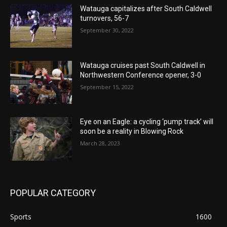
Watauga capitalizes after South Caldwell
turnovers, 56-7
September 30, 2022
Watauga cruises past South Caldwell in
Northwestern Conference opener, 3-0
September 15, 2022
Eye on an Eagle: a cycling ‘pump track’ will
soon be a reality in Blowing Rock
March 28, 2023
POPULAR CATEGORY
Sports
1600