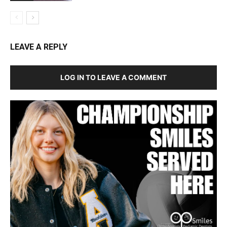
LEAVE A REPLY
LOG IN TO LEAVE A COMMENT