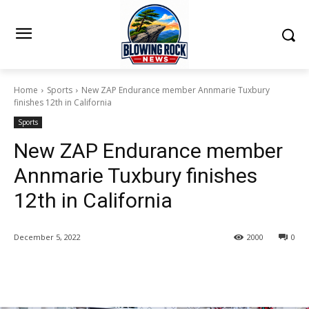
Home
Sports
New ZAP Endurance member Annmarie Tuxbury
finishes 12th in California
Sports
New ZAP Endurance member
Annmarie Tuxbury finishes
12th in California
December 5, 2022
2000
0