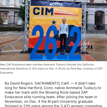
New ZAP Endurance team member Annmarie Tuxbury finished the California
International Marathon in 12th place on Dec. 4. Photo by Pete Rea, courtesy of ZAP
Endurance
By David Rogers. SACRAMENTO, Calif. — It didn’t take
long for New Hartford, Conn. native Annmarie Tuxbury to
make her mark with the Blowing Rock-based ZAP
Endurance elite running team. After joining the team in
November, on Dec. 4 the Bryant University graduate
finished in 12th place among the 3,421 women competing