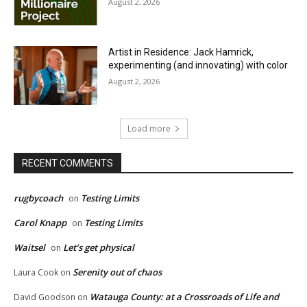
August 2, 2026
Artist in Residence: Jack Hamrick,
experimenting (and innovating) with color
August 2, 2026
Load more
RECENT COMMENTS
rugbycoach
Testing Limits
on
Carol Knapp
Testing Limits
on
Waitsel
Let’s get physical
on
Serenity out of chaos
Laura Cook
on
Watauga County: at a Crossroads of Life and
David Goodson
on