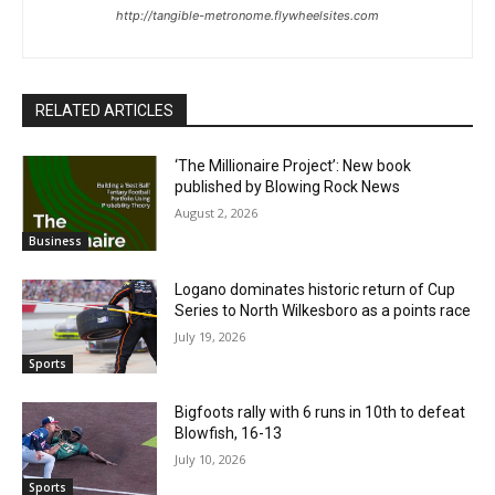
http://tangible-metronome.flywheelsites.com
RELATED ARTICLES
‘The Millionaire Project’: New book
published by Blowing Rock News
August 2, 2026
Business
Logano dominates historic return of Cup
Series to North Wilkesboro as a points race
July 19, 2026
Sports
Bigfoots rally with 6 runs in 10th to defeat
Blowfish, 16-13
July 10, 2026
Sports