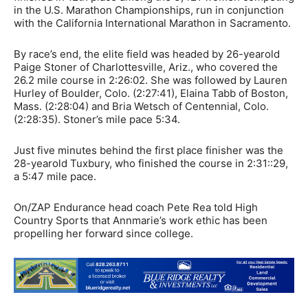
in the U.S. Marathon Championships, run in conjunction
with the California International Marathon in Sacramento.
By race’s end, the elite field was headed by 26-yearold
Paige Stoner of Charlottesville, Ariz., who covered the
26.2 mile course in 2:26:02. She was followed by Lauren
Hurley of Boulder, Colo. (2:27:41), Elaina Tabb of Boston,
Mass. (2:28:04) and Bria Wetsch of Centennial, Colo.
(2:28:35). Stoner’s mile pace 5:34.
Just five minutes behind the first place finisher was the
28-yearold Tuxbury, who finished the course in 2:31::29,
a 5:47 mile pace.
On/ZAP Endurance head coach Pete Rea told High
Country Sports that Annmarie’s work ethic has been
propelling her forward since college.