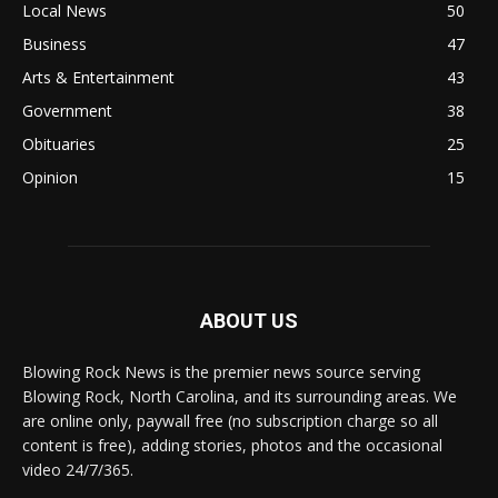
Local News
50
Business
47
Arts & Entertainment
43
Government
38
Obituaries
25
Opinion
15
ABOUT US
Blowing Rock News is the premier news source serving
Blowing Rock, North Carolina, and its surrounding areas. We
are online only, paywall free (no subscription charge so all
content is free), adding stories, photos and the occasional
video 24/7/365.