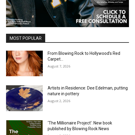
MOST POPULAR
From Blowing Rock to Hollywood’s Red
Carpet…
August 7, 2026
Artists in Residence: Dee Edelman, putting
nature in pottery
August 2, 2026
‘The Millionaire Project’: New book
published by Blowing Rock News