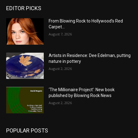
EDITOR PICKS
From Blowing Rock to Hollywood’s Red
Carpet…
August 7, 2026
Artists in Residence: Dee Edelman, putting
nature in pottery
August 2, 2026
‘The Millionaire Project’: New book
published by Blowing Rock News
August 2, 2026
POPULAR POSTS