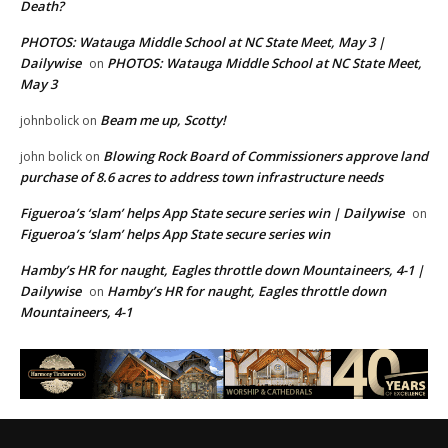
Death?
PHOTOS: Watauga Middle School at NC State Meet, May 3 |
Dailywise
PHOTOS: Watauga Middle School at NC State Meet,
on
May 3
Beam me up, Scotty!
johnbolick
on
Blowing Rock Board of Commissioners approve land
john bolick
on
purchase of 8.6 acres to address town infrastructure needs
Figueroa’s ‘slam’ helps App State secure series win | Dailywise
on
Figueroa’s ‘slam’ helps App State secure series win
Hamby’s HR for naught, Eagles throttle down Mountaineers, 4-1 |
Dailywise
Hamby’s HR for naught, Eagles throttle down
on
Mountaineers, 4-1