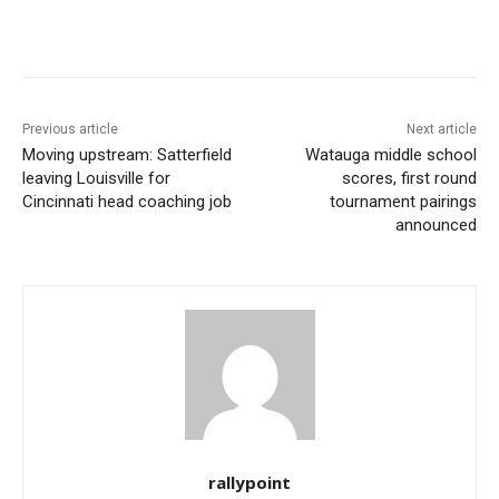
Previous article
Next article
Moving upstream: Satterfield
Watauga middle school
leaving Louisville for
scores, first round
Cincinnati head coaching job
tournament pairings
announced
rallypoint