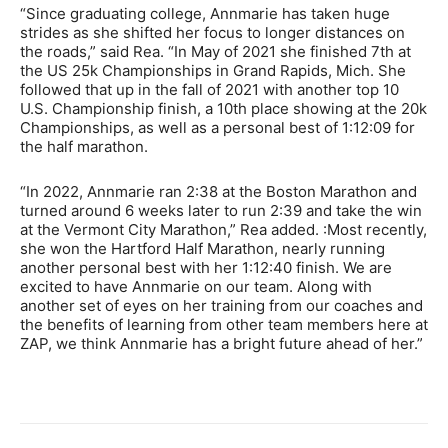
“Since graduating college, Annmarie has taken huge
strides as she shifted her focus to longer distances on
the roads,” said Rea. “In May of 2021 she finished 7th at
the US 25k Championships in Grand Rapids, Mich. She
followed that up in the fall of 2021 with another top 10
U.S. Championship finish, a 10th place showing at the 20k
Championships, as well as a personal best of 1:12:09 for
the half marathon.
“In 2022, Annmarie ran 2:38 at the Boston Marathon and
turned around 6 weeks later to run 2:39 and take the win
at the Vermont City Marathon,” Rea added. :Most recently,
she won the Hartford Half Marathon, nearly running
another personal best with her 1:12:40 finish. We are
excited to have Annmarie on our team. Along with
another set of eyes on her training from our coaches and
the benefits of learning from other team members here at
ZAP, we think Annmarie has a bright future ahead of her.”