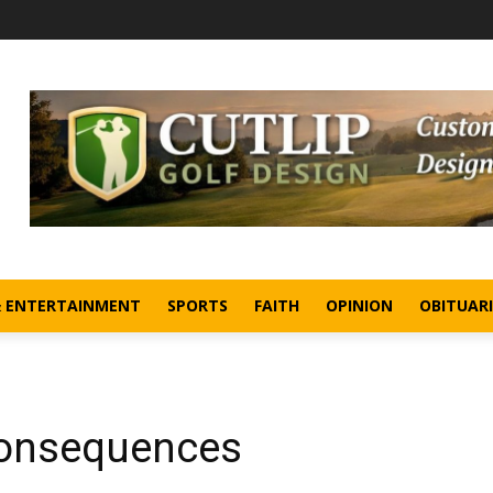
& ENTERTAINMENT
SPORTS
FAITH
OPINION
OBITUARI
Consequences