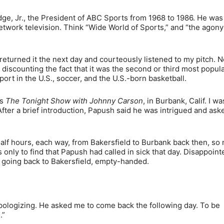
ge, Jr., the President of ABC Sports from 1968 to 1986. He was
 network television. Think “Wide World of Sports,” and “the agon
returned it the next day and courteously listened to my pitch. N
 discounting the fact that it was the second or third most popul
ort in the U.S., soccer, and the U.S.-born basketball.
’s
The Tonight Show with Johnny Carson
, in Burbank, Calif. I wa
fter a brief introduction, Papush said he was intrigued and as
half hours, each way, from Bakersfield to Burbank back then, so 
 only to find that Papush had called in sick that day. Disappointe
s going back to Bakersfield, empty-handed.
pologizing. He asked me to come back the following day. To be
.”