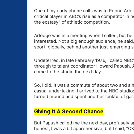
One of my early phone calls was to Roone Arled
critical player in ABC’s rise as a competitor in
the ecstasy” of athletic competition.
Arledge was in a meeting when I called, but he 
interested. Not a big enough audience, he said,
sport, globally, behind another just-emerging sp
Undeterred, in late February 1976, I called NBC
through to talent coordinator Howard Papush. A
come to the studio the next day.
So, I did. It was a commute of about two and a 
casual undertaking. I arrived to the NBC studios
turned around and spent another tankful of ga
Giving It A Second Chance
But Papush called me the next day, profusely a
honest, I was a bit apprehensive, but I said, “OK