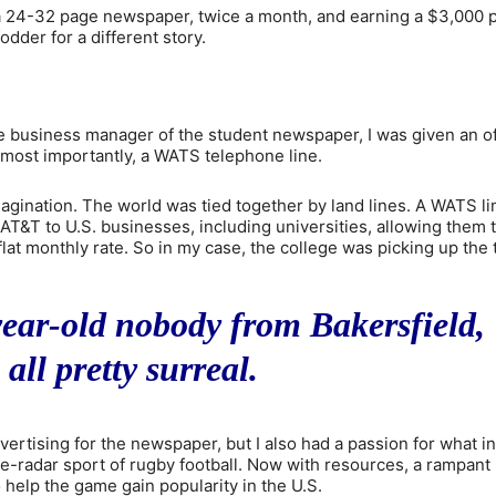
a 24-32 page newspaper, twice a month, and earning a $3,000 p
odder for a different story.
he business manager of the student newspaper, I was given an of
d, most importantly, a WATS telephone line.
magination. The world was tied together by land lines. A WATS li
T&T to U.S. businesses, including universities, allowing them 
lat monthly rate. So in my case, the college was picking up the 
year-old nobody from Bakersfield,
 all pretty surreal.
vertising for the newspaper, but I also had a passion for what in
he-radar sport of rugby football. Now with resources, a rampant
 help the game gain popularity in the U.S.