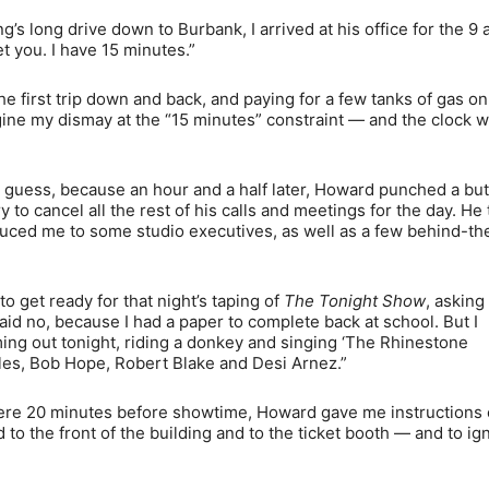
g’s long drive down to Burbank, I arrived at his office for the 9
 you. I have 15 minutes.”
he first trip down and back, and paying for a few tanks of gas on
gine my dismay at the “15 minutes” constraint — and the clock 
 I guess, because an hour and a half later, Howard punched a bu
 to cancel all the rest of his calls and meetings for the day. He
oduced me to some studio executives, as well as a few behind-th
 get ready for that night’s taping of
The Tonight Show
, asking i
 said no, because I had a paper to complete back at school. But I
ng out tonight, riding a donkey and singing ‘The Rhinestone
les, Bob Hope, Robert Blake and Desi Arnez.”
 a mere 20 minutes before showtime, Howard gave me instructions
 to the front of the building and to the ticket booth — and to ig