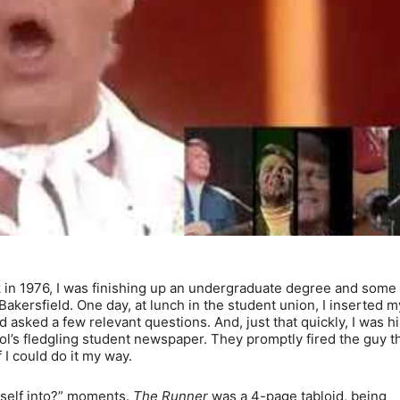
n 1976, I was finishing up an undergraduate degree and some
 Bakersfield. One day, at lunch in the student union, I inserted m
asked a few relevant questions. And, just that quickly, I was h
l’s fledgling student newspaper. They promptly fired the guy t
f I could do it my way.
rself into?” moments.
The Runner
was a 4-page tabloid, being