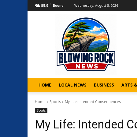
F
Wednesday, August 5, 2026
85.9
Boone
HOME
LOCAL NEWS
BUSINESS
ARTS 
Home
Sports
My Life: Intended Consequences
Sports
My Life: Intended 