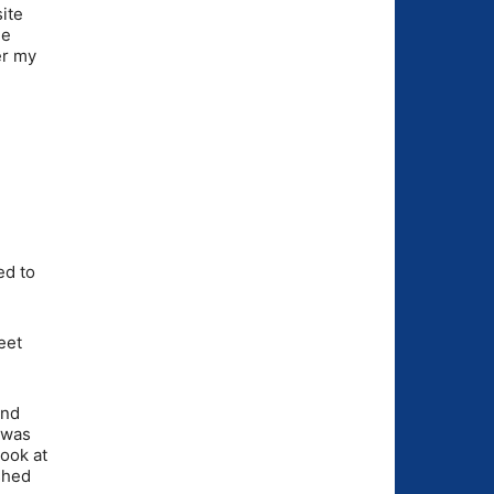
ite
he
er my
.
ed to
eet
and
 was
look at
shed