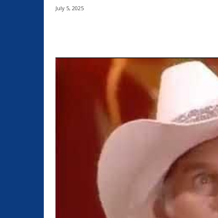
July 5, 2025
Share