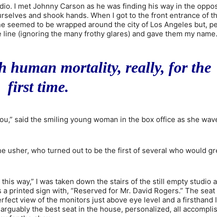
io. I met Johnny Carson as he was finding his way in the oppos
ourselves and shook hands. When I got to the front entrance of t
ne seemed to be wrapped around the city of Los Angeles but, p
the line (ignoring the many frothy glares) and gave them my name
th human mortality, really, for the
first time.
ou,” said the smiling young woman in the box office as she wav
the usher, who turned out to be the first of several who would gr
 this way,” I was taken down the stairs of the still empty studio 
 a printed sign with, “Reserved for Mr. David Rogers.” The seat
perfect view of the monitors just above eye level and a firsthand 
rguably the best seat in the house, personalized, all accompli