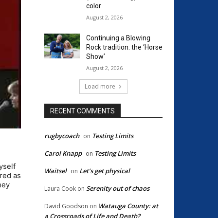
color
August 2, 2026
Continuing a Blowing
Rock tradition: the ‘Horse
Show’
August 2, 2026
Load more
RECENT COMMENTS
rugbycoach
Testing Limits
on
Carol Knapp
Testing Limits
on
yself
Waitsel
Let’s get physical
on
ired as
hey
Serenity out of chaos
Laura Cook
on
Watauga County: at
David Goodson
on
a Crossroads of Life and Death?