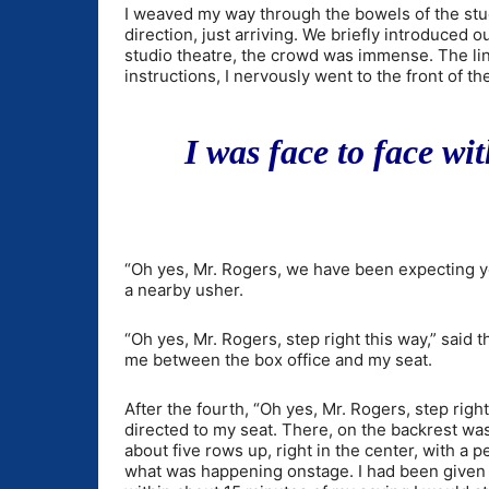
I weaved my way through the bowels of the stud
direction, just arriving. We briefly introduced 
studio theatre, the crowd was immense. The li
instructions, I nervously went to the front of 
I was face to face wi
“Oh yes, Mr. Rogers, we have been expecting y
a nearby usher.
“Oh yes, Mr. Rogers, step right this way,” said 
me between the box office and my seat.
After the fourth, “Oh yes, Mr. Rogers, step right
directed to my seat. There, on the backrest was
about five rows up, right in the center, with a 
what was happening onstage. I had been given a