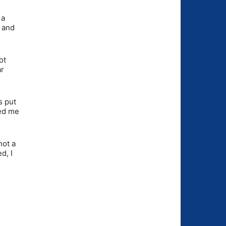
 a
y and
ot
ar
s put
ked me
not a
d, I