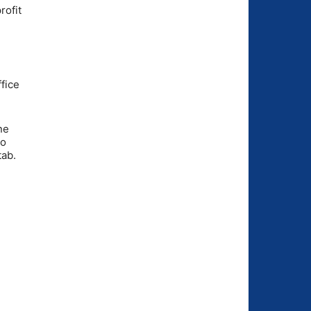
rofit
fice
ne
to
tab.