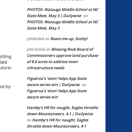
PHOTOS: Watauga Middle School at NC
State Meet, May 3 | Dailywise
on
PHOTOS: Watauga Middle School at NC
State Meet, May 3
Beam me up, Scotty!
johnbolick
on
Blowing Rock Board of
john bolick
on
Commissioners approve land purchase
etting
of 8.6 acres to address town
laid
uture-
infrastructure needs
Figueroa’s ‘slam’ helps App State
secure series win | Dailywise
on
ed by
Figueroa’s ‘slam’ helps App State
secure series win
Hamby’s HR for naught, Eagles throttle
down Mountaineers, 4-1 | Dailywise
Hamby’s HR for naught, Eagles
on
throttle down Mountaineers, 4-1