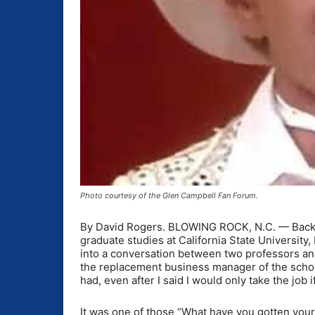
Photo courtesy of the Glen Campbell Fan Forum.
By David Rogers. BLOWING ROCK, N.C. — Back i
graduate studies at California State University,
into a conversation between two professors and 
the replacement business manager of the schoo
had, even after I said I would only take the job i
It was one of those “What have you gotten you