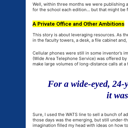
Well, within three months we were publishing 
for the school each edition… but that might be f
A Private Office and Other Ambitions
This story is about leveraging resources. As t
in the faculty towers, a desk, a file cabinet an
Cellular phones were still in some inventor’s i
(Wide Area Telephone Service) was offered by A
make large volumes of long-distance calls at a f
For a wide-eyed, 24-
it was
Sure, I used the WATS line to sell a bunch of ad
those days was the emerging, but still under-t
imagination filled my head with ideas on how to