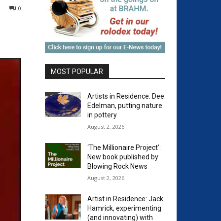
0
MOST POPULAR
Artists in Residence: Dee
Edelman, putting nature
in pottery
August 2, 2026
‘The Millionaire Project’:
New book published by
Blowing Rock News
August 2, 2026
Artist in Residence: Jack
Hamrick, experimenting
(and innovating) with