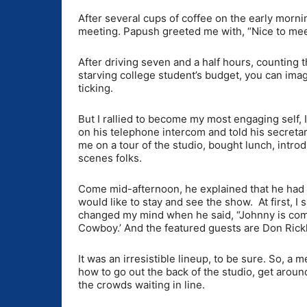
After several cups of coffee on the early mornin
meeting. Papush greeted me with, “Nice to meet
After driving seven and a half hours, counting t
starving college student’s budget, you can ima
ticking.
But I rallied to become my most engaging self,
on his telephone intercom and told his secretary
me on a tour of the studio, bought lunch, intr
scenes folks.
Come mid-afternoon, he explained that he had to
would like to stay and see the show. At first, I
changed my mind when he said, “Johnny is comi
Cowboy.’ And the featured guests are Don Rick
It was an irresistible lineup, to be sure. So,
how to go out the back of the studio, get around
the crowds waiting in line.