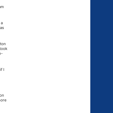
 am
 a
was
tton
 took
e-
f I
 on
nore