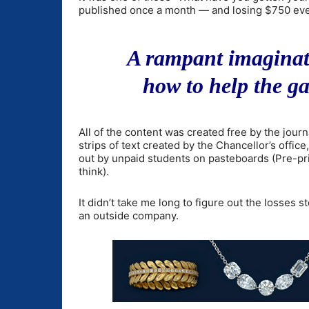
published once a month — and losing $750 eve
A rampant imaginati
how to help the ga
All of the content was created free by the jour
strips of text created by the Chancellor’s offic
out by unpaid students on pasteboards (Pre-pri
think).
It didn’t take me long to figure out the losse
an outside company.