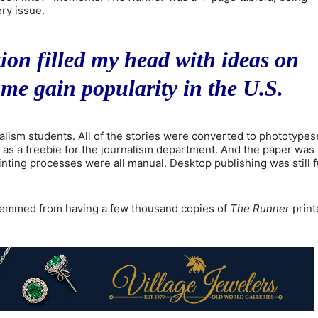
ry issue.
on filled my head with ideas on
me gain popularity in the U.S.
nalism students. All of the stories were converted to phototypes
e, as a freebie for the journalism department. And the paper was 
nting processes were all manual. Desktop publishing was still f
s stemmed from having a few thousand copies of
The Runner
print