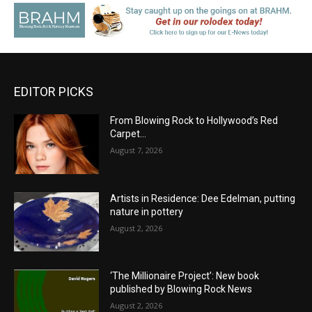
EDITOR PICKS
From Blowing Rock to Hollywood’s Red
Carpet…
August 7, 2026
Artists in Residence: Dee Edelman, putting
nature in pottery
August 2, 2026
‘The Millionaire Project’: New book
published by Blowing Rock News
August 2, 2026