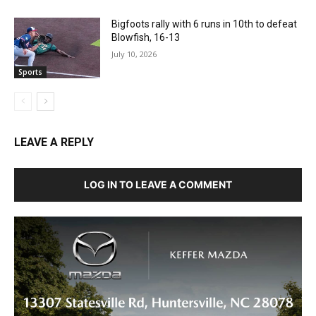
Bigfoots rally with 6 runs in 10th to defeat
Blowfish, 16-13
July 10, 2026
Sports
LEAVE A REPLY
LOG IN TO LEAVE A COMMENT