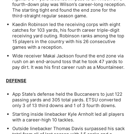
fourth-down play was Wilson’s career-long reception.
The starting tight end found the end zone for the
third-straight regular season game.
Kaedin Robinson led the receiving corps with eight
catches for 103 yards, his fourth career triple-digit
receiving yard outing. Robinson ranks among the top
15 players in the country with his 26 consecutive
games with a reception.
Wide receiver Makai Jackson found the end zone via
rush on an end-around toss that he took 47 yards to
pay dirt. It was his first career rush as a Mountaineer.
DEFENSE
App State’s defense held the Buccaneers to just 122
passing yards and 305 total yards. ETSU converted
only 3 of 13 third downs and 1 of 3 fourth downs.
Starting inside linebacker Kyle Arnholt led all players
with a career-high 10 tackles.
Outside linebacker Thomas Davis surpassed his sack