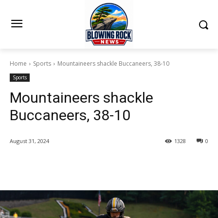
Home
Sports
Mountaineers shackle Buccaneers, 38-10
Sports
Mountaineers shackle
Buccaneers, 38-10
August 31, 2024
1328
0