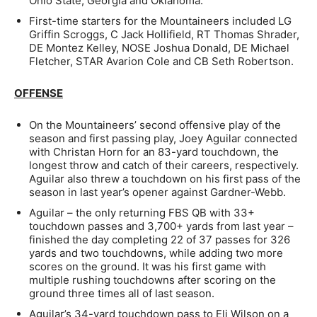
Ohio State, Georgia and Oklahoma.
First-time starters for the Mountaineers included LG
Griffin Scroggs, C Jack Hollifield, RT Thomas Shrader,
DE Montez Kelley, NOSE Joshua Donald, DE Michael
Fletcher, STAR Avarion Cole and CB Seth Robertson.
OFFENSE
On the Mountaineers’ second offensive play of the
season and first passing play, Joey Aguilar connected
with Christan Horn for an 83-yard touchdown, the
longest throw and catch of their careers, respectively.
Aguilar also threw a touchdown on his first pass of the
season in last year’s opener against Gardner-Webb.
Aguilar – the only returning FBS QB with 33+
touchdown passes and 3,700+ yards from last year –
finished the day completing 22 of 37 passes for 326
yards and two touchdowns, while adding two more
scores on the ground. It was his first game with
multiple rushing touchdowns after scoring on the
ground three times all of last season.
Aguilar’s 34-yard touchdown pass to Eli Wilson on a