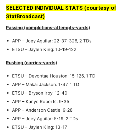
SELECTED INDIVIDUAL STATS (courtesy of
StatBroadcast)
Passing (completions-attempts-yards)
APP – Joey Aguilar: 22-37-326, 2 TDs
ETSU – Jaylen King: 10-19-122
Rushing (carries-yards)
ETSU – Devontae Houston: 15-126, 1 TD
APP – Makai Jackson: 1-47, 1 TD
ETSU – Bryson Irby: 12-40
APP – Kanye Roberts: 9-35
APP – Anderson Castle: 9-28
APP – Joey Aguilar: 5-19, 2 TDs
ETSU – Jaylen King: 13-17