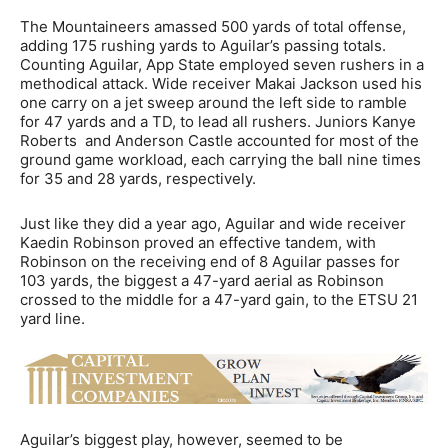
The Mountaineers amassed 500 yards of total offense,
adding 175 rushing yards to Aguilar’s passing totals.
Counting Aguilar, App State employed seven rushers in a
methodical attack. Wide receiver Makai Jackson used his
one carry on a jet sweep around the left side to ramble
for 47 yards and a TD, to lead all rushers. Juniors Kanye
Roberts and Anderson Castle accounted for most of the
ground game workload, each carrying the ball nine times
for 35 and 28 yards, respectively.
Just like they did a year ago, Aguilar and wide receiver
Kaedin Robinson proved an effective tandem, with
Robinson on the receiving end of 8 Aguilar passes for
103 yards, the biggest a 47-yard aerial as Robinson
crossed to the middle for a 47-yard gain, to the ETSU 21
yard line.
Aguilar’s biggest play, however, seemed to be