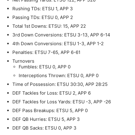
Rushing TDs: ETSU 1, APP 3
Passing TDs: ETSU 0, APP 2
Total 1st Downs: ETSU: 15, APP 22
3rd Down Conversions: ETSU 3-13, APP 6-14
4th Down Conversions: ETSU 1-3, APP 1-2
Penalties: ETSU 7-65, APP 6-61
Turnovers
Fumbles: ETSU 0, APP 0
Interceptions Thrown: ETSU 0, APP 0
Time of Possession: ETSU 30:30, APP 28:25
DEF Tackles for Loss: ETSU 2, APP 6
DEF Tackles for Loss Yards: ETSU -3, APP -26
DEF Pass Breakups: ETSU 5, APP 0
DEF QB Hurries: ETSU 5, APP 3
DEF QB Sacks: ETSU 0, APP 3