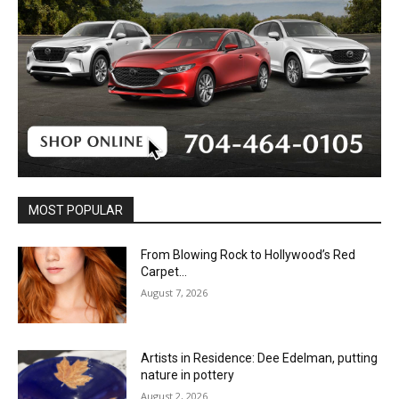
MOST POPULAR
From Blowing Rock to Hollywood’s Red
Carpet…
August 7, 2026
Artists in Residence: Dee Edelman, putting
nature in pottery
August 2, 2026