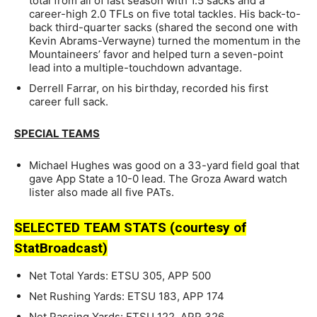
total from all of last season with 1.5 sacks and a
career-high 2.0 TFLs on five total tackles. His back-to-
back third-quarter sacks (shared the second one with
Kevin Abrams-Verwayne) turned the momentum in the
Mountaineers’ favor and helped turn a seven-point
lead into a multiple-touchdown advantage.
Derrell Farrar, on his birthday, recorded his first
career full sack.
SPECIAL TEAMS
Michael Hughes was good on a 33-yard field goal that
gave App State a 10-0 lead. The Groza Award watch
lister also made all five PATs.
SELECTED TEAM STATS (courtesy of
StatBroadcast)
Net Total Yards: ETSU 305, APP 500
Net Rushing Yards: ETSU 183, APP 174
Net Passing Yards: ETSU 122, APP 326