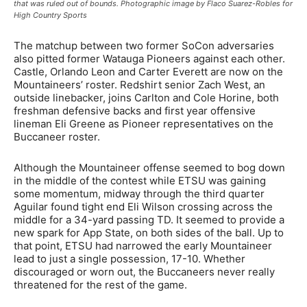
that was ruled out of bounds. Photographic image by Flaco Suarez-Robles for
High Country Sports
The matchup between two former SoCon adversaries
also pitted former Watauga Pioneers against each other.
Castle, Orlando Leon and Carter Everett are now on the
Mountaineers’ roster. Redshirt senior Zach West, an
outside linebacker, joins Carlton and Cole Horine, both
freshman defensive backs and first year offensive
lineman Eli Greene as Pioneer representatives on the
Buccaneer roster.
Although the Mountaineer offense seemed to bog down
in the middle of the contest while ETSU was gaining
some momentum, midway through the third quarter
Aguilar found tight end Eli Wilson crossing across the
middle for a 34-yard passing TD. It seemed to provide a
new spark for App State, on both sides of the ball. Up to
that point, ETSU had narrowed the early Mountaineer
lead to just a single possession, 17-10. Whether
discouraged or worn out, the Buccaneers never really
threatened for the rest of the game.