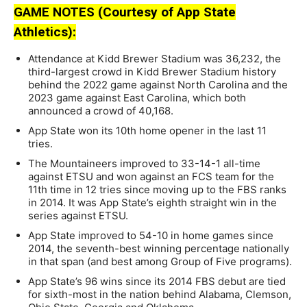
GAME NOTES (Courtesy of App State
Athletics):
Attendance at Kidd Brewer Stadium was 36,232, the
third-largest crowd in Kidd Brewer Stadium history
behind the 2022 game against North Carolina and the
2023 game against East Carolina, which both
announced a crowd of 40,168.
App State won its 10th home opener in the last 11
tries.
The Mountaineers improved to 33-14-1 all-time
against ETSU and won against an FCS team for the
11th time in 12 tries since moving up to the FBS ranks
in 2014. It was App State’s eighth straight win in the
series against ETSU.
App State improved to 54-10 in home games since
2014, the seventh-best winning percentage nationally
in that span (and best among Group of Five programs).
App State’s 96 wins since its 2014 FBS debut are tied
for sixth-most in the nation behind Alabama, Clemson,