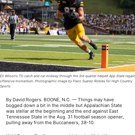
Eli Wilson's TD catch and run midway through the 3rd quarter helped App State regain
offensive momentum. Photographic image by Flaco Suarez-Robles for High Country
Sports
By David Rogers. BOONE, N.C. — Things may have
bogged down a bit in the middle but Appalachian State
was stellar at the beginning and the end against East
Tennessee State in the Aug. 31 football season opener,
pulling away from the Buccaneers, 38-10.