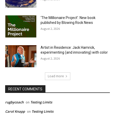
‘The Millionaire Project’: New book
published by Blowing Rock News
August 2, 2026
Artist in Residence: Jack Hamrick,
experimenting (and innovating) with color
August 2, 2026
Load more
RECENT COMMENTS
rugbycoach
Testing Limits
on
Carol Knapp
Testing Limits
on