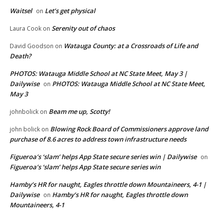
Waitsel
Let’s get physical
on
Serenity out of chaos
Laura Cook
on
Watauga County: at a Crossroads of Life and
David Goodson
on
Death?
PHOTOS: Watauga Middle School at NC State Meet, May 3 |
Dailywise
PHOTOS: Watauga Middle School at NC State Meet,
on
May 3
Beam me up, Scotty!
johnbolick
on
Blowing Rock Board of Commissioners approve land
john bolick
on
purchase of 8.6 acres to address town infrastructure needs
Figueroa’s ‘slam’ helps App State secure series win | Dailywise
on
Figueroa’s ‘slam’ helps App State secure series win
Hamby’s HR for naught, Eagles throttle down Mountaineers, 4-1 |
Dailywise
Hamby’s HR for naught, Eagles throttle down
on
Mountaineers, 4-1