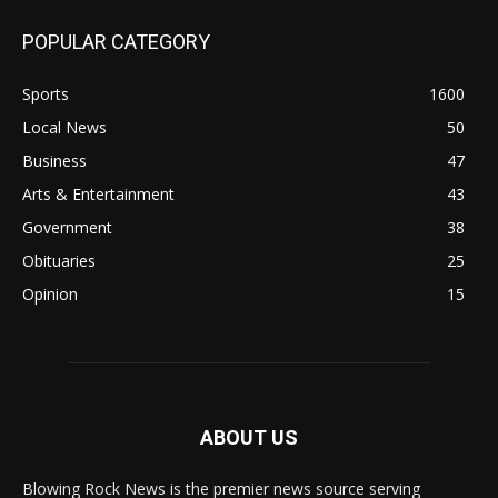
POPULAR CATEGORY
Sports
1600
Local News
50
Business
47
Arts & Entertainment
43
Government
38
Obituaries
25
Opinion
15
ABOUT US
Blowing Rock News is the premier news source serving