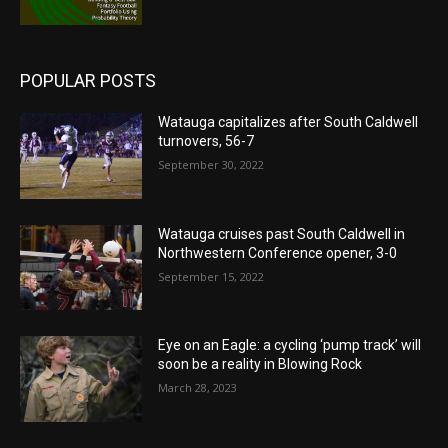
POPULAR POSTS
Watauga capitalizes after South Caldwell
turnovers, 56-7
September 30, 2022
Watauga cruises past South Caldwell in
Northwestern Conference opener, 3-0
September 15, 2022
Eye on an Eagle: a cycling ‘pump track’ will
soon be a reality in Blowing Rock
March 28, 2023