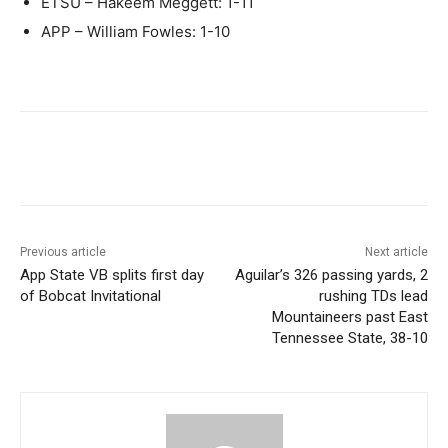
ETSU – Hakeem Meggett: 1-11
APP – William Fowles: 1-10
Previous article
Next article
App State VB splits first day
Aguilar’s 326 passing yards, 2
of Bobcat Invitational
rushing TDs lead
Mountaineers past East
Tennessee State, 38-10