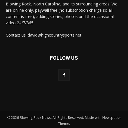
Blowing Rock, North Carolina, and its surrounding areas. We
are online only, paywall free (no subscription charge so all
content is free), adding stories, photos and the occasional
video 24/7/365.
Contact us: david@highcountrysports.net
FOLLOW US
© 2026 Blowing Rock News. All Rights Reserved. Made with Newspaper
Theme.