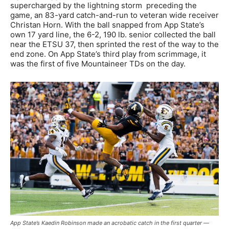
supercharged by the lightning storm preceding the
game, an 83-yard catch-and-run to veteran wide receiver
Christan Horn. With the ball snapped from App State’s
own 17 yard line, the 6-2, 190 lb. senior collected the ball
near the ETSU 37, then sprinted the rest of the way to the
end zone. On App State’s third play from scrimmage, it
was the first of five Mountaineer TDs on the day.
App State’s Kaedin Robinson made an acrobatic catch in the first quarter —