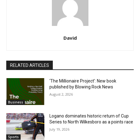
David
RELATED ARTICLES
‘The Millionaire Project’: New book
published by Blowing Rock News
August 2, 2026
Business
Logano dominates historic return of Cup
Series to North Wilkesboro as a points race
July 19, 2026
Sports