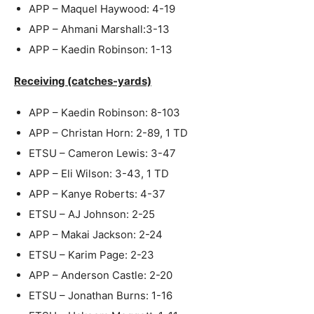
APP – Maquel Haywood: 4-19
APP – Ahmani Marshall:3-13
APP – Kaedin Robinson: 1-13
Receiving (catches-yards)
APP – Kaedin Robinson: 8-103
APP – Christan Horn: 2-89, 1 TD
ETSU – Cameron Lewis: 3-47
APP – Eli Wilson: 3-43, 1 TD
APP – Kanye Roberts: 4-37
ETSU – AJ Johnson: 2-25
APP – Makai Jackson: 2-24
ETSU – Karim Page: 2-23
APP – Anderson Castle: 2-20
ETSU – Jonathan Burns: 1-16