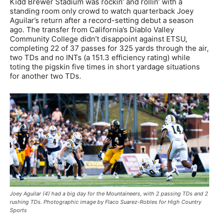
Kidd Brewer Stadium was rockin’ and rollin’ with a
standing room only crowd to watch quarterback Joey
Aguilar’s return after a record-setting debut a season
ago. The transfer from California’s Diablo Valley
Community College didn’t disappoint against ETSU,
completing 22 of 37 passes for 325 yards through the air,
two TDs and no INTs (a 151.3 efficiency rating) while
toting the pigskin five times in short yardage situations
for another two TDs.
Joey Aguilar (4) had a big day for the Mountaineers, with 2 passing TDs and 2
rushing TDs. Photographic image by Flaco Suarez-Robles for High Country
Sports