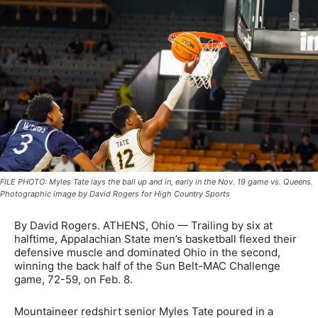
FILE PHOTO: Myles Tate lays the ball up and in, early in the Nov. 19 game vs. Queens.
Photographic image by David Rogers for High Country Sports
By David Rogers. ATHENS, Ohio — Trailing by six at
halftime, Appalachian State men’s basketball flexed their
defensive muscle and dominated Ohio in the second,
winning the back half of the Sun Belt-MAC Challenge
game, 72-59, on Feb. 8.
Mountaineer redshirt senior Myles Tate poured in a