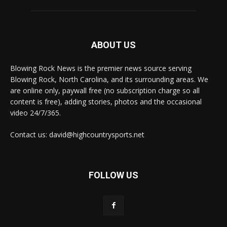
ABOUT US
Blowing Rock News is the premier news source serving
Blowing Rock, North Carolina, and its surrounding areas. We
are online only, paywall free (no subscription charge so all
content is free), adding stories, photos and the occasional
video 24/7/365.
Contact us: david@highcountrysports.net
FOLLOW US