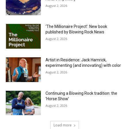
August 2, 2026
‘The Millionaire Project’: New book
published by Blowing Rock News
August 2, 2026
Artist in Residence: Jack Hamrick,
experimenting (and innovating) with color
August 2, 2026
Continuing a Blowing Rock tradition: the
‘Horse Show’
August 2, 2026
Load more