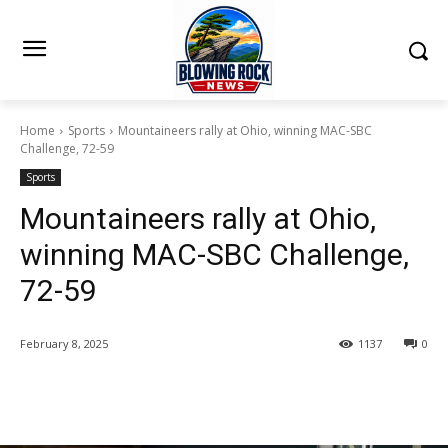
Home
Sports
Mountaineers rally at Ohio, winning MAC-SBC
Challenge, 72-59
Sports
Mountaineers rally at Ohio,
winning MAC-SBC Challenge,
72-59
February 8, 2025
1137
0