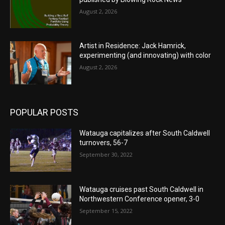
August 2, 2026
Artist in Residence: Jack Hamrick,
experimenting (and innovating) with color
August 2, 2026
POPULAR POSTS
Watauga capitalizes after South Caldwell
turnovers, 56-7
September 30, 2022
Watauga cruises past South Caldwell in
Northwestern Conference opener, 3-0
September 15, 2022