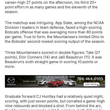
career-high 27 points on the afternoon, his third 20+
point effort in as many games and the eleventh of the
season.
The matchup was intriguing. App State, among the NCAA
Division I leaders in team defense, faced a high-scoring
Bobcats offense that was averaging more than 80 points
per game. True to form, the Mountaineers limited Ohio to
the Bobcats’ second-lowest scoring output of the season.
Three Mountaineers scored in double figures: Tate (27
points), Dior Conners (14) and Jalil Beaubrun (11). It was
Beaubrun’s sixth straight game in scoring 10 points or
more.
Graduate forward CJ Huntley had a relatively quiet night,
scoring, with just seven points, but corralled a game-high
nine rebounds and blocked a shot. From behind the arc,