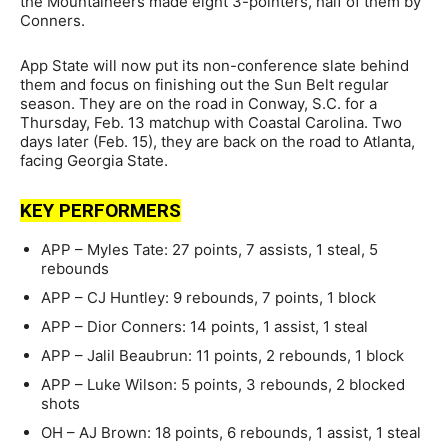
the Mountaineers made eight 3-pointers, half of them by
Conners.
App State will now put its non-conference slate behind
them and focus on finishing out the Sun Belt regular
season. They are on the road in Conway, S.C. for a
Thursday, Feb. 13 matchup with Coastal Carolina. Two
days later (Feb. 15), they are back on the road to Atlanta,
facing Georgia State.
KEY PERFORMERS
APP – Myles Tate: 27 points, 7 assists, 1 steal, 5
rebounds
APP – CJ Huntley: 9 rebounds, 7 points, 1 block
APP – Dior Conners: 14 points, 1 assist, 1 steal
APP – Jalil Beaubrun: 11 points, 2 rebounds, 1 block
APP – Luke Wilson: 5 points, 3 rebounds, 2 blocked
shots
OH – AJ Brown: 18 points, 6 rebounds, 1 assist, 1 steal