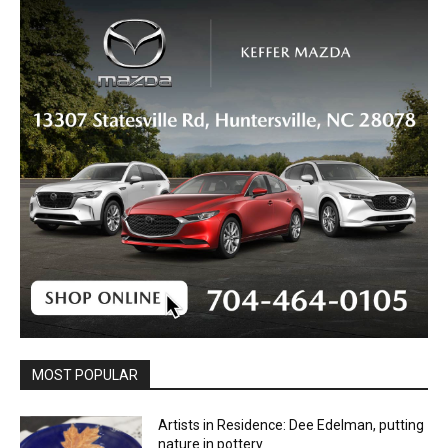
MOST POPULAR
Artists in Residence: Dee Edelman, putting
nature in pottery