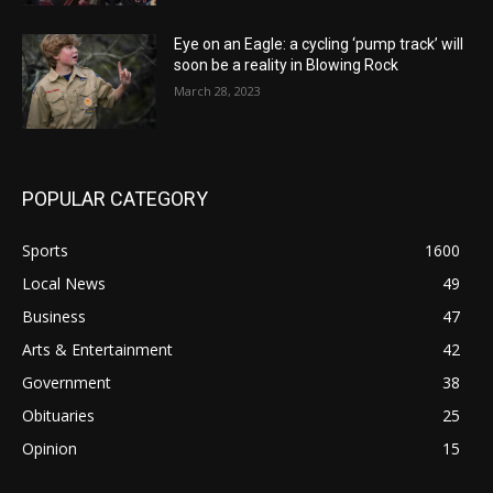
Eye on an Eagle: a cycling ‘pump track’ will
soon be a reality in Blowing Rock
March 28, 2023
POPULAR CATEGORY
Sports
1600
Local News
49
Business
47
Arts & Entertainment
42
Government
38
Obituaries
25
Opinion
15