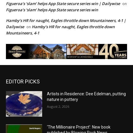
Figueroa’s ‘slam’ helps App State secure series win | Dailywise
on
Figueroa’s ‘slam’ helps App State secure series win
Hamby’s HR for naught, Eagles throttle down Mountaineers, 4-1 |
Dailywise
Hamby’s HR for naught, Eagles throttle down
on
Mountaineers, 4-1
EDITOR PICKS
Artists in Residence: Dee Edelman, putting
nature in pottery
August 2, 2026
‘The Millionaire Project’: New book
published by Blowing Rock News