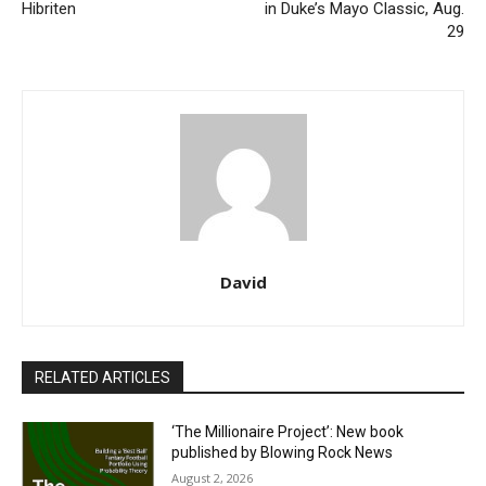
Hibriten
in Duke’s Mayo Classic, Aug.
29
David
RELATED ARTICLES
‘The Millionaire Project’: New book
published by Blowing Rock News
August 2, 2026