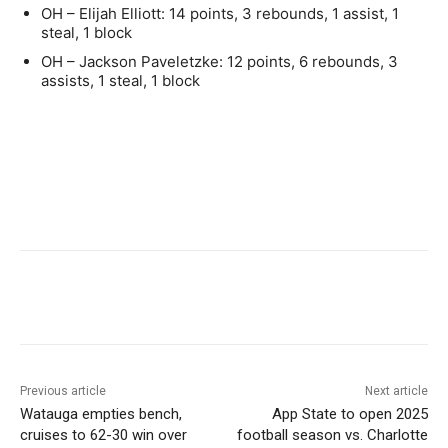
OH – Elijah Elliott: 14 points, 3 rebounds, 1 assist, 1
steal, 1 block
OH – Jackson Paveletzke: 12 points, 6 rebounds, 3
assists, 1 steal, 1 block
Previous article
Next article
Watauga empties bench,
App State to open 2025
cruises to 62-30 win over
football season vs. Charlotte