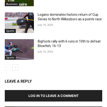
Business
Logano dominates historic return of Cup
Series to North Wilkesboro as a points race
July 19, 2026
Sports
Bigfoots rally with 6 runs in 10th to defeat
Blowfish, 16-13
July 10, 2026
Sports
LEAVE A REPLY
LOG IN TO LEAVE A COMMENT