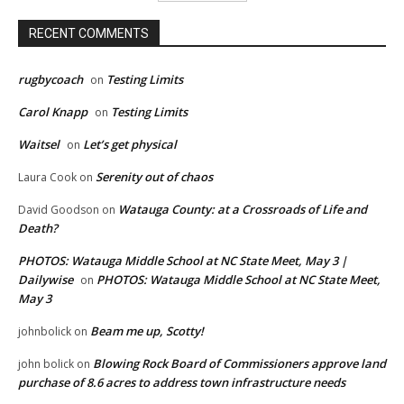
RECENT COMMENTS
rugbycoach
Testing Limits
on
Carol Knapp
Testing Limits
on
Waitsel
Let’s get physical
on
Serenity out of chaos
Laura Cook
on
Watauga County: at a Crossroads of Life and
David Goodson
on
Death?
PHOTOS: Watauga Middle School at NC State Meet, May 3 |
Dailywise
PHOTOS: Watauga Middle School at NC State Meet,
on
May 3
Beam me up, Scotty!
johnbolick
on
Blowing Rock Board of Commissioners approve land
john bolick
on
purchase of 8.6 acres to address town infrastructure needs