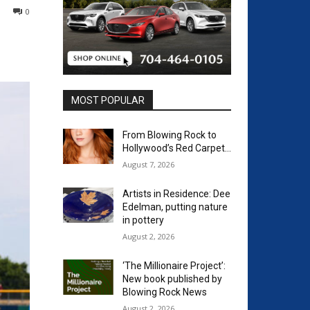
0
MOST POPULAR
From Blowing Rock to
Hollywood’s Red Carpet…
August 7, 2026
Artists in Residence: Dee
Edelman, putting nature
in pottery
August 2, 2026
‘The Millionaire Project’:
New book published by
Blowing Rock News
August 2, 2026