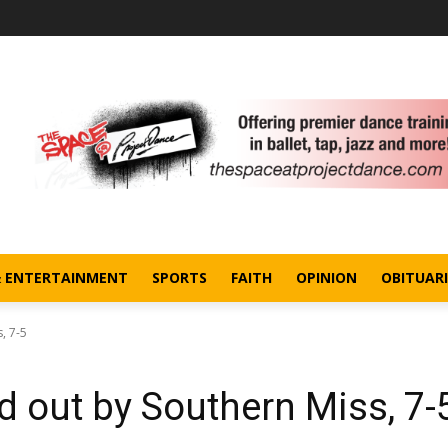
& ENTERTAINMENT
SPORTS
FAITH
OPINION
OBITUARI
, 7-5
 out by Southern Miss, 7-