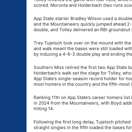
scored. Moronta and Holderbach (two runs score
App State starter Bradley Wilson used a double 
and the Mountaineers quickly jumped ahead 2-0 i
double, and Tolley delivered an RBI groundout 
Trey Tujetsch took over on the mound with the 
and walk meant the bases were still loaded wit
by inducing a 4-6-3 double play and ending th
Southern Miss retired the first two App State b
Holderbach’s walk set the stage for Tolley, who
App State’s single-season record holder for ho
most homers in the country and the fifth-most i
Ranking 11th on App State’s career homers list
in 2024 from the Mountaineers, with Boyd addin
hitting 14.
Following the first long delay, Tujetsch pitched
straight singles in the fifth loaded the bases f