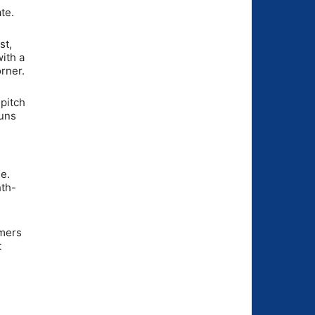
te.
st,
ith a
rner.
 pitch
runs
ne.
hth-
omers
t