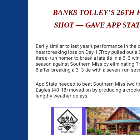
BANKS TOLLEY’S 26TH 
SHOT — GAVE APP STATE
Eerily similar to last year’s performance in t
heartbreaking loss on Day 1 (Troy pulled out a 6
three-run homer to break a late tie in a 6-3 win
season against Southern Miss by eliminating Tr
6 after breaking a 3-3 tie with a seven-run seve
App State needed to beat Southern Miss two ti
Eagles (40-18) moved on by producing a crooked
lengthy weather delays.