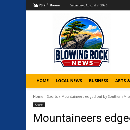
F
Saturday, August 8, 2026
73.2
Boone
HOME
LOCAL NEWS
BUSINESS
ARTS 
Home
Sports
Mountaineers edged out by Southern Miss
Sports
Mountaineers edged