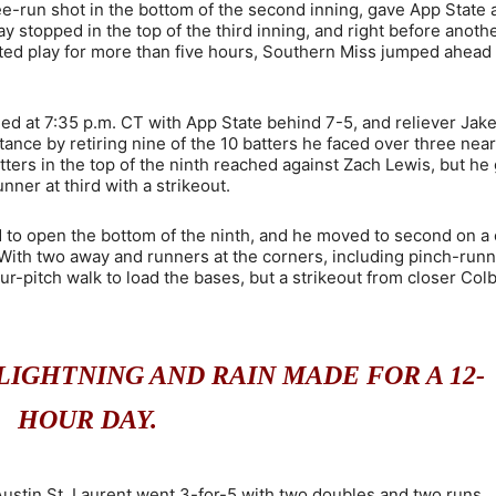
ee-run shot in the bottom of the second inning, gave App State 
lay stopped in the top of the third inning, and right before anoth
halted play for more than five hours, Southern Miss jumped ahead 
d at 7:35 p.m. CT with App State behind 7-5, and reliever Jak
tance by retiring nine of the 10 batters he faced over three near
tters in the top of the ninth reached against Zach Lewis, but he 
nner at third with a strikeout.
d to open the bottom of the ninth, and he moved to second on a
 With two away and runners at the corners, including pinch-run
ur-pitch walk to load the bases, but a strikeout from closer Col
IGHTNING AND RAIN MADE FOR A 12-
HOUR DAY.
 Austin St. Laurent went 3-for-5 with two doubles and two runs