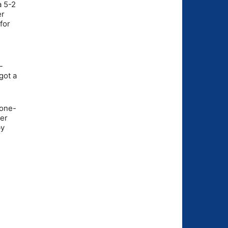
a 5-2
er
for
e
-
got a
 one-
ner
by