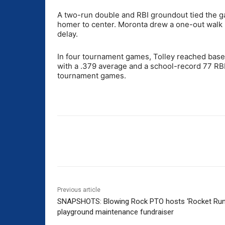
A two-run double and RBI groundout tied the g
homer to center. Moronta drew a one-out walk i
delay.
In four tournament games, Tolley reached base 
with a .379 average and a school-record 77 RBI
tournament games.
Share
Previous article
SNAPSHOTS: Blowing Rock PTO hosts ‘Rocket Run
playground maintenance fundraiser