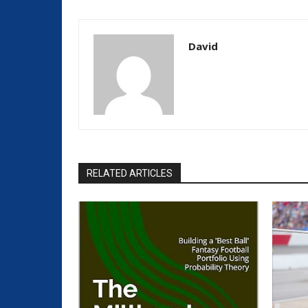
David
RELATED ARTICLES