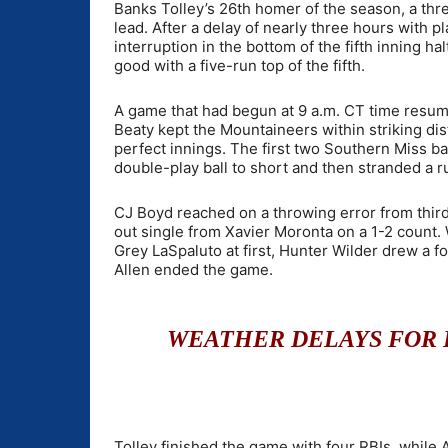
Banks Tolley’s 26th homer of the season, a thr
lead. After a delay of nearly three hours with p
interruption in the bottom of the fifth inning 
good with a five-run top of the fifth.
A game that had begun at 9 a.m. CT time resume
Beaty kept the Mountaineers within striking dis
perfect innings. The first two Southern Miss ba
double-play ball to short and then stranded a ru
CJ Boyd reached on a throwing error from thir
out single from Xavier Moronta on a 1-2 count.
Grey LaSpaluto at first, Hunter Wilder drew a fo
Allen ended the game.
WEATHER DELAYS FOR L
Tolley finished the game with four RBIs, while