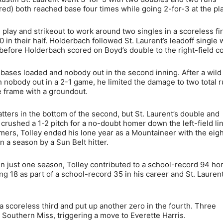
d) both reached base four times while going 2-for-3 at the pla
play and strikeout to work around two singles in a scoreless fir
n their half. Holderbach followed St. Laurent’s leadoff single w
before Holderbach scored on Boyd’s double to the right-field co
bases loaded and nobody out in the second inning. After a wild
h nobody out in a 2-1 game, he limited the damage to two total 
e frame with a groundout.
atters in the bottom of the second, but St. Laurent’s double and
 crushed a 1-2 pitch for a no-doubt homer down the left-field li
mers, Tolley ended his lone year as a Mountaineer with the eig
n a season by a Sun Belt hitter.
 in just one season, Tolley contributed to a school-record 94 h
g 18 as part of a school-record 35 in his career and St. Lauren
 a scoreless third and put up another zero in the fourth. Three
or Southern Miss, triggering a move to Everette Harris.