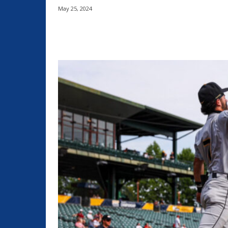
May 25, 2024
Share