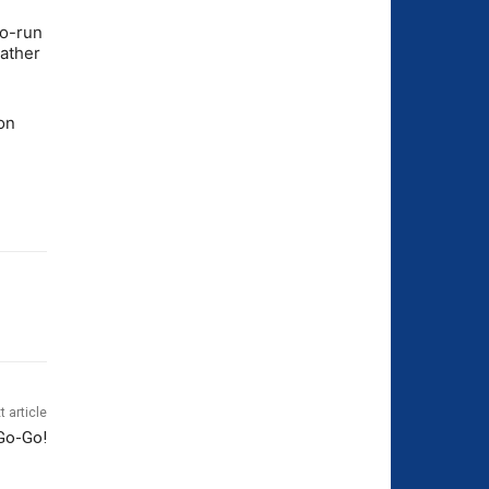
wo-run
eather
on
t article
Go-Go!