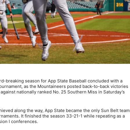
-breaking season for App State Baseball concluded with a
ournament, as the Mountaineers posted back-to-back victories
 against nationally ranked No. 25 Southern Miss in Saturday’s
chieved along the way, App State became the only Sun Belt team
ournaments. It finished the season 33-21-1 while repeating as a
ision I conferences.