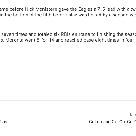
ame before Nick Monistere gave the Eagles a 7-5 lead with a t
n the bottom of the fifth before play was halted by a second w
seven times and totaled six RBIs en route to finishing the seas
s. Moronta went 6-for-14 and reached base eight times in four
Nex
’ as
Get up and Go-Go-Go-