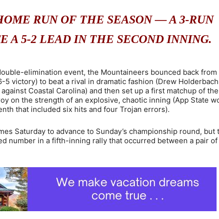
HOME RUN OF THE SEASON — A 3-RUN
 A 5-2 LEAD IN THE SECOND INNING.
he double-elimination event, the Mountaineers bounced back from
-5 victory) to beat a rival in dramatic fashion (Drew Holderbach 
 against Coastal Carolina) and then set up a first matchup of the
oy on the strength of an explosive, chaotic inning (App State w
nth that included six hits and four Trojan errors).
mes Saturday to advance to Sunday’s championship round, but 
 number in a fifth-inning rally that occurred between a pair of