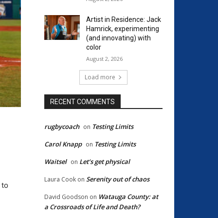
Artist in Residence: Jack
Hamrick, experimenting
(and innovating) with
color
August 2, 2026
Load more
RECENT COMMENTS
rugbycoach
Testing Limits
on
Carol Knapp
Testing Limits
on
Waitsel
Let’s get physical
on
Serenity out of chaos
Laura Cook
on
 to
Watauga County: at
David Goodson
on
a Crossroads of Life and Death?