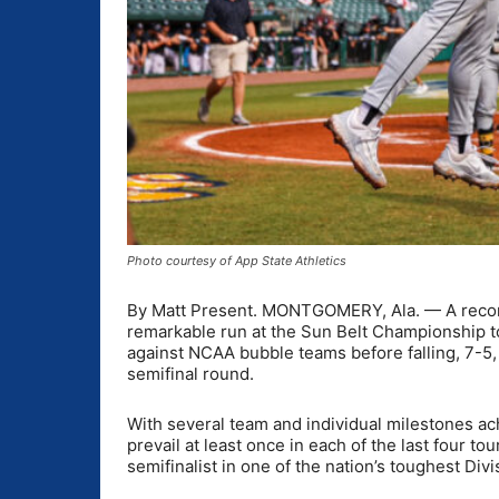
Photo courtesy of App State Athletics
By Matt Present. MONTGOMERY, Ala. — A record
remarkable run at the Sun Belt Championship t
against NCAA bubble teams before falling, 7-5,
semifinal round.
With several team and individual milestones a
prevail at least once in each of the last four t
semifinalist in one of the nation’s toughest Div