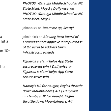
PHOTOS: Watauga Middle School at NC
State Meet, May 3 | Dailywise
on
PHOTOS: Watauga Middle School at NC
State Meet, May 3
Beam me up, Scotty!
johnbolick
on
 a
Blowing Rock Board of
john bolick
on
hit a
Commissioners approve land purchase
of 8.6 acres to address town
on 10-
infrastructure needs
Figueroa’s ‘slam’ helps App State
secure series win | Dailywise
the
on
Figueroa’s ‘slam’ helps App State
secure series win
Hamby’s HR for naught, Eagles throttle
down Mountaineers, 4-1 | Dailywise
Hamby’s HR for naught, Eagles
on
throttle down Mountaineers, 4-1