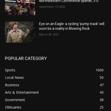
Northwestern Conference opener, 3-0
September 15, 2022
Eye on an Eagle: a cycling ‘pump track’ will
soon be a reality in Blowing Rock
March 28, 2023
POPULAR CATEGORY
Sports
1600
Local News
50
Business
47
Arts & Entertainment
43
Government
38
Obituaries
25