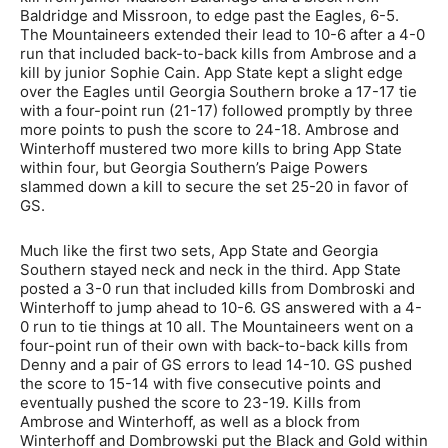
Baldridge and Missroon, to edge past the Eagles, 6-5.
The Mountaineers extended their lead to 10-6 after a 4-0
run that included back-to-back kills from Ambrose and a
kill by junior Sophie Cain. App State kept a slight edge
over the Eagles until Georgia Southern broke a 17-17 tie
with a four-point run (21-17) followed promptly by three
more points to push the score to 24-18. Ambrose and
Winterhoff mustered two more kills to bring App State
within four, but Georgia Southern’s Paige Powers
slammed down a kill to secure the set 25-20 in favor of
GS.
Much like the first two sets, App State and Georgia
Southern stayed neck and neck in the third. App State
posted a 3-0 run that included kills from Dombroski and
Winterhoff to jump ahead to 10-6. GS answered with a 4-
0 run to tie things at 10 all. The Mountaineers went on a
four-point run of their own with back-to-back kills from
Denny and a pair of GS errors to lead 14-10. GS pushed
the score to 15-14 with five consecutive points and
eventually pushed the score to 23-19. Kills from
Ambrose and Winterhoff, as well as a block from
Winterhoff and Dombrowski put the Black and Gold within