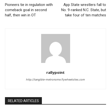
Pioneers tie in regulation with
App State wrestlers fall to
comeback goal in second
No. 9-ranked N.C. State, but
half, then win in OT
take four of ten matches
rallypoint
http://tangible-metronome.flywheelsites.com
RELATED ARTICLES