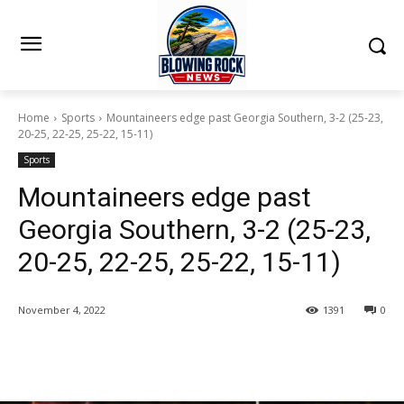
Home
Sports
Mountaineers edge past Georgia Southern, 3-2 (25-23,
20-25, 22-25, 25-22, 15-11)
Sports
Mountaineers edge past
Georgia Southern, 3-2 (25-23,
20-25, 22-25, 25-22, 15-11)
November 4, 2022
1391
0