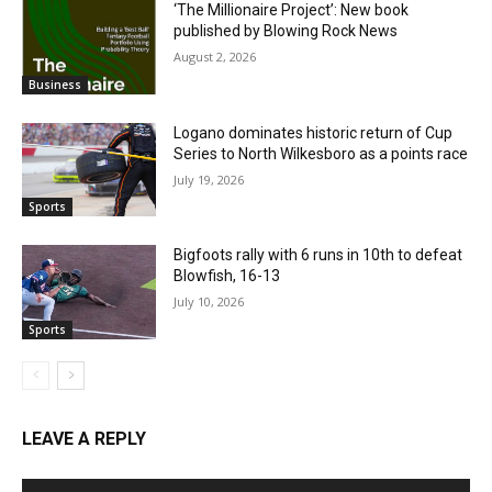
‘The Millionaire Project’: New book
published by Blowing Rock News
August 2, 2026
Business
Logano dominates historic return of Cup
Series to North Wilkesboro as a points race
July 19, 2026
Sports
Bigfoots rally with 6 runs in 10th to defeat
Blowfish, 16-13
July 10, 2026
Sports
LEAVE A REPLY