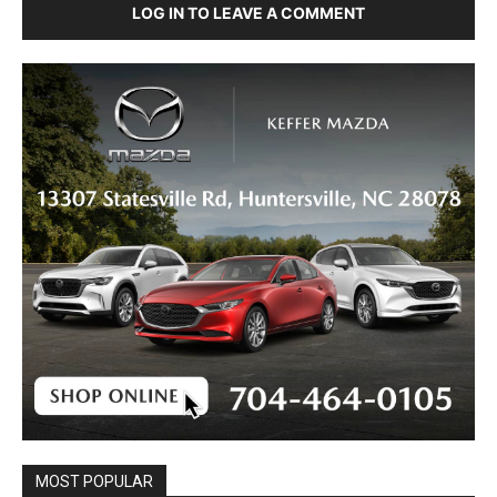
LOG IN TO LEAVE A COMMENT
MOST POPULAR