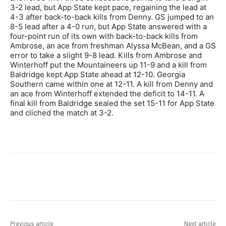
3-2 lead, but App State kept pace, regaining the lead at
4-3 after back-to-back kills from Denny. GS jumped to an
8-5 lead after a 4-0 run, but App State answered with a
four-point run of its own with back-to-back kills from
Ambrose, an ace from freshman Alyssa McBean, and a GS
error to take a slight 9-8 lead. Kills from Ambrose and
Winterhoff put the Mountaineers up 11-9 and a kill from
Baldridge kept App State ahead at 12-10. Georgia
Southern came within one at 12-11. A kill from Denny and
an ace from Winterhoff extended the deficit to 14-11. A
final kill from Baldridge sealed the set 15-11 for App State
and cliched the match at 3-2.
Previous article
Next article