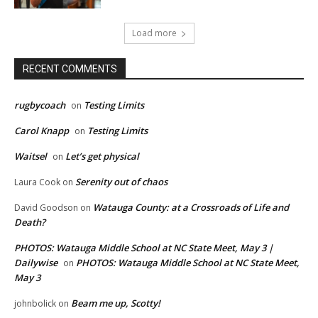
Load more
RECENT COMMENTS
rugbycoach
Testing Limits
on
Carol Knapp
Testing Limits
on
Waitsel
Let’s get physical
on
Serenity out of chaos
Laura Cook
on
Watauga County: at a Crossroads of Life and
David Goodson
on
Death?
PHOTOS: Watauga Middle School at NC State Meet, May 3 |
Dailywise
PHOTOS: Watauga Middle School at NC State Meet,
on
May 3
Beam me up, Scotty!
johnbolick
on