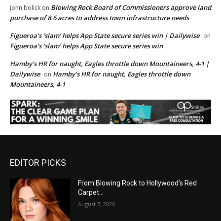
Blowing Rock Board of Commissioners approve land
john bolick
on
purchase of 8.6 acres to address town infrastructure needs
Figueroa’s ‘slam’ helps App State secure series win | Dailywise
on
Figueroa’s ‘slam’ helps App State secure series win
Hamby’s HR for naught, Eagles throttle down Mountaineers, 4-1 |
Dailywise
Hamby’s HR for naught, Eagles throttle down
on
Mountaineers, 4-1
EDITOR PICKS
From Blowing Rock to Hollywood’s Red
Carpet…
August 7, 2026