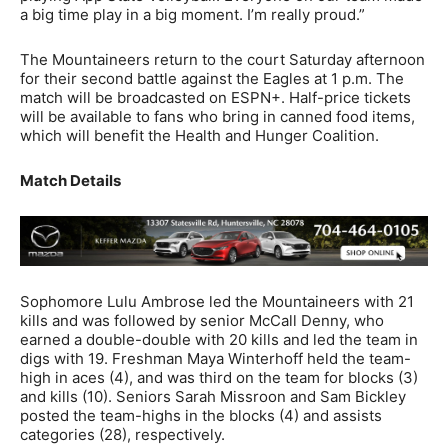
a big time play in a big moment. I’m really proud.”
The Mountaineers return to the court Saturday afternoon
for their second battle against the Eagles at 1 p.m. The
match will be broadcasted on ESPN+. Half-price tickets
will be available to fans who bring in canned food items,
which will benefit the Health and Hunger Coalition.
Match Details
Sophomore Lulu Ambrose led the Mountaineers with 21
kills and was followed by senior McCall Denny, who
earned a double-double with 20 kills and led the team in
digs with 19. Freshman Maya Winterhoff held the team-
high in aces (4), and was third on the team for blocks (3)
and kills (10). Seniors Sarah Missroon and Sam Bickley
posted the team-highs in the blocks (4) and assists
categories (28), respectively.