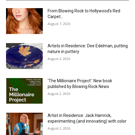
From Blowing Rock to Hollywood’s Red
Carpet…
August 7, 2026
Artists in Residence: Dee Edelman, putting
nature in pottery
August 2, 2026
‘The Millionaire Project’: New book
published by Blowing Rock News
August 2, 2026
Artist in Residence: Jack Hamrick,
experimenting (and innovating) with color
August 2, 2026