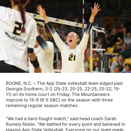
BOONE, N.C. – The App State volleyball team edged past
Georgia Southern, 3-2 (25-23, 20-25, 22-25, 25-22, 15-
11) on its home court on Friday. The Mountaineers
improve to 15-9 (8-5 SBC) on the season with three
remaining regular season matches.
“We had a hard-fought match,” said head coach Sarah
Rumely Noble. “We battled for every point and believed in
playing App State Volleyball. Everyone on our team made