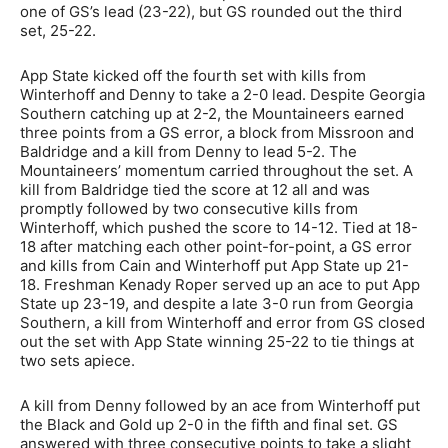
one of GS’s lead (23-22), but GS rounded out the third
set, 25-22.
App State kicked off the fourth set with kills from
Winterhoff and Denny to take a 2-0 lead. Despite Georgia
Southern catching up at 2-2, the Mountaineers earned
three points from a GS error, a block from Missroon and
Baldridge and a kill from Denny to lead 5-2. The
Mountaineers’ momentum carried throughout the set. A
kill from Baldridge tied the score at 12 all and was
promptly followed by two consecutive kills from
Winterhoff, which pushed the score to 14-12. Tied at 18-
18 after matching each other point-for-point, a GS error
and kills from Cain and Winterhoff put App State up 21-
18. Freshman Kenady Roper served up an ace to put App
State up 23-19, and despite a late 3-0 run from Georgia
Southern, a kill from Winterhoff and error from GS closed
out the set with App State winning 25-22 to tie things at
two sets apiece.
A kill from Denny followed by an ace from Winterhoff put
the Black and Gold up 2-0 in the fifth and final set. GS
answered with three consecutive points to take a slight