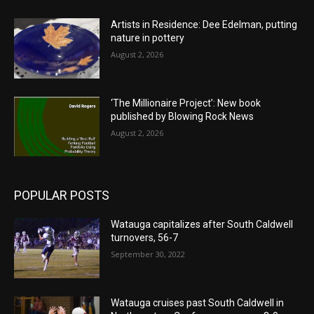
Artists in Residence: Dee Edelman, putting
nature in pottery
August 2, 2026
‘The Millionaire Project’: New book
published by Blowing Rock News
August 2, 2026
POPULAR POSTS
Watauga capitalizes after South Caldwell
turnovers, 56-7
September 30, 2022
Watauga cruises past South Caldwell in