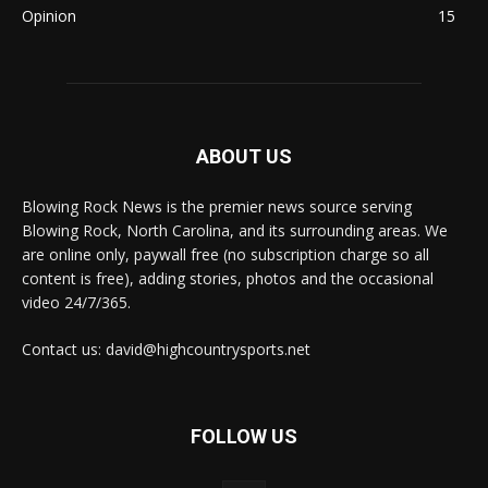
Opinion
15
ABOUT US
Blowing Rock News is the premier news source serving
Blowing Rock, North Carolina, and its surrounding areas. We
are online only, paywall free (no subscription charge so all
content is free), adding stories, photos and the occasional
video 24/7/365.
Contact us: david@highcountrysports.net
FOLLOW US