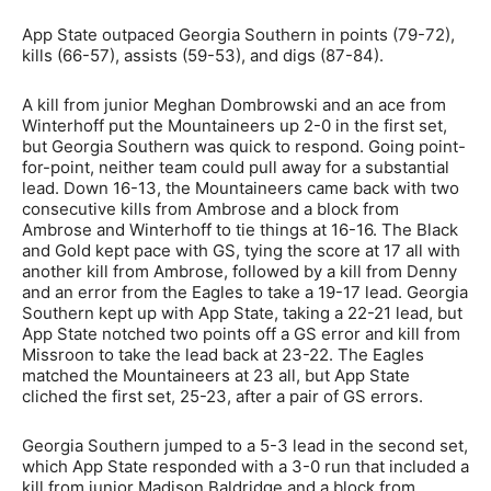
App State outpaced Georgia Southern in points (79-72),
kills (66-57), assists (59-53), and digs (87-84).
A kill from junior Meghan Dombrowski and an ace from
Winterhoff put the Mountaineers up 2-0 in the first set,
but Georgia Southern was quick to respond. Going point-
for-point, neither team could pull away for a substantial
lead. Down 16-13, the Mountaineers came back with two
consecutive kills from Ambrose and a block from
Ambrose and Winterhoff to tie things at 16-16. The Black
and Gold kept pace with GS, tying the score at 17 all with
another kill from Ambrose, followed by a kill from Denny
and an error from the Eagles to take a 19-17 lead. Georgia
Southern kept up with App State, taking a 22-21 lead, but
App State notched two points off a GS error and kill from
Missroon to take the lead back at 23-22. The Eagles
matched the Mountaineers at 23 all, but App State
cliched the first set, 25-23, after a pair of GS errors.
Georgia Southern jumped to a 5-3 lead in the second set,
which App State responded with a 3-0 run that included a
kill from junior Madison Baldridge and a block from