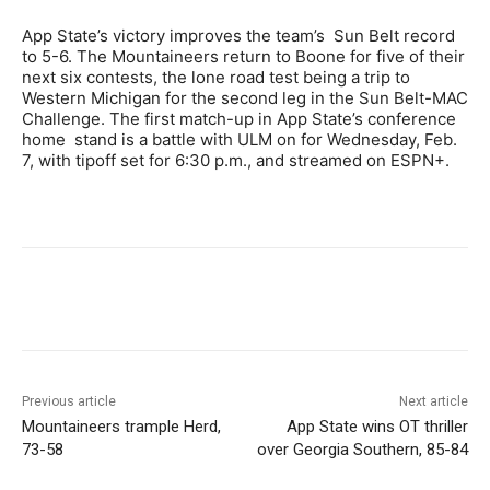
App State’s victory improves the team’s Sun Belt record
to 5-6. The Mountaineers return to Boone for five of their
next six contests, the lone road test being a trip to
Western Michigan for the second leg in the Sun Belt-MAC
Challenge. The first match-up in App State’s conference
home stand is a battle with ULM on for Wednesday, Feb.
7, with tipoff set for 6:30 p.m., and streamed on ESPN+.
Previous article
Next article
Mountaineers trample Herd,
App State wins OT thriller
73-58
over Georgia Southern, 85-84