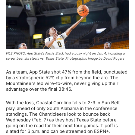
FILE PHOTO. App State’s Alexis Black had a busy night on Jan. 4, including a
career best six steals vs. Texas State. Photographic image by David Rogers
As a team, App State shot 47% from the field, punctuated
by a stratospheric 52% clip from beyond the arc. The
Mountaineers led wire-to-wire, never giving up their
advantage over the final 38:46.
With the loss, Coastal Carolina falls to 2-9 in Sun Belt
play, ahead of only South Alabama in the conference
standings. The Chanticleers look to bounce back
Wednesday (Feb. 7) as they host Texas State before
going on the road for their next four games. Tipoff is
slated for 6 p.m. and can be streamed on ESPN+.