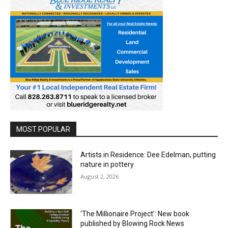
MOST POPULAR
Artists in Residence: Dee Edelman, putting
nature in pottery
August 2, 2026
‘The Millionaire Project’: New book
published by Blowing Rock News