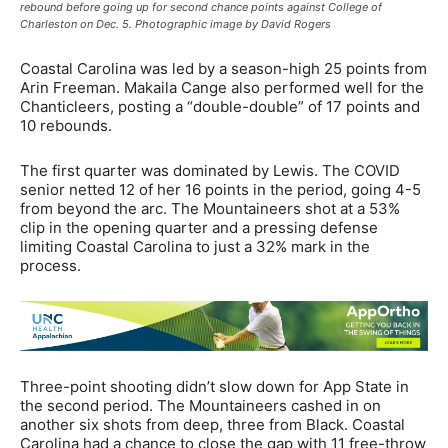
rebound before going up for second chance points against College of
Charleston on Dec. 5. Photographic image by David Rogers
Coastal Carolina was led by a season-high 25 points from
Arin Freeman. Makaila Cange also performed well for the
Chanticleers, posting a “double-double” of 17 points and
10 rebounds.
The first quarter was dominated by Lewis. The COVID
senior netted 12 of her 16 points in the period, going 4-5
from beyond the arc. The Mountaineers shot at a 53%
clip in the opening quarter and a pressing defense
limiting Coastal Carolina to just a 32% mark in the
process.
Three-point shooting didn’t slow down for App State in
the second period. The Mountaineers cashed in on
another six shots from deep, three from Black. Coastal
Carolina had a chance to close the gap with 11 free-throw