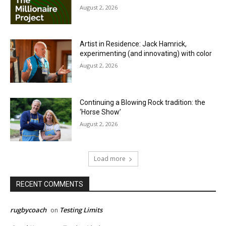
August 2, 2026
Artist in Residence: Jack Hamrick,
experimenting (and innovating) with color
August 2, 2026
Continuing a Blowing Rock tradition: the
‘Horse Show’
August 2, 2026
Load more
RECENT COMMENTS
rugbycoach
Testing Limits
on