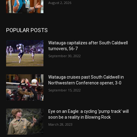
August 2, 2026
POPULAR POSTS
Watauga capitalizes after South Caldwell
turnovers, 56-7
September 30, 2022
Watauga cruises past South Caldwell in
Northwestern Conference opener, 3-0
September 15, 2022
Eye on an Eagle: a cycling ‘pump track’ will
soon be a reality in Blowing Rock
March 28, 2023