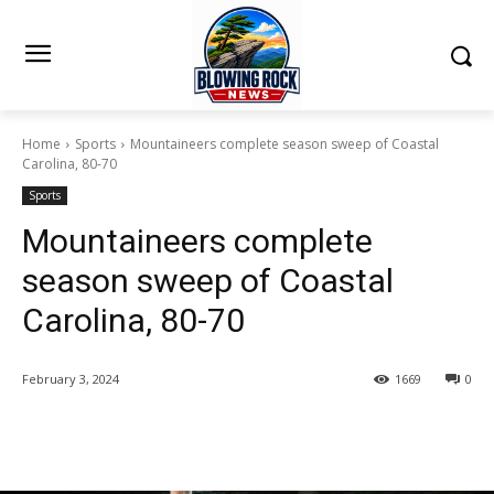
Home
Sports
Mountaineers complete season sweep of Coastal
Carolina, 80-70
Sports
Mountaineers complete
season sweep of Coastal
Carolina, 80-70
February 3, 2024
1669
0