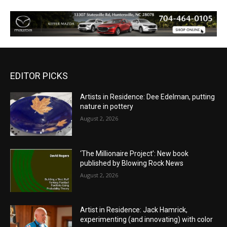
EDITOR PICKS
Artists in Residence: Dee Edelman, putting
nature in pottery
August 2, 2026
‘The Millionaire Project’: New book
published by Blowing Rock News
August 2, 2026
Artist in Residence: Jack Hamrick,
experimenting (and innovating) with color