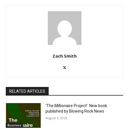
Zach Smith
RELATED ARTICLES
‘The Millionaire Project’: New book
published by Blowing Rock News
August 2, 2026
Business