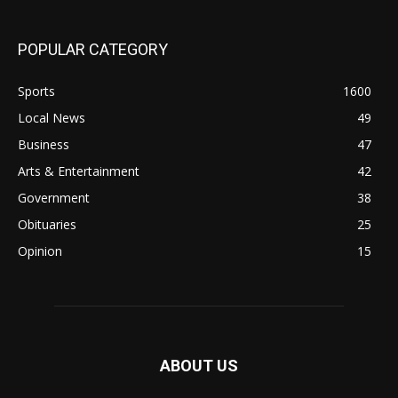
POPULAR CATEGORY
Sports
1600
Local News
49
Business
47
Arts & Entertainment
42
Government
38
Obituaries
25
Opinion
15
ABOUT US