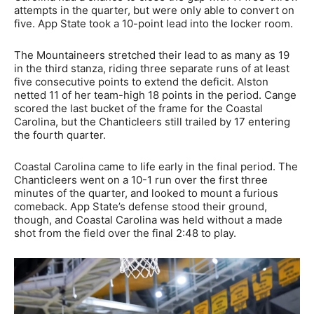
attempts in the quarter, but were only able to convert on
five. App State took a 10-point lead into the locker room.
The Mountaineers stretched their lead to as many as 19
in the third stanza, riding three separate runs of at least
five consecutive points to extend the deficit. Alston
netted 11 of her team-high 18 points in the period. Cange
scored the last bucket of the frame for the Coastal
Carolina, but the Chanticleers still trailed by 17 entering
the fourth quarter.
Coastal Carolina came to life early in the final period. The
Chanticleers went on a 10-1 run over the first three
minutes of the quarter, and looked to mount a furious
comeback. App State’s defense stood their ground,
though, and Coastal Carolina was held without a made
shot from the field over the final 2:48 to play.