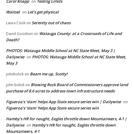
Carol Knapp
Testing Limits
on
Waitsel
Let’s get physical
on
Serenity out of chaos
Laura Cook
on
Watauga County: at a Crossroads of Life and
David Goodson
on
Death?
PHOTOS: Watauga Middle School at NC State Meet, May 3 |
Dailywise
PHOTOS: Watauga Middle School at NC State Meet,
on
May 3
Beam me up, Scotty!
johnbolick
on
Blowing Rock Board of Commissioners approve land
john bolick
on
purchase of 8.6 acres to address town infrastructure needs
Figueroa’s ‘slam’ helps App State secure series win | Dailywise
on
Figueroa’s ‘slam’ helps App State secure series win
Hamby’s HR for naught, Eagles throttle down Mountaineers, 4-1 |
Dailywise
Hamby’s HR for naught, Eagles throttle down
on
Mountaineers, 4-1