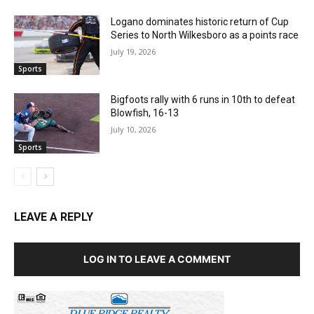
Logano dominates historic return of Cup
Series to North Wilkesboro as a points race
July 19, 2026
Sports
Bigfoots rally with 6 runs in 10th to defeat
Blowfish, 16-13
July 10, 2026
Sports
LEAVE A REPLY
LOG IN TO LEAVE A COMMENT