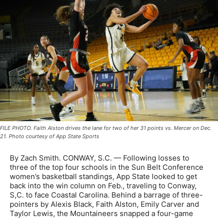
FILE PHOTO. Faith Alston drives the lane for two of her 31 points vs. Mercer on Dec.
21. Photo courtesy of App State Sports
By Zach Smith. CONWAY, S.C. —
Following losses to
three of the top four schools in the Sun Belt Conference
women’s basketball standings, App State looked to get
back into the win column on Feb., traveling to Conway,
S,C. to face Coastal Carolina. Behind a barrage of three-
pointers by Alexis Black, Faith Alston, Emily Carver and
Taylor Lewis, the Mountaineers snapped a four-game