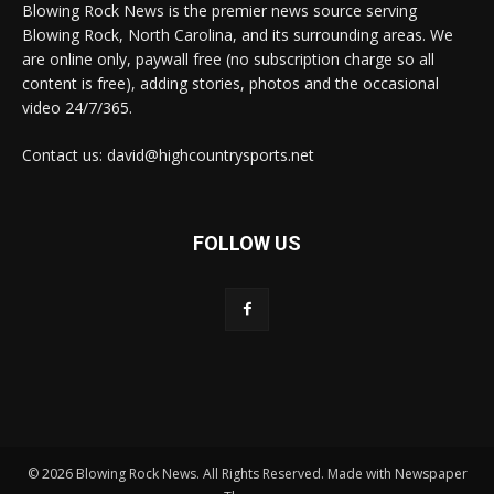
Blowing Rock News is the premier news source serving
Blowing Rock, North Carolina, and its surrounding areas. We
are online only, paywall free (no subscription charge so all
content is free), adding stories, photos and the occasional
video 24/7/365.
Contact us: david@highcountrysports.net
FOLLOW US
© 2026 Blowing Rock News. All Rights Reserved. Made with Newspaper