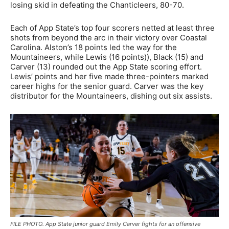
losing skid in defeating the Chanticleers, 80-70.
Each of App State’s top four scorers netted at least three
shots from beyond the arc in their victory over Coastal
Carolina. Alston’s 18 points led the way for the
Mountaineers, while Lewis (16 points)), Black (15) and
Carver (13) rounded out the App State scoring effort.
Lewis’ points and her five made three-pointers marked
career highs for the senior guard. Carver was the key
distributor for the Mountaineers, dishing out six assists.
FILE PHOTO. App State junior guard Emily Carver fights for an offensive