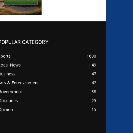
POPULAR CATEGORY
Sports
1600
Local News
49
Business
47
Arts & Entertainment
42
Government
38
Obituaries
25
Opinion
15