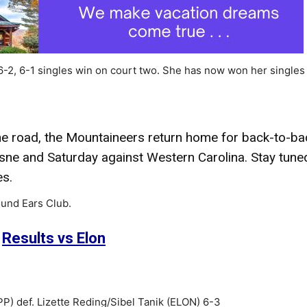
 6-2, 6-1 singles win on court two. She has now won her singles
the road, the Mountaineers return home for back-to-ba
ne and Saturday against Western Carolina. Stay tune
es.
und Ears Club.
Results vs Elon
) def. Lizette Reding/Sibel Tanik (ELON) 6-3