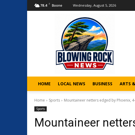
F
Wednesday, August 5, 2026
78.4
Boone
HOME
LOCAL NEWS
BUSINESS
ARTS 
Home
Sports
Mountaineer netters edged by Phoenix, 4
Sports
Mountaineer netter