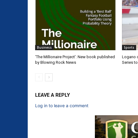
Business
Sports
‘The Millionaire Project’: New book published
Logano d
by Blowing Rock News
Series t
LEAVE A REPLY
Log in to leave a comment