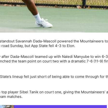
 standout Savannah Dada-Mascoll powered the Mountaineers to
road Sunday, but App State fell 4-3 to Elon.
ly after Dada-Mascoll teamed up with Naledi Manyube to win 6-
ched the team point on court two with a dramatic 7-6 (11-9) fin
State’s lineup fell just short of being able to come through for t
 top player Sibel Tanik on court one, giving the Mountaineers’ 
 team matches.