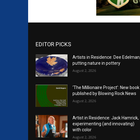
EDITOR PICKS
Artists in Residence: Dee Edelman
putting nature in pottery
August 2, 2026
‘The Millionaire Project’: New book
published by Blowing Rock News
August 2, 2026
Artist in Residence: Jack Hamrick,
experimenting (and innovating)
with color
August 2, 2026