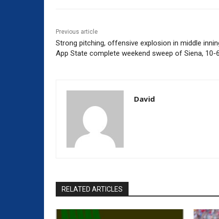
Previous article
Strong pitching, offensive explosion in middle inni
App State complete weekend sweep of Siena, 10-
David
RELATED ARTICLES