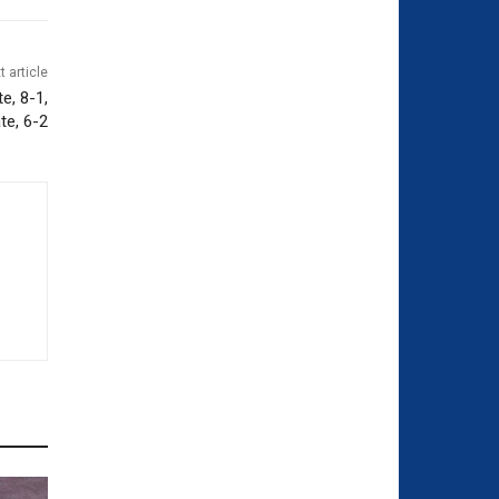
t article
e, 8-1,
te, 6-2