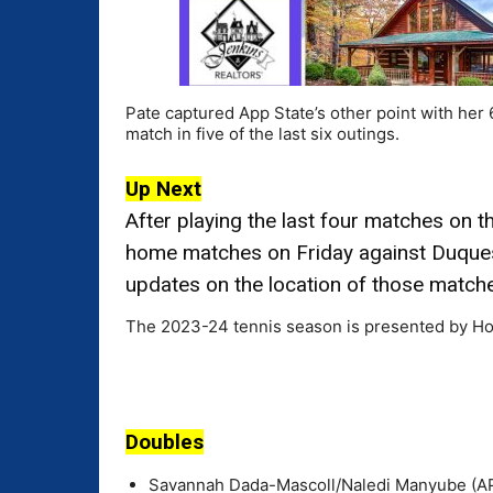
Pate captured App State’s other point with her
match in five of the last six outings.
Up Next
After playing the last four matches on 
home matches on Friday against Duques
updates on the location of those match
The 2023-24 tennis season is presented by Ho
Doubles
Savannah Dada-Mascoll/Naledi Manyube (APP