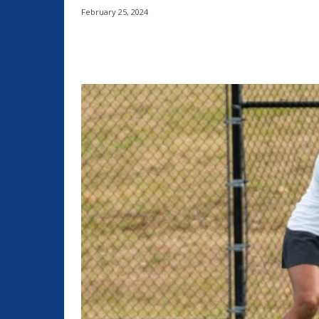
February 25, 2024
Share