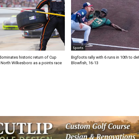
Sports
ominates historic return of Cup
Bigfoots rally with 6 runs in 10th to de
o North Wilkesboro as a points race
Blowfish, 16-13