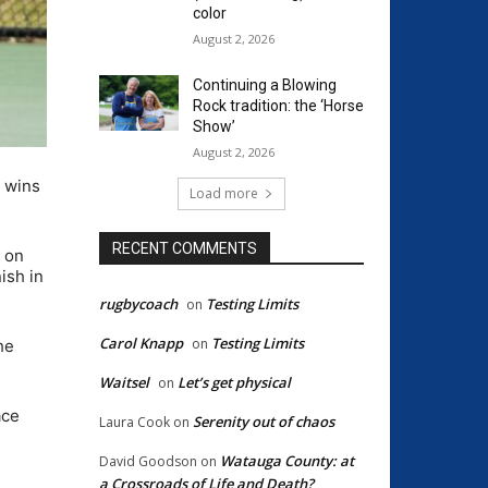
color
August 2, 2026
Continuing a Blowing
Rock tradition: the ‘Horse
Show’
August 2, 2026
 wins
Load more
RECENT COMMENTS
3 on
ish in
rugbycoach
Testing Limits
on
Carol Knapp
Testing Limits
on
he
Waitsel
Let’s get physical
on
ace
Serenity out of chaos
Laura Cook
on
Watauga County: at
David Goodson
on
a Crossroads of Life and Death?