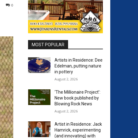
0
MOST POPULAR
Artists in Residence: Dee
Edelman, putting nature
in pottery
August 2, 2026
‘The Millionaire Project’:
New book published by
Blowing Rock News
August 2, 2026
Artist in Residence: Jack
Hamrick, experimenting
(and innovating) with