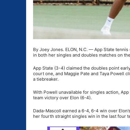
By Joey Jones. ELON, N.C. — App State tennis
in both her singles and doubles matches on the 
App State (3-4) claimed the doubles point ear
court one, and Maggie Pate and Taya Powell clin
a tiebreaker.
With Powell unavailable for singles action, App 
team victory over Elon (6-4).
Dada-Mascoll earned a 6-4, 6-4 win over Elon’s
her fourth straight singles win in the last four