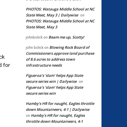
PHOTOS: Watauga Middle School at NC
State Meet, May 3 | Dailywise
on
PHOTOS: Watauga Middle School at NC
State Meet, May 3
Beam me up, Scotty!
johnbolick
on
Blowing Rock Board of
john bolick
on
Commissioners approve land purchase
ck
of 8.6 acres to address town
d for
infrastructure needs
Figueroa’s ‘slam’ helps App State
secure series win | Dailywise
on
Figueroa’s ‘slam’ helps App State
secure series win
Hamby’s HR for naught, Eagles throttle
down Mountaineers, 4-1 | Dailywise
Hamby’s HR for naught, Eagles
on
throttle down Mountaineers, 4-1