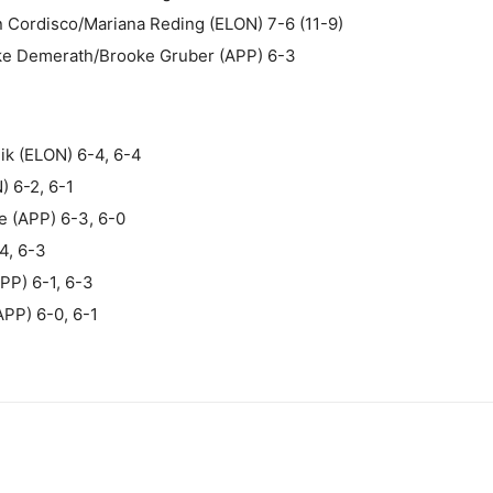
 Cordisco/Mariana Reding (ELON) 7-6 (11-9)
oke Demerath/Brooke Gruber (APP) 6-3
ik (ELON) 6-4, 6-4
) 6-2, 6-1
e (APP) 6-3, 6-0
4, 6-3
APP) 6-1, 6-3
APP) 6-0, 6-1