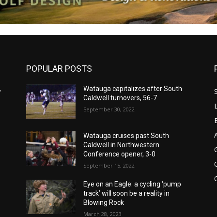
POPULAR POSTS
,
Watauga capitalizes after South
Caldwell turnovers, 56-7
September 30, 2022
Watauga cruises past South
Caldwell in Northwestern
Conference opener, 3-0
September 15, 2022
Eye on an Eagle: a cycling ‘pump
track’ will soon be a reality in
Blowing Rock
March 28, 2023