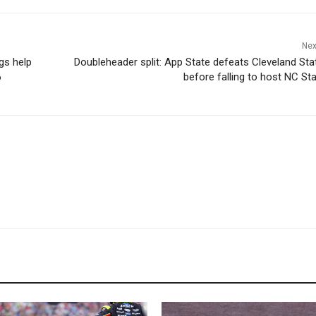
Nex
ngs help
Doubleheader split: App State defeats Cleveland Stat
6
before falling to host NC Sta