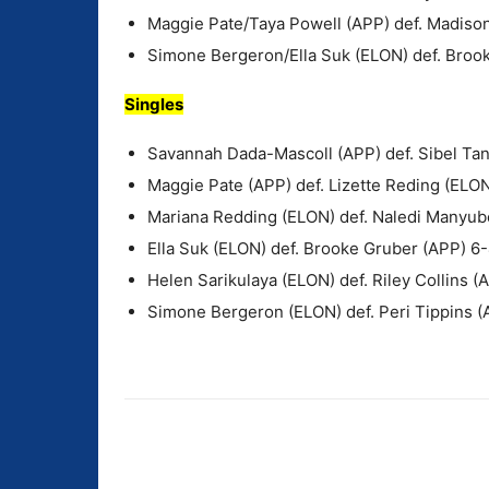
Maggie Pate/Taya Powell (APP) def. Madison
Simone Bergeron/Ella Suk (ELON) def. Bro
Singles
Savannah Dada-Mascoll (APP) def. Sibel Tan
Maggie Pate (APP) def. Lizette Reding (ELON
Mariana Redding (ELON) def. Naledi Manyub
Ella Suk (ELON) def. Brooke Gruber (APP) 6-
Helen Sarikulaya (ELON) def. Riley Collins (
Simone Bergeron (ELON) def. Peri Tippins (
Share