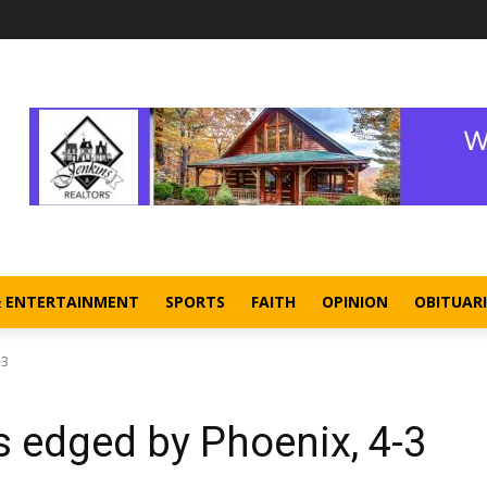
& ENTERTAINMENT
SPORTS
FAITH
OPINION
OBITUARI
-3
s edged by Phoenix, 4-3