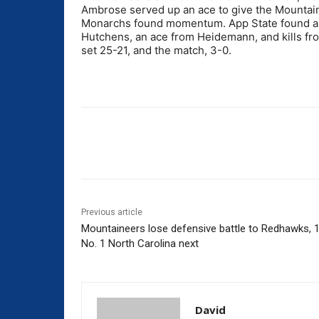
Ambrose served up an ace to give the Mountaine
Monarchs found momentum. App State found a spar
Hutchens, an ace from Heidemann, and kills fr
set 25-21, and the match, 3-0.
Share
Previous article
Mountaineers lose defensive battle to Redhawks, 1
No. 1 North Carolina next
David