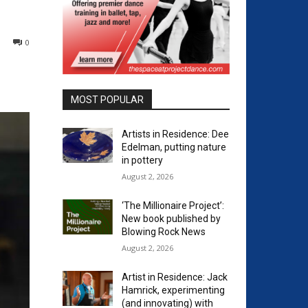
0
MOST POPULAR
Artists in Residence: Dee
Edelman, putting nature
in pottery
August 2, 2026
‘The Millionaire Project’:
New book published by
Blowing Rock News
August 2, 2026
Artist in Residence: Jack
Hamrick, experimenting
(and innovating) with