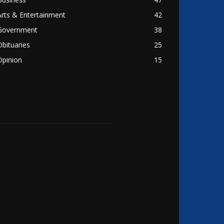
Arts & Entertainment
42
Government
38
Obituaries
25
Opinion
15