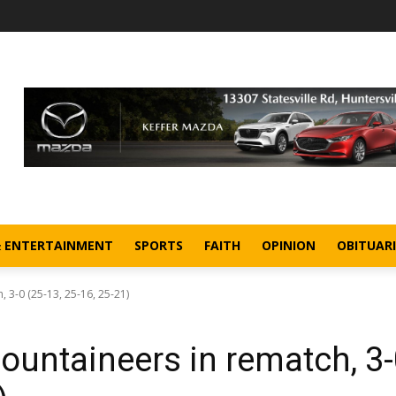
& ENTERTAINMENT
SPORTS
FAITH
OPINION
OBITUARI
3-0 (25-13, 25-16, 25-21)
untaineers in rematch, 3-