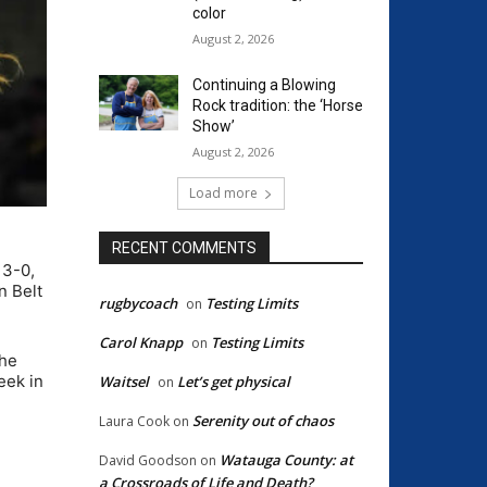
color
August 2, 2026
Continuing a Blowing
Rock tradition: the ‘Horse
Show’
August 2, 2026
Load more
RECENT COMMENTS
 3-0,
n Belt
rugbycoach
Testing Limits
on
Carol Knapp
Testing Limits
on
the
eek in
Waitsel
Let’s get physical
on
Serenity out of chaos
Laura Cook
on
Watauga County: at
David Goodson
on
a Crossroads of Life and Death?