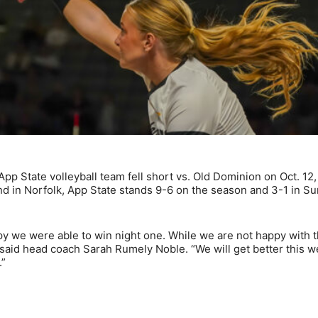
 State volleyball team fell short vs. Old Dominion on Oct. 12,
end in Norfolk, App State stands 9-6 on the season and 3-1 in Su
y we were able to win night one. While we are not happy with 
,” said head coach Sarah Rumely Noble. “We will get better this w
.”