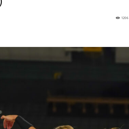
)
1206