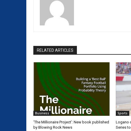
RELATED ARTICLES
Business
Sports
‘The Millionaire Project’: New book published
Logano d
by Blowing Rock News
Series t