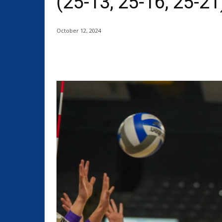
(25-13, 25-16, 25-21
October 12, 2024
Share