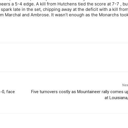
ers a 5-4 edge. A kill from Hutchens tied the score at 7-7 , bu
k late in the set, chipping away at the deficit with a kill fro
om Marchal and Ambrose. It wasn’t enough as the Monarchs too
Nex
-0, face
Five turnovers costly as Mountaineer rally comes u
at Louisiana