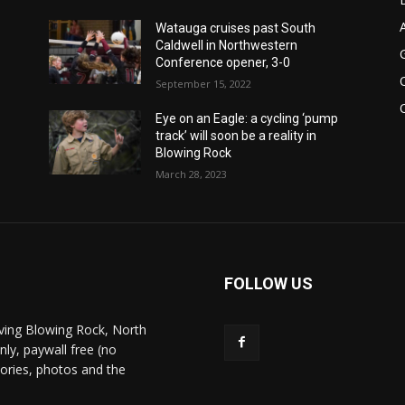
Watauga cruises past South
Caldwell in Northwestern
Conference opener, 3-0
September 15, 2022
Eye on an Eagle: a cycling ‘pump
track’ will soon be a reality in
Blowing Rock
March 28, 2023
FOLLOW US
ving Blowing Rock, North
nly, paywall free (no
stories, photos and the