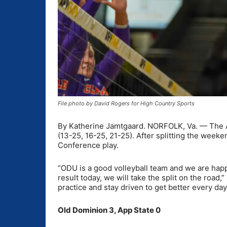
File photo by David Rogers for High Country Sports
By Katherine Jamtgaard. NORFOLK, Va. — The App
(13-25, 16-25, 21-25). After splitting the week
Conference play.
“ODU is a good volleyball team and we are happ
result today, we will take the split on the road
practice and stay driven to get better every day
Old Dominion 3, App State 0