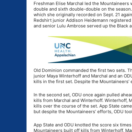
Freshman Elise Marchal led the Mountaineers wi
double and sixth double-double on the season.
which she originally recorded on Sept. 21 agai
Redshirt junior Addison Heidemann registered
and senior Lulu Ambrose served up the Black an
Old Dominion commanded the first two sets. Th
junior Maya Winterhoff and Marchal and an ODU 
kills in the first set. Despite the Mountaineers’ 
In the second set, ODU once again pulled ahead 
kills from Marchal and Winterhoff. Winterhoff, 
kills over the course of the set. App State came
but despite the Mountaineers’ efforts, ODU took
App State and ODU knotted the score six times a
Mountaineers built off kills from Winterhoff, 