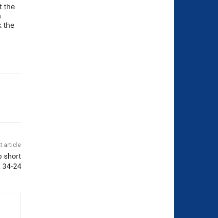
t the
m
k the
t article
p short
, 34-24