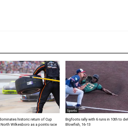
Sports
ominates historic return of Cup
Bigfoots rally with 6 runs in 10th to de
o North Wilkesboro as a points race
Blowfish, 16-13