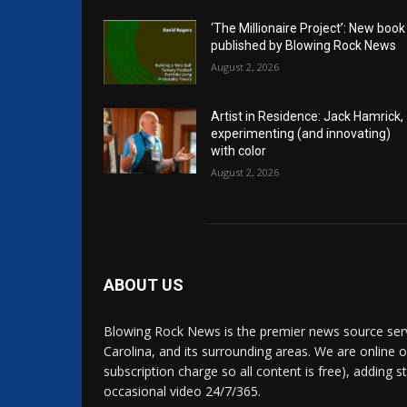
‘The Millionaire Project’: New book
published by Blowing Rock News
August 2, 2026
Artist in Residence: Jack Hamrick,
experimenting (and innovating)
with color
August 2, 2026
ABOUT US
Blowing Rock News is the premier news source ser
Carolina, and its surrounding areas. We are online o
subscription charge so all content is free), adding 
occasional video 24/7/365.