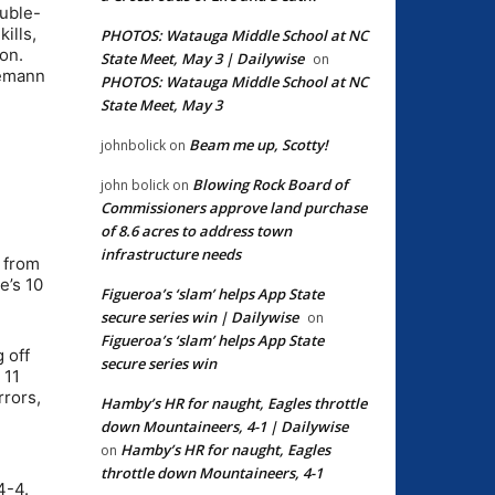
ouble-
ills,
PHOTOS: Watauga Middle School at NC
on.
State Meet, May 3 | Dailywise
on
demann
PHOTOS: Watauga Middle School at NC
State Meet, May 3
Beam me up, Scotty!
johnbolick
on
Blowing Rock Board of
john bolick
on
Commissioners approve land purchase
of 8.6 acres to address town
infrastructure needs
 from
e’s 10
Figueroa’s ‘slam’ helps App State
secure series win | Dailywise
on
Figueroa’s ‘slam’ helps App State
 off
secure series win
 11
rrors,
Hamby’s HR for naught, Eagles throttle
down Mountaineers, 4-1 | Dailywise
Hamby’s HR for naught, Eagles
on
throttle down Mountaineers, 4-1
4-4.