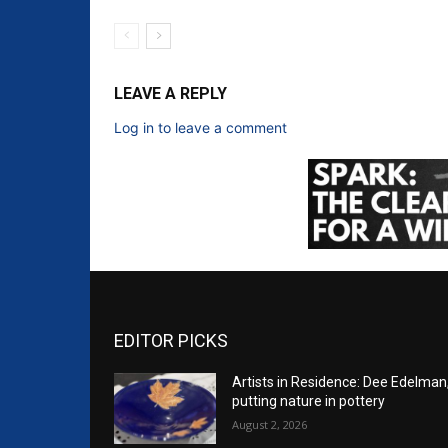
LEAVE A REPLY
Log in to leave a comment
EDITOR PICKS
Artists in Residence: Dee Edelman
putting nature in pottery
August 2, 2026