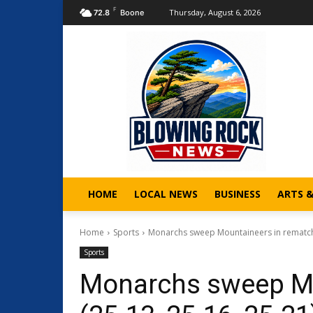
F
Thursday, August 6, 2026
72.8
Boone
HOME
LOCAL NEWS
BUSINESS
ARTS 
Home
Sports
Monarchs sweep Mountaineers in rematch, 
Sports
Monarchs sweep Mo