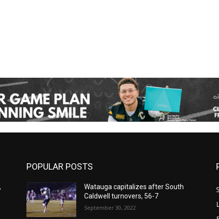
POPULAR POSTS
,
Watauga capitalizes after South
Caldwell turnovers, 56-7
September 30, 2022