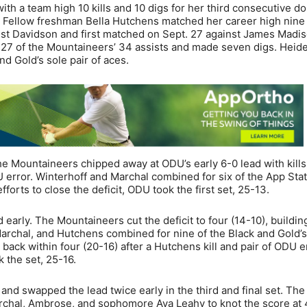
th a team high 10 kills and 10 digs for her third consecutive d
 Fellow freshman Bella Hutchens matched her career high nine k
nst Davidson and first matched on Sept. 27 against James Madis
 27 of the Mountaineers’ 34 assists and made seven digs. Hei
d Gold’s sole pair of aces.
e Mountaineers chipped away at ODU’s early 6-0 lead with kills
error. Winterhoff and Marchal combined for six of the App Stat
efforts to close the deficit, ODU took the first set, 25-13.
early. The Mountaineers cut the deficit to four (14-10), building
Marchal, and Hutchens combined for nine of the Black and Gold’s
 back within four (20-16) after a Hutchens kill and pair of ODU e
 the set, 25-16.
nd swapped the lead twice early in the third and final set. The
Marchal, Ambrose, and sophomore Ava Leahy to knot the score at 