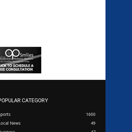
POPULAR CATEGORY
Sports
1600
Local News
49
Business
47