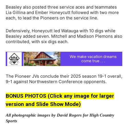
Beasley also posted three service aces and teammates
Lia Gillina and Ember Honeycutt followed with two more
each, to lead the Pioneers on the service line.
Defensively, Honeycutt led Watauga with 10 digs while
Beasley added seven. Mitchell and Madison Plemons also
contributed, with six digs each.
The Pioneer JVs conclude their 2025 season 19-1 overall,
9-1 against Northwestern Conference opponents.
BONUS PHOTOS (Click any image for larger
version and Slide Show Mode)
All photographic images by David Rogers for High Country
Sports