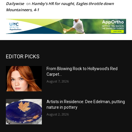
Dailywise
Hamby’s HR for naught, Eagles throttle down
on
Mountaineers, 4-1
EDITOR PICKS
From Blowing Rock to Hollywood’s Red
Carpet…
August 7, 2026
Artists in Residence: Dee Edelman, putting
nature in pottery
August 2, 2026