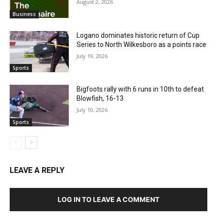
August 2, 2026
Business
Logano dominates historic return of Cup
Series to North Wilkesboro as a points race
July 19, 2026
Sports
Bigfoots rally with 6 runs in 10th to defeat
Blowfish, 16-13
July 10, 2026
Sports
LEAVE A REPLY
LOG IN TO LEAVE A COMMENT