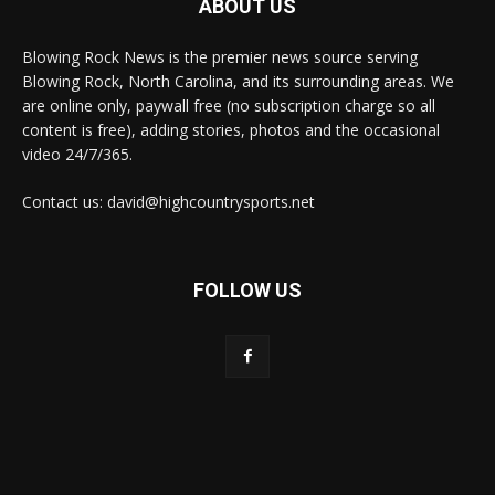
ABOUT US
Blowing Rock News is the premier news source serving
Blowing Rock, North Carolina, and its surrounding areas. We
are online only, paywall free (no subscription charge so all
content is free), adding stories, photos and the occasional
video 24/7/365.
Contact us: david@highcountrysports.net
FOLLOW US