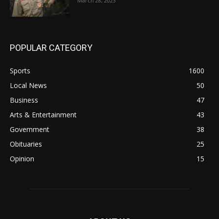
March 28, 2023
POPULAR CATEGORY
Sports
1600
Local News
50
Business
47
Arts & Entertainment
43
Government
38
Obituaries
25
Opinion
15