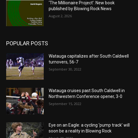
‘The Millionaire Project’: New book
published by Blowing Rock News
August 2, 2026
POPULAR POSTS
Watauga capitalizes after South Caldwell
turnovers, 56-7
September 30, 2022
Watauga cruises past South Caldwell in
Northwestern Conference opener, 3-0
September 15, 2022
Eye on an Eagle: a cycling ‘pump track’ will
soon be a reality in Blowing Rock