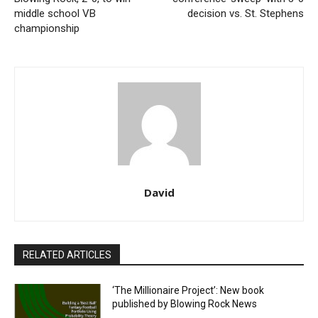
middle school VB
decision vs. St. Stephens
championship
David
RELATED ARTICLES
‘The Millionaire Project’: New book
published by Blowing Rock News