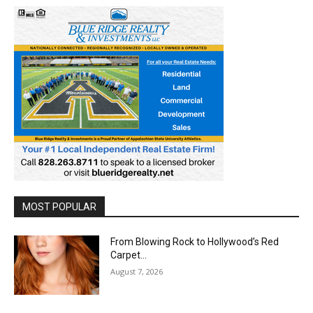
MOST POPULAR
From Blowing Rock to Hollywood’s Red
Carpet…
August 7, 2026