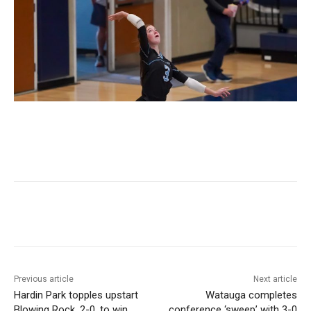
Previous article
Next article
Hardin Park topples upstart
Watauga completes
Blowing Rock, 2-0, to win
conference ‘sweep’ with 3-0