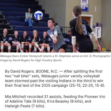
Watauga libero Ember Honeycutt returns a St. Stephens serve on Oct. 9, Photographic
image by David Rogers for High Country Sports
By David Rogers. BOONE, N.C. — After splitting the first
two “nail biter” sets, Watauga’s junior varsity volleyball
team stormed past the visiting Indians in the third to win
their final test of the 2025 campaign (25-15, 22-25, 15-6).
Mia Mitchell recorded 31 assists, feeding the Pioneer trio
of Adeline Tate (9 kills), Kira Beasley (8 kills), and
Haileigh Peele (7 kills).