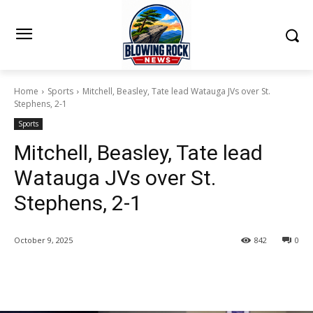
Home
Sports
Mitchell, Beasley, Tate lead Watauga JVs over St.
Stephens, 2-1
Sports
Mitchell, Beasley, Tate lead
Watauga JVs over St.
Stephens, 2-1
October 9, 2025
842
0