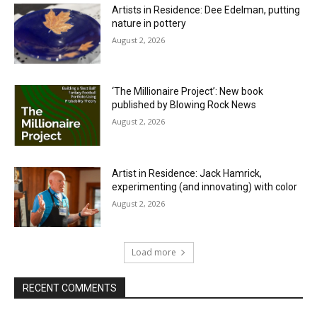
Artists in Residence: Dee Edelman, putting
nature in pottery
August 2, 2026
‘The Millionaire Project’: New book
published by Blowing Rock News
August 2, 2026
Artist in Residence: Jack Hamrick,
experimenting (and innovating) with color
August 2, 2026
Load more
RECENT COMMENTS