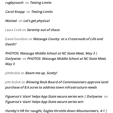
rugbycoach
Testing Limits
on
Carol Knapp
Testing Limits
on
Waitsel
Let’s get physical
on
Serenity out of chaos
Laura Cook
on
Watauga County: at a Crossroads of Life and
David Goodson
on
Death?
PHOTOS: Watauga Middle School at NC State Meet, May 3 |
Dailywise
PHOTOS: Watauga Middle School at NC State Meet,
on
May 3
Beam me up, Scotty!
johnbolick
on
Blowing Rock Board of Commissioners approve land
john bolick
on
purchase of 8.6 acres to address town infrastructure needs
Figueroa’s ‘slam’ helps App State secure series win | Dailywise
on
Figueroa’s ‘slam’ helps App State secure series win
Hamby’s HR for naught, Eagles throttle down Mountaineers, 4-1 |